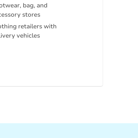
otwear, bag, and
cessory stores
othing retailers with
livery vehicles