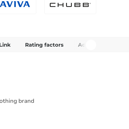
Link
Rating factors
Additional informa
lothing brand