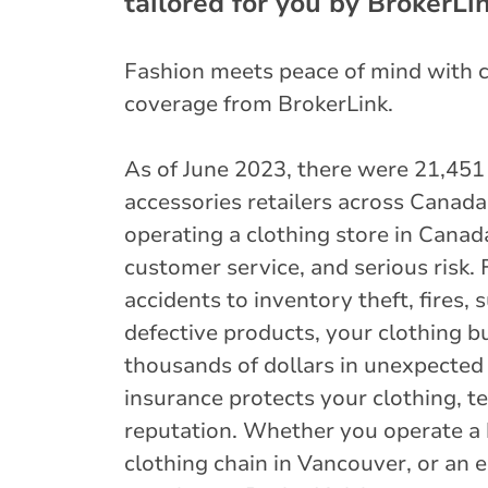
tailored for you by BrokerLin
Fashion meets peace of mind with 
coverage from BrokerLink.
As of June 2023, there were 21,451
accessories retailers across Canad
operating a clothing store in Canad
customer service, and serious risk. 
accidents to inventory theft, fires,
defective products, your clothing b
thousands of dollars in unexpected 
insurance protects your clothing, t
reputation. Whether you operate a 
clothing chain in Vancouver, or an