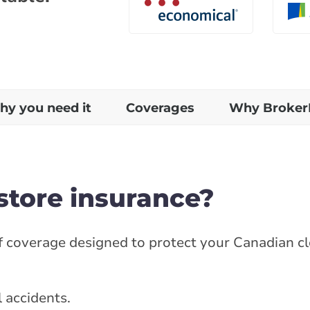
y you need it
Coverages
Why Broker
store insurance?
of coverage designed to protect your Canadian c
l accidents.