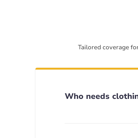
Tailored coverage for
Who needs clothin