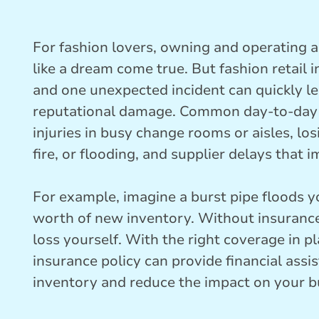
For fashion lovers, owning and operating a 
like a dream come true. But fashion retail 
and one unexpected incident can quickly le
reputational damage. Common day-to-day ri
injuries in busy change rooms or aisles, los
fire, or flooding, and supplier delays that 
For example, imagine a burst pipe floods
worth of new inventory. Without insurance
loss yourself. With the right coverage in pl
insurance policy can provide financial ass
inventory and reduce the impact on your b