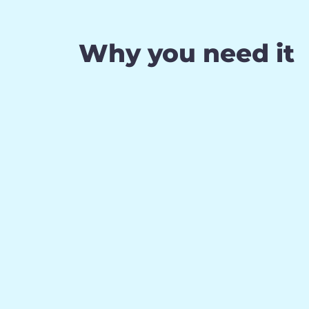
Why you need it