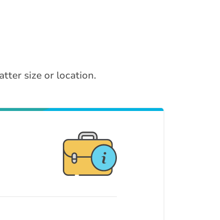
tter size or location.