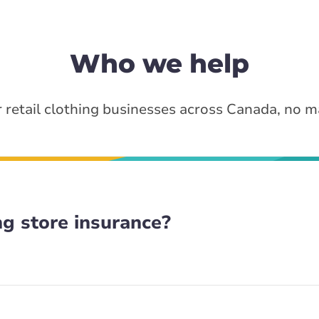
Who we help
 retail clothing businesses across Canada, no ma
g store insurance?