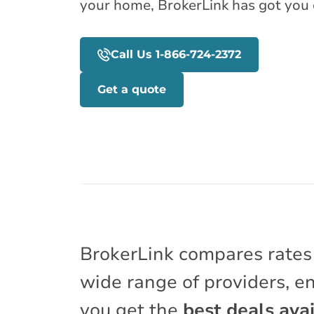
your home, BrokerLink has got you 
Call Us 1-866-724-2372
Get a quote
BrokerLink compares rates
wide range of providers, e
you get the
best deals avai