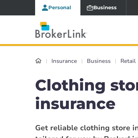
Personal
Business
Insurance
Business
Retail
Clothing sto
insurance
Get reliable clothing store 