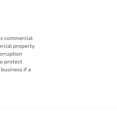
des commercial
ercial property
terruption
o protect
business if a