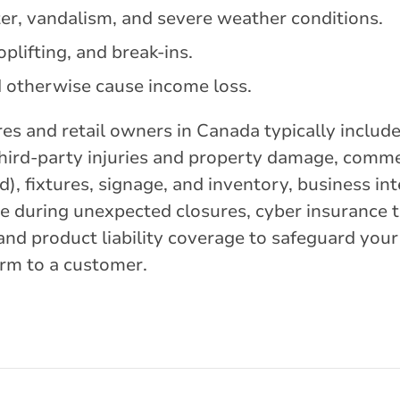
er, vandalism, and severe weather conditions.
plifting, and break-ins.
d otherwise cause income loss.
res and retail owners in Canada typically inclu
t third-party injuries and property damage, comm
d), fixtures, signage, and inventory, business in
e during unexpected closures, cyber insurance t
and product liability coverage to safeguard your 
arm to a customer.