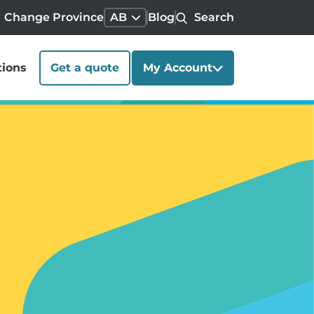
Change Province
AB
Blog
Search
tions
Get a quote
My Account