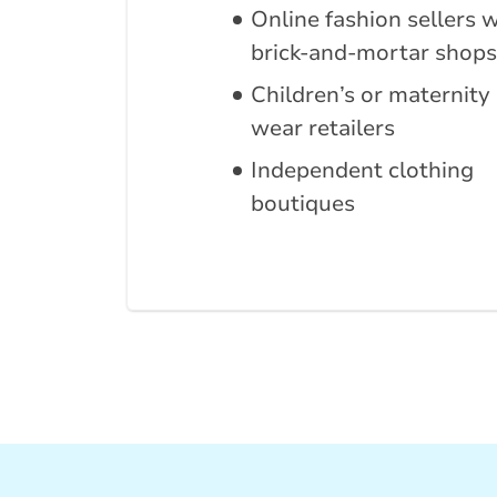
Online fashion sellers 
brick-and-mortar shops
Children’s or maternity
wear retailers
Independent clothing
boutiques