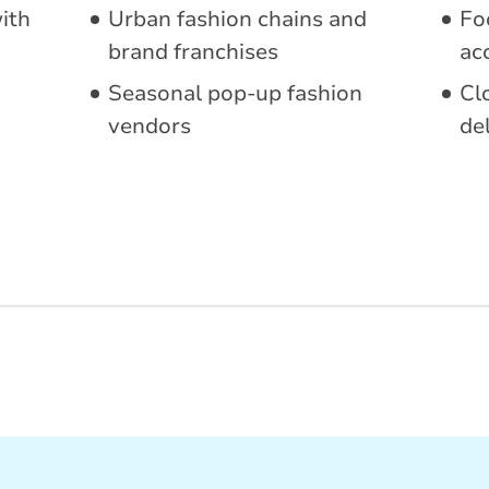
with
Urban fashion chains and
Fo
brand franchises
ac
Seasonal pop-up fashion
Cl
vendors
de