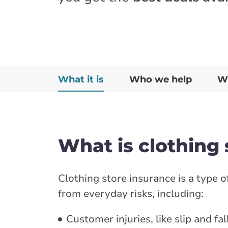
What it is
Who we help
Wh
What is clothing 
Clothing store insurance is a type 
from everyday risks, including:
Customer injuries, like slip and fal