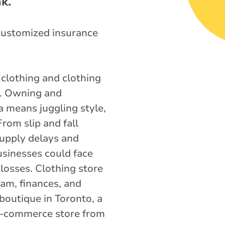
k.
customized insurance
 clothing and clothing
a. Owning and
a means juggling style,
From slip and fall
 supply delays and
usinesses could face
losses. Clothing store
eam, finances, and
boutique in Toronto, a
 e-commerce store from