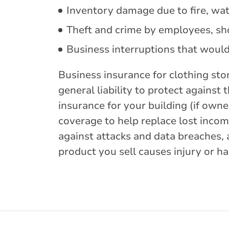
Inventory damage due to fire, wat
Theft and crime by employees, sho
Business interruptions that woul
Business insurance for clothing sto
general liability to protect agains
insurance for your building (if owne
coverage to help replace lost incom
against attacks and data breaches, 
product you sell causes injury or h