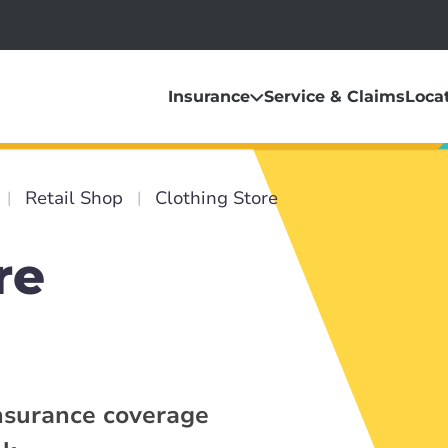
Insurance
Service & Claims
Loca
Retail Shop
Clothing Store
re
insurance coverage