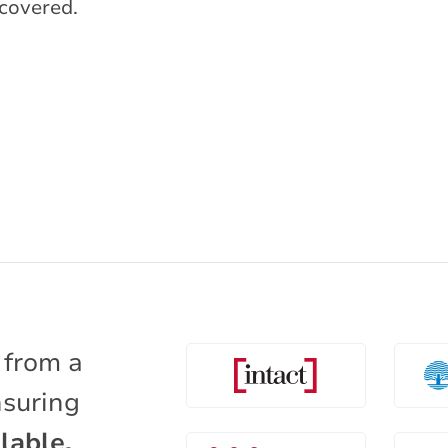
covered.
 from a
nsuring
lable.