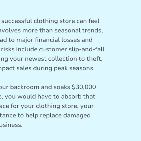
successful clothing store can feel
involves more than seasonal trends,
ad to major financial losses and
sks include customer slip-and-fall
ing your newest collection to theft,
impact sales during peak seasons.
 your backroom and soaks $30,000
, you would have to absorb that
ace for your clothing store, your
istance to help replace damaged
usiness.