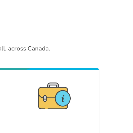
ll, across Canada.