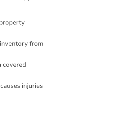
 property
 inventory from
a covered
causes injuries