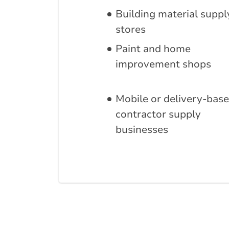
Building material suppl
stores
Paint and home
improvement shops
Mobile or delivery-bas
contractor supply
businesses