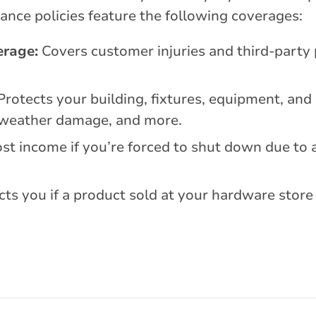
ance policies feature the following coverages:
erage:
Covers customer injuries and third-party
rotects your building, fixtures, equipment, and
s, weather damage, and more.
st income if you’re forced to shut down due to 
ts you if a product sold at your hardware store 