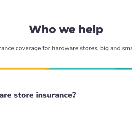
Who we help
rance coverage for hardware stores, big and sma
re store insurance?