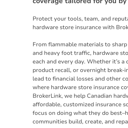
coverage tailored for you by
Protect your tools, team, and repu
hardware store insurance with Brok
From flammable materials to sharp
and heavy foot traffic, hardware sto
each and every day. Whether it’s a 
product recall, or overnight break-i
lead to financial losses and other 
where hardware store insurance co
BrokerLink, we help Canadian hardw
affordable, customized insurance so
focus on doing what they do best–he
communities build, create, and repai