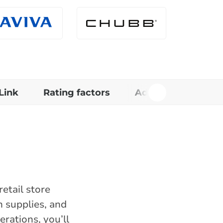
Link
Rating factors
Additional informa
etail store
n supplies, and
rations, you’ll