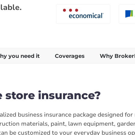
lable.
y you need it
Coverages
Why Broker
 store insurance?
alized business insurance package designed for r
ruction materials, paint, lawn equipment, garde
can be customized to your everyday business ope