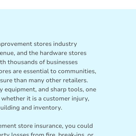
mprovement stores industry
venue, and the hardware stores
ith thousands of businesses
ores are essential to communities,
sure than many other retailers.
 equipment, and sharp tools, one
 whether it is a customer injury,
uilding and inventory.
ment store insurance, you could
rty losses from fire, break-ins, or