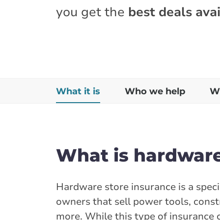
you get the
best deals avai
What it is
Who we help
Wh
What is hardware
Hardware store insurance is a speci
owners that sell power tools, const
more. While this type of insurance 