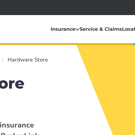
Insurance
Service & Claims
Loca
Hardware Store
ore
 insurance