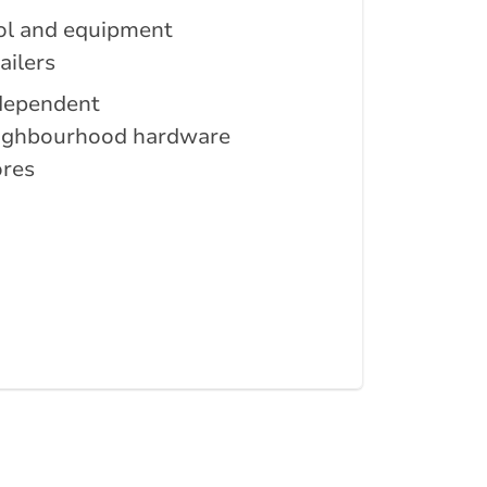
ol and equipment
ailers
dependent
ighbourhood hardware
ores