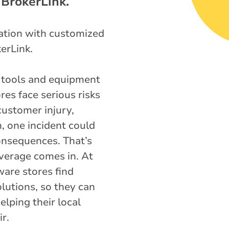
 BrokerLink.
tation with customized
erLink.
 tools and equipment
res face serious risks
customer injury,
n, one incident could
consequences. That’s
verage comes in. At
are stores find
lutions, so they can
lping their local
r.