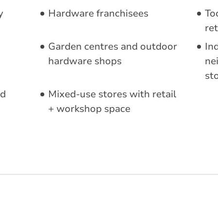
y
Hardware franchisees
To
ret
Garden centres and outdoor
In
hardware shops
ne
st
ed
Mixed-use stores with retail
+ workshop space