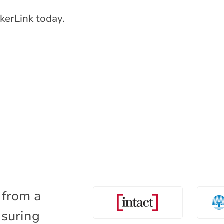
kerLink today.
 from a
nsuring