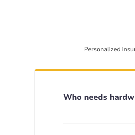
Personalized insu
Who needs hardwa