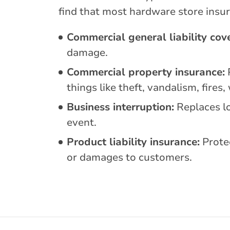
find that most hardware store insur
Commercial general liability cov
damage.
Commercial property insurance:
P
things like theft, vandalism, fire
Business interruption:
Replaces lo
event.
Product liability insurance:
Protec
or damages to customers.