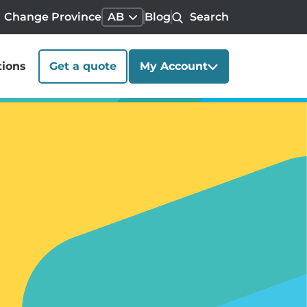
Change Province
AB
Blog
Search
tions
Get a quote
My Account