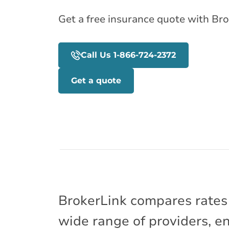
Get a free insurance quote with Bro
Call Us 1-866-724-2372
Get a quote
BrokerLink compares rates
wide range of providers, e