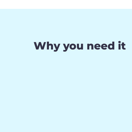
Why you need it