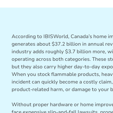
According to IBISWorld, Canada’s home i
generates about $37.2 billion in annual re
industry adds roughly $3.7 billion more, w
operating across both categories. These st
but they also carry higher day-to-day expo
When you stock flammable products, heavy
incident can quickly become a costly claim,
product-related harm, or damage to your b
Without proper hardware or home improve
face expensive slip-and-fall lawsuits, prope