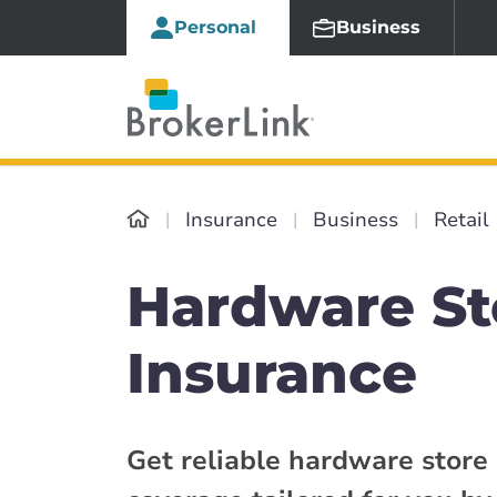
Personal
Business
Insurance
Business
Retail
Hardware St
Insurance
Get reliable hardware store