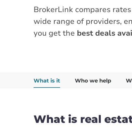
BrokerLink compares rates
wide range of providers, e
you get the
best deals avai
What is it
Who we help
Wh
What is real esta