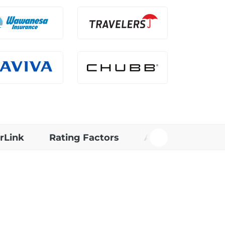
rLink
Rating Factors
Additional Info