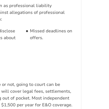
n as professional liability
inst allegations of professional
:
disclose
Missed deadlines on
ts about
offers.
 or not, going to court can be
will cover legal fees, settlements,
 out of pocket. Most independent
 $1,500 per year for E&O coverage.