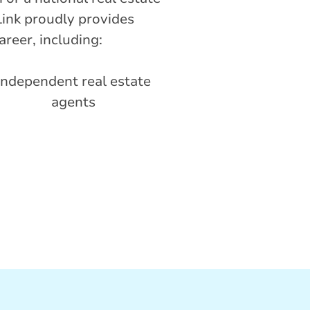
ink proudly provides
areer, including:
Independent real estate
agents