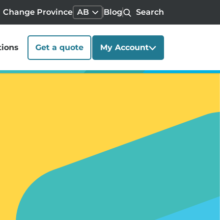
Change Province
AB
Blog
Search
tions
Get a quote
My Account