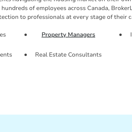
hundreds of employees across Canada, BrokerL
ction to professionals at every stage of their c
es
Property Managers
ents
Real Estate Consultants