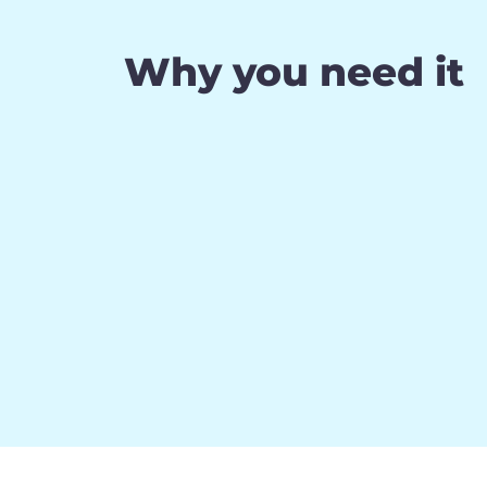
Why you need it