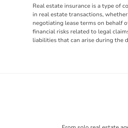
Real estate insurance is a type of c
in real estate transactions, whethe
negotiating lease terms on behalf o
financial risks related to legal cla
liabilities that can arise during the 
From solo real estate ag