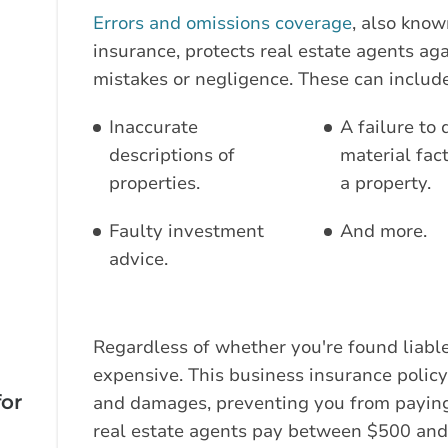
Errors and omissions coverage
, also know
insurance, protects real estate agents aga
mistakes or negligence. These can include
Inaccurate
A failure to 
descriptions of
material fac
properties.
a property.
Faulty investment
And more.
advice.
Regardless of whether you're found liable
expensive. This business insurance policy 
for
and damages, preventing you from paying
real estate agents pay between $500 and