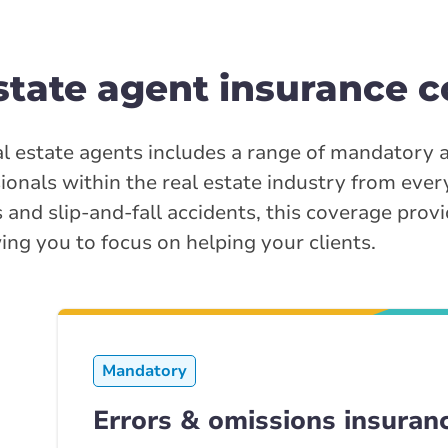
state agent insurance c
l estate agents includes a range of mandatory 
sionals within the real estate industry from eve
 and slip-and-fall accidents, this coverage provi
ing you to focus on helping your clients.
Mandatory
Errors & omissions insuran