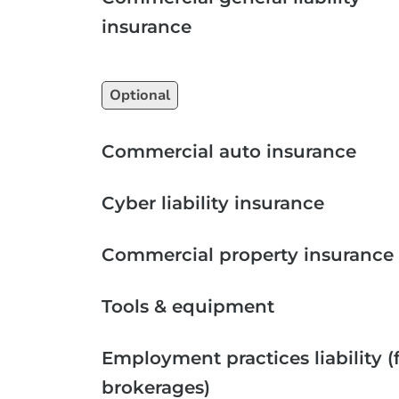
insurance
Optional
Commercial auto insurance
Cyber liability insurance
Commercial property insurance
Tools & equipment
Employment practices liability (
brokerages)