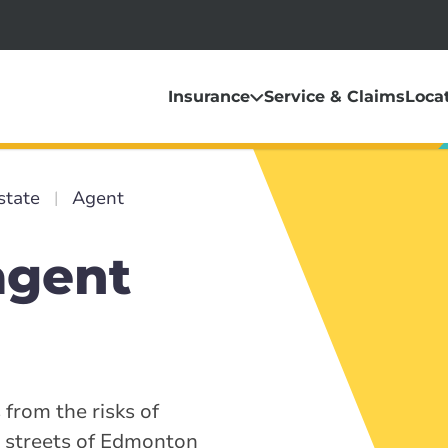
Insurance
Service & Claims
Loca
state
Agent
agent
 from the risks of
y streets of Edmonton