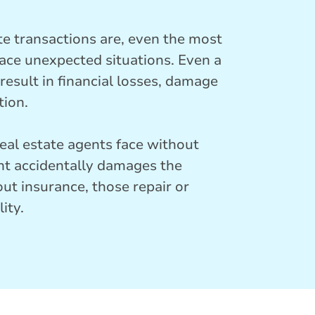
te transactions are, even the most
face unexpected situations. Even a
esult in financial losses, damage
tion.
al estate agents face without
ient accidentally damages the
out insurance, those repair or
ity.