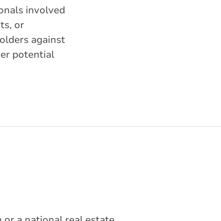
ionals involved
ts, or
holders against
her potential
or a national real estate