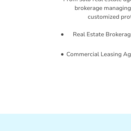
brokerage managing 
customized prote
Real Estate Brokerag
Commercial Leasing Ag