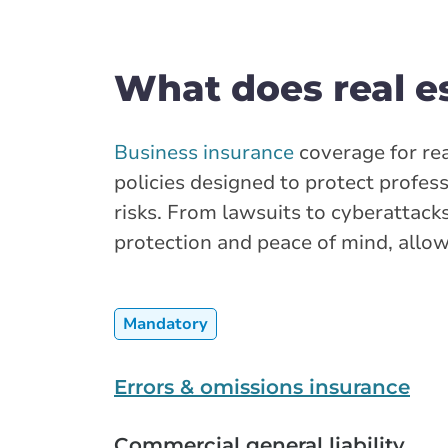
What does real e
Business insurance
coverage for rea
policies designed to protect profes
risks. From lawsuits to cyberattacks
protection and peace of mind, allow
Mandatory
Errors & omissions insurance
Commercial general liability