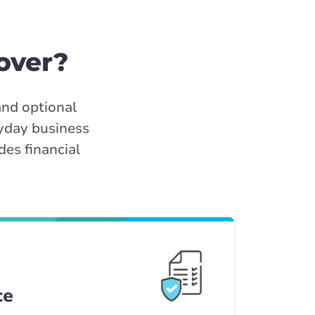
over?
and optional
ryday business
des financial
ce