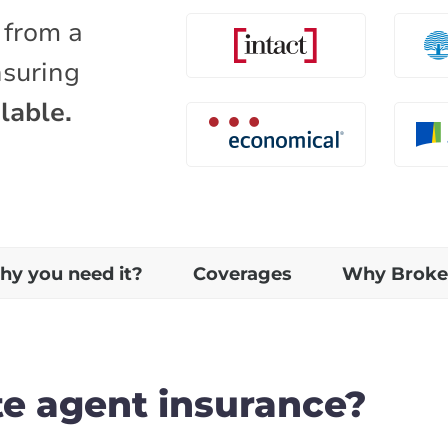
 from a
nsuring
lable.
y you need it?
Coverages
Why Broke
te agent insurance?