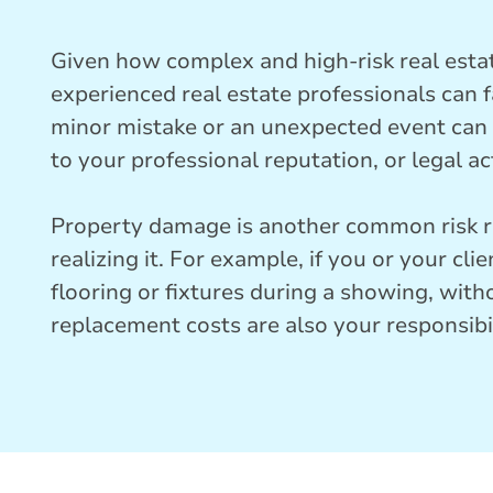
Given how complex and high-risk real esta
experienced real estate professionals can 
minor mistake or an unexpected event can r
to your professional reputation, or legal ac
Property damage is another common risk re
realizing it. For example, if you or your cl
flooring or fixtures during a showing, with
replacement costs are also your responsibil