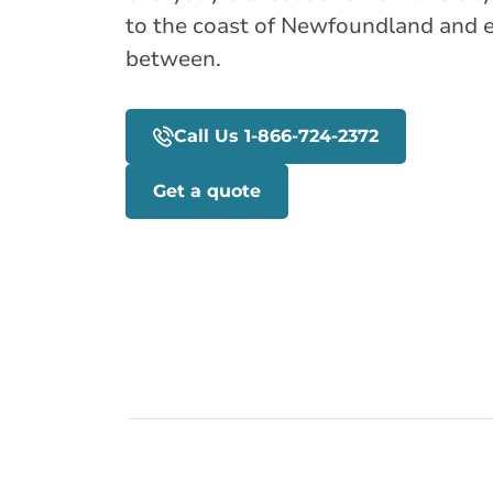
to the coast of Newfoundland and 
between.
Call Us 1-866-724-2372
Get a quote