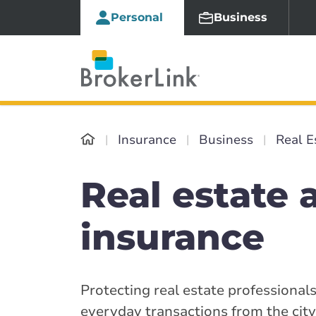
Personal
Business
Insurance
Business
Real E
Real estate 
insurance
Protecting real estate professionals
everyday transactions from the cit