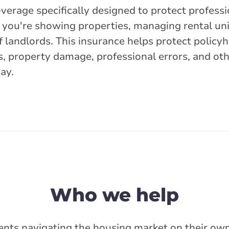
overage specifically designed to protect profess
r you're showing properties, managing rental uni
f landlords. This insurance helps protect policy
ims, property damage, professional errors, and ot
day.
Who we help
ents navigating the housing market on their own 