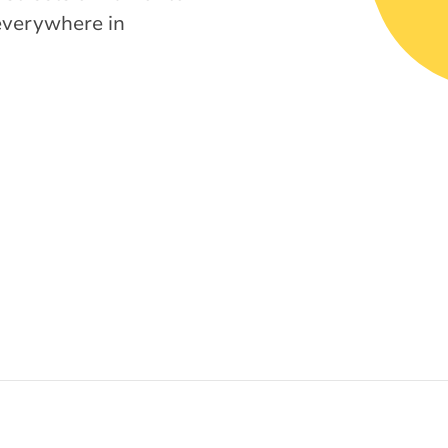
everywhere in