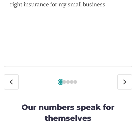
right insurance for my small business.
Our numbers speak for
themselves