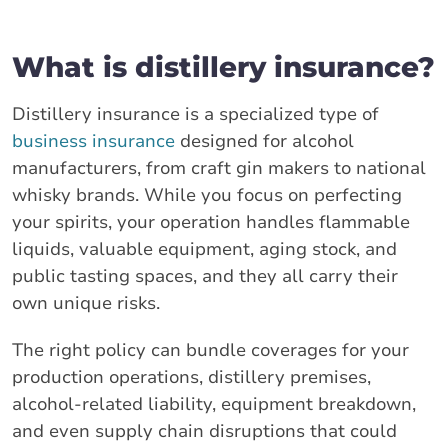
What is distillery insurance?
Distillery insurance is a specialized type of
business insurance
designed for alcohol
manufacturers, from craft gin makers to national
whisky brands. While you focus on perfecting
your spirits, your operation handles flammable
liquids, valuable equipment, aging stock, and
public tasting spaces, and they all carry their
own unique risks.
The right policy can bundle coverages for your
production operations, distillery premises,
alcohol-related liability, equipment breakdown,
and even supply chain disruptions that could