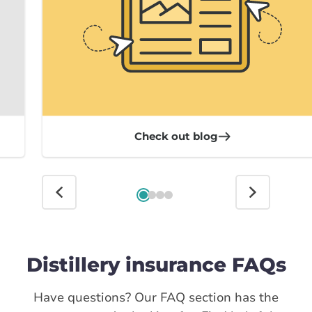
Check out blog
Distillery insurance FAQs
Have questions? Our FAQ section has the