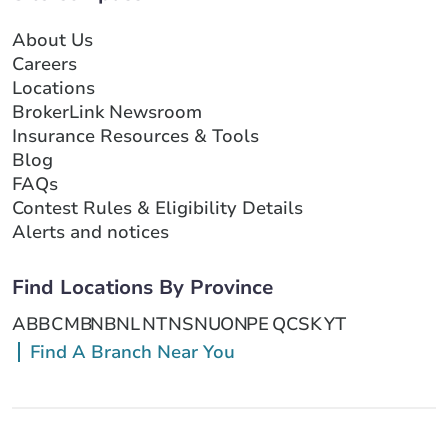
About Us
Careers
Locations
BrokerLink Newsroom
Insurance Resources & Tools
Blog
FAQs
Contest Rules & Eligibility Details
Alerts and notices
Find Locations By Province
AB
BC
MB
NB
NL
NT
NS
NU
ON
PE
QC
SK
YT
Find A Branch Near You