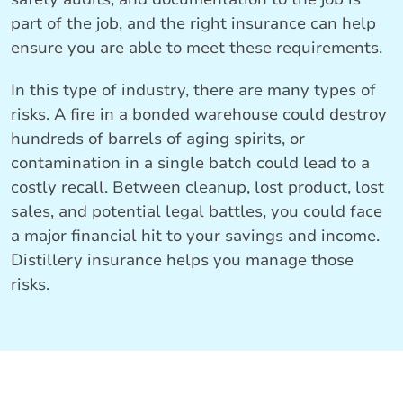
part of the job, and the right insurance can help
ensure you are able to meet these requirements.
In this type of industry, there are many types of
risks. A fire in a bonded warehouse could destroy
hundreds of barrels of aging spirits, or
contamination in a single batch could lead to a
costly recall. Between cleanup, lost product, lost
sales, and potential legal battles, you could face
a major financial hit to your savings and income.
Distillery insurance helps you manage those
risks.