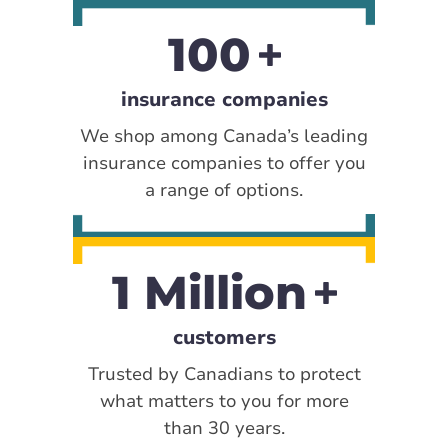
100
insurance companies
We shop among Canada’s leading
insurance companies to offer you
a range of options.
1 Million
customers
Trusted by Canadians to protect
what matters to you for more
than 30 years.