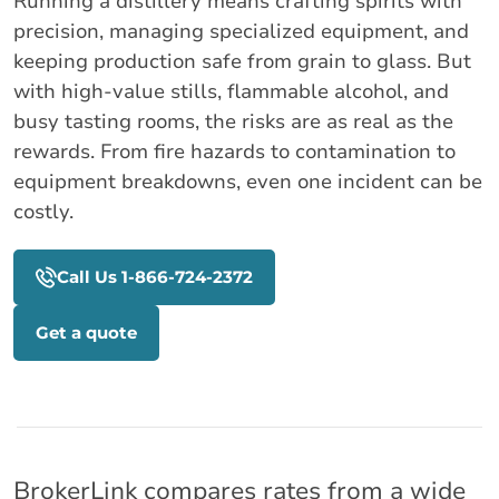
Running a distillery means crafting spirits with
precision, managing specialized equipment, and
keeping production safe from grain to glass. But
with high-value stills, flammable alcohol, and
busy tasting rooms, the risks are as real as the
rewards. From fire hazards to contamination to
equipment breakdowns, even one incident can be
costly.
Call Us 1-866-724-2372
Get a quote
BrokerLink compares rates from a wide