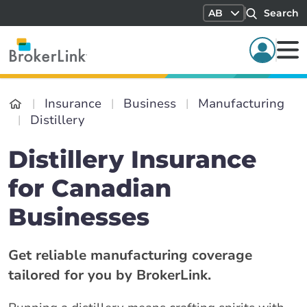
AB
Search
Insurance
Business
Manufacturing
Distillery
Distillery Insurance
for Canadian
Businesses
Get reliable manufacturing coverage
tailored for you by BrokerLink.