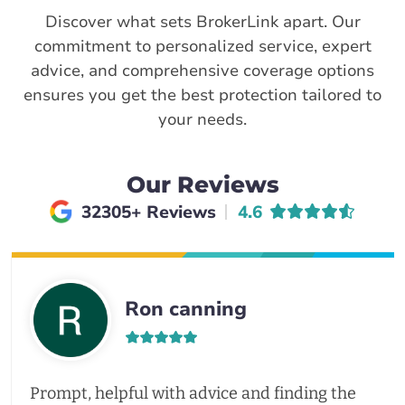
Discover what sets BrokerLink apart. Our
commitment to personalized service, expert
advice, and comprehensive coverage options
ensures you get the best protection tailored to
your needs.
Our Reviews
Average rating of
32305+ Reviews
4.6
Ron canning
Prompt, helpful with advice and finding the