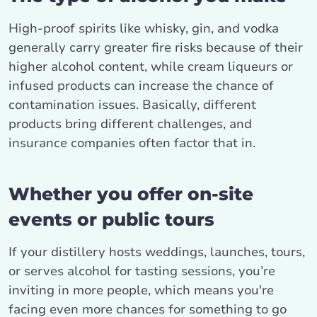
High-proof spirits like whisky, gin, and vodka
generally carry greater fire risks because of their
higher alcohol content, while cream liqueurs or
infused products can increase the chance of
contamination issues. Basically, different
products bring different challenges, and
insurance companies often factor that in.
Whether you offer on-site
events or public tours
If your distillery hosts weddings, launches, tours,
or serves alcohol for tasting sessions, you’re
inviting in more people, which means you're
facing even more chances for something to go