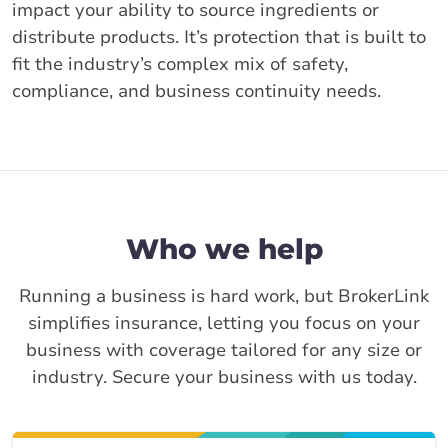
impact your ability to source ingredients or
distribute products. It’s protection that is built to
fit the industry’s complex mix of safety,
compliance, and business continuity needs.
Who we help
Running a business is hard work, but BrokerLink
simplifies insurance, letting you focus on your
business with coverage tailored for any size or
industry. Secure your business with us today.