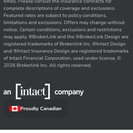
times. Please consult the insurance contracts for
complete descriptions of coverage and exclusions.
Featured rates are subject to policy conditions,
limitations and exclusions. Offers may change without
notice. Certain conditions, exclusions and restrictions
may apply. ®BrokerLink and the ®BrokerLink Design are
registered trademarks of Brokerlink Inc. ®Intact Design
and ®Intact Insurance Design are registered trademarks
of Intact Financial Corporation, used under license. ©
2026 Brokerlink Inc. All rights reserved.
Proudly Canadian