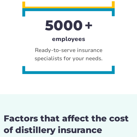
5000
employees
Ready-to-serve insurance
specialists for your needs.
Factors that affect the cost
of distillery insurance