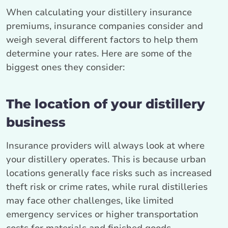
When calculating your distillery insurance
premiums, insurance companies consider and
weigh several different factors to help them
determine your rates. Here are some of the
biggest ones they consider:
The location of your distillery
business
Insurance providers will always look at where
your distillery operates. This is because urban
locations generally face risks such as increased
theft risk or crime rates, while rural distilleries
may face other challenges, like limited
emergency services or higher transportation