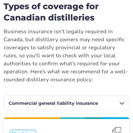
Types of coverage for
Canadian distilleries
Business insurance isn’t legally required in
Canada, but distillery owners may need specific
coverages to satisfy provincial or regulatory
rules, so you'll want to check with your local
authorities to confirm what’s required for your
operation. Here’s what we recommend for a well-
rounded distillery insurance policy: