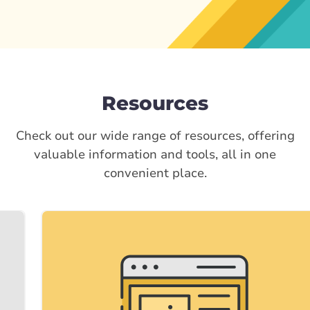
Resources
Check out our wide range of resources, offering
valuable information and tools, all in one
convenient place.