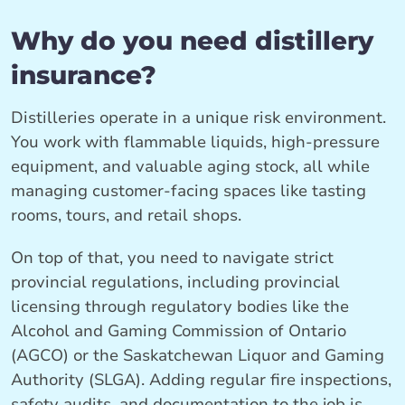
Why do you need distillery
insurance?
Distilleries operate in a unique risk environment.
You work with flammable liquids, high-pressure
equipment, and valuable aging stock, all while
managing customer-facing spaces like tasting
rooms, tours, and retail shops.
On top of that, you need to navigate strict
provincial regulations, including provincial
licensing through regulatory bodies like the
Alcohol and Gaming Commission of Ontario
(AGCO) or the Saskatchewan Liquor and Gaming
Authority (SLGA). Adding regular fire inspections,
safety audits, and documentation to the job is