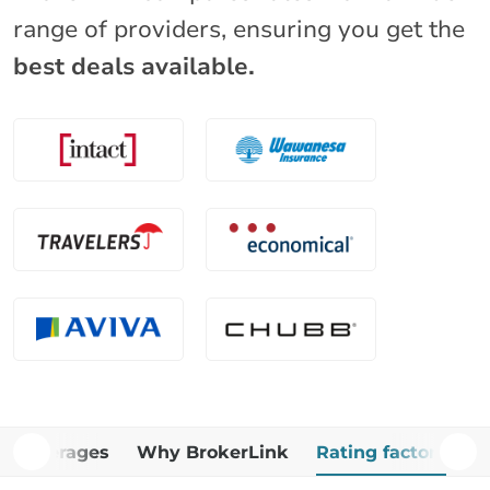
range of providers, ensuring you get the
best deals available.
Coverages
Why BrokerLink
Rating factors
A