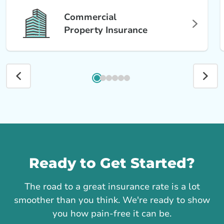
Commercial
Property Insurance
Call us
Ready to Get Started?
The road to a great insurance rate is a lot
smoother than you think. We're ready to show
you how pain-free it can be.