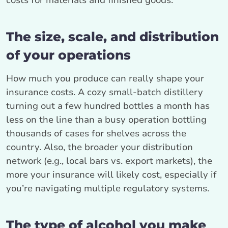
costs for materials and finished goods.
The size, scale, and distribution
of your operations
How much you produce can really shape your
insurance costs. A cozy small-batch distillery
turning out a few hundred bottles a month has
less on the line than a busy operation bottling
thousands of cases for shelves across the
country. Also, the broader your distribution
network (e.g., local bars vs. export markets), the
more your insurance will likely cost, especially if
you’re navigating multiple regulatory systems.
The type of alcohol you make