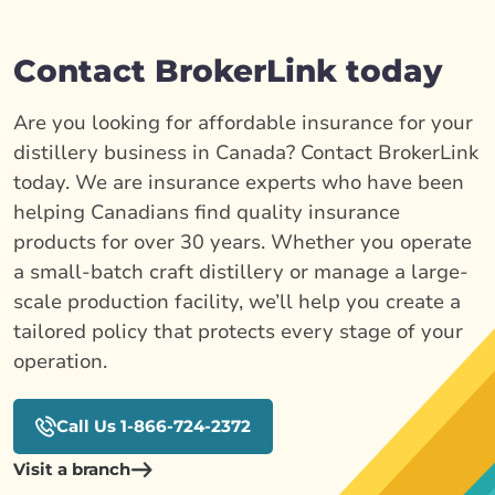
Contact BrokerLink today
Are you looking for affordable insurance for your
distillery business in Canada? Contact BrokerLink
today. We are insurance experts who have been
helping Canadians find quality insurance
products for over 30 years. Whether you operate
a small-batch craft distillery or manage a large-
scale production facility, we’ll help you create a
tailored policy that protects every stage of your
operation.
Call Us 1-866-724-2372
Visit a branch