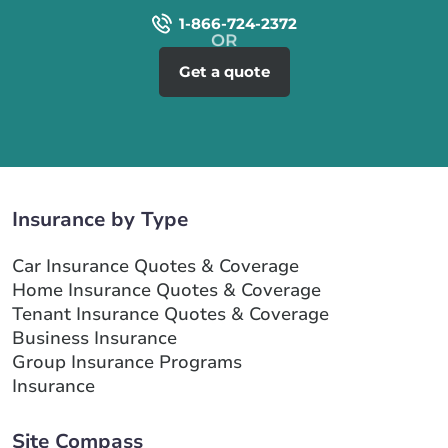
1-866-724-2372
Get a quote
Insurance by Type
Car Insurance Quotes & Coverage
Home Insurance Quotes & Coverage
Tenant Insurance Quotes & Coverage
Business Insurance
Group Insurance Programs
Insurance
Site Compass