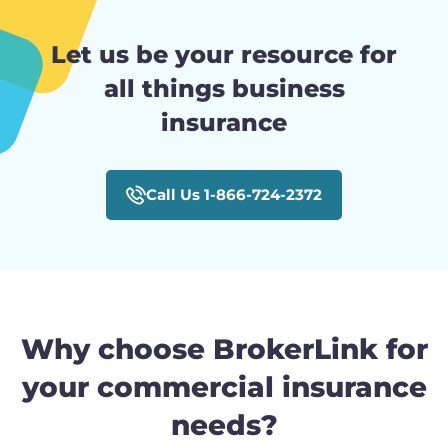
Let us be your resource for
all things business
insurance
Call Us 1-866-724-2372
Why choose BrokerLink for
your commercial insurance
needs?