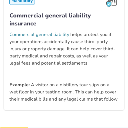
Mandatory
Commercial general liability
insurance
Commercial general liability
helps protect you if
your operations accidentally cause third-party
injury or property damage. It can help cover third-
party medical and repair costs, as well as your
legal fees and potential settlements.
Example:
A visitor on a distillery tour slips on a
wet floor in your tasting room. This can help cover
their medical bills and any legal claims that follow.