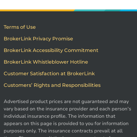
Terms of Use
BrokerLink Privacy Promise
BrokerLink Accessibility Commitment
BrokerLink Whistleblower Hotline
Customer Satisfaction at BrokerLink
Customers’ Rights and Responsibilities
Advertised product prices are not guaranteed and may
vary based on the insurance provider and each person's
individual insurance profile. The information that
appears on this page is provided to you for information
purposes only. The insurance contracts prevail at all