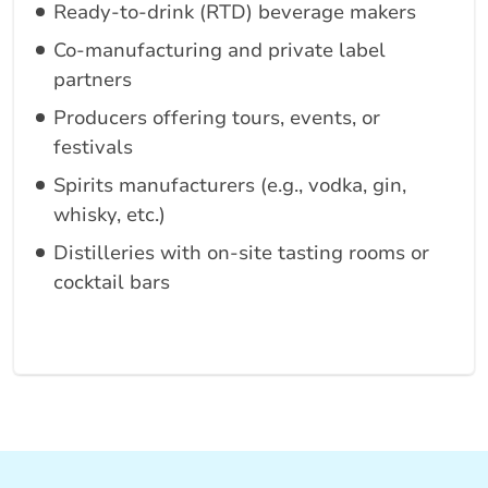
Ready-to-drink (RTD) beverage makers
Co-manufacturing and private label
partners
Producers offering tours, events, or
festivals
Spirits manufacturers (e.g., vodka, gin,
whisky, etc.)
Distilleries with on-site tasting rooms or
cocktail bars