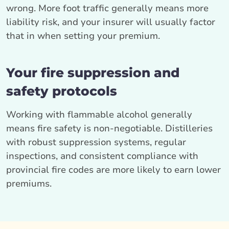
wrong. More foot traffic generally means more
liability risk, and your insurer will usually factor
that in when setting your premium.
Your fire suppression and
safety protocols
Working with flammable alcohol generally
means fire safety is non-negotiable. Distilleries
with robust suppression systems, regular
inspections, and consistent compliance with
provincial fire codes are more likely to earn lower
premiums.