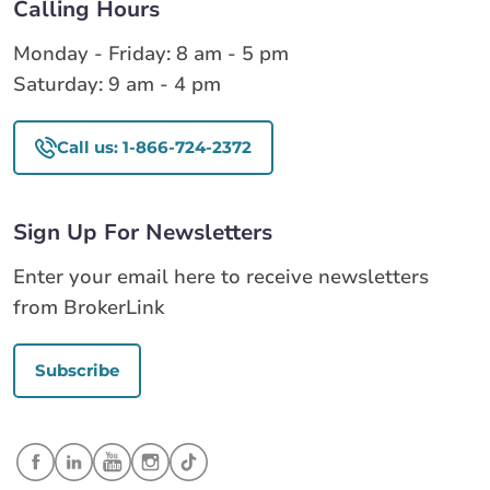
Calling Hours
Monday - Friday: 8 am - 5 pm
Saturday: 9 am - 4 pm
Call us: 1-866-724-2372
Sign Up For Newsletters
Enter your email here to receive newsletters
from BrokerLink
Subscribe