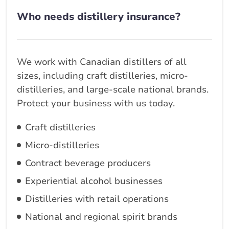
Who needs distillery insurance?
We work with Canadian distillers of all
sizes, including craft distilleries, micro-
distilleries, and large-scale national brands.
Protect your business with us today.
Craft distilleries
Micro-distilleries
Contract beverage producers
Experiential alcohol businesses
Distilleries with retail operations
National and regional spirit brands