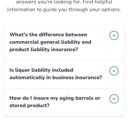
answers you're looking for. Find helpful
information to guide you through your options.
What's the difference between
commercial general liability and
product liability insurance?
Is liquor liability included
automatically in business insurance?
How do I insure my aging barrels or
stored product?