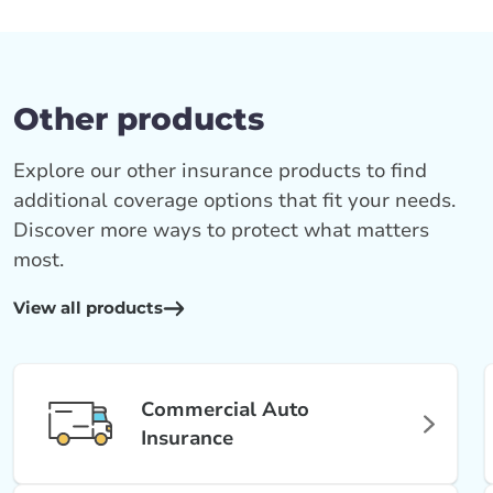
Other products
Explore our other insurance products to find
additional coverage options that fit your needs.
Discover more ways to protect what matters
most.
View all products
Commercial Auto
Insurance