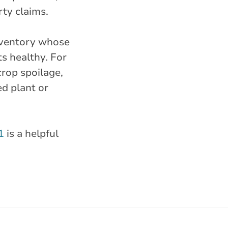
rty claims.
inventory whose
ts healthy. For
crop spoilage,
d plant or
1
is a helpful