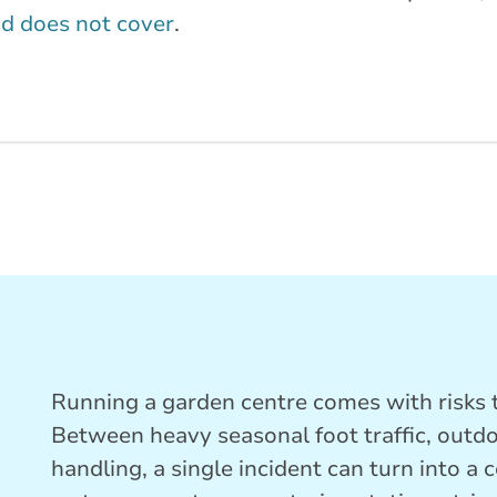
d does not cover
.
Running a garden centre comes with risks t
Between heavy seasonal foot traffic, outd
handling, a single incident can turn into a 