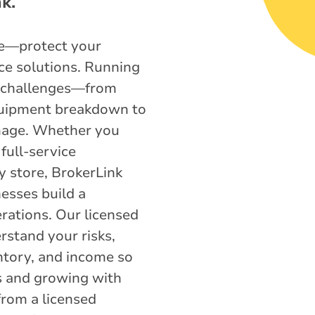
k.
ce—protect your
ce solutions. Running
e challenges—from
uipment breakdown to
mage. Whether you
full-service
y store, BrokerLink
esses build a
erations. Our licensed
rstand your risks,
entory, and income so
s and growing with
from a licensed