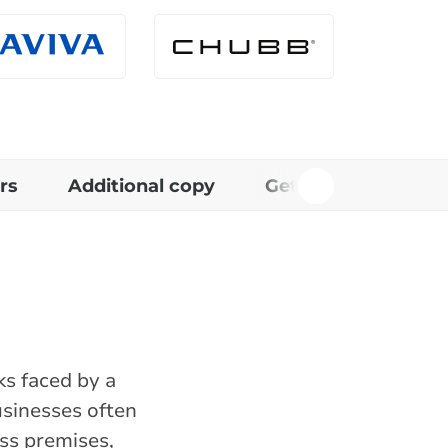
rs
Additional copy
Get in touch
R
ks faced by a
usinesses often
ess premises,