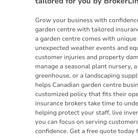
tailored for you by BrokerLin
Grow your business with confiden
garden centre with tailored insuran
a garden centre comes with uniqu
unexpected weather events and eq
customer injuries and property da
manage a seasonal plant nursery, a 
greenhouse, or a landscaping suppl
helps Canadian garden centre busin
customized policy that fits their op
insurance brokers take time to unde
helping protect your staff, live inv
you can focus on serving customer
confidence. Get a free quote today 