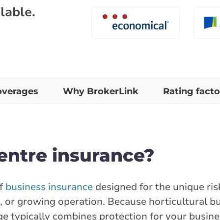
lable.
overages
Why BrokerLink
Rating facto
entre insurance?
of
business insurance
designed for the unique ris
, or growing operation. Because horticultural b
age typically combines protection for your busin