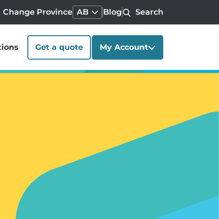
Change Province
AB
Blog
Search
tions
Get a quote
My Account