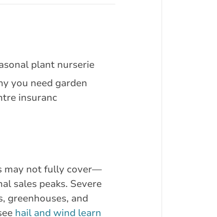
asonal plant nurserie
y you need garden
ntre insuranc
es may not fully cover—
al sales peaks. Severe
gs, greenhouses, and
 see
hail and wind learn