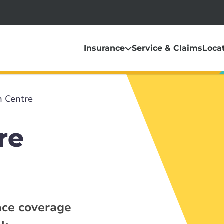
Insurance
Service & Claims
Loca
 Centre
re
nce coverage