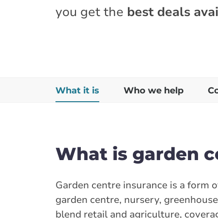
you get the
best deals avai
What it is
Who we help
C
What is garden c
Garden centre insurance is a form 
garden centre, nursery, greenhouse
blend retail and agriculture, cover