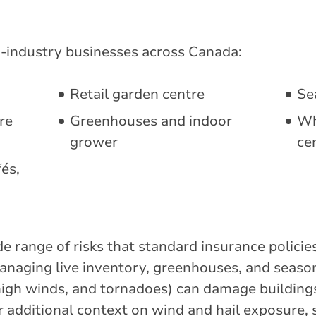
-industry businesses across Canada:
Retail garden centre
Se
re
Greenhouses and indoor
Wh
grower
ce
és,
e range of risks that standard insurance polici
anaging live inventory, greenhouses, and season
, high winds, and tornadoes) can damage buildin
r additional context on wind and hail exposure,