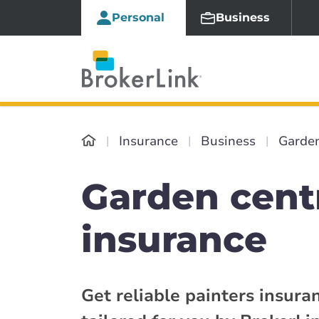
Personal
Business
Insurance
Business
Garden
Garden cent
insurance
Get reliable painters insura