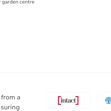
r garden centre
 from a
nsuring