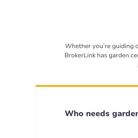
Whether you’re guiding c
BrokerLink has garden ce
Who needs garden