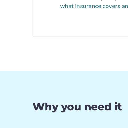
what insurance covers an
Why you need it