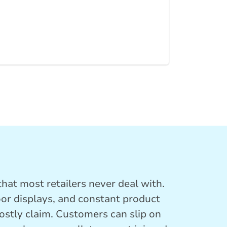
hat most retailers never deal with.
oor displays, and constant product
costly claim. Customers can slip on