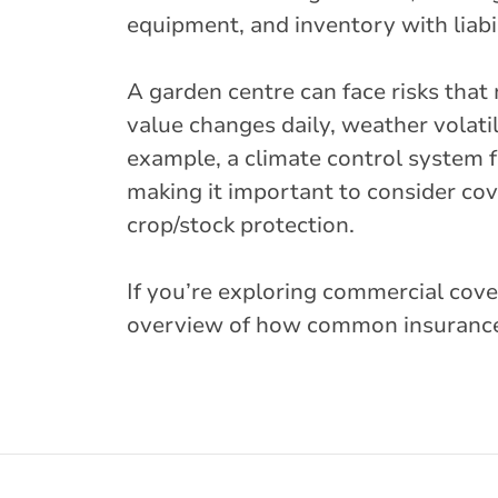
equipment, and inventory with liabil
A garden centre can face risks tha
value changes daily, weather volatil
example, a climate control system f
making it important to consider co
crop/stock protection.
If you’re exploring commercial cover
overview of how common insurance 