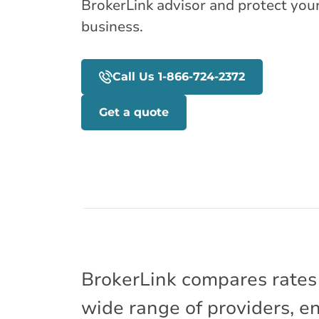
BrokerLink advisor and protect you
business.
Call Us 1-866-724-2372
Get a quote
BrokerLink compares rates
wide range of providers, e