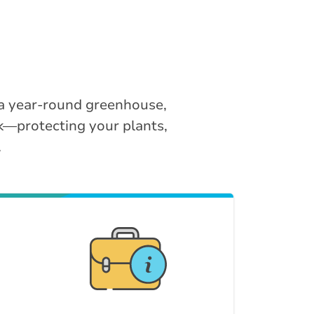
 a year-round greenhouse,
k—protecting your plants,
.