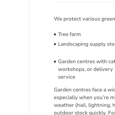
We protect various green
Tree farm
Landscaping supply sto
Garden centres with caf
workshops, or delivery
service
Garden centres face a wid
especially when you’re m
weather (hail, lightning
outdoor stock quickly. Fo