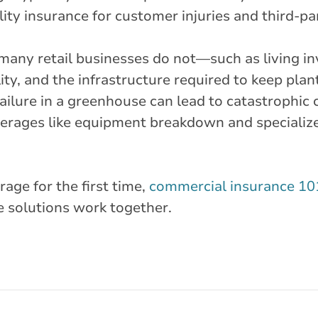
ity insurance for customer injuries and third-pa
t many retail businesses do not—such as living 
ity, and the infrastructure required to keep plan
ailure in a greenhouse can lead to catastrophic 
verages like equipment breakdown and specialize
age for the first time,
commercial insurance 10
solutions work together.