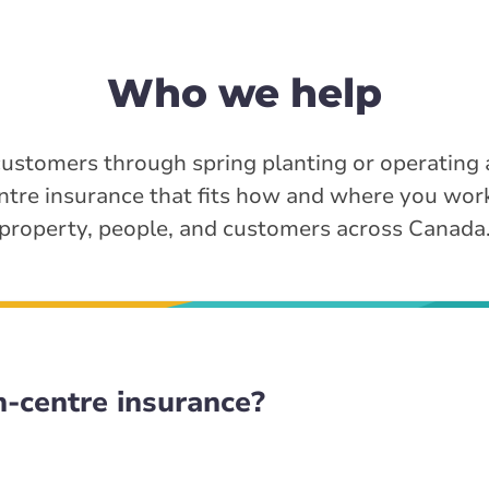
Who we help
ustomers through spring planting or operating
ntre insurance that fits how and where you wor
property, people, and customers across Canada
-centre insurance?