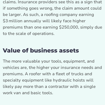
claims. Insurance providers see this as a sign that
if something goes wrong, the claim amount could
be larger. As such, a roofing company earning
$3 million annually will likely face higher
premiums than one earning $250,000, simply due
to the scale of operations.
Value of business assets
The more valuable your tools, equipment, and
vehicles are, the higher your insurance needs and
premiums. A roofer with a fleet of trucks and
specialty equipment like hydraulic hoists will
likely pay more than a contractor with a single
work van and basic tools.