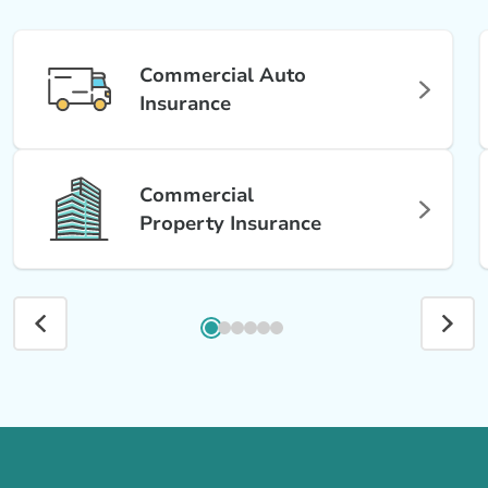
Commercial Auto
Insurance
Commercial
Property Insurance
Call us