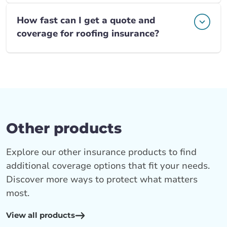
How fast can I get a quote and
coverage for roofing insurance?
Other products
Explore our other insurance products to find
additional coverage options that fit your needs.
Discover more ways to protect what matters
most.
View all products