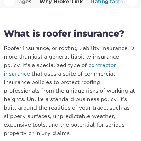
Coverages
Why BrokerLink
Rating factors
G
What is roofer insurance?
Roofer insurance, or roofing liability insurance, is
more than just a general liability insurance
policy. It's a specialized type of
contractor
insurance
that uses a suite of commercial
insurance policies to protect roofing
professionals from the unique risks of working at
heights. Unlike a standard business policy, it’s
built around the realities of your trade, such as
slippery surfaces, unpredictable weather,
expensive tools, and the potential for serious
property or injury claims.