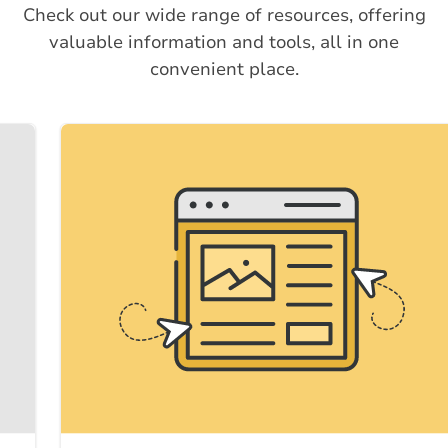
Check out our wide range of resources, offering
valuable information and tools, all in one
convenient place.