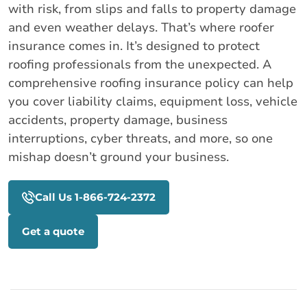
with risk, from slips and falls to property damage
and even weather delays. That’s where roofer
insurance comes in. It’s designed to protect
roofing professionals from the unexpected. A
comprehensive roofing insurance policy can help
you cover liability claims, equipment loss, vehicle
accidents, property damage, business
interruptions, cyber threats, and more, so one
mishap doesn’t ground your business.
Call Us 1-866-724-2372
Get a quote