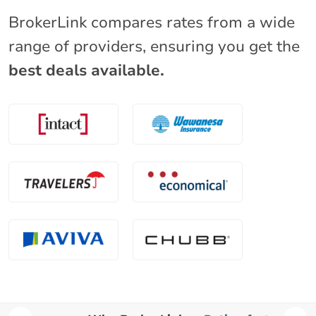
BrokerLink compares rates from a wide
range of providers, ensuring you get the
best deals available.