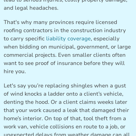
and legal headaches.
That's why many provinces require licensed
roofing contractors in the construction industry
to carry specific
liability coverage
, especially
when bidding on municipal, government, or large
commercial projects. Even smaller clients often
want to see proof of insurance before they will
hire you.
Let's say you’re replacing shingles when a gust
of wind knocks a ladder onto a client’s vehicle,
denting the hood. Or a client claims weeks later
that your work caused a leak that damaged their
home’s interior. On top of that, tool theft from a
work van, vehicle collisions en route to a job, or
unexpected delays from weather damage can all