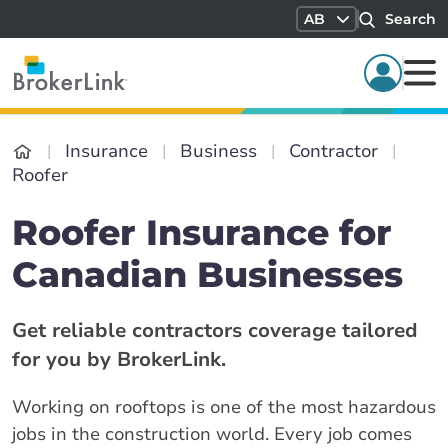
AB
Search
Insurance
Business
Contractor
Roofer
Roofer Insurance for
Canadian Businesses
Get reliable contractors coverage tailored
for you by BrokerLink.
Working on rooftops is one of the most hazardous
jobs in the construction world. Every job comes