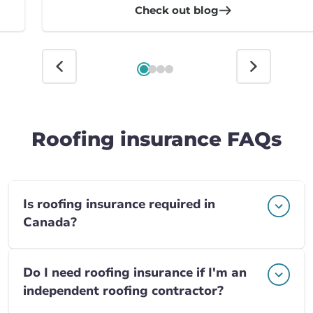
Check out blog
Roofing insurance FAQs
Is roofing insurance required in
Canada?
Do I need roofing insurance if I'm an
independent roofing contractor?