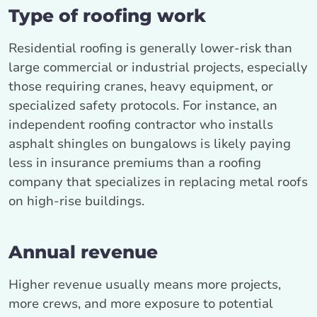
Type of roofing work
Residential roofing is generally lower‑risk than
large commercial or industrial projects, especially
those requiring cranes, heavy equipment, or
specialized safety protocols. For instance, an
independent roofing contractor who installs
asphalt shingles on bungalows is likely paying
less in insurance premiums than a roofing
company that specializes in replacing metal roofs
on high‑rise buildings.
Annual revenue
Higher revenue usually means more projects,
more crews, and more exposure to potential