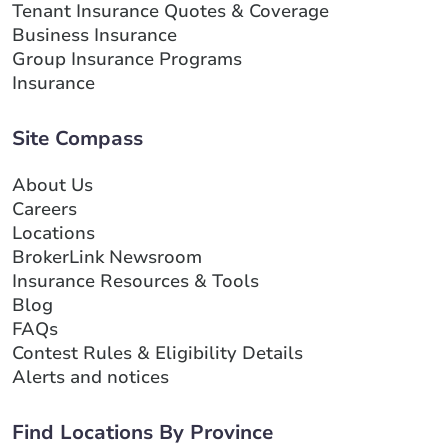
Tenant Insurance Quotes & Coverage
Business Insurance
Group Insurance Programs
Insurance
Site Compass
About Us
Careers
Locations
BrokerLink Newsroom
Insurance Resources & Tools
Blog
FAQs
Contest Rules & Eligibility Details
Alerts and notices
Find Locations By Province