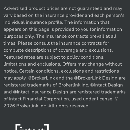
Advertised product prices are not guaranteed and may
vary based on the insurance provider and each person's
individual insurance profile. The information that
appears on this page is provided to you for information
purposes only. The insurance contracts prevail at all
times. Please consult the insurance contracts for
complete descriptions of coverage and exclusions.
Featured rates are subject to policy conditions,
limitations and exclusions. Offers may change without
notice. Certain conditions, exclusions and restrictions
may apply. ®BrokerLink and the ®BrokerLink Design are
registered trademarks of Brokerlink Inc. ®Intact Design
and ®Intact Insurance Design are registered trademarks
of Intact Financial Corporation, used under license. ©
2026 Brokerlink Inc. All rights reserved.