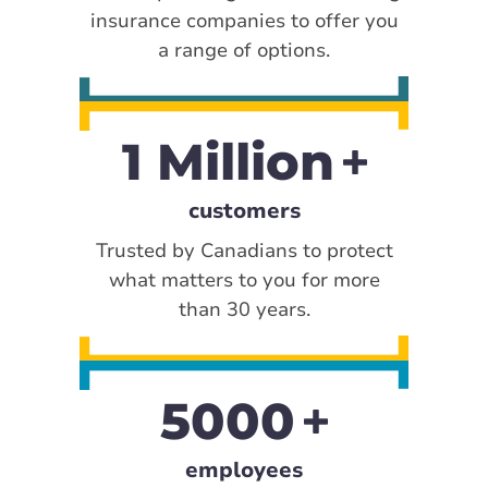
insurance companies to offer you
a range of options.
1 Million
customers
Trusted by Canadians to protect
what matters to you for more
than 30 years.
5000
employees