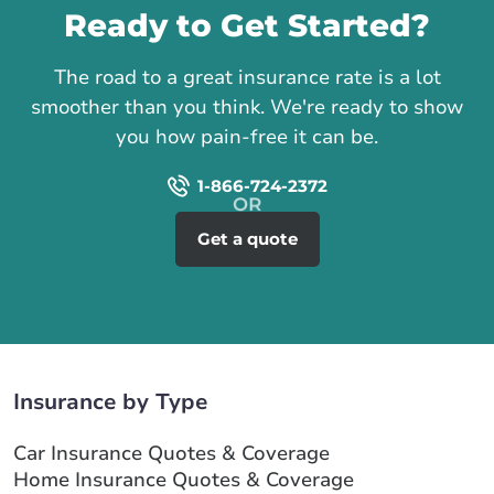
Ready to Get Started?
The road to a great insurance rate is a lot
smoother than you think. We're ready to show
you how pain-free it can be.
1-866-724-2372
Get a quote
Insurance by Type
Car Insurance Quotes & Coverage
Home Insurance Quotes & Coverage