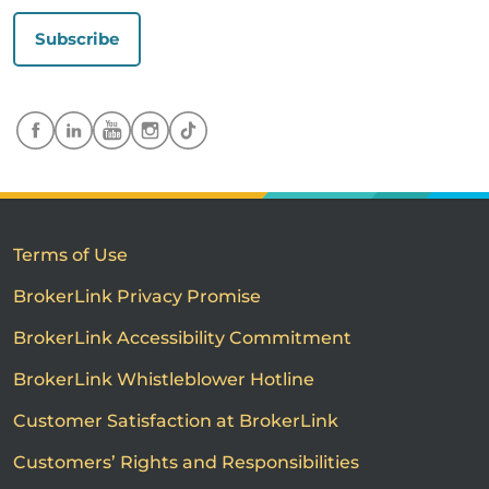
Subscribe
Terms of Use
BrokerLink Privacy Promise
BrokerLink Accessibility Commitment
BrokerLink Whistleblower Hotline
Customer Satisfaction at BrokerLink
Customers’ Rights and Responsibilities