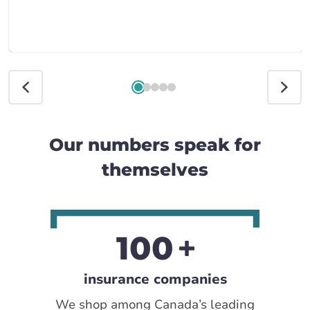
Our numbers speak for
themselves
100
insurance companies
We shop among Canada’s leading