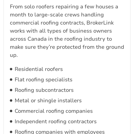
From solo roofers repairing a few houses a
month to large-scale crews handling
commercial roofing contracts, BrokerLink
works with all types of business owners
across Canada in the roofing industry to
make sure they’re protected from the ground
up.
Residential roofers
Flat roofing specialists
Roofing subcontractors
Metal or shingle installers
Commercial roofing companies
Independent roofing contractors
Roofing companies with employees