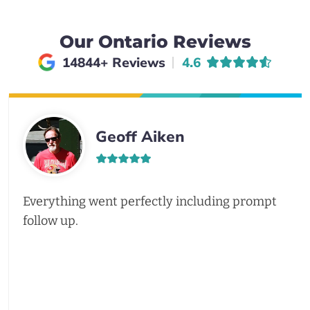
Our Ontario Reviews
Average rating of
14844+ Reviews
4.6
Geoff Aiken
Everything went perfectly including prompt
follow up.