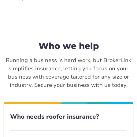
Who we help
Running a business is hard work, but BrokerLink
simplifies insurance, letting you focus on your
business with coverage tailored for any size or
industry. Secure your business with us today.
Who needs roofer insurance?