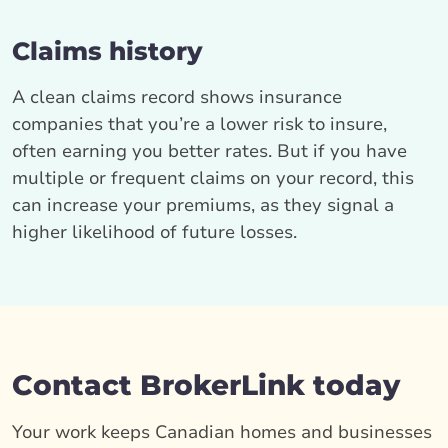
Claims history
A clean claims record shows insurance
companies that you’re a lower risk to insure,
often earning you better rates. But if you have
multiple or frequent claims on your record, this
can increase your premiums, as they signal a
higher likelihood of future losses.
Contact BrokerLink today
Your work keeps Canadian homes and businesses