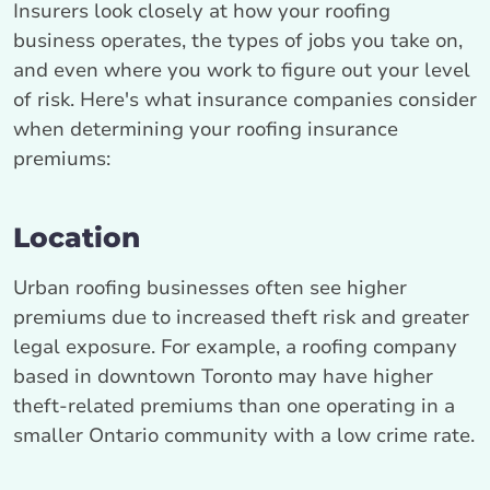
Insurers look closely at how your roofing
business operates, the types of jobs you take on,
and even where you work to figure out your level
of risk. Here's what insurance companies consider
when determining your roofing insurance
premiums:
Location
Urban roofing businesses often see higher
premiums due to increased theft risk and greater
legal exposure. For example, a roofing company
based in downtown Toronto may have higher
theft‑related premiums than one operating in a
smaller Ontario community with a low crime rate.