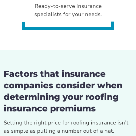
Ready-to-serve insurance
specialists for your needs.
Factors that insurance
companies consider when
determining your roofing
insurance premiums
Setting the right price for roofing insurance isn’t
as simple as pulling a number out of a hat.