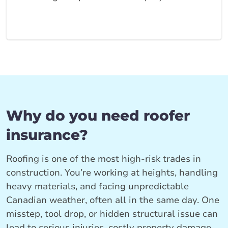
Why do you need roofer
insurance?
Roofing is one of the most high‑risk trades in
construction. You’re working at heights, handling
heavy materials, and facing unpredictable
Canadian weather, often all in the same day. One
misstep, tool drop, or hidden structural issue can
lead to serious injuries, costly property damage,