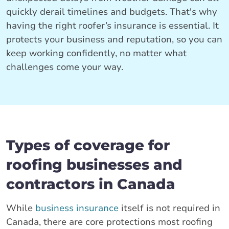
quickly derail timelines and budgets. That's why
having the right roofer’s insurance is essential. It
protects your business and reputation, so you can
keep working confidently, no matter what
challenges come your way.
Types of coverage for
roofing businesses and
contractors in Canada
While
business insurance
itself is not required in
Canada, there are core protections most roofing