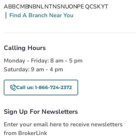
AB
BC
MB
NB
NL
NT
NS
NU
ON
PE
QC
SK
YT
Find A Branch Near You
Calling Hours
Monday - Friday: 8 am - 5 pm
Saturday: 9 am - 4 pm
Call us: 1-866-724-2372
Sign Up For Newsletters
Enter your email here to receive newsletters
from BrokerLink