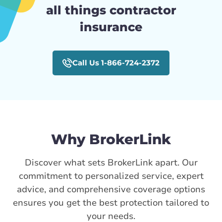
all things contractor
insurance
Call Us 1-866-724-2372
Why BrokerLink
Discover what sets BrokerLink apart. Our
commitment to personalized service, expert
advice, and comprehensive coverage options
ensures you get the best protection tailored to
your needs.