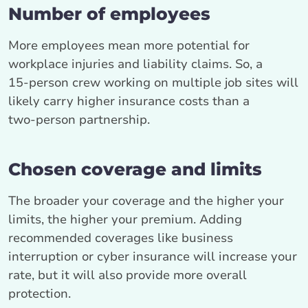
Number of employees
More employees mean more potential for
workplace injuries and liability claims. So, a
15‑person crew working on multiple job sites will
likely carry higher insurance costs than a
two‑person partnership.
Chosen coverage and limits
The broader your coverage and the higher your
limits, the higher your premium. Adding
recommended coverages like business
interruption or cyber insurance will increase your
rate, but it will also provide more overall
protection.