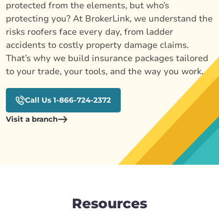
protected from the elements, but who’s
protecting you? At BrokerLink, we understand the
risks roofers face every day, from ladder
accidents to costly property damage claims.
That’s why we build insurance packages tailored
to your trade, your tools, and the way you work.
Call Us 1-866-724-2372
Visit a branch
Resources