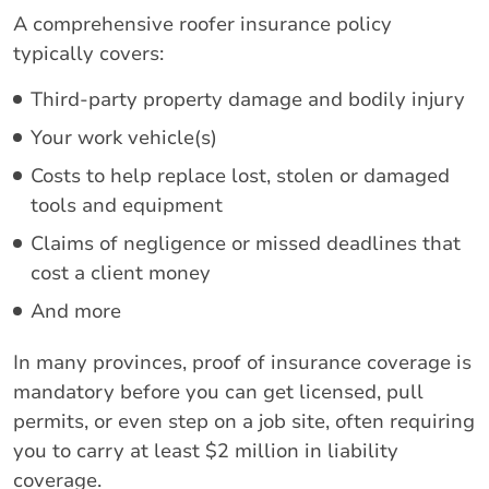
A comprehensive roofer insurance policy
typically covers:
Third-party property damage and bodily injury
Your work vehicle(s)
Costs to help replace lost, stolen or damaged
tools and equipment
Claims of negligence or missed deadlines that
cost a client money
And more
In many provinces, proof of insurance coverage is
mandatory before you can get licensed, pull
permits, or even step on a job site, often requiring
you to carry at least $2 million in liability
coverage.