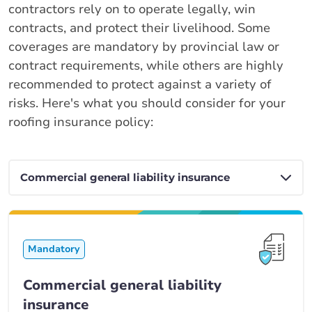
contractors rely on to operate legally, win
contracts, and protect their livelihood. Some
coverages are mandatory by provincial law or
contract requirements, while others are highly
recommended to protect against a variety of
risks. Here's what you should consider for your
roofing insurance policy:
Mandatory
Commercial general liability
insurance