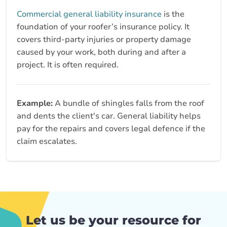
Commercial general liability insurance
is the
foundation of your roofer’s insurance policy. It
covers third‑party injuries or property damage
caused by your work, both during and after a
project. It is often required.
Example:
A bundle of shingles falls from the roof
and dents the client's car. General liability helps
pay for the repairs and covers legal defence if the
claim escalates.
Let us be your resource for