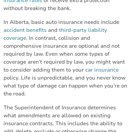
insurance rates
or receive extra protection
without breaking the bank.
In Alberta, basic auto insurance needs include
accident benefits
and
third-party liability
coverage
. In contrast, collision and
comprehensive insurance are optional and not
required by law. Even when some types of
coverage aren’t required by law, you might want
to consider adding them to your
car insurance
policy. Life is unpredictable, and you never know
what type of damage can happen when you’re on
the road.
The Superintendent of Insurance determines
what amendments are allowed on existing
insurance contracts. This includes the ability to
add, delete, exclude or otherwise change the