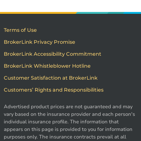
Terms of Use
BrokerLink Privacy Promise
BrokerLink Accessibility Commitment
BrokerLink Whistleblower Hotline
Customer Satisfaction at BrokerLink
Customers’ Rights and Responsibilities
Advertised product prices are not guaranteed and may
vary based on the insurance provider and each person's
individual insurance profile. The information that
appears on this page is provided to you for information
purposes only. The insurance contracts prevail at all