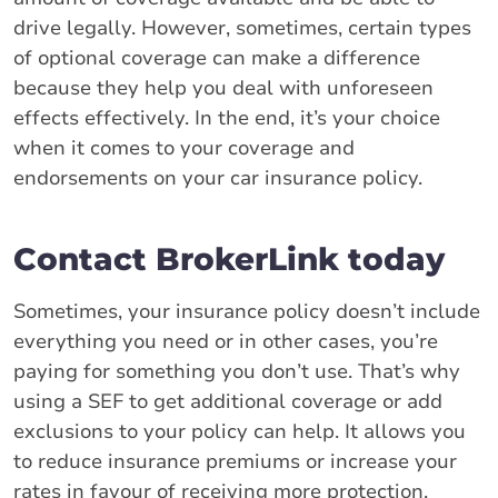
drive legally. However, sometimes, certain types
of optional coverage can make a difference
because they help you deal with unforeseen
effects effectively. In the end, it’s your choice
when it comes to your coverage and
endorsements on your car insurance policy.
Contact BrokerLink today
Sometimes, your insurance policy doesn’t include
everything you need or in other cases, you’re
paying for something you don’t use. That’s why
using a SEF to get additional coverage or add
exclusions to your policy can help. It allows you
to reduce insurance premiums or increase your
rates in favour of receiving more protection.