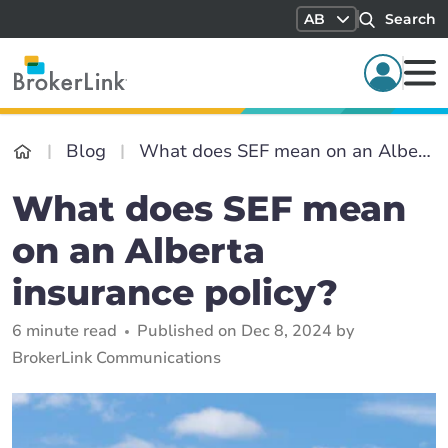
AB
Search
Blog
What does SEF mean on an Alberta insurance policy?
What does SEF mean
on an Alberta
insurance policy?
6 minute read
Published on Dec 8, 2024 by
BrokerLink Communications