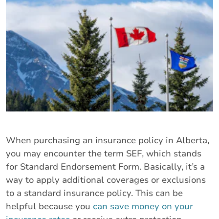
When purchasing an insurance policy in Alberta,
you may encounter the term SEF, which stands
for Standard Endorsement Form. Basically, it’s a
way to apply additional coverages or exclusions
to a standard insurance policy. This can be
helpful because you
can save money on your