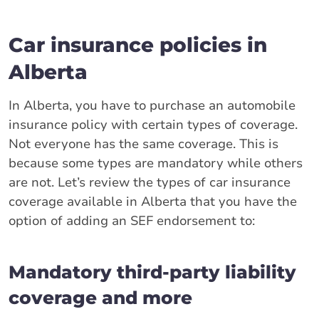
Car insurance policies in
Alberta
In Alberta, you have to purchase an automobile
insurance policy with certain types of coverage.
Not everyone has the same coverage. This is
because some types are mandatory while others
are not. Let’s review the types of car insurance
coverage available in Alberta that you have the
option of adding an SEF endorsement to:
Mandatory third-party liability
coverage and more