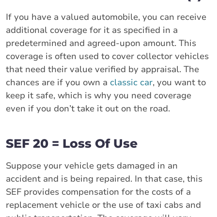
If you have a valued automobile, you can receive
additional coverage for it as specified in a
predetermined and agreed-upon amount. This
coverage is often used to cover collector vehicles
that need their value verified by appraisal. The
chances are if you own a
classic car
, you want to
keep it safe, which is why you need coverage
even if you don’t take it out on the road.
SEF 20 = Loss Of Use
Suppose your vehicle gets damaged in an
accident and is being repaired. In that case, this
SEF provides compensation for the costs of a
replacement vehicle or the use of taxi cabs and