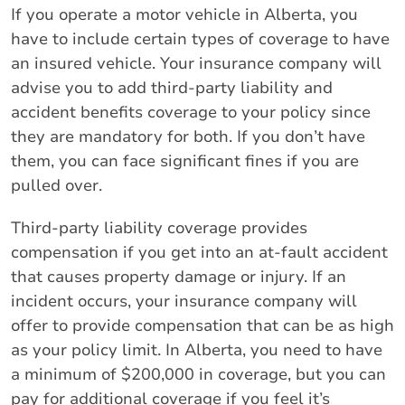
If you operate a motor vehicle in Alberta, you
have to include certain types of coverage to have
an insured vehicle. Your insurance company will
advise you to add third-party liability and
accident benefits coverage to your policy since
they are mandatory for both. If you don’t have
them, you can face significant fines if you are
pulled over.
Third-party liability coverage provides
compensation if you get into an at-fault accident
that causes property damage or injury. If an
incident occurs, your insurance company will
offer to provide compensation that can be as high
as your policy limit. In Alberta, you need to have
a minimum of $200,000 in coverage, but you can
pay for additional coverage if you feel it’s