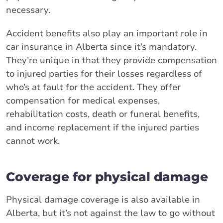
necessary.
Accident benefits also play an important role in
car insurance in Alberta since it’s mandatory.
They’re unique in that they provide compensation
to injured parties for their losses regardless of
who’s at fault for the accident. They offer
compensation for medical expenses,
rehabilitation costs, death or funeral benefits,
and income replacement if the injured parties
cannot work.
Coverage for physical damage
Physical damage coverage is also available in
Alberta, but it’s not against the law to go without