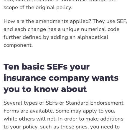
scope of the original policy.
How are the amendments applied? They use SEF,
and each change has a unique numerical code
further defined by adding an alphabetical
component.
Ten basic SEFs your
insurance company wants
you to know about
Several types of SEFs or Standard Endorsement
Forms are available. Some may apply to you,
while others will not. In order to make additions
to your policy, such as these ones, you need to