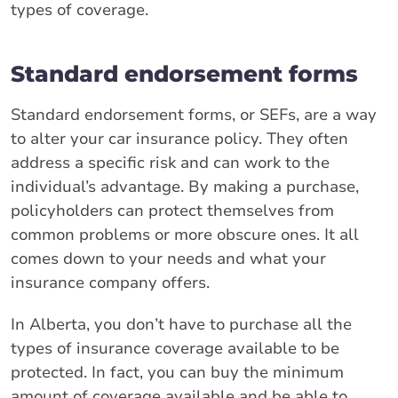
types of coverage.
Standard endorsement forms
Standard endorsement forms, or SEFs, are a way
to alter your car insurance policy. They often
address a specific risk and can work to the
individual’s advantage. By making a purchase,
policyholders can protect themselves from
common problems or more obscure ones. It all
comes down to your needs and what your
insurance company offers.
In Alberta, you don’t have to purchase all the
types of insurance coverage available to be
protected. In fact, you can buy the minimum
amount of coverage available and be able to