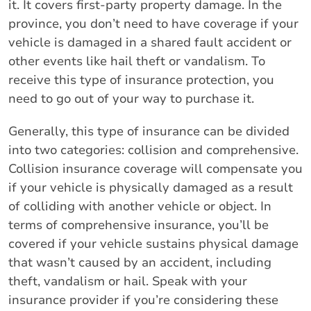
it. It covers first-party property damage. In the
province, you don’t need to have coverage if your
vehicle is damaged in a shared fault accident or
other events like hail theft or vandalism. To
receive this type of insurance protection, you
need to go out of your way to purchase it.
Generally, this type of insurance can be divided
into two categories: collision and comprehensive.
Collision insurance coverage will compensate you
if your vehicle is physically damaged as a result
of colliding with another vehicle or object. In
terms of comprehensive insurance, you’ll be
covered if your vehicle sustains physical damage
that wasn’t caused by an accident, including
theft, vandalism or hail. Speak with your
insurance provider if you’re considering these