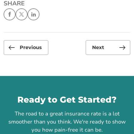
SHARE
Previous
Next
Call us
Ready to Get Started?
The road to a great insurance rate is a lot
smoother than you think. We're ready to show
you how pain-free it can be.