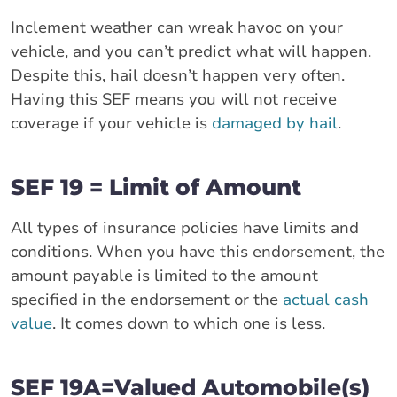
Inclement weather can wreak havoc on your
vehicle, and you can’t predict what will happen.
Despite this, hail doesn’t happen very often.
Having this SEF means you will not receive
coverage if your vehicle is
damaged by hail
.
SEF 19 = Limit of Amount
All types of insurance policies have limits and
conditions. When you have this endorsement, the
amount payable is limited to the amount
specified in the endorsement or the
actual cash
value
. It comes down to which one is less.
SEF 19A=Valued Automobile(s)