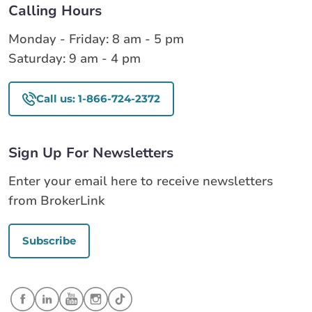
Calling Hours
Monday - Friday: 8 am - 5 pm
Saturday: 9 am - 4 pm
Call us: 1-866-724-2372
Sign Up For Newsletters
Enter your email here to receive newsletters
from BrokerLink
Subscribe