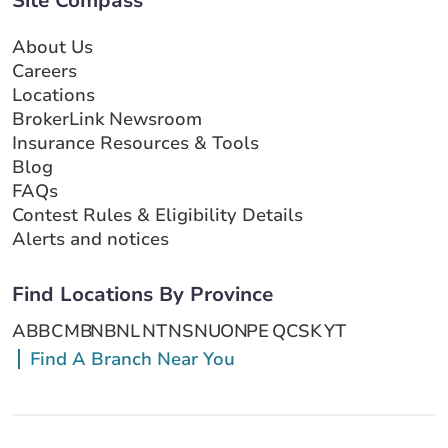
Site Compass
About Us
Careers
Locations
BrokerLink Newsroom
Insurance Resources & Tools
Blog
FAQs
Contest Rules & Eligibility Details
Alerts and notices
Find Locations By Province
AB
BC
MB
NB
NL
NT
NS
NU
ON
PE
QC
SK
YT
Find A Branch Near You