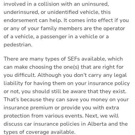
involved in a collision with an uninsured,
underinsured, or unidentified vehicle, this
endorsement can help. It comes into effect if you
or any of your family members are the operator
of a vehicle, a passenger in a vehicle or a
pedestrian.
There are many types of SEFs available, which
can make choosing the one(s) that are right for
you difficult. Although you don’t carry any legal
liability for having them on your insurance policy
or not, you should still be aware that they exist.
That’s because they can save you money on your
insurance premium or provide you with extra
protection from various events. Next, we will
discuss car insurance policies in Alberta and the
types of coverage available.