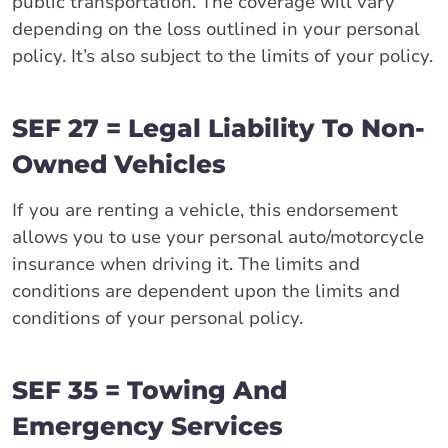
public transportation. The coverage will vary
depending on the loss outlined in your personal
policy. It’s also subject to the limits of your policy.
SEF 27 = Legal Liability To Non-
Owned Vehicles
If you are renting a vehicle, this endorsement
allows you to use your personal auto/motorcycle
insurance when driving it. The limits and
conditions are dependent upon the limits and
conditions of your personal policy.
SEF 35 = Towing And
Emergency Services