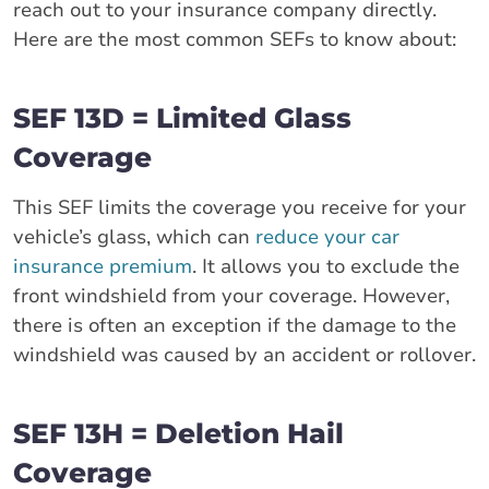
reach out to your insurance company directly.
Here are the most common SEFs to know about:
SEF 13D = Limited Glass
Coverage
This SEF limits the coverage you receive for your
vehicle’s glass, which can
reduce your car
insurance premium
. It allows you to exclude the
front windshield from your coverage. However,
there is often an exception if the damage to the
windshield was caused by an accident or rollover.
SEF 13H = Deletion Hail
Coverage