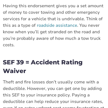
Having this endorsement gives you a set amount
of money to cover towing and other emergency
services for a vehicle that is undrivable. Think of
this as a type of
roadside assistance
. You never
know when you’ll get stranded on the road and
you’re probably aware of how much a tow truck
costs.
SEF 39 = Accident Rating
Waiver
Theft and fire losses don’t usually come with a
deductible. However, you can get one by adding
this SEF to your insurance policy. Paying a
deductible can help reduce your insurance rates,
even if an extra upfront cost seems frustrating at