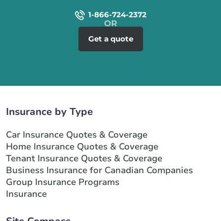
1-866-724-2372
Get a quote
Insurance by Type
Car Insurance Quotes & Coverage
Home Insurance Quotes & Coverage
Tenant Insurance Quotes & Coverage
Business Insurance for Canadian Companies
Group Insurance Programs
Insurance