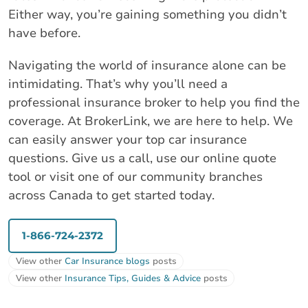
Either way, you’re gaining something you didn’t
have before.
Navigating the world of insurance alone can be
intimidating. That’s why you’ll need a
professional insurance broker to help you find the
coverage. At BrokerLink, we are here to help. We
can easily answer your top car insurance
questions. Give us a call, use our online quote
tool or visit one of our community branches
across Canada to get started today.
1-866-724-2372
View other
Car Insurance blogs
posts
View other
Insurance Tips, Guides & Advice
posts