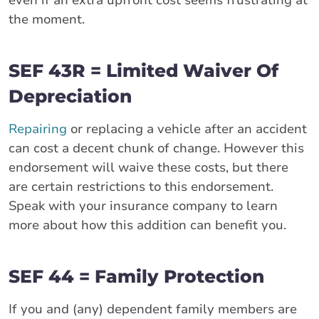
the moment.
SEF 43R = Limited Waiver Of
Depreciation
Repairing
or replacing a vehicle after an accident
can cost a decent chunk of change. However this
endorsement will waive these costs, but there
are certain restrictions to this endorsement.
Speak with your insurance company to learn
more about how this addition can benefit you.
SEF 44 = Family Protection
If you and (any) dependent family members are