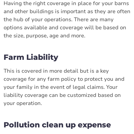
Having the right coverage in place for your barns
and other buildings is important as they are often
the hub of your operations. There are many
options available and coverage will be based on
the size, purpose, age and more.
Farm Liability
This is covered in more detail but is a key
coverage for any farm policy to protect you and
your family in the event of legal claims. Your
liability coverage can be customized based on
your operation.
Pollution clean up expense