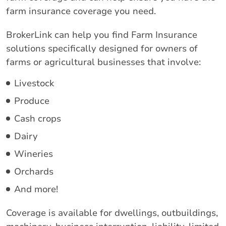
farm insurance coverage you need.
BrokerLink can help you find Farm Insurance
solutions specifically designed for owners of
farms or agricultural businesses that involve:
Livestock
Produce
Cash crops
Dairy
Wineries
Orchards
And more!
Coverage is available for dwellings, outbuildings,