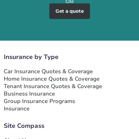
Get a quote
Insurance by Type
Car Insurance Quotes & Coverage
Home Insurance Quotes & Coverage
Tenant Insurance Quotes & Coverage
Business Insurance
Group Insurance Programs
Insurance
Site Compass