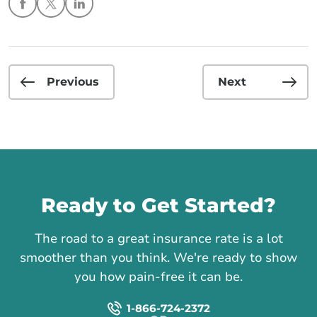
Previous
Next
Call us
Ready to Get Started?
The road to a great insurance rate is a lot
smoother than you think. We're ready to show
you how pain-free it can be.
1-866-724-2372