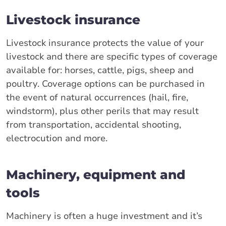
Livestock insurance
Livestock insurance protects the value of your
livestock and there are specific types of coverage
available for: horses, cattle, pigs, sheep and
poultry. Coverage options can be purchased in
the event of natural occurrences (hail, fire,
windstorm), plus other perils that may result
from transportation, accidental shooting,
electrocution and more.
Machinery, equipment and
tools
Machinery is often a huge investment and it’s