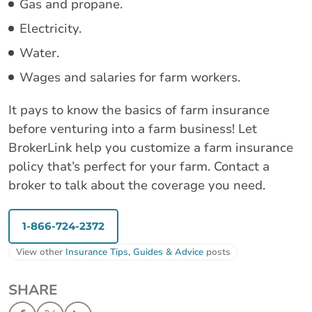
Gas and propane.
Electricity.
Water.
Wages and salaries for farm workers.
It pays to know the basics of farm insurance
before venturing into a farm business! Let
BrokerLink help you customize a farm insurance
policy that’s perfect for your farm. Contact a
broker to talk about the coverage you need.
1-866-724-2372
View other
Insurance Tips, Guides & Advice
posts
SHARE