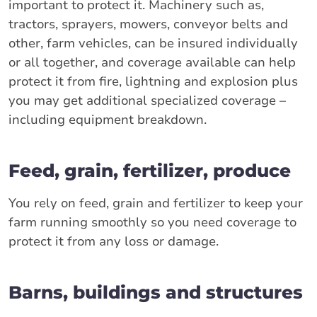
important to protect it. Machinery such as,
tractors, sprayers, mowers, conveyor belts and
other, farm vehicles, can be insured individually
or all together, and coverage available can help
protect it from fire, lightning and explosion plus
you may get additional specialized coverage –
including equipment breakdown.
Feed, grain, fertilizer, produce
You rely on feed, grain and fertilizer to keep your
farm running smoothly so you need coverage to
protect it from any loss or damage.
Barns, buildings and structures