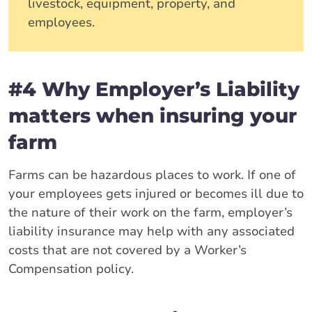
livestock, equipment, property, and
employees.
#4 Why Employer’s Liability
matters when insuring your
farm
Farms can be hazardous places to work. If one of
your employees gets injured or becomes ill due to
the nature of their work on the farm, employer’s
liability insurance may help with any associated
costs that are not covered by a Worker’s
Compensation policy.