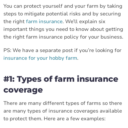
You can protect yourself and your farm by taking
steps to mitigate potential risks and by securing
the right
farm insurance
. We’ll explain six
important things you need to know about getting
the right farm insurance policy for your business.
PS: We have a separate post if you’re looking for
insurance for your hobby farm
.
#1: Types of farm insurance
coverage
There are many different types of farms so there
are many types of insurance coverages available
to protect them. Here are a few examples: