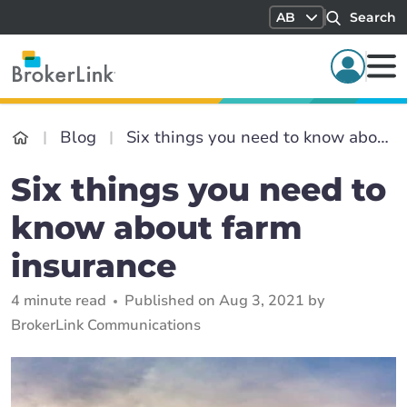
AB
Search
Blog
Six things you need to know about farm insurance
Six things you need to
know about farm
insurance
4 minute read
Published on Aug 3, 2021 by
BrokerLink Communications