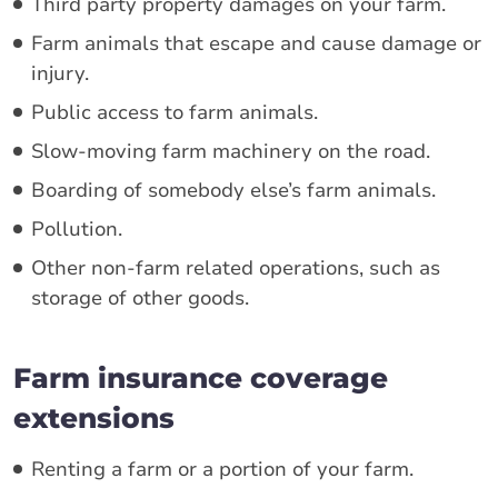
Third party property damages on your farm.
Farm animals that escape and cause damage or
injury.
Public access to farm animals.
Slow-moving farm machinery on the road.
Boarding of somebody else’s farm animals.
Pollution.
Other non-farm related operations, such as
storage of other goods.
Farm insurance coverage
extensions
Renting a farm or a portion of your farm.