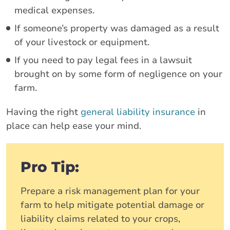
medical expenses.
If someone’s property was damaged as a result
of your livestock or equipment.
If you need to pay legal fees in a lawsuit
brought on by some form of negligence on your
farm.
Having the right
general liability insurance
in
place can help ease your mind.
Pro Tip:
Prepare a risk management plan for your
farm to help mitigate potential damage or
liability claims related to your crops,