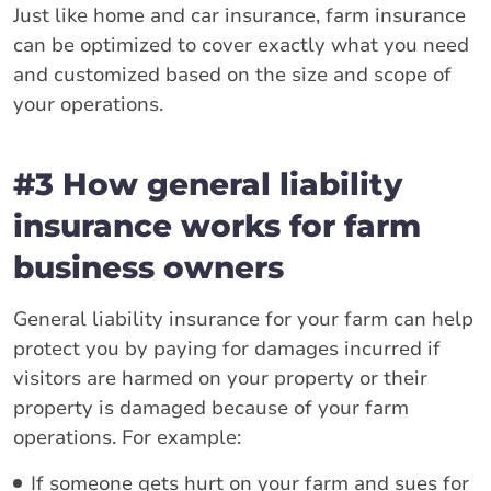
Just like home and car insurance, farm insurance
can be optimized to cover exactly what you need
and customized based on the size and scope of
your operations.
#3 How general liability
insurance works for farm
business owners
General liability insurance for your farm can help
protect you by paying for damages incurred if
visitors are harmed on your property or their
property is damaged because of your farm
operations. For example:
If someone gets hurt on your farm and sues for