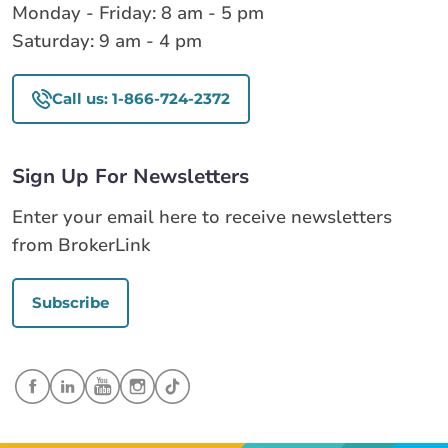
Monday - Friday: 8 am - 5 pm
Saturday: 9 am - 4 pm
Call us: 1-866-724-2372
Sign Up For Newsletters
Enter your email here to receive newsletters
from BrokerLink
Subscribe