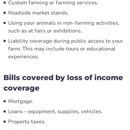
Custom farming or farming services.
Roadside market stands.
Using your animals in non-farming activities,
such as at fairs or exhibitions.
Liability coverage during public access to your
farm. This may include tours or educational
experiences.
Bills covered by loss of income
coverage
Mortgage.
Loans – equipment, supplies, vehicles.
Property taxes.