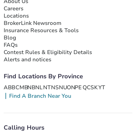
About Us
Careers
Locations
BrokerLink Newsroom
Insurance Resources & Tools
Blog
FAQs
Contest Rules & Eligibility Details
Alerts and notices
Find Locations By Province
AB
BC
MB
NB
NL
NT
NS
NU
ON
PE
QC
SK
YT
Find A Branch Near You
Calling Hours