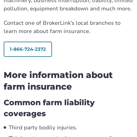
machinery, business interruption, liability, limited
pollution, equipment breakdown and much more.
Contact one of BrokerLink’s local branches to
learn more about farm insurance.
1-866-724-2372
More information about
farm insurance
Common farm liability
coverages
Third party bodily injuries.