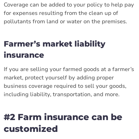
Coverage can be added to your policy to help pay
for expenses resulting from the clean up of
pollutants from land or water on the premises.
Farmer’s market liability
insurance
If you are selling your farmed goods at a farmer’s
market, protect yourself by adding proper
business coverage required to sell your goods,
including liability, transportation, and more.
#2 Farm insurance can be
customized