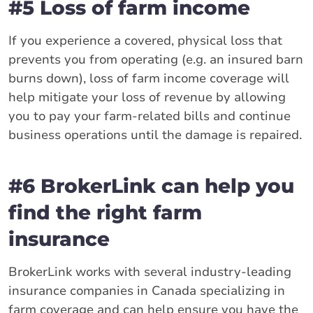
#5 Loss of farm income
If you experience a covered, physical loss that
prevents you from operating (e.g. an insured barn
burns down), loss of farm income coverage will
help mitigate your loss of revenue by allowing
you to pay your farm-related bills and continue
business operations until the damage is repaired.
#6 BrokerLink can help you
find the right farm
insurance
BrokerLink works with several industry-leading
insurance companies in Canada specializing in
farm coverage and can help ensure you have the