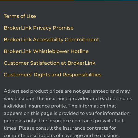
Terms of Use
BrokerLink Privacy Promise
BrokerLink Accessibility Commitment
BrokerLink Whistleblower Hotline
Customer Satisfaction at BrokerLink
Customers’ Rights and Responsibilities
Advertised product prices are not guaranteed and may
vary based on the insurance provider and each person's
individual insurance profile. The information that
appears on this page is provided to you for information
purposes only. The insurance contracts prevail at all
times. Please consult the insurance contracts for
complete descriptions of coverage and exclusions.