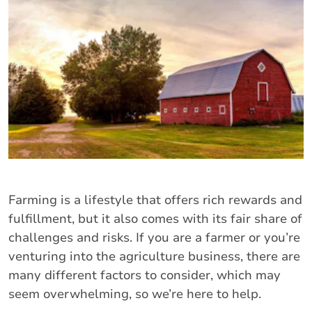
Farming is a lifestyle that offers rich rewards and
fulfillment, but it also comes with its fair share of
challenges and risks. If you are a farmer or you’re
venturing into the agriculture business, there are
many different factors to consider, which may
seem overwhelming, so we’re here to help.