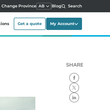
Change Province
AB
Blog
Search
tions
Get a quote
My Account
SHARE