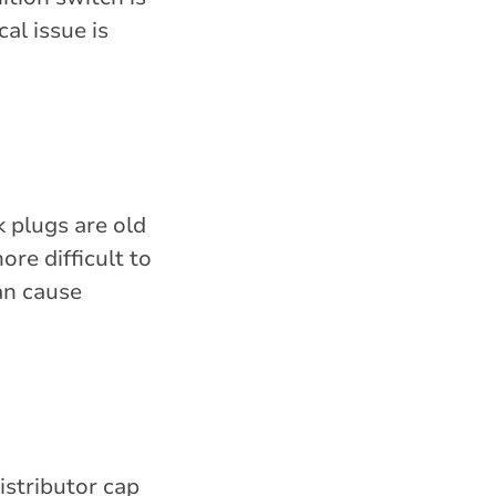
al issue is
k plugs are old
ore difficult to
can cause
istributor cap