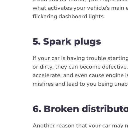
what activates your vehicle’s main e
flickering dashboard lights.
5. Spark plugs
If your car is having trouble starti
or dirty, they can become defective.
accelerate, and even cause engine i
misfires and lead to you being unabl
6. Broken distribut
Another reason that your car may not