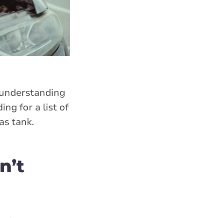
, understanding
ng for a list of
as tank.
n’t