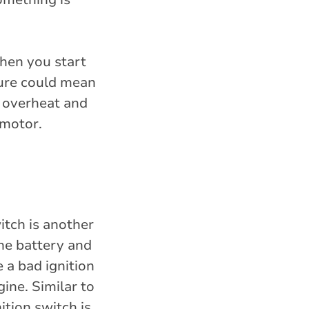
when you start
ilure could mean
n overheat and
 motor.
itch is another
the battery and
e a bad ignition
ine. Similar to
ition switch is