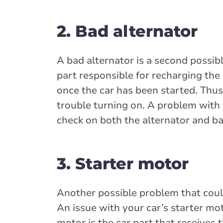
2. Bad alternator
A bad alternator is a second possible
part responsible for recharging the
once the car has been started. Thus,
trouble turning on. A problem with 
check on both the alternator and ba
3. Starter motor
Another possible problem that could
An issue with your car’s starter mot
motor is the car part that receives t