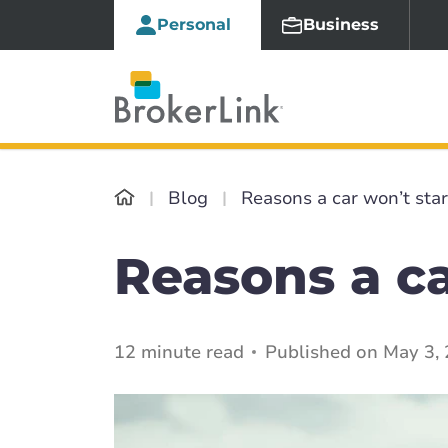
Personal
Business
Blog
Reasons a car won’t star
Reasons a ca
12 minute read
Published on May 3,