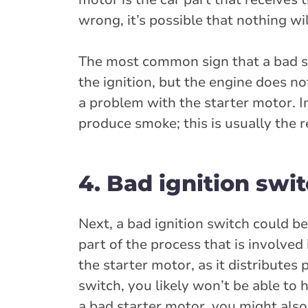
wrong, it’s possible that nothing wi
The most common sign that a bad star
the ignition, but the engine does no
a problem with the starter motor. 
produce smoke; this is usually the r
4. Bad ignition swi
Next, a bad ignition switch could be
part of the process that is involved
the starter motor, as it distributes
switch, you likely won’t be able to 
a bad starter motor, you might also 