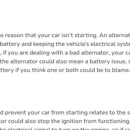
 reason that your car isn’t starting. An alternat
 battery and keeping the vehicle’s electrical sys
 if you are dealing with a bad alternator, your 
the alternator could also mean a battery issue, 
ttery if you think one or both could be to blame
 prevent your car from starting relates to the 
or could also stop the ignition from functioning
he electrical signal to turn on the engine, so if 