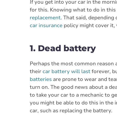
If you get into your car in the morn
for this. Knowing what to do in thi
replacement
. That said, depending 
car insurance
policy might cover it, 
1. Dead battery
Perhaps the most common reason a 
their
car battery will last
forever, bu
batteries
are prone to wear and tear
turn on. The good news about a dea
to take your car to a mechanic to ge
you might be able to do this in the
car, such as replacing the battery.