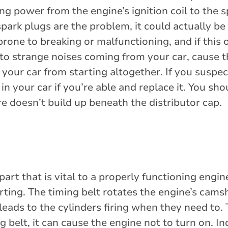
ing power from the engine’s ignition coil to the s
park plugs are the problem, it could actually be
prone to breaking or malfunctioning, and if this 
d to strange noises coming from your car, cause 
 your car from starting altogether. If you suspec
t in your car if you’re able and replace it. You sh
e doesn’t build up beneath the distributor cap.
part that is vital to a properly functioning engi
rting. The timing belt rotates the engine’s cams
eads to the cylinders firing when they need to. T
belt, it can cause the engine not to turn on. In