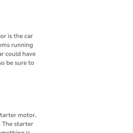
or is the car
tems running
car could have
so be sure to
.
starter motor.
. The starter
something is