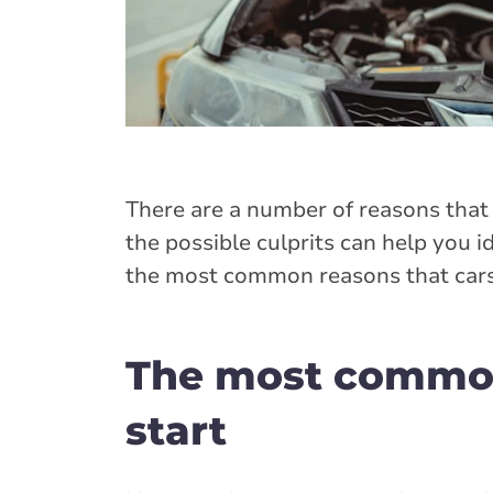
There are a number of reasons that 
the possible culprits can help you id
the most common reasons that cars 
The most common 
start