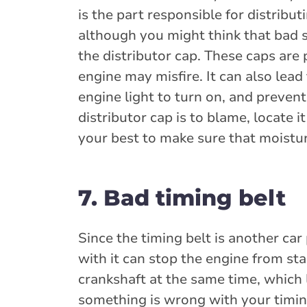
is the part responsible for distribut
although you might think that bad s
the distributor cap. These caps are 
engine may misfire. It can also lea
engine light to turn on, and prevent
distributor cap is to blame, locate i
your best to make sure that moistur
7. Bad timing belt
Since the timing belt is another car 
with it can stop the engine from sta
crankshaft at the same time, which l
something is wrong with your timing 