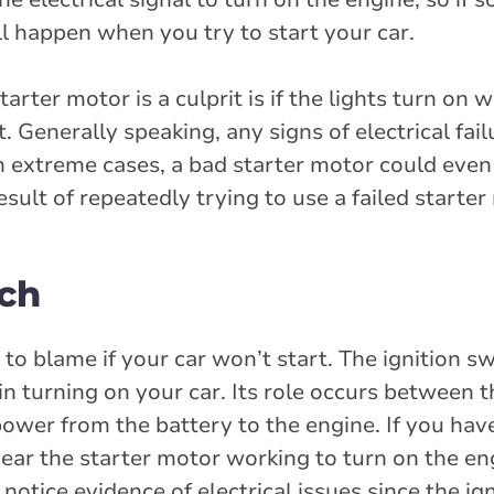
ll happen when you try to start your car.
ter motor is a culprit is if the lights turn on 
t. Generally speaking, any signs of electrical fa
In extreme cases, a bad starter motor could eve
esult of repeatedly trying to use a failed starter
tch
 to blame if your car won’t start. The ignition sw
 in turning on your car. Its role occurs between 
 power from the battery to the engine. If you hav
hear the starter motor working to turn on the eng
notice evidence of electrical issues since the ign