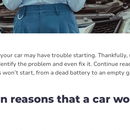
your car may have trouble starting. Thankfully
entify the problem and even fix it. Continue readi
won’t start, from a dead battery to an empty g
reasons that a car wo