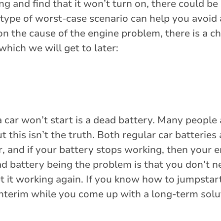
ing and find that it won’t turn on, there could b
s type of worst-case scenario can help you avoid
on the cause of the engine problem, there is a c
which we will get to later:
car won’t start is a dead battery. Many people
t this isn’t the truth. Both regular car batteries
, and if your battery stops working, then your 
d battery being the problem is that you don’t n
t it working again. If you know how to jumpstart
 interim while you come up with a long-term solu