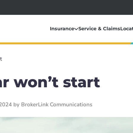
Insurance
Service & Claims
Loca
t
r won’t start
 2024 by BrokerLink Communications