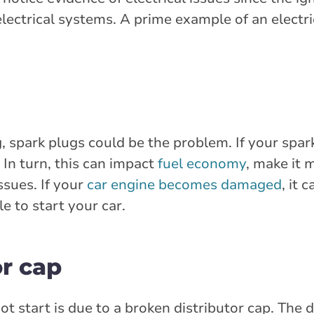
lectrical systems. A prime example of an electric
ng, spark plugs could be the problem. If your spar
 In turn, this can impact
fuel economy
, make it m
ssues. If your
car engine becomes damaged
, it 
e to start your car.
or cap
 start is due to a broken distributor cap. The d