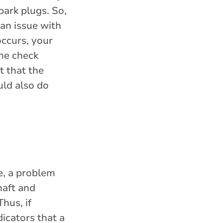
park plugs. So,
 an issue with
occurs, your
the check
t that the
ould also do
ne, a problem
haft and
hus, if
dicators that a