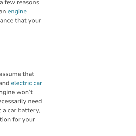
e a few reasons
 an
engine
hance that your
 assume that
 and
electric car
engine won’t
ecessarily need
 a car battery,
tion for your