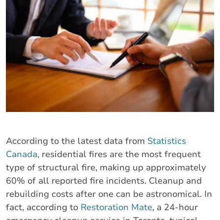
According to the latest data from
Statistics
Canada
, residential fires are the most frequent
type of structural fire, making up approximately
60% of all reported fire incidents. Cleanup and
rebuilding costs after one can be astronomical. In
fact, according to
Restoration Mate
, a 24-hour