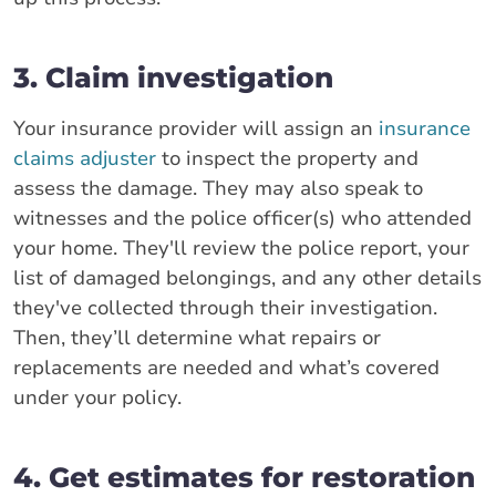
3. Claim investigation
Your insurance provider will assign an
insurance
claims adjuster
to inspect the property and
assess the damage. They may also speak to
witnesses and the police officer(s) who attended
your home. They'll review the police report, your
list of damaged belongings, and any other details
they've collected through their investigation.
Then, they’ll determine what repairs or
replacements are needed and what’s covered
under your policy.
4. Get estimates for restoration