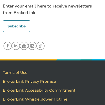
Enter your email here to receive newsletters
from BrokerLink
Subscribe
Terms of Use
BrokerLink Privacy Promise
BrokerLink Accessibility Commitment
BrokerLink Whistleblower Hotline