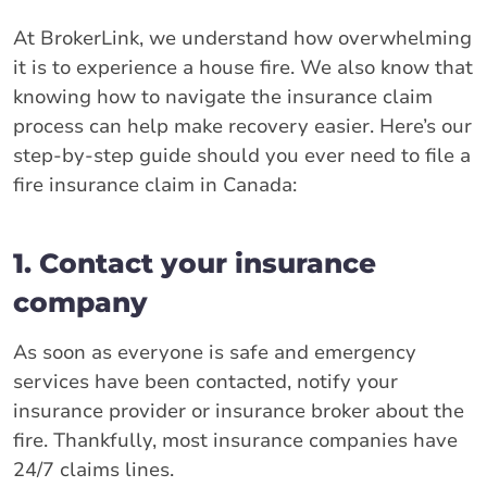
At BrokerLink, we understand how overwhelming
it is to experience a house fire. We also know that
knowing how to navigate the insurance claim
process can help make recovery easier. Here’s our
step-by-step guide should you ever need to file a
fire insurance claim in Canada:
1. Contact your insurance
company
As soon as everyone is safe and emergency
services have been contacted, notify your
insurance provider or insurance broker about the
fire. Thankfully, most insurance companies have
24/7 claims lines.