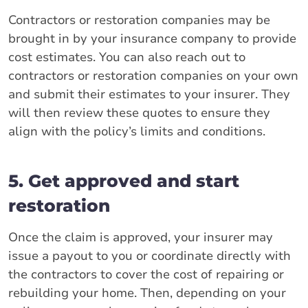
Contractors or restoration companies may be
brought in by your insurance company to provide
cost estimates. You can also reach out to
contractors or restoration companies on your own
and submit their estimates to your insurer. They
will then review these quotes to ensure they
align with the policy’s limits and conditions.
5. Get approved and start
restoration
Once the claim is approved, your insurer may
issue a payout to you or coordinate directly with
the contractors to cover the cost of repairing or
rebuilding your home. Then, depending on your