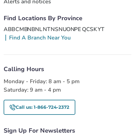
Alerts and notices
Find Locations By Province
AB
BC
MB
NB
NL
NT
NS
NU
ON
PE
QC
SK
YT
Find A Branch Near You
Calling Hours
Monday - Friday: 8 am - 5 pm
Saturday: 9 am - 4 pm
Call us: 1-866-724-2372
Sign Up For Newsletters