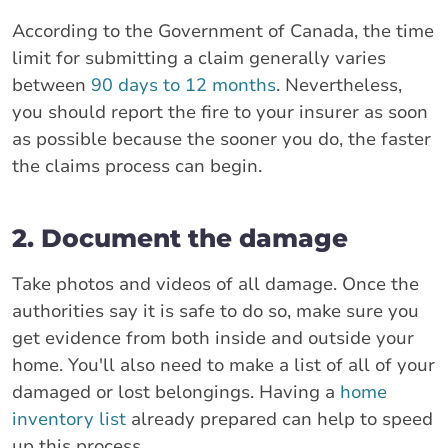
According to the Government of Canada, the time
limit for submitting a claim generally varies
between
90 days to 12 months
. Nevertheless,
you should report the fire to your insurer as soon
as possible because the sooner you do, the faster
the claims process can begin.
2. Document the damage
Take photos and videos of all damage. Once the
authorities say it is safe to do so, make sure you
get evidence from both inside and outside your
home. You'll also need to make a list of all of your
damaged or lost belongings. Having a
home
inventory list
already prepared can help to speed
up this process.