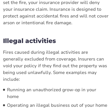
set the fire, your insurance provider will deny
your insurance claim. Insurance is designed to
protect against accidental fires and will not cover
arson or intentional fire damage.
Illegal activities
Fires caused during illegal activities are
generally excluded from coverage. Insurers can
void your policy if they find out the property was
being used unlawfully. Some examples may
include:
Running an unauthorized grow-op in your
home
Operating an illegal business out of your home