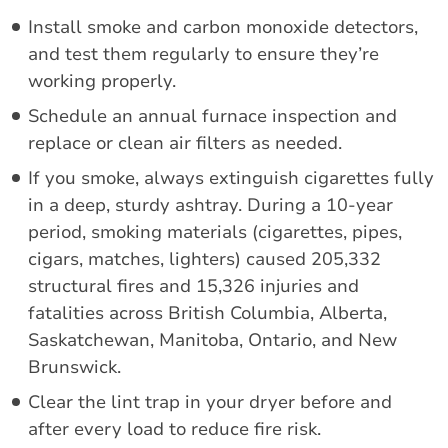
Install smoke and carbon monoxide detectors,
and test them regularly to ensure they’re
working properly.
Schedule an annual furnace inspection and
replace or clean air filters as needed.
If you smoke, always extinguish cigarettes fully
in a deep, sturdy ashtray. During a 10-year
period, smoking materials (cigarettes, pipes,
cigars, matches, lighters) caused 205,332
structural fires and 15,326 injuries and
fatalities across British Columbia, Alberta,
Saskatchewan, Manitoba, Ontario, and New
Brunswick.
Clear the lint trap in your dryer before and
after every load to reduce fire risk.