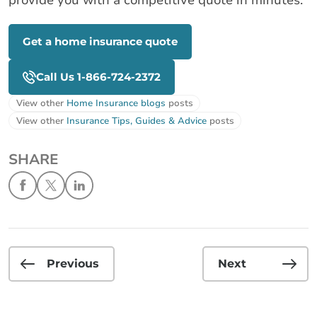
Get a home insurance quote
Call Us 1-866-724-2372
View other
Home Insurance blogs
posts
View other
Insurance Tips, Guides & Advice
posts
SHARE
Previous
Next