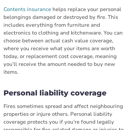
Contents insurance
helps replace your personal
belongings damaged or destroyed by fire. This
includes everything from furniture and
electronics to clothing and kitchenware. You can
choose between actual cash value coverage,
where you receive what your items are worth
today, or replacement cost coverage, meaning
you’ll receive the amount needed to buy new
items.
Personal liability coverage
Fires sometimes spread and affect neighbouring
properties or injure others. Personal liability
coverage protects you if you’re found legally
responsible for fire-related damage or injuries to