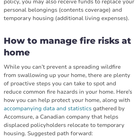
policy, you may also receive funds to replace your
personal belongings (contents coverage) and
temporary housing (additional living expenses).
How to manage fire risks at
home
While you can’t prevent a spreading wildfire
from swallowing up your home, there are plenty
of proactive steps you can take to spot and
reduce common fire hazards in your home. Here’s
how you can help protect your home, along with
accompanying data and statistics
gathered by
Accomsure, a Canadian company that helps
displaced policyholders relocate to temporary
housing. Suggested path forward: