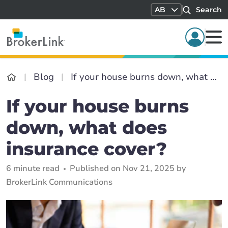
AB
Search
Blog
If your house burns down, what does insurance cover?
If your house burns
down, what does
insurance cover?
6 minute read
Published on Nov 21, 2025 by
BrokerLink Communications