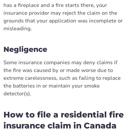
has a fireplace and a fire starts there, your
insurance provider may reject the claim on the
grounds that your application was incomplete or
misleading.
Negligence
Some insurance companies may deny claims if
the fire was caused by or made worse due to
extreme carelessness, such as failing to replace
the batteries in or maintain your smoke
detector(s).
How to file a residential fire
insurance claim in Canada