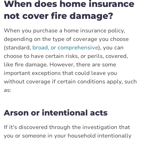
When does home insurance
not cover fire damage?
When you purchase a home insurance policy,
depending on the type of coverage you choose
(standard,
broad, or comprehensive
), you can
choose to have certain risks, or perils, covered,
like fire damage. However, there are some
important exceptions that could leave you
without coverage if certain conditions apply, such
as:
Arson or intentional acts
If it's discovered through the investigation that
you or someone in your household intentionally