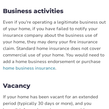
Business activities
Even if you're operating a legitimate business out
of your home, if you have failed to notify your
insurance company about the business use of
your home, they may deny your fire insurance
claim. Standard home insurance does not cover
commercial use of your home. You would need to
add a home business endorsement or purchase
home business insurance
.
Vacancy
If your home has been vacant for an extended
period (typically 30 days or more), and you