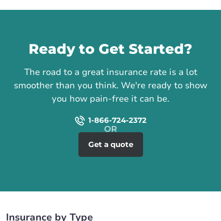
Call us
Ready to Get Started?
The road to a great insurance rate is a lot
smoother than you think. We're ready to show
you how pain-free it can be.
1-866-724-2372
Get a quote
Insurance by Type