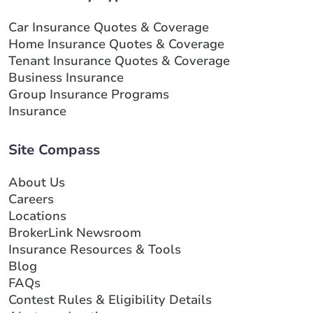
Car Insurance Quotes & Coverage
Home Insurance Quotes & Coverage
Tenant Insurance Quotes & Coverage
Business Insurance
Group Insurance Programs
Insurance
Site Compass
About Us
Careers
Locations
BrokerLink Newsroom
Insurance Resources & Tools
Blog
FAQs
Contest Rules & Eligibility Details