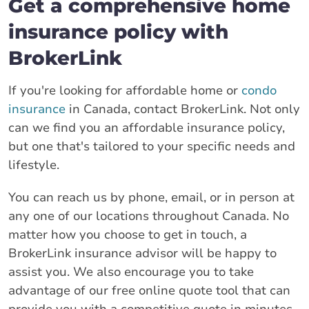
Get a comprehensive home
insurance policy with
BrokerLink
If you're looking for affordable home or
condo
insurance
in Canada, contact BrokerLink. Not only
can we find you an affordable insurance policy,
but one that's tailored to your specific needs and
lifestyle.
You can reach us by phone, email, or in person at
any one of our locations throughout Canada. No
matter how you choose to get in touch, a
BrokerLink insurance advisor will be happy to
assist you. We also encourage you to take
advantage of our free online quote tool that can
provide you with a competitive quote in minutes.