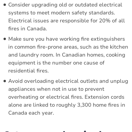
Consider upgrading old or outdated electrical
systems to meet modern safety standards.
Electrical issues are responsible for 20% of all
fires in Canada.
Make sure you have working fire extinguishers
in common fire-prone areas, such as the kitchen
and laundry room. In Canadian homes, cooking
equipment is the number one cause of
residential fires.
Avoid overloading electrical outlets and unplug
appliances when not in use to prevent
overheating or electrical fires. Extension cords
alone are linked to roughly 3,300 home fires in
Canada each year.