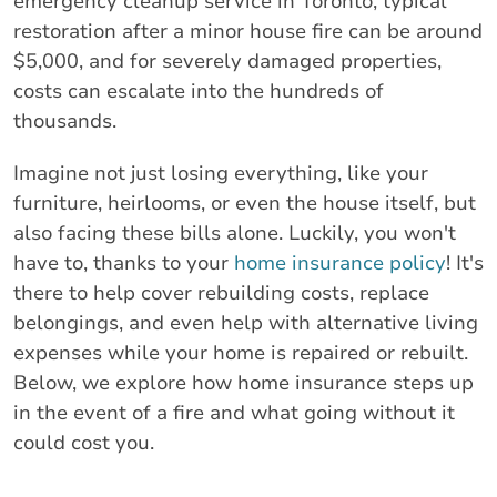
emergency cleanup service in Toronto, typical
restoration after a minor house fire can be around
$5,000, and for severely damaged properties,
costs can escalate into the hundreds of
thousands.
Imagine not just losing everything, like your
furniture, heirlooms, or even the house itself, but
also facing these bills alone. Luckily, you won't
have to, thanks to your
home insurance policy
! It's
there to help cover rebuilding costs, replace
belongings, and even help with alternative living
expenses while your home is repaired or rebuilt.
Below, we explore how home insurance steps up
in the event of a fire and what going without it
could cost you.