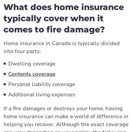
What does home insurance
typically cover when it
comes to fire damage?
Home insurance in Canada is typically divided
into four parts:
Dwelling coverage
Contents coverage
Personal liability coverage
Additional living expenses
If a fire damages or destroys your home, having
home insurance can make a world of difference in
helping you recover. Although the exact coverage