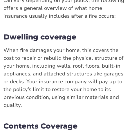
can vary depending on your policy, the following
offers a general overview of what home
insurance usually includes after a fire occurs:
Dwelling coverage
When fire damages your home, this covers the
cost to repair or rebuild the physical structure of
your home, including walls, roof, floors, built-in
appliances, and attached structures like garages
or decks. Your insurance company will pay up to
the policy’s limit to restore your home to its
previous condition, using similar materials and
quality.
Contents Coverage