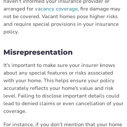
haven’t informed your insurance provider or
arranged for
vacancy coverage
, fire damage may
not be covered. Vacant homes pose higher risks
and require special provisions in your insurance
policy.
Misrepresentation
It’s important to make sure your insurer knows
about any special features or risks associated
with your home. This helps ensure your policy
accurately reflects your home’s value and risk
level. Failing to disclose important details could
lead to denied claims or even cancellation of your
coverage.
For instance, if you don’t mention that your home