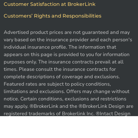
Customer Satisfaction at BrokerLink
Customers’ Rights and Responsibilities
Advertised product prices are not guaranteed and may
vary based on the insurance provider and each person's
individual insurance profile. The information that
appears on this page is provided to you for information
purposes only. The insurance contracts prevail at all
times. Please consult the insurance contracts for
complete descriptions of coverage and exclusions.
Featured rates are subject to policy conditions,
limitations and exclusions. Offers may change without
notice. Certain conditions, exclusions and restrictions
may apply. ®BrokerLink and the ®BrokerLink Design are
registered trademarks of Brokerlink Inc. ®Intact Design
and ®Intact Insurance Design are registered trademarks
of Intact Financial Corporation, used under license. ©
Call us
Get a quote
2026 Brokerlink Inc. All rights reserved.