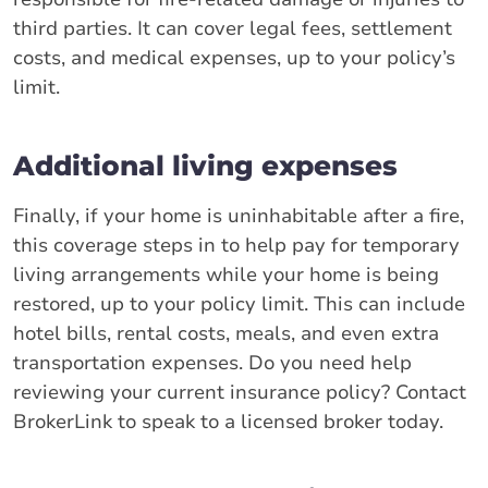
third parties. It can cover legal fees, settlement
costs, and medical expenses, up to your policy’s
limit.
Additional living expenses
Finally, if your home is uninhabitable after a fire,
this coverage steps in to help pay for temporary
living arrangements while your home is being
restored, up to your policy limit. This can include
hotel bills, rental costs, meals, and even extra
transportation expenses. Do you need help
reviewing your current insurance policy? Contact
BrokerLink to speak to a licensed broker today.