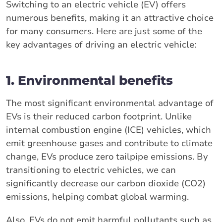
Switching to an electric vehicle (EV) offers
numerous benefits, making it an attractive choice
for many consumers. Here are just some of the
key advantages of driving an electric vehicle:
1. Environmental benefits
The most significant environmental advantage of
EVs is their reduced carbon footprint. Unlike
internal combustion engine (ICE) vehicles, which
emit greenhouse gases and contribute to climate
change, EVs produce zero tailpipe emissions. By
transitioning to electric vehicles, we can
significantly decrease our carbon dioxide (CO2)
emissions, helping combat global warming.
Also, EVs do not emit harmful pollutants such as