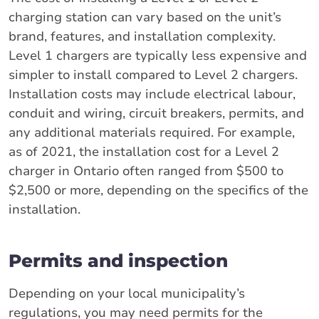
charging station can vary based on the unit’s
brand, features, and installation complexity.
Level 1 chargers are typically less expensive and
simpler to install compared to Level 2 chargers.
Installation costs may include electrical labour,
conduit and wiring, circuit breakers, permits, and
any additional materials required. For example,
as of 2021, the installation cost for a Level 2
charger in Ontario often ranged from $500 to
$2,500 or more, depending on the specifics of the
installation.
Permits and inspection
Depending on your local municipality’s
regulations, you may need permits for the