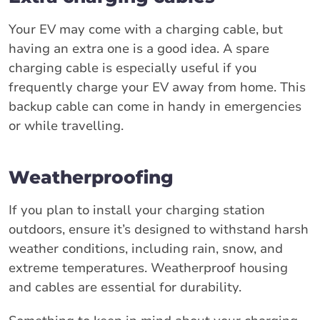
Your EV may come with a charging cable, but
having an extra one is a good idea. A spare
charging cable is especially useful if you
frequently charge your EV away from home. This
backup cable can come in handy in emergencies
or while travelling.
Weatherproofing
If you plan to install your charging station
outdoors, ensure it’s designed to withstand harsh
weather conditions, including rain, snow, and
extreme temperatures. Weatherproof housing
and cables are essential for durability.