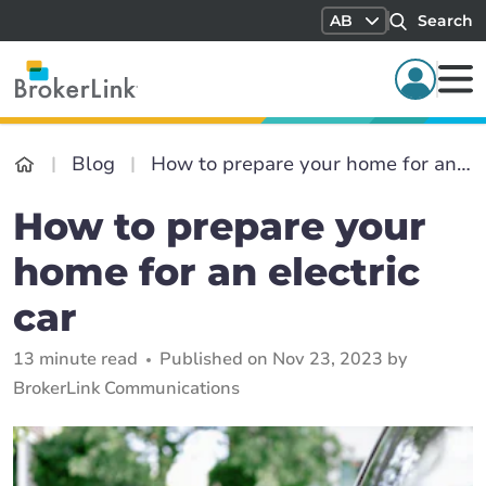
AB
Search
Blog
How to prepare your home for an electric car
How to prepare your
home for an electric
car
13 minute read
Published on Nov 23, 2023 by
BrokerLink Communications