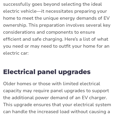
successfully goes beyond selecting the ideal
electric vehicle—it necessitates preparing your
home to meet the unique energy demands of EV
ownership. This preparation involves several key
considerations and components to ensure
efficient and safe charging. Here’s a list of what
you need or may need to outfit your home for an
electric car:
Electrical panel upgrades
Older homes or those with limited electrical
capacity may require panel upgrades to support
the additional power demand of an EV charger.
This upgrade ensures that your electrical system
can handle the increased load without causing a