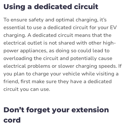
Using a dedicated circuit
To ensure safety and optimal charging, it’s
essential to use a dedicated circuit for your EV
charging. A dedicated circuit means that the
electrical outlet is not shared with other high-
power appliances, as doing so could lead to
overloading the circuit and potentially cause
electrical problems or slower charging speeds. If
you plan to charge your vehicle while visiting a
friend, first make sure they have a dedicated
circuit you can use.
Don’t forget your extension
cord