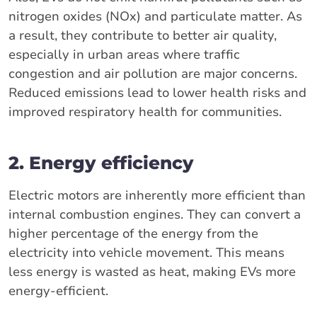
nitrogen oxides (NOx) and particulate matter. As
a result, they contribute to better air quality,
especially in urban areas where traffic
congestion and air pollution are major concerns.
Reduced emissions lead to lower health risks and
improved respiratory health for communities.
2. Energy efficiency
Electric motors are inherently more efficient than
internal combustion engines. They can convert a
higher percentage of the energy from the
electricity into vehicle movement. This means
less energy is wasted as heat, making EVs more
energy-efficient.