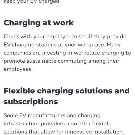
keep your EV charged.
Charging at work
Check with your employer to see if they provide
EV charging stations at your workplace. Many
companies are investing in workplace charging to
promote sustainable commuting among their
employees.
Flexible charging solutions and
subscriptions
Some EV manufacturers and charging
infrastructure providers also offer flexible
solutions that allow for innovative installation.