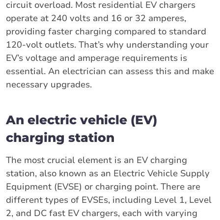
circuit overload. Most residential EV chargers
operate at 240 volts and 16 or 32 amperes,
providing faster charging compared to standard
120-volt outlets. That’s why understanding your
EV’s voltage and amperage requirements is
essential. An electrician can assess this and make
necessary upgrades.
An electric vehicle (EV)
charging station
The most crucial element is an EV charging
station, also known as an Electric Vehicle Supply
Equipment (EVSE) or charging point. There are
different types of EVSEs, including Level 1, Level
2, and DC fast EV chargers, each with varying