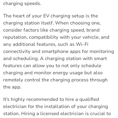
charging speeds.
The heart of your EV charging setup is the
charging station itself. When choosing one,
consider factors like charging speed, brand
reputation, compatibility with your vehicle, and
any additional features, such as Wi-Fi
connectivity and smartphone apps for monitoring
and scheduling. A charging station with smart
features can allow you to not only schedule
charging and monitor energy usage but also
remotely control the charging process through
the app.
It’s highly recommended to hire a qualified
electrician for the installation of your charging
station. Hiring a licensed electrician is crucial to