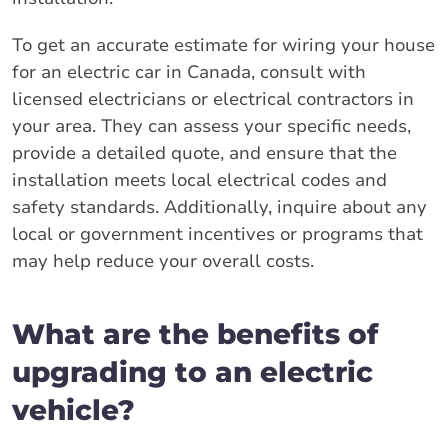
To get an accurate estimate for wiring your house
for an electric car in Canada, consult with
licensed electricians or electrical contractors in
your area. They can assess your specific needs,
provide a detailed quote, and ensure that the
installation meets local electrical codes and
safety standards. Additionally, inquire about any
local or government incentives or programs that
may help reduce your overall costs.
What are the benefits of
upgrading to an electric
vehicle?