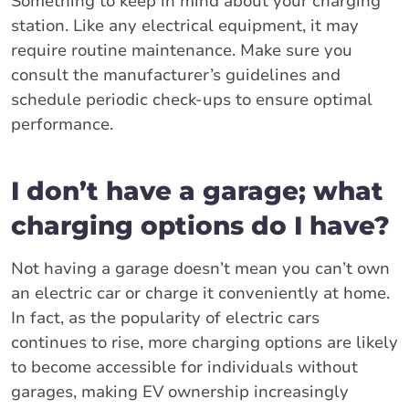
Something to keep in mind about your charging
station. Like any electrical equipment, it may
require routine maintenance. Make sure you
consult the manufacturer’s guidelines and
schedule periodic check-ups to ensure optimal
performance.
I don’t have a garage; what
charging options do I have?
Not having a garage doesn’t mean you can’t own
an electric car or charge it conveniently at home.
In fact, as the popularity of electric cars
continues to rise, more charging options are likely
to become accessible for individuals without
garages, making EV ownership increasingly