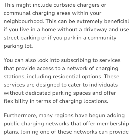
This might include curbside chargers or
communal charging areas within your
neighbourhood. This can be extremely beneficial
if you live in a home without a driveway and use
street parking or if you park in a community
parking lot.
You can also look into subscribing to services
that provide access to a network of charging
stations, including residential options. These
services are designed to cater to individuals
without dedicated parking spaces and offer
flexibility in terms of charging locations.
Furthermore, many regions have begun adding
public charging networks that offer membership
plans. Joining one of these networks can provide