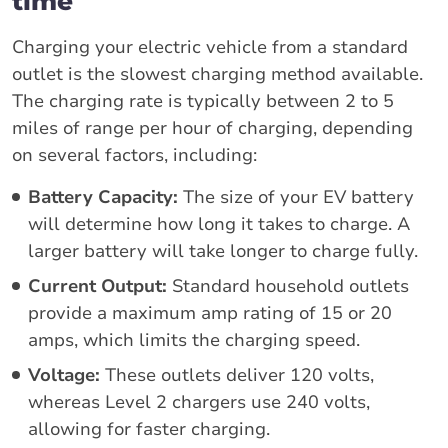
time
Charging your electric vehicle from a standard
outlet is the slowest charging method available.
The charging rate is typically between 2 to 5
miles of range per hour of charging, depending
on several factors, including:
Battery Capacity:
The size of your EV battery
will determine how long it takes to charge. A
larger battery will take longer to charge fully.
Current Output:
Standard household outlets
provide a maximum amp rating of 15 or 20
amps, which limits the charging speed.
Voltage:
These outlets deliver 120 volts,
whereas Level 2 chargers use 240 volts,
allowing for faster charging.