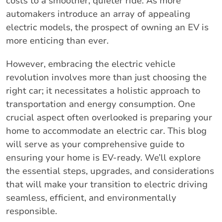
costs to a smoother, quieter ride. As more
automakers introduce an array of appealing
electric models, the prospect of owning an EV is
more enticing than ever.
However, embracing the electric vehicle
revolution involves more than just choosing the
right car; it necessitates a holistic approach to
transportation and energy consumption. One
crucial aspect often overlooked is preparing your
home to accommodate an electric car. This blog
will serve as your comprehensive guide to
ensuring your home is EV-ready. We’ll explore
the essential steps, upgrades, and considerations
that will make your transition to electric driving
seamless, efficient, and environmentally
responsible.