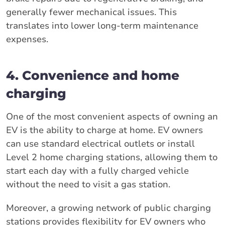
generally fewer mechanical issues. This
translates into lower long-term maintenance
expenses.
4. Convenience and home
charging
One of the most convenient aspects of owning an
EV is the ability to charge at home. EV owners
can use standard electrical outlets or install
Level 2 home charging stations, allowing them to
start each day with a fully charged vehicle
without the need to visit a gas station.
Moreover, a growing network of public charging
stations provides flexibility for EV owners who