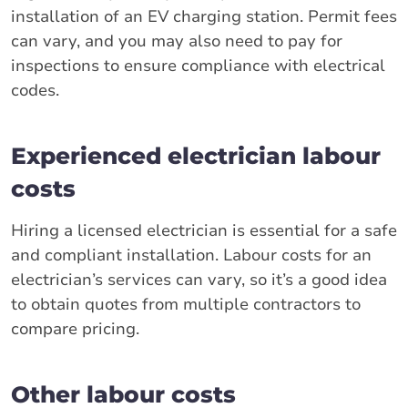
installation of an EV charging station. Permit fees
can vary, and you may also need to pay for
inspections to ensure compliance with electrical
codes.
Experienced electrician labour
costs
Hiring a licensed electrician is essential for a safe
and compliant installation. Labour costs for an
electrician’s services can vary, so it’s a good idea
to obtain quotes from multiple contractors to
compare pricing.
Other labour costs