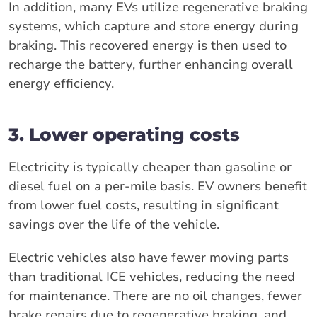
In addition, many EVs utilize regenerative braking
systems, which capture and store energy during
braking. This recovered energy is then used to
recharge the battery, further enhancing overall
energy efficiency.
3. Lower operating costs
Electricity is typically cheaper than gasoline or
diesel fuel on a per-mile basis. EV owners benefit
from lower fuel costs, resulting in significant
savings over the life of the vehicle.
Electric vehicles also have fewer moving parts
than traditional ICE vehicles, reducing the need
for maintenance. There are no oil changes, fewer
brake repairs due to regenerative braking, and