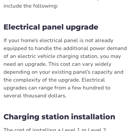
include the following:
Electrical panel upgrade
If your home’s electrical panel is not already
equipped to handle the additional power demand
of an electric vehicle charging station, you may
need an upgrade. This cost can vary widely
depending on your existing panel’s capacity and
the complexity of the upgrade. Electrical
upgrades can range from a few hundred to
several thousand dollars.
Charging station installation
The cost of installing a Level 1 or Level 2