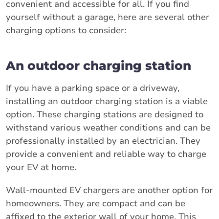
convenient and accessible for all. If you find
yourself without a garage, here are several other
charging options to consider:
An outdoor charging station
If you have a parking space or a driveway,
installing an outdoor charging station is a viable
option. These charging stations are designed to
withstand various weather conditions and can be
professionally installed by an electrician. They
provide a convenient and reliable way to charge
your EV at home.
Wall-mounted EV chargers are another option for
homeowners. They are compact and can be
affixed to the exterior wall of your home. This