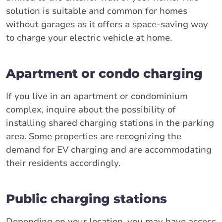
solution is suitable and common for homes
without garages as it offers a space-saving way
to charge your electric vehicle at home.
Apartment or condo charging
If you live in an apartment or condominium
complex, inquire about the possibility of
installing shared charging stations in the parking
area. Some properties are recognizing the
demand for EV charging and are accommodating
their residents accordingly.
Public charging stations
Depending on your location, you may have access