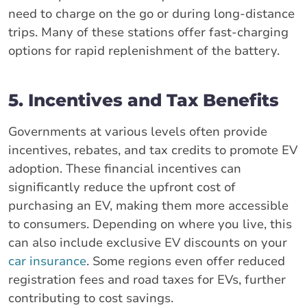
need to charge on the go or during long-distance
trips. Many of these stations offer fast-charging
options for rapid replenishment of the battery.
5. Incentives and Tax Benefits
Governments at various levels often provide
incentives, rebates, and tax credits to promote EV
adoption. These financial incentives can
significantly reduce the upfront cost of
purchasing an EV, making them more accessible
to consumers. Depending on where you live, this
can also include exclusive EV discounts on your
car insurance
. Some regions even offer reduced
registration fees and road taxes for EVs, further
contributing to cost savings.