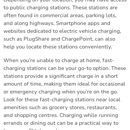
to public charging stations. These stations are
often found in commercial areas, parking lots,
and along highways. Smartphone apps and
websites dedicated to electric vehicle charging,
such as PlugShare and ChargePoint, can also
help you locate these stations conveniently.
When you’re unable to charge at home, fast-
charging stations can be your go-to option. These
stations provide a significant charge in a short
amount of time, making them ideal for occasional
or emergency charging when you’re on the go.
Look for these fast-charging stations near local
amenities such as grocery stores, restaurants,
and shopping centres. Charging while running
errands or dining out can be a practical way to