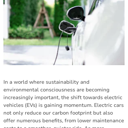
In a world where sustainability and
environmental consciousness are becoming
increasingly important, the shift towards electric
vehicles (EVs) is gaining momentum. Electric cars
not only reduce our carbon footprint but also
offer numerous benefits, from lower maintenance