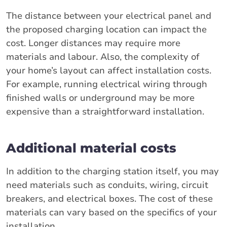
The distance between your electrical panel and
the proposed charging location can impact the
cost. Longer distances may require more
materials and labour. Also, the complexity of
your home’s layout can affect installation costs.
For example, running electrical wiring through
finished walls or underground may be more
expensive than a straightforward installation.
Additional material costs
In addition to the charging station itself, you may
need materials such as conduits, wiring, circuit
breakers, and electrical boxes. The cost of these
materials can vary based on the specifics of your
installation.