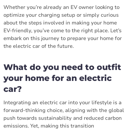
Whether you’re already an EV owner looking to
optimize your charging setup or simply curious
about the steps involved in making your home
EV-friendly, you’ve come to the right place. Let’s
embark on this journey to prepare your home for
the electric car of the future.
What do you need to outfit
your home for an electric
car?
Integrating an electric car into your lifestyle is a
forward-thinking choice, aligning with the global
push towards sustainability and reduced carbon
emissions. Yet, making this transition