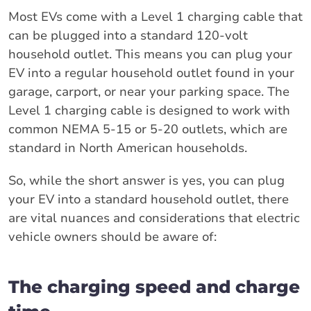
Most EVs come with a Level 1 charging cable that
can be plugged into a standard 120-volt
household outlet. This means you can plug your
EV into a regular household outlet found in your
garage, carport, or near your parking space. The
Level 1 charging cable is designed to work with
common NEMA 5-15 or 5-20 outlets, which are
standard in North American households.
So, while the short answer is yes, you can plug
your EV into a standard household outlet, there
are vital nuances and considerations that electric
vehicle owners should be aware of:
The charging speed and charge