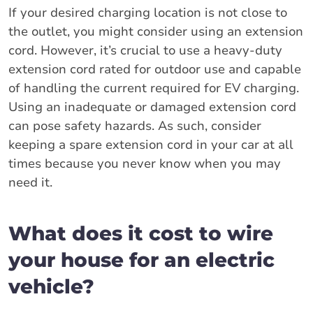
If your desired charging location is not close to
the outlet, you might consider using an extension
cord. However, it’s crucial to use a heavy-duty
extension cord rated for outdoor use and capable
of handling the current required for EV charging.
Using an inadequate or damaged extension cord
can pose safety hazards. As such, consider
keeping a spare extension cord in your car at all
times because you never know when you may
need it.
What does it cost to wire
your house for an electric
vehicle?