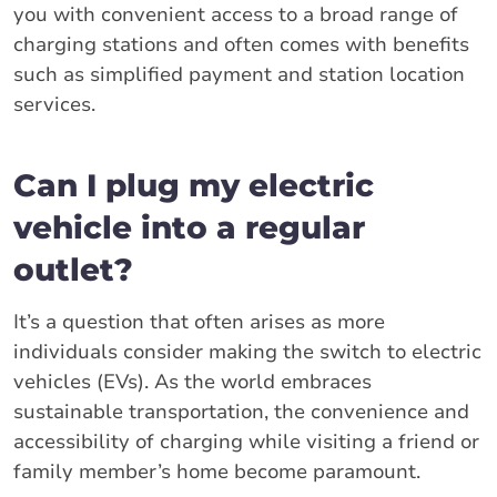
you with convenient access to a broad range of
charging stations and often comes with benefits
such as simplified payment and station location
services.
Can I plug my electric
vehicle into a regular
outlet?
It’s a question that often arises as more
individuals consider making the switch to electric
vehicles (EVs). As the world embraces
sustainable transportation, the convenience and
accessibility of charging while visiting a friend or
family member’s home become paramount.