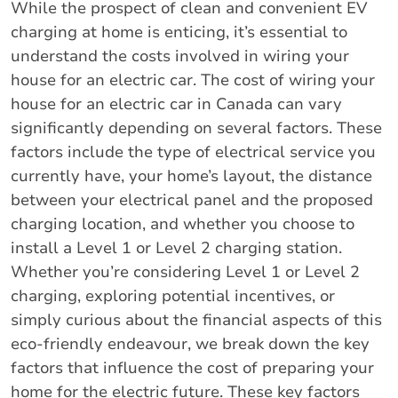
While the prospect of clean and convenient EV
charging at home is enticing, it’s essential to
understand the costs involved in wiring your
house for an electric car. The cost of wiring your
house for an electric car in Canada can vary
significantly depending on several factors. These
factors include the type of electrical service you
currently have, your home’s layout, the distance
between your electrical panel and the proposed
charging location, and whether you choose to
install a Level 1 or Level 2 charging station.
Whether you’re considering Level 1 or Level 2
charging, exploring potential incentives, or
simply curious about the financial aspects of this
eco-friendly endeavour, we break down the key
factors that influence the cost of preparing your
home for the electric future. These key factors