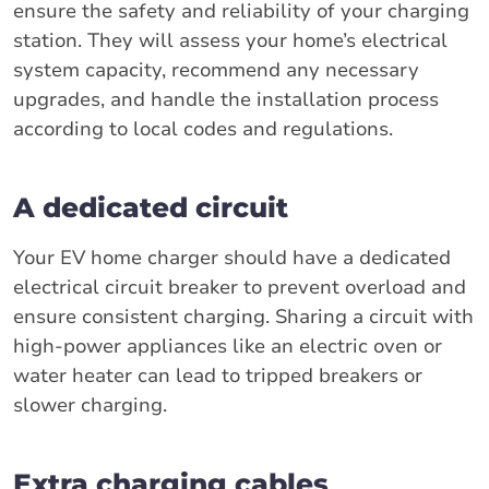
ensure the safety and reliability of your charging
station. They will assess your home’s electrical
system capacity, recommend any necessary
upgrades, and handle the installation process
according to local codes and regulations.
A dedicated circuit
Your EV home charger should have a dedicated
electrical circuit breaker to prevent overload and
ensure consistent charging. Sharing a circuit with
high-power appliances like an electric oven or
water heater can lead to tripped breakers or
slower charging.
Extra charging cables