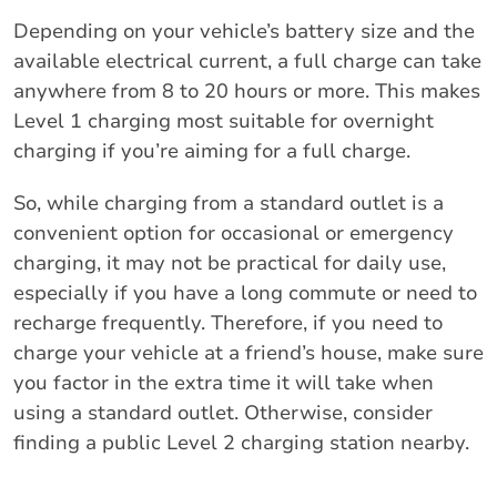
Depending on your vehicle’s battery size and the
available electrical current, a full charge can take
anywhere from 8 to 20 hours or more. This makes
Level 1 charging most suitable for overnight
charging if you’re aiming for a full charge.
So, while charging from a standard outlet is a
convenient option for occasional or emergency
charging, it may not be practical for daily use,
especially if you have a long commute or need to
recharge frequently. Therefore, if you need to
charge your vehicle at a friend’s house, make sure
you factor in the extra time it will take when
using a standard outlet. Otherwise, consider
finding a public Level 2 charging station nearby.