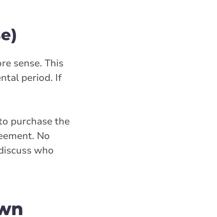
e)
re sense. This
tal period. If
 to purchase the
reement. No
 discuss who
own