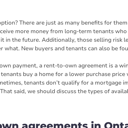
tion? There are just as many benefits for them 
 receive more money from long-term tenants who 
 in the future. Additionally, those selling risk l
ter what. New buyers and tenants can also be fou
down payment, a rent-to-own agreement is a win
tenants buy a home for a lower purchase price 
ometimes, tenants don’t qualify for a mortgage i
. That said, we should discuss the types of availa
-own agreements in Onta