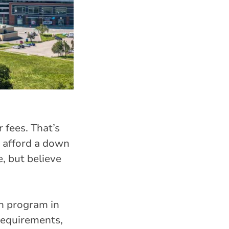
fees. That’s
 afford a down
, but believe
n program in
 requirements,