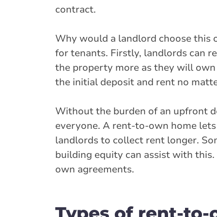
contract.
Why would a landlord choose this op
for tenants. Firstly, landlords can
the property more as they will own it
the initial deposit and rent no mat
Without the burden of an upfront 
everyone. A rent-to-own home lets 
landlords to collect rent longer. S
building equity can assist with this
own agreements.
Types of rent-to