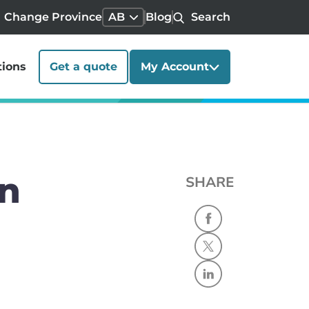
Change Province
AB
Blog
Search
tions
Get a quote
My Account
in
SHARE