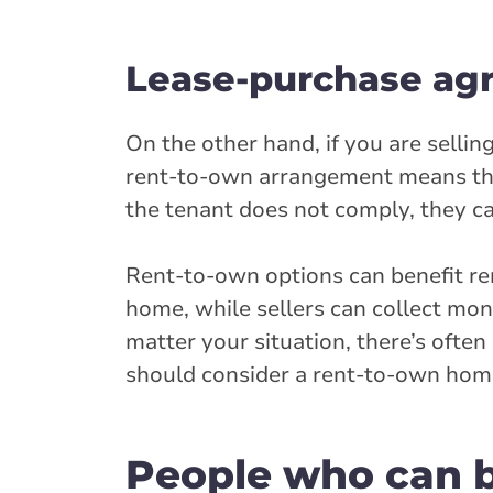
Lease-purchase ag
On the other hand, if you are sell
rent-to-own arrangement means the s
the tenant does not comply, they can
Rent-to-own options can benefit re
home, while sellers can collect mo
matter your situation, there’s ofte
should consider a rent-to-own hom
People who can b