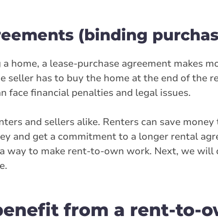
reements (binding purchas
ing a home, a lease-purchase agreement makes mo
eller has to buy the home at the end of the ren
 face financial penalties and legal issues.
nters and sellers alike. Renters can save money
ney and get a commitment to a longer rental ag
n a way to make rent-to-own work. Next, we will
e.
enefit from a rent-to-