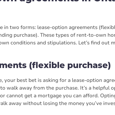
in two forms: lease-option agreements (flexib
ding purchase). These types of rent-to-own hom
own conditions and stipulations. Let’s find out 
ments (flexible purchase)
, your best bet is asking for a lease-option agr
 walk away from the purchase. It’s a helpful op
r cannot get a mortgage you can afford. Opting 
walk away without losing the money you’ve inves