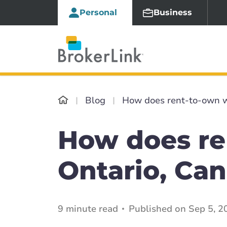
Personal
Business
Blog
How does rent-to-own w
How does re
Ontario, Ca
9 minute read
Published on Sep 5, 2