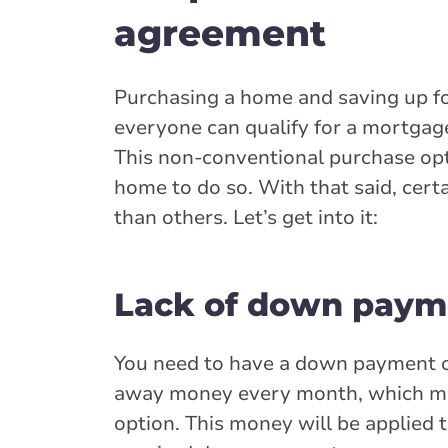
agreement
Purchasing a home and saving up fo
everyone can qualify for a mortgage
This non-conventional purchase opt
home to do so. With that said, cer
than others. Let’s get into it:
Lack of down paym
You need to have a down payment o
away money every month, which mak
option. This money will be applied 