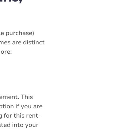
le purchase)
es are distinct
more:
eement. This
tion if you are
for this rent-
ted into your