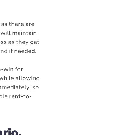
as there are
will maintain
ess as they get
nd if needed.
-win for
while allowing
mmediately, so
ble rent-to-
rio,