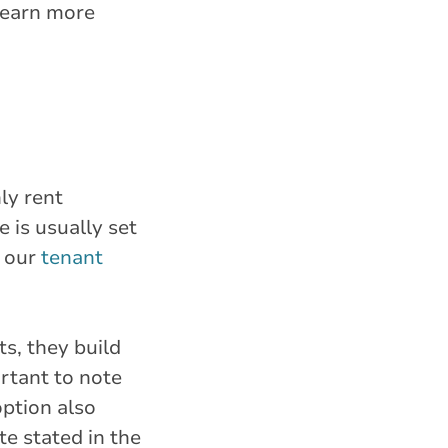
 learn more
ly rent
 is usually set
w our
tenant
s, they build
rtant to note
option also
te stated in the