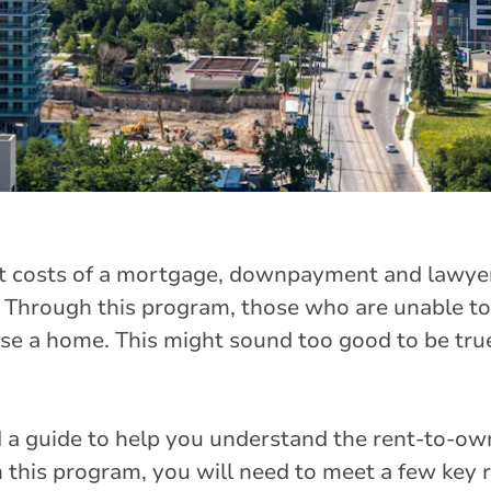
t costs of a mortgage, downpayment and lawyer 
 Through this program, those who are unable to
 a home. This might sound too good to be true
 a guide to help you understand the rent-to-ow
n this program, you will need to meet a few key