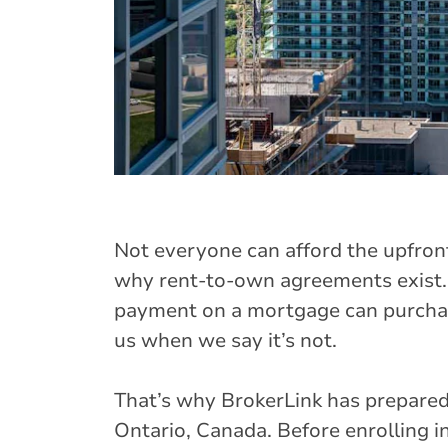
Not everyone can afford the upfron
why rent-to-own agreements exist.
payment on a mortgage can purchase
us when we say it’s not.
That’s why BrokerLink has prepared
Ontario, Canada. Before enrolling i