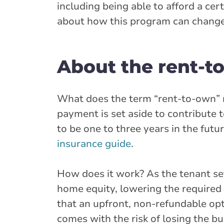
including being able to afford a ce
about how this program can change 
About the rent-
What does the term “rent-to-own” m
payment is set aside to contribute 
to be one to three years in the fut
insurance guide
.
How does it work? As the tenant se
home equity, lowering the require
that an upfront, non-refundable opti
comes with the risk of losing the bu