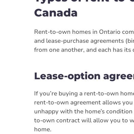
Canada
Rent-to-own homes in Ontario come 
and lease-purchase agreements (bin
from one another, and each has its 
Lease-option agree
If you’re buying a rent-to-own home
rent-to-own agreement allows you to
unhappy with the home’s condition o
to-own contract will allow you to 
home.