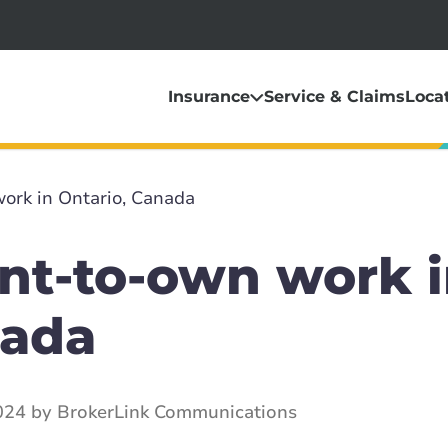
Insurance
Service & Claims
Loca
ork in Ontario, Canada
nt-to-own work 
nada
024 by BrokerLink Communications