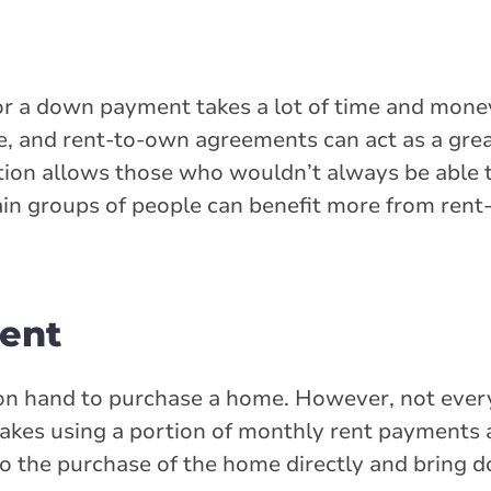
r a down payment takes a lot of time and mone
, and rent-to-own agreements can act as a great
ion allows those who wouldn’t always be able 
tain groups of people can benefit more from re
ent
n hand to purchase a home. However, not ever
es using a portion of monthly rent payments 
to the purchase of the home directly and bring 