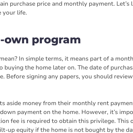
rtain purchase price and monthly payment. Let’s
your life.
to-own program
ean? In simple terms, it means part of a month
to buying the home later on. The date of purchase
ure. Before signing any papers, you should revie
ts aside money from their monthly rent payment
d down payment on the home. However, it’s impo
on fee is required to obtain this privilege. This 
ilt-up equity if the home is not bought by the da