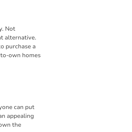
y. Not
 alternative.
to purchase a
nt-to-own homes
yone can put
an appealing
down the