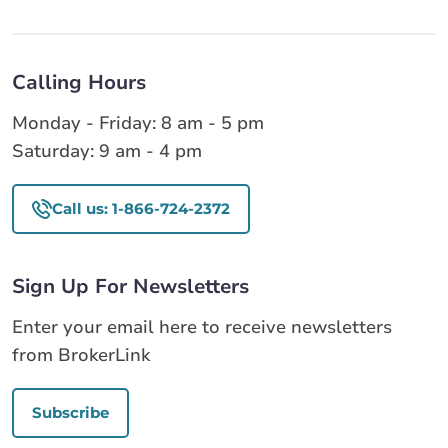
Calling Hours
Monday - Friday: 8 am - 5 pm
Saturday: 9 am - 4 pm
Call us: 1-866-724-2372
Sign Up For Newsletters
Enter your email here to receive newsletters
from BrokerLink
Subscribe