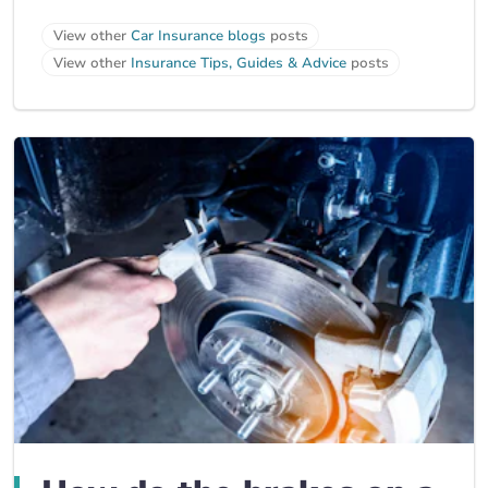
View other
Car Insurance blogs
posts
View other
Insurance Tips, Guides & Advice
posts