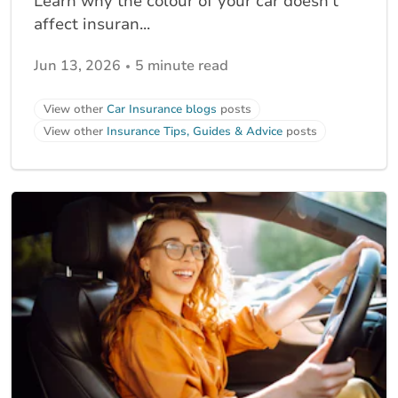
Learn why the colour of your car doesn’t
affect insuran...
Jun 13, 2026
5 minute read
View other
Car Insurance blogs
posts
View other
Insurance Tips, Guides & Advice
posts