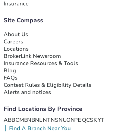
Insurance
Site Compass
About Us
Careers
Locations
BrokerLink Newsroom
Insurance Resources & Tools
Blog
FAQs
Contest Rules & Eligibility Details
Alerts and notices
Find Locations By Province
AB
BC
MB
NB
NL
NT
NS
NU
ON
PE
QC
SK
YT
Find A Branch Near You