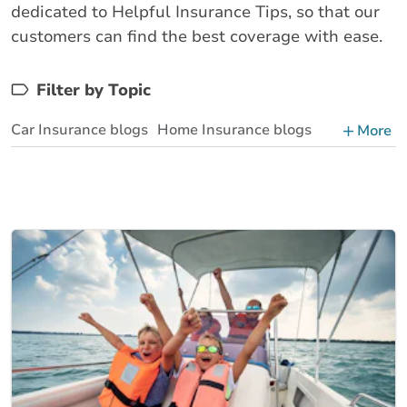
dedicated to Helpful Insurance Tips, so that our
customers can find the best coverage with ease.
Filter by Topic
Car Insurance blogs
Home Insurance blogs
More
Business Insurance blogs
BrokerLink Community Insurance Blog
Insurance News & Updates
Insurance Tips, Guides & Advice