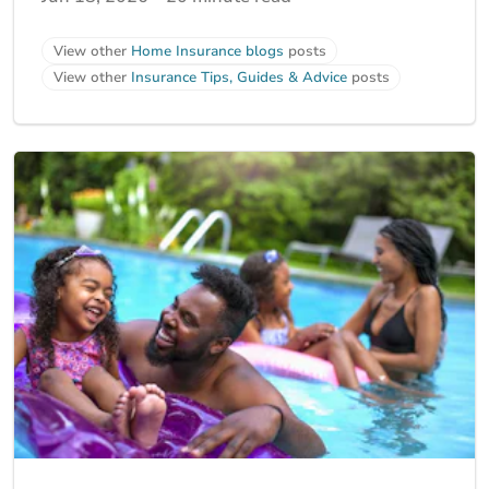
View other
Home Insurance blogs
posts
View other
Insurance Tips, Guides & Advice
posts