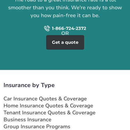
smoother than you think. We're ready to show
you how pain-free it can be.
1-866-724-2372
Get a quote
Insurance by Type
Car Insurance Quotes & Coverage
Home Insurance Quotes & Coverage
Tenant Insurance Quotes & Coverage
Business Insurance
Group Insurance Programs