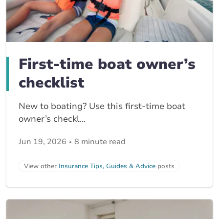
First-time boat owner’s
checklist
New to boating? Use this first-time boat
owner’s checkl...
Jun 19, 2026
8 minute read
View other
Insurance Tips, Guides & Advice
posts