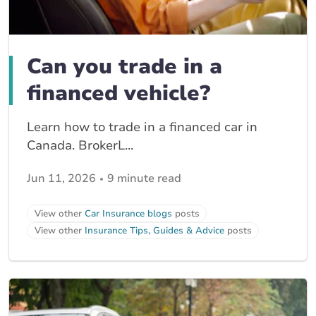
Can you trade in a
financed vehicle?
Learn how to trade in a financed car in
Canada. BrokerL...
Jun 11, 2026
9 minute read
View other
Car Insurance blogs
posts
View other
Insurance Tips, Guides & Advice
posts