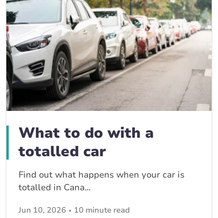
What to do with a
totalled car
Find out what happens when your car is
totalled in Cana...
Jun 10, 2026
10 minute read