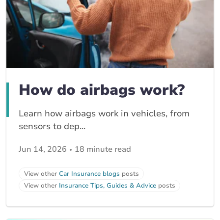
How do airbags work?
Learn how airbags work in vehicles, from
sensors to dep...
Jun 14, 2026
18 minute read
View other
Car Insurance blogs
posts
View other
Insurance Tips, Guides & Advice
posts