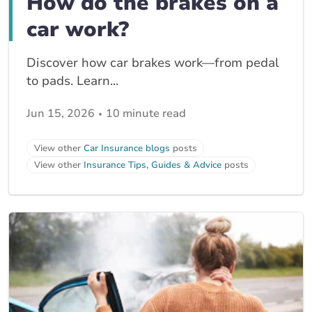
How do the brakes on a
car work?
Discover how car brakes work—from pedal
to pads. Learn...
Jun 15, 2026
10 minute read
View other
Car Insurance blogs
posts
View other
Insurance Tips, Guides & Advice
posts