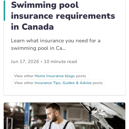
Swimming pool
insurance requirements
in Canada
Learn what insurance you need for a
swimming pool in Ca...
Jun 17, 2026
10 minute read
View other
Home Insurance blogs
posts
View other
Insurance Tips, Guides & Advice
posts