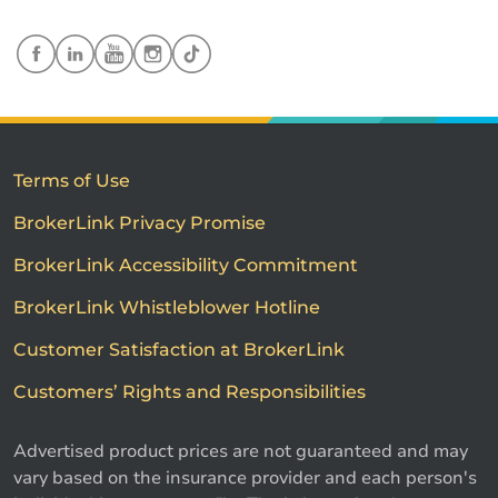
Terms of Use
BrokerLink Privacy Promise
BrokerLink Accessibility Commitment
BrokerLink Whistleblower Hotline
Customer Satisfaction at BrokerLink
Customers’ Rights and Responsibilities
Advertised product prices are not guaranteed and may
vary based on the insurance provider and each person's