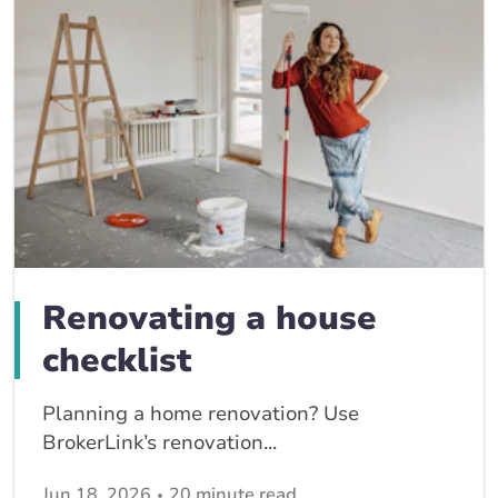
Renovating a house
checklist
Planning a home renovation? Use
BrokerLink’s renovation...
Jun 18, 2026
20 minute read