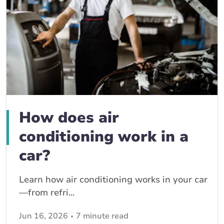
How does air
conditioning work in a
car?
Learn how air conditioning works in your car
—from refri...
Jun 16, 2026
7 minute read