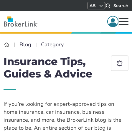
AB
Search
Blog
Category
Insurance Tips,
Guides & Advice
If you’re looking for expert-approved tips on
home insurance, car insurance, business
insurance, and more, the BrokerLink blog is the
place to be. An entire section of our blog is