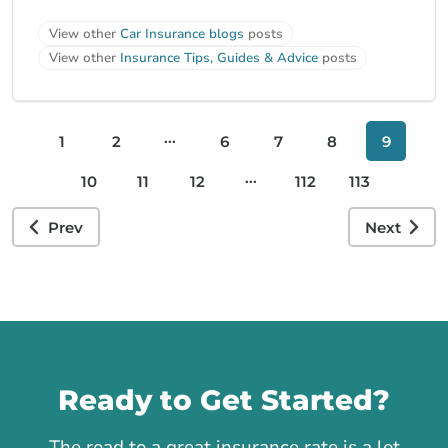
View other
Car Insurance blogs
posts
View other
Insurance Tips, Guides & Advice
posts
...
1
2
6
7
8
9
...
10
11
12
112
113
Prev
Next
Call us
Ready to Get Started?
The road to a great insurance rate is a lot