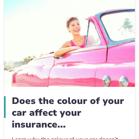
Does the colour of your
car affect your
insurance...