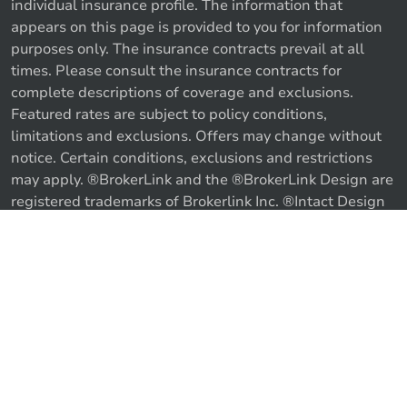
individual insurance profile. The information that
appears on this page is provided to you for information
purposes only. The insurance contracts prevail at all
times. Please consult the insurance contracts for
complete descriptions of coverage and exclusions.
Featured rates are subject to policy conditions,
limitations and exclusions. Offers may change without
notice. Certain conditions, exclusions and restrictions
may apply. ®BrokerLink and the ®BrokerLink Design are
Call us
Get a quote
registered trademarks of Brokerlink Inc. ®Intact Design
and ®Intact Insurance Design are registered trademarks
of Intact Financial Corporation, used under license. ©
2026 Brokerlink Inc. All rights reserved.
Proudly Canadian