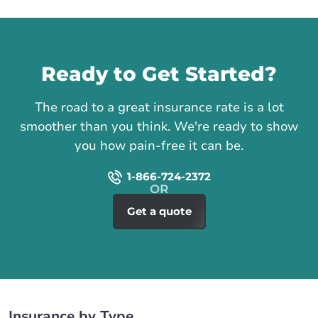
Call us
Ready to Get Started?
The road to a great insurance rate is a lot
smoother than you think. We're ready to show
you how pain-free it can be.
1-866-724-2372
Get a quote
Insurance by Type