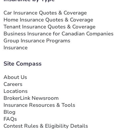
Car Insurance Quotes & Coverage
Home Insurance Quotes & Coverage
Tenant Insurance Quotes & Coverage
Business Insurance for Canadian Companies
Group Insurance Programs
Insurance
Site Compass
About Us
Careers
Locations
BrokerLink Newsroom
Insurance Resources & Tools
Blog
FAQs
Contest Rules & Eligibility Details