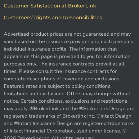
Customer Satisfaction at BrokerLink
Customers’ Rights and Responsibilities
Advertised product prices are not guaranteed and may
vary based on the insurance provider and each person's
individual insurance profile. The information that
appears on this page is provided to you for information
purposes only. The insurance contracts prevail at all
times. Please consult the insurance contracts for
complete descriptions of coverage and exclusions.
Featured rates are subject to policy conditions,
limitations and exclusions. Offers may change without
notice. Certain conditions, exclusions and restrictions
may apply. ®BrokerLink and the ®BrokerLink Design are
registered trademarks of Brokerlink Inc. ®Intact Design
and ®Intact Insurance Design are registered trademarks
of Intact Financial Corporation, used under license. ©
2026 Brokerlink Inc. All rights reserved.