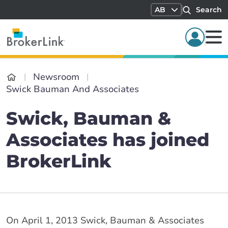
AB
Search
Newsroom
Swick Bauman And Associates
Swick, Bauman &
Associates has joined
BrokerLink
On April 1, 2013 Swick, Bauman & Associates