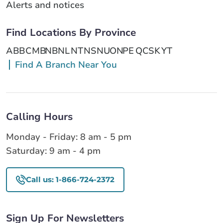
Alerts and notices
Find Locations By Province
AB
BC
MB
NB
NL
NT
NS
NU
ON
PE
QC
SK
YT
Find A Branch Near You
Calling Hours
Monday - Friday: 8 am - 5 pm
Saturday: 9 am - 4 pm
Call us: 1-866-724-2372
Sign Up For Newsletters