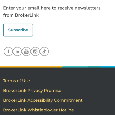
Enter your email here to receive newsletters
from BrokerLink
Subscribe
Terms of Use
BrokerLink Privacy Promise
BrokerLink Accessibility Commitment
BrokerLink Whistleblower Hotline