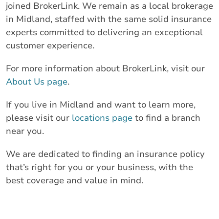
joined BrokerLink. We remain as a local brokerage
in Midland, staffed with the same solid insurance
experts committed to delivering an exceptional
customer experience.
For more information about BrokerLink, visit our
About Us page
.
If you live in Midland and want to learn more,
please visit our
locations page
to find a branch
near you.
We are dedicated to finding an insurance policy
that’s right for you or your business, with the
best coverage and value in mind.