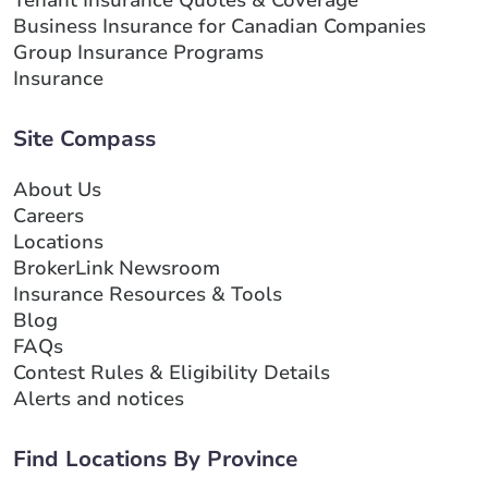
Tenant Insurance Quotes & Coverage
Business Insurance for Canadian Companies
Group Insurance Programs
Insurance
Site Compass
About Us
Careers
Locations
BrokerLink Newsroom
Insurance Resources & Tools
Blog
FAQs
Contest Rules & Eligibility Details
Alerts and notices
Find Locations By Province