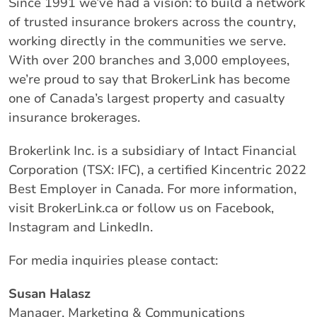
Since 1991 we’ve had a vision: to build a network
of trusted insurance brokers across the country,
working directly in the communities we serve.
With over 200 branches and 3,000 employees,
we’re proud to say that BrokerLink has become
one of Canada’s largest property and casualty
insurance brokerages.
Brokerlink Inc. is a subsidiary of Intact Financial
Corporation (TSX: IFC), a certified Kincentric 2022
Best Employer in Canada. For more information,
visit BrokerLink.ca or follow us on Facebook,
Instagram and LinkedIn.
For media inquiries please contact:
Susan Halasz
Manager, Marketing & Communications