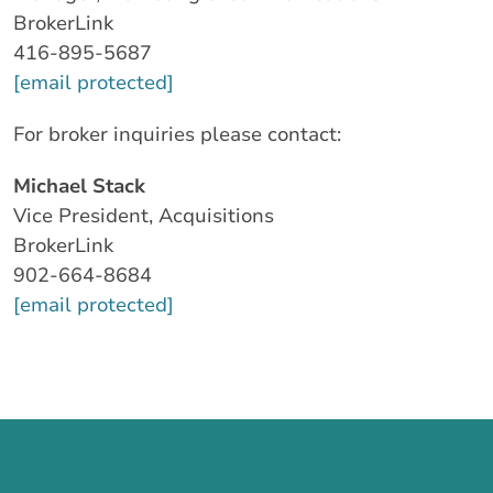
BrokerLink
416-895-5687
[email protected]
For broker inquiries please contact:
Michael Stack
Vice President, Acquisitions
BrokerLink
902-664-8684
[email protected]
Call us