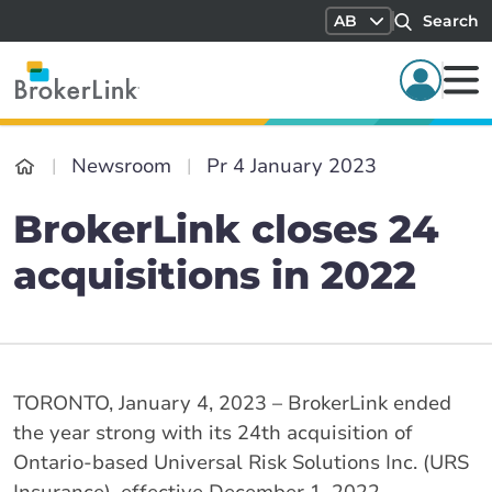
AB
Search
Newsroom
Pr 4 January 2023
BrokerLink closes 24
acquisitions in 2022
TORONTO, January 4, 2023 – BrokerLink ended
the year strong with its 24th acquisition of
Ontario-based Universal Risk Solutions Inc. (URS