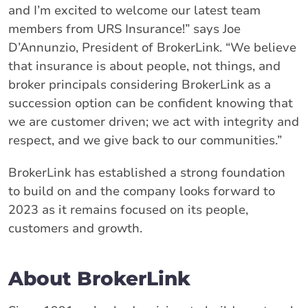
and I’m excited to welcome our latest team
members from URS Insurance!” says Joe
D’Annunzio, President of BrokerLink. “We believe
that insurance is about people, not things, and
broker principals considering BrokerLink as a
succession option can be confident knowing that
we are customer driven; we act with integrity and
respect, and we give back to our communities.”
BrokerLink has established a strong foundation
to build on and the company looks forward to
2023 as it remains focused on its people,
customers and growth.
About BrokerLink