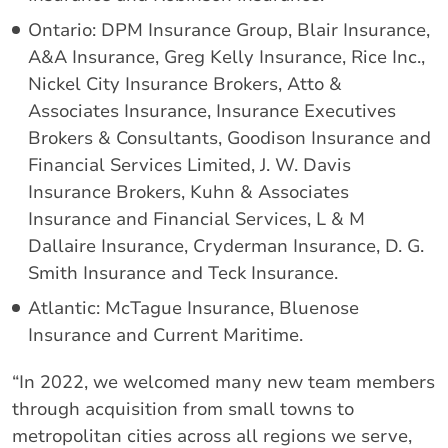
Ontario: DPM Insurance Group, Blair Insurance,
A&A Insurance, Greg Kelly Insurance, Rice Inc.,
Nickel City Insurance Brokers, Atto &
Associates Insurance, Insurance Executives
Brokers & Consultants, Goodison Insurance and
Financial Services Limited, J. W. Davis
Insurance Brokers, Kuhn & Associates
Insurance and Financial Services, L & M
Dallaire Insurance, Cryderman Insurance, D. G.
Smith Insurance and Teck Insurance.
Atlantic: McTague Insurance, Bluenose
Insurance and Current Maritime.
“In 2022, we welcomed many new team members
through acquisition from small towns to
metropolitan cities across all regions we serve,