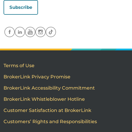
Subscribe
Terms of Use
BrokerLink Privacy Promise
BrokerLink Accessibility Commitment
BrokerLink Whistleblower Hotline
Customer Satisfaction at BrokerLink
Customers’ Rights and Responsibilities