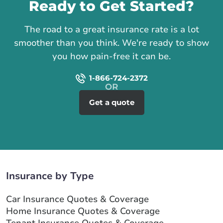
Ready to Get Started?
The road to a great insurance rate is a lot
smoother than you think. We're ready to show
you how pain-free it can be.
1-866-724-2372
Get a quote
Insurance by Type
Car Insurance Quotes & Coverage
Home Insurance Quotes & Coverage