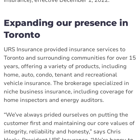
Insurance), effective December 1, 2022.
Expanding our presence in
Toronto
URS Insurance provided insurance services to
Toronto and surrounding communities for over 15
years, offering a variety of products, including
home, auto, condo, tenant and recreational
vehicle insurance. The brokerage specialized in
niche business insurance, including coverage for
home inspectors and energy auditors.
“We’ve always prided ourselves on putting the
customer first and maintaining our core values of
integrity, reliability and honesty,” says Chris