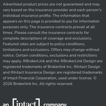
Advertised product prices are not guaranteed and may
vary based on the insurance provider and each person's
individual insurance profile. The information that
appears on this page is provided to you for information
purposes only. The insurance contracts prevail at all
times. Please consult the insurance contracts for
complete descriptions of coverage and exclusions.
Featured rates are subject to policy conditions,
limitations and exclusions. Offers may change without
notice. Certain conditions, exclusions and restrictions
may apply. ®BrokerLink and the ®BrokerLink Design are
registered trademarks of Brokerlink Inc. ®Intact Design
and ®Intact Insurance Design are registered trademarks
of Intact Financial Corporation, used under license. ©
2026 Brokerlink Inc. All rights reserved.