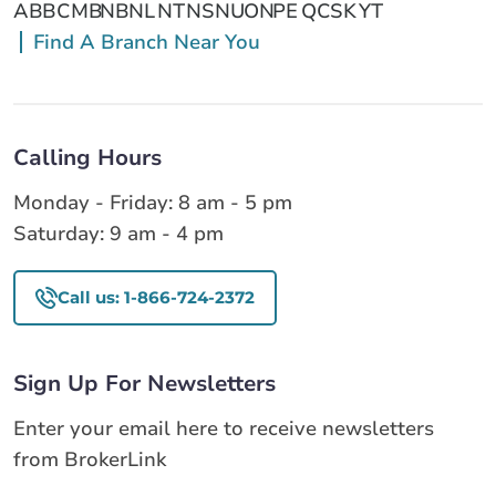
AB
BC
MB
NB
NL
NT
NS
NU
ON
PE
QC
SK
YT
Find A Branch Near You
Calling Hours
Monday - Friday: 8 am - 5 pm
Saturday: 9 am - 4 pm
Call us: 1-866-724-2372
Sign Up For Newsletters
Enter your email here to receive newsletters
from BrokerLink