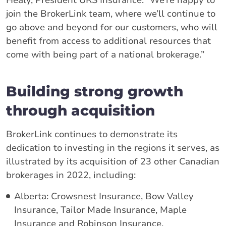
Healy, President URS Insurance. “We’re happy to
join the BrokerLink team, where we’ll continue to
go above and beyond for our customers, who will
benefit from access to additional resources that
come with being part of a national brokerage.”
Building strong growth
through acquisition
BrokerLink continues to demonstrate its
dedication to investing in the regions it serves, as
illustrated by its acquisition of 23 other Canadian
brokerages in 2022, including:
Alberta: Crowsnest Insurance, Bow Valley
Insurance, Tailor Made Insurance, Maple
Insurance and Robinson Insurance.