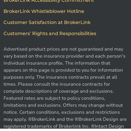
BrokerLink Accessibility Commitment
BrokerLink Whistleblower Hotline
Customer Satisfaction at BrokerLink
Customers’ Rights and Responsibilities
Advertised product prices are not guaranteed and may
vary based on the insurance provider and each person's
individual insurance profile. The information that
appears on this page is provided to you for information
purposes only. The insurance contracts prevail at all
times. Please consult the insurance contracts for
complete descriptions of coverage and exclusions.
Featured rates are subject to policy conditions,
limitations and exclusions. Offers may change without
notice. Certain conditions, exclusions and restrictions
may apply. ®BrokerLink and the ®BrokerLink Design are
Call us
Get a quote
registered trademarks of Brokerlink Inc. ®Intact Design