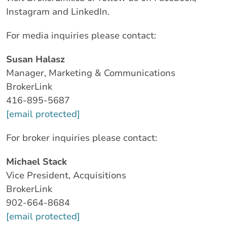
Instagram and LinkedIn.
For media inquiries please contact:
Susan Halasz
Manager, Marketing & Communications
BrokerLink
416-895-5687
[email protected]
For broker inquiries please contact:
Michael Stack
Vice President, Acquisitions
BrokerLink
902-664-8684
[email protected]