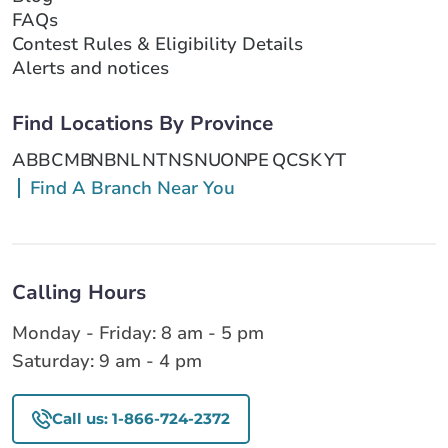
FAQs
Contest Rules & Eligibility Details
Alerts and notices
Find Locations By Province
AB
BC
MB
NB
NL
NT
NS
NU
ON
PE
QC
SK
YT
Find A Branch Near You
Calling Hours
Monday - Friday: 8 am - 5 pm
Saturday: 9 am - 4 pm
Call us: 1-866-724-2372