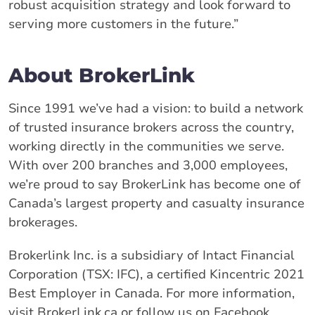
robust acquisition strategy and look forward to
serving more customers in the future.”
About BrokerLink
Since 1991 we’ve had a vision: to build a network
of trusted insurance brokers across the country,
working directly in the communities we serve.
With over 200 branches and 3,000 employees,
we’re proud to say BrokerLink has become one of
Canada’s largest property and casualty insurance
brokerages.
Brokerlink Inc. is a subsidiary of Intact Financial
Corporation (TSX: IFC), a certified Kincentric 2021
Best Employer in Canada. For more information,
visit BrokerLink.ca or follow us on Facebook,