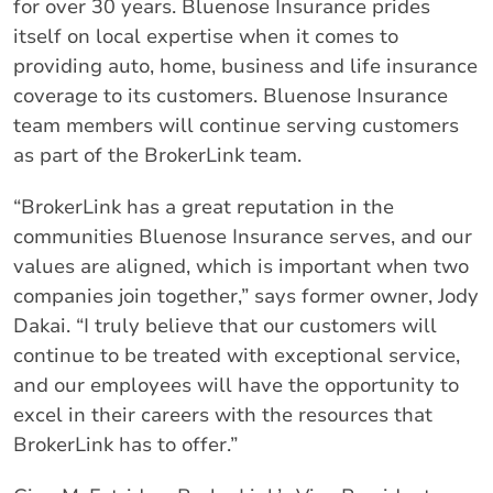
for over 30 years. Bluenose Insurance prides
itself on local expertise when it comes to
providing auto, home, business and life insurance
coverage to its customers. Bluenose Insurance
team members will continue serving customers
as part of the BrokerLink team.
“BrokerLink has a great reputation in the
communities Bluenose Insurance serves, and our
values are aligned, which is important when two
companies join together,” says former owner, Jody
Dakai. “I truly believe that our customers will
continue to be treated with exceptional service,
and our employees will have the opportunity to
excel in their careers with the resources that
BrokerLink has to offer.”