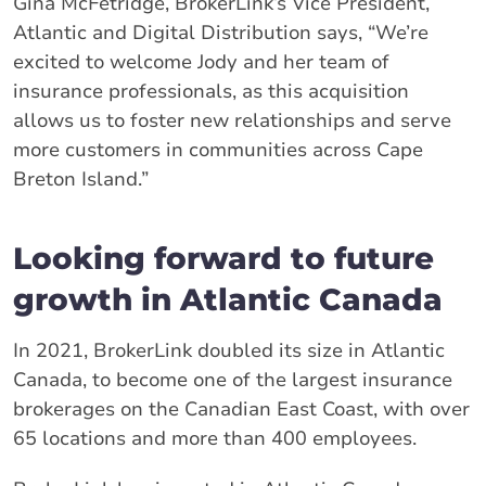
Gina McFetridge, BrokerLink’s Vice President,
Atlantic and Digital Distribution says, “We’re
excited to welcome Jody and her team of
insurance professionals, as this acquisition
allows us to foster new relationships and serve
more customers in communities across Cape
Breton Island.”
Looking forward to future
growth in Atlantic Canada
In 2021, BrokerLink doubled its size in Atlantic
Canada, to become one of the largest insurance
brokerages on the Canadian East Coast, with over
65 locations and more than 400 employees.