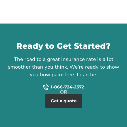
Call us
Ready to Get Started?
The road to a great insurance rate is a lot
smoother than you think. We're ready to show
you how pain-free it can be.
1-866-724-2372
Get a quote