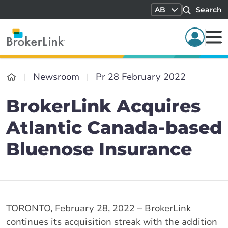
AB
Search
Newsroom
Pr 28 February 2022
BrokerLink Acquires
Atlantic Canada-based
Bluenose Insurance
TORONTO, February 28, 2022 – BrokerLink
continues its acquisition streak with the addition