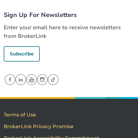
Sign Up For Newsletters
Enter your email here to receive newsletters
from BrokerLink
Subscribe
Terms of Use
BrokerLink Privacy Promise