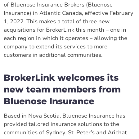
of Bluenose Insurance Brokers (Bluenose
Insurance) in Atlantic Canada, effective February
1, 2022. This makes a total of three new
acquisitions for BrokerLink this month – one in
each region in which it operates – allowing the
company to extend its services to more
customers in additional communities.
BrokerLink welcomes its
new team members from
Bluenose Insurance
Based in Nova Scotia, Bluenose Insurance has
provided tailored insurance solutions to the
communities of Sydney, St. Peter’s and Arichat