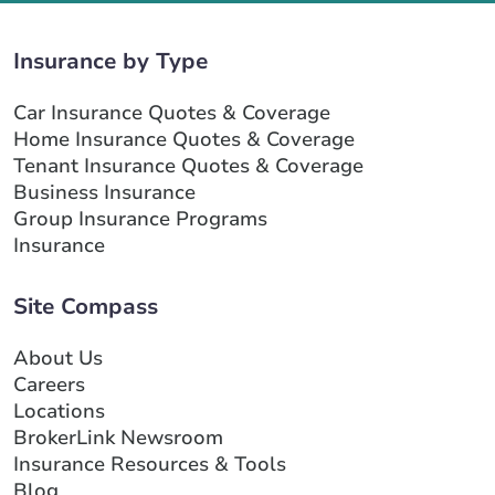
Insurance by Type
Car Insurance Quotes & Coverage
Home Insurance Quotes & Coverage
Tenant Insurance Quotes & Coverage
Business Insurance
Group Insurance Programs
Insurance
Site Compass
About Us
Careers
Locations
BrokerLink Newsroom
Insurance Resources & Tools
Blog