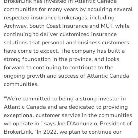
BrokerLink has invested in Atlantic Canada
communities for many years by acquiring several
respected insurance brokerages, including
Archway, South Coast Insurance and MCT, while
continuing to deliver customized insurance
solutions that personal and business customers
have come to expect. The company has built a
strong foundation in the province, and looks
forward to continuing to contribute to the
ongoing growth and success of Atlantic Canada
communities.
“We’re committed to being a strong investor in
Atlantic Canada and are dedicated to providing
exceptional customer service in the communities
we operate in.” says Joe D’Annunzio, President of
BrokerLink. “In 2022, we plan to continue our