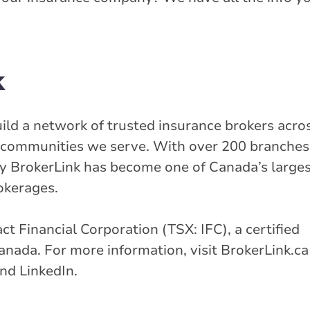
k
uild a network of trusted insurance brokers acro
he communities we serve. With over 200 branche
y BrokerLink has become one of Canada’s large
okerages.
tact Financial Corporation (TSX: IFC), a certified
nada. For more information, visit BrokerLink.ca
nd LinkedIn.