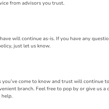
dvice from advisors you trust.
have will continue as-is. If you have any questio
olicy, just let us know.
 you’ve come to know and trust will continue t
nient branch. Feel free to pop by or give us a c
 help.