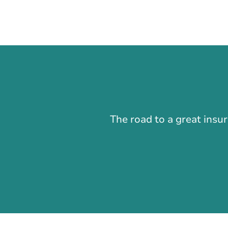
The road to a great insu