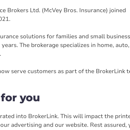
e Brokers Ltd. (McVey Bros. Insurance) joined
021.
rance solutions for families and small business
 years. The brokerage specializes in home, auto,
.
ow serve customers as part of the BrokerLink 
for you
rated into BrokerLink. This will impact the print
our advertising and our website. Rest assured,