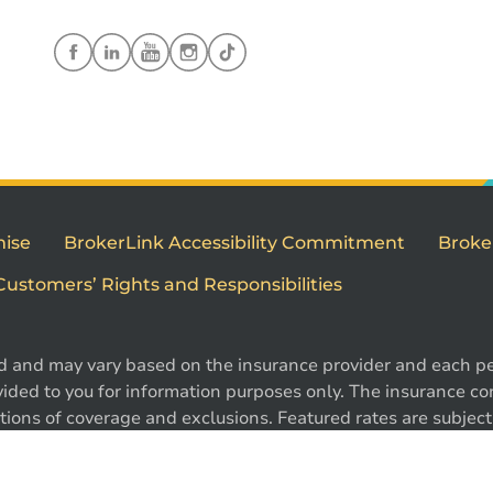
mise
BrokerLink Accessibility Commitment
Broke
Customers’ Rights and Responsibilities
d and may vary based on the insurance provider and each per
1
ided to you for information purposes only. The insurance cont
ions of coverage and exclusions. Featured rates are subject 
e. Certain conditions, exclusions and restrictions may appl
 ®Intact Design and ®Intact Insurance Design are registered 