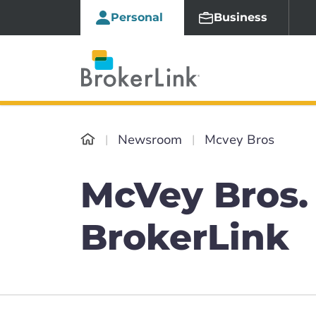
Personal
Business
Newsroom
Mcvey Bros
McVey Bros. 
BrokerLink