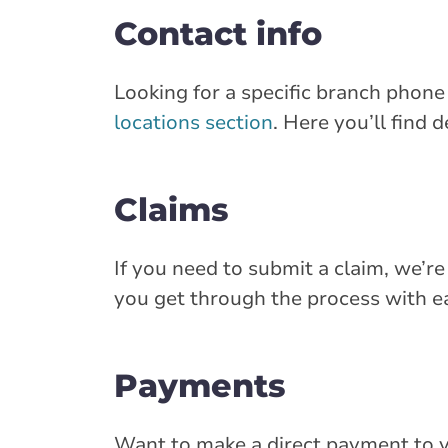
Contact info
Looking for a specific branch phon
locations section
. Here you’ll find 
Claims
If you need to submit a claim, we’re
you get through the process with ea
Payments
Want to make a direct payment to 