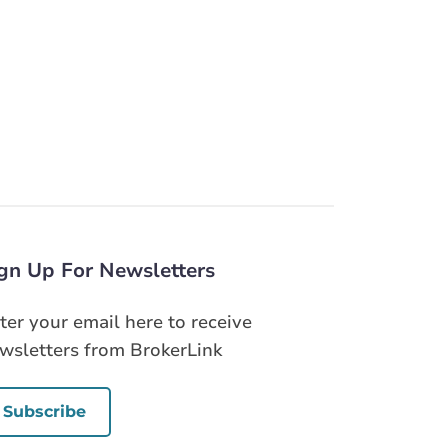
gn Up For Newsletters
ter your email here to receive
wsletters from BrokerLink
Subscribe