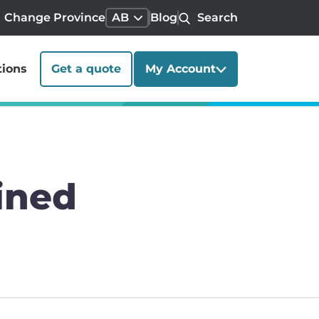
Change Province
AB
Blog
Search
tions
Get a quote
My Account
ined