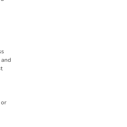
ss
s and
st
 or