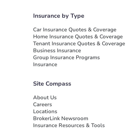
Insurance by Type
Car Insurance Quotes & Coverage
Home Insurance Quotes & Coverage
Tenant Insurance Quotes & Coverage
Business Insurance
Group Insurance Programs
Insurance
Site Compass
About Us
Careers
Locations
BrokerLink Newsroom
Insurance Resources & Tools