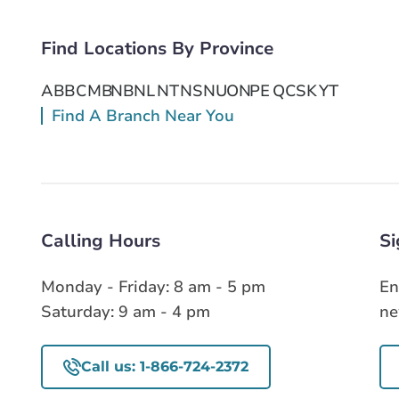
Find Locations By Province
AB
BC
MB
NB
NL
NT
NS
NU
ON
PE
QC
SK
YT
Find A Branch Near You
Calling Hours
Si
Monday - Friday: 8 am - 5 pm
En
Saturday: 9 am - 4 pm
ne
Call us: 1-866-724-2372