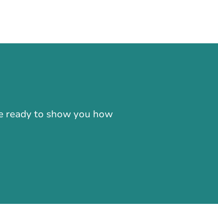
-866-724-2372
're ready to show you how