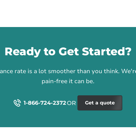
Ready to Get Started?
1
rance rate is a lot smoother than you think. We
pain-free it can be.
1-866-724-2372
Get a quote