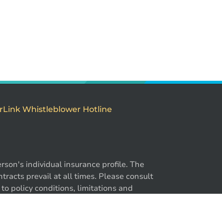
rLink Whistleblower Hotline
son's individual insurance profile. The
-866-724-2372
racts prevail at all times. Please consult
to policy conditions, limitations and
y. ®BrokerLink and the ®BrokerLink Design
trademarks of Intact Financial Corporation,