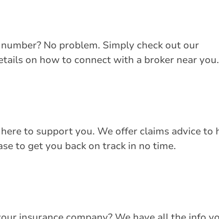
e number? No problem. Simply check out our
details on how to connect with a broker near you.
 here to support you. We offer claims advice to 
se to get you back on track in no time.
your insurance company? We have all the info y