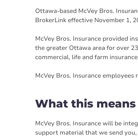
Ottawa-based McVey Bros. Insuranc
BrokerLink effective November 1, 2
McVey Bros. Insurance provided insu
the greater Ottawa area for over 23
commercial, life and farm insurance
McVey Bros. Insurance employees n
What this means 
McVey Bros. Insurance will be integ
support material that we send you, 