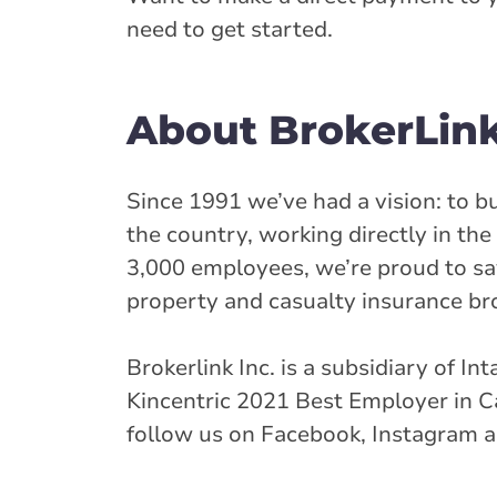
need to get started.
About BrokerLin
Since 1991 we’ve had a vision: to b
the country, working directly in t
3,000 employees, we’re proud to sa
property and casualty insurance br
Brokerlink Inc. is a subsidiary of In
Kincentric 2021 Best Employer in Ca
follow us on Facebook, Instagram a