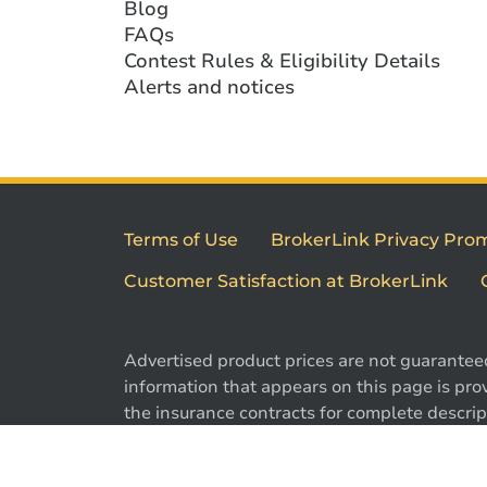
Blog
FAQs
Contest Rules & Eligibility Details
Alerts and notices
Terms of Use
BrokerLink Privacy Pro
Customer Satisfaction at BrokerLink
Advertised product prices are not guarantee
information that appears on this page is prov
the insurance contracts for complete descript
exclusions. Offers may change without notic
are registered trademarks of Brokerlink Inc.