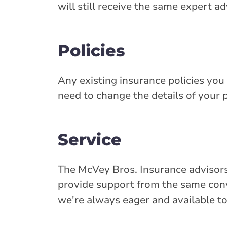
will still receive the same expert a
Policies
Any existing insurance policies you 
need to change the details of your p
Service
The McVey Bros. Insurance advisors
provide support from the same conve
we're always eager and available to