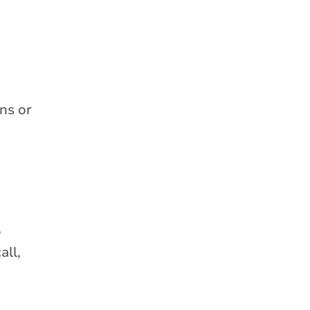
ns or
o
all,