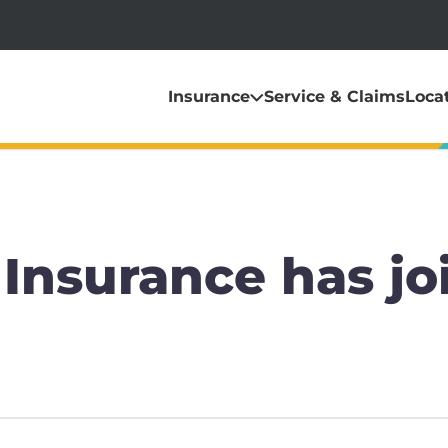
Insurance
Service & Claims
Loca
Insurance has jo