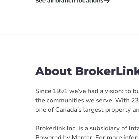
See all branch locations
About BrokerLin
Since 1991 we’ve had a vision: to bu
the communities we serve. With 23
one of Canada’s largest property a
Brokerlink Inc. is a subsidiary of I
Powered by Mercer. For more informa