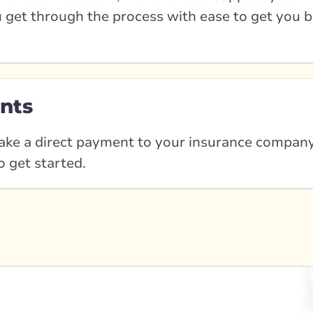
u get through the process with ease to get you b
nts
ke a direct payment to your insurance company?
o get started.