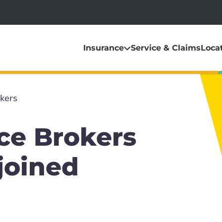
Insurance
Service & Claims
Loca
kers
ce Brokers
joined