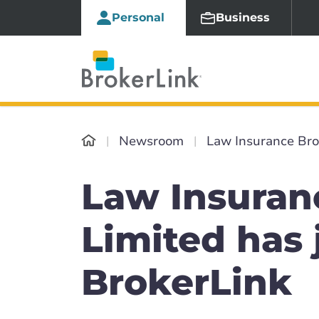
Personal
Business
Newsroom
Law Insurance Bro
Law Insuran
Limited has 
BrokerLink