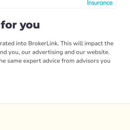
for you
rated into BrokerLink. This will impact the
nd you, our advertising and our website.
e the same expert advice from advisors you