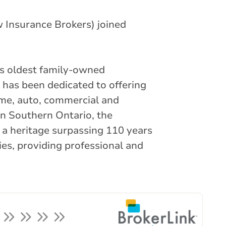
 Insurance Brokers) joined
’s oldest family-owned
 has been dedicated to offering
ome, auto, commercial and
in Southern Ontario, the
 a heritage surpassing 110 years
ies, providing professional and