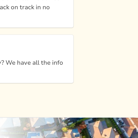
ack on track in no
 We have all the info