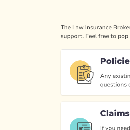
The Law Insurance Broker
support. Feel free to pop 
Policie
Any existin
questions o
Claims
If you need