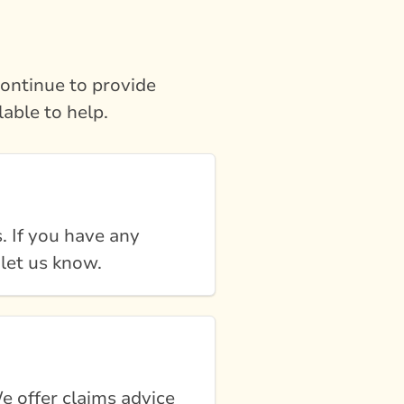
ontinue to provide
lable to help.
. If you have any
 let us know.
e offer claims advice