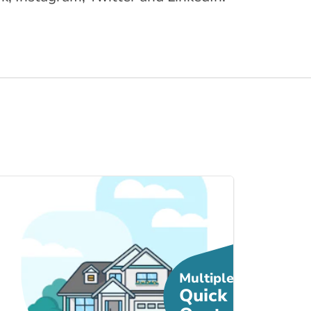
Link to Home Insur... page
Multiple
Quick