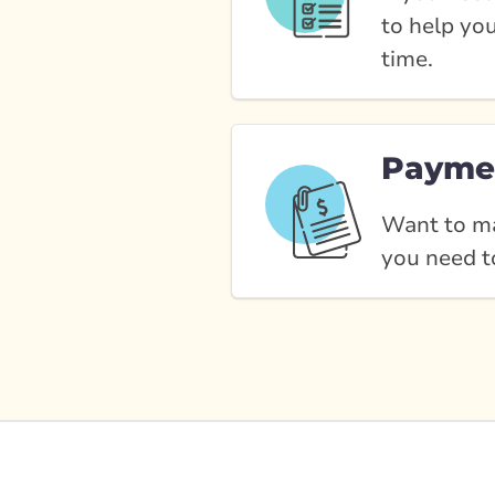
to help yo
time.
Payme
Want to ma
you need t