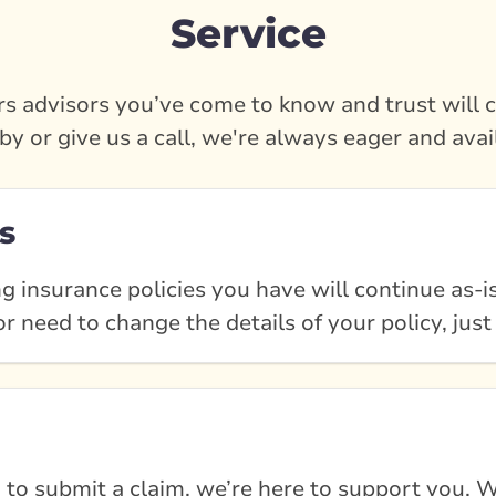
Service
s advisors you’ve come to know and trust will c
by or give us a call, we're always eager and avai
s
g insurance policies you have will continue as-is
r need to change the details of your policy, just
 to submit a claim, we’re here to support you. W