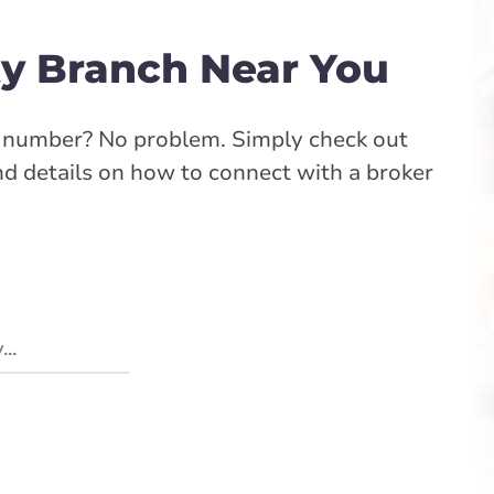
y Branch Near You
e number? No problem. Simply check out
ind details on how to connect with a broker