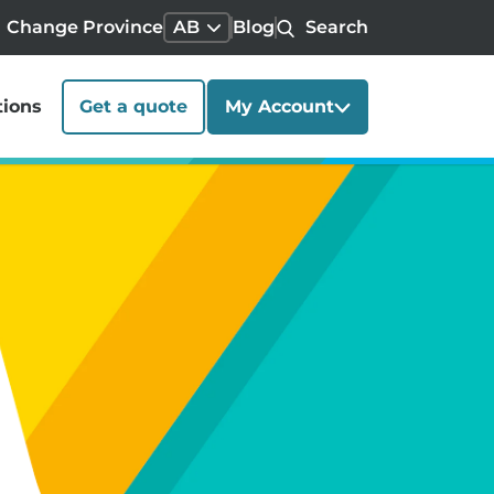
Change Province
AB
Blog
Search
tions
Get a quote
My Account