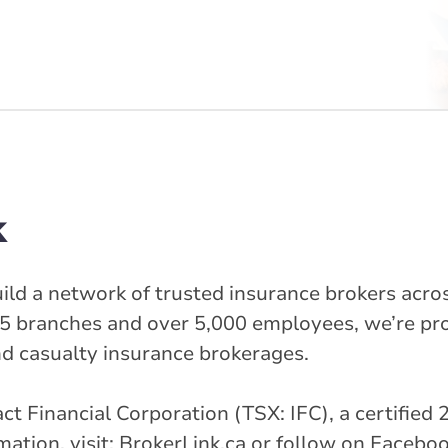
k
ild a network of trusted insurance brokers acros
5 branches and over 5,000 employees, we’re pr
nd casualty insurance brokerages.
ntact Financial Corporation (TSX: IFC), a certifi
tion, visit: BrokerLink.ca or follow on Faceboo