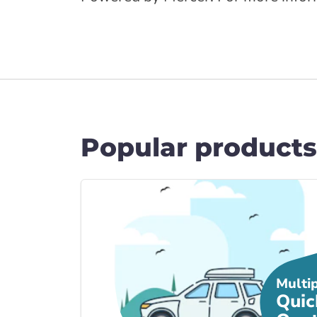
Popular products
Link to Car Insura... page
Multi
Quic