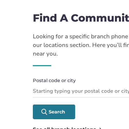
Find A Communit
Looking for a specific branch phon
our locations section. Here you’ll f
near you.
Postal code or city
Search