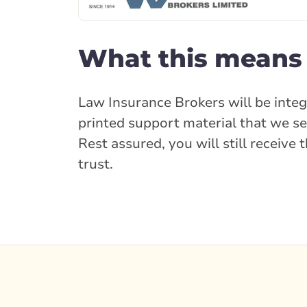
What this means 
Law Insurance Brokers will be integ
printed support material that we se
Rest assured, you will still receiv
trust.