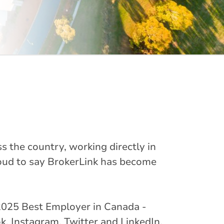
s the country, working directly in
oud to say BrokerLink has become
ed 2025 Best Employer in Canada -
k, Instagram, Twitter and LinkedIn.