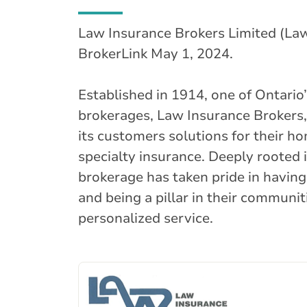
Law Insurance Brokers Limited (Law
BrokerLink May 1, 2024.
Established in 1914, one of Ontario
brokerages, Law Insurance Brokers,
its customers solutions for their h
specialty insurance. Deeply rooted 
brokerage has taken pride in having
and being a pillar in their communit
personalized service.