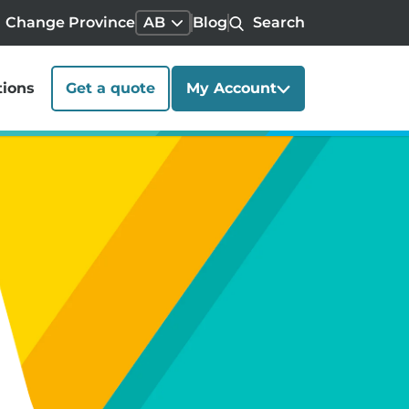
Change Province
AB
Blog
Search
tions
Get a quote
My Account