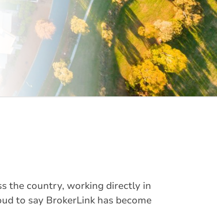
s the country, working directly in
oud to say BrokerLink has become