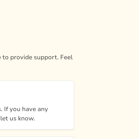
 to provide support. Feel
. If you have any
 let us know.