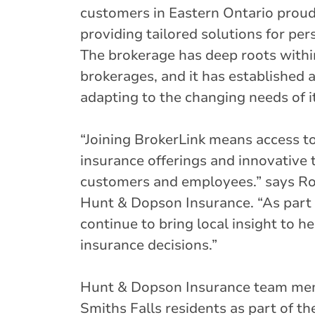
customers in Eastern Ontario prou
providing tailored solutions for pe
The brokerage has deep roots within
brokerages, and it has established 
adapting to the changing needs of i
“Joining BrokerLink means access t
insurance offerings and innovative t
customers and employees.” says R
Hunt & Dopson Insurance. “As part 
continue to bring local insight to 
insurance decisions.”
Hunt & Dopson Insurance team mem
Smiths Falls residents as part of t