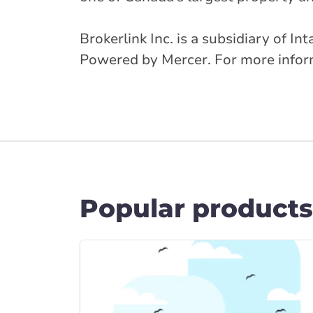
Brokerlink Inc. is a subsidiary of I
Powered by Mercer. For more informa
Popular products
Link to Car Insura... page