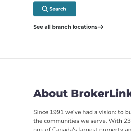
Search
See all branch locations
About BrokerLin
Since 1991 we’ve had a vision: to bu
the communities we serve. With 23
one of Canada’s largest property a