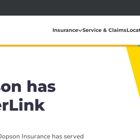
Insurance
Service & Claims
Loca
on has
erLink
 Dopson Insurance has served