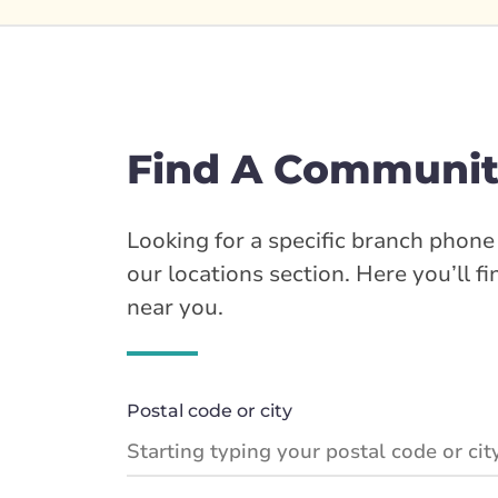
Find A Communit
Looking for a specific branch phon
our locations section. Here you’ll f
near you.
Postal code or city