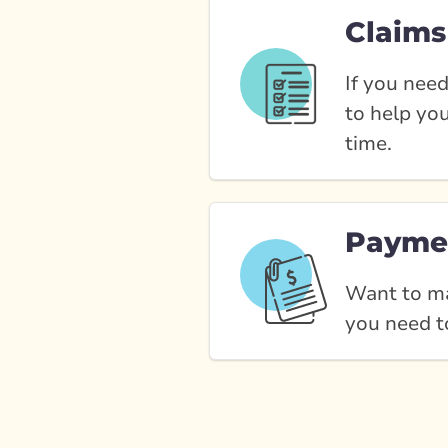
Claims
If you need
to help yo
time.
Payme
Want to ma
you need t