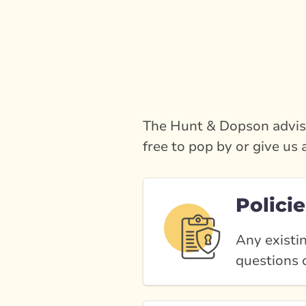
The Hunt & Dopson adviso
free to pop by or give us 
Policie
Any existin
questions o