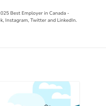
ed 2025 Best Employer in Canada -
k, Instagram, Twitter and LinkedIn.
Link to Home Insur... page