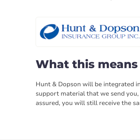
What this means 
Hunt & Dopson will be integrated in
support material that we send you, 
assured, you will still receive the 