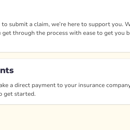
 to submit a claim, we’re here to support you. W
u get through the process with ease to get you b
nts
ke a direct payment to your insurance company?
o get started.