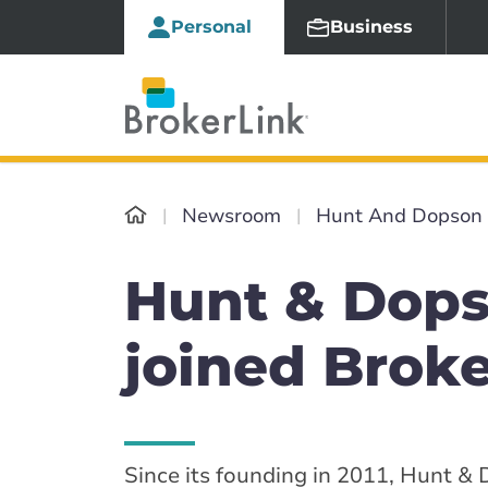
Personal
Business
Newsroom
Hunt And Dopson
Hunt & Dops
joined Brok
Since its founding in 2011, Hunt &