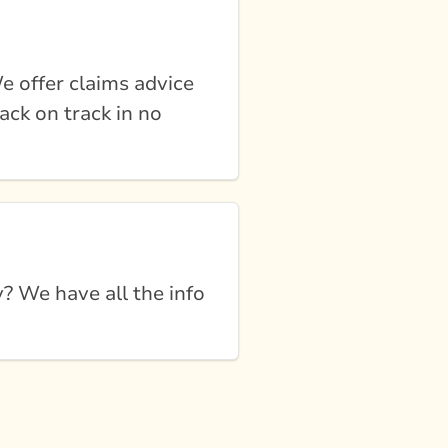
e offer claims advice
ack on track in no
 We have all the info