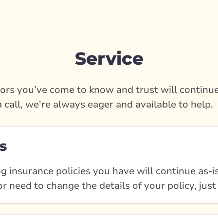
Service
rs you’ve come to know and trust will continue
a call, we're always eager and available to help.
s
g insurance policies you have will continue as-is
r need to change the details of your policy, just