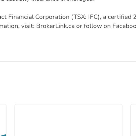
ntact Financial Corporation (TSX: IFC), a certifi
tion, visit: BrokerLink.ca or follow on Faceboo
Link to Business I... page