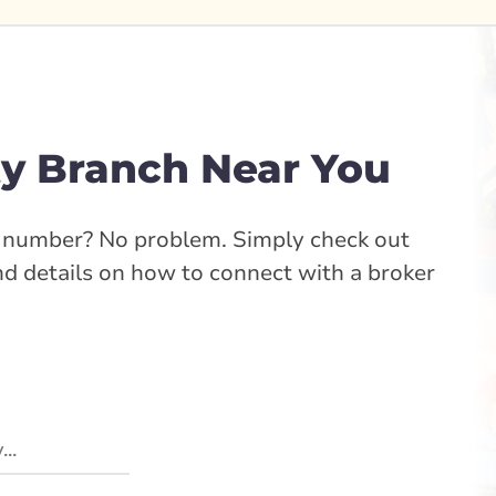
y Branch Near You
e number? No problem. Simply check out
ind details on how to connect with a broker