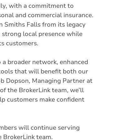
dly, with a commitment to
rsonal and commercial insurance.
 Smiths Falls from its legacy
a strong local presence while
ts customers.
o a broader network, enhanced
ools that will benefit both our
ob Dopson, Managing Partner at
of the BrokerLink team, we’ll
help customers make confident
bers will continue serving
he BrokerLink team.