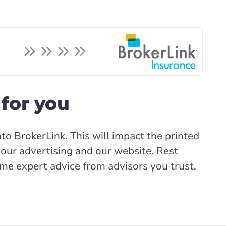
for you
to BrokerLink. This will impact the printed
our advertising and our website. Rest
same expert advice from advisors you trust.