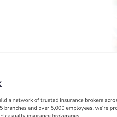
k
ild a network of trusted insurance brokers acros
5 branches and over 5,000 employees, we’re pr
nd casualty insurance brokerages.