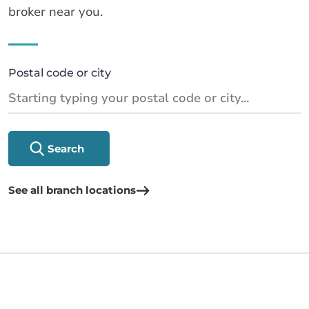
broker near you.
Postal code or city
Search
See all branch locations