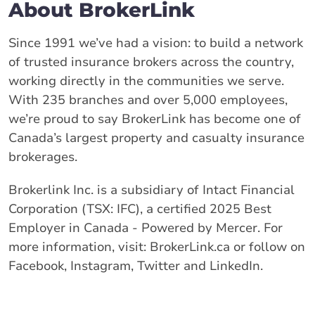
About BrokerLink
Since 1991 we’ve had a vision: to build a network
of trusted insurance brokers across the country,
working directly in the communities we serve.
With 235 branches and over 5,000 employees,
we’re proud to say BrokerLink has become one of
Canada’s largest property and casualty insurance
brokerages.
Brokerlink Inc. is a subsidiary of Intact Financial
Corporation (TSX: IFC), a certified 2025 Best
Employer in Canada - Powered by Mercer. For
more information, visit: BrokerLink.ca or follow on
Facebook, Instagram, Twitter and LinkedIn.