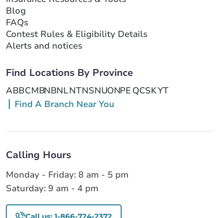
Blog
FAQs
Contest Rules & Eligibility Details
Alerts and notices
Find Locations By Province
AB
BC
MB
NB
NL
NT
NS
NU
ON
PE
QC
SK
YT
Find A Branch Near You
Calling Hours
Monday - Friday: 8 am - 5 pm
Saturday: 9 am - 4 pm
Call us: 1-866-724-2372