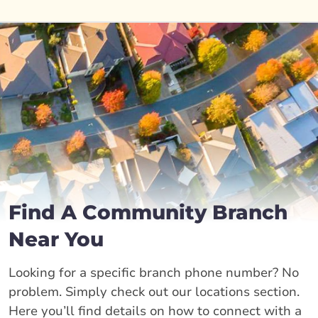
Find A Community Branch
Near You
Looking for a specific branch phone number? No
problem. Simply check out our locations section.
Here you’ll find details on how to connect with a