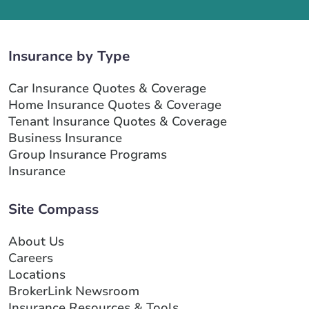
Insurance by Type
Car Insurance Quotes & Coverage
Home Insurance Quotes & Coverage
Tenant Insurance Quotes & Coverage
Business Insurance
Group Insurance Programs
Insurance
Site Compass
About Us
Careers
Locations
BrokerLink Newsroom
Insurance Resources & Tools