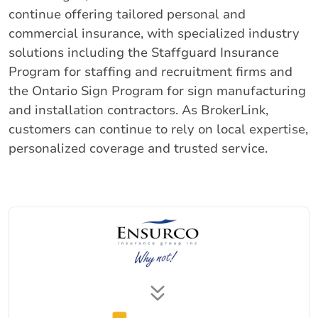
continue offering tailored personal and
commercial insurance, with specialized industry
solutions including the Staffguard Insurance
Program for staffing and recruitment firms and
the Ontario Sign Program for sign manufacturing
and installation contractors. As BrokerLink,
customers can continue to rely on local expertise,
personalized coverage and trusted service.