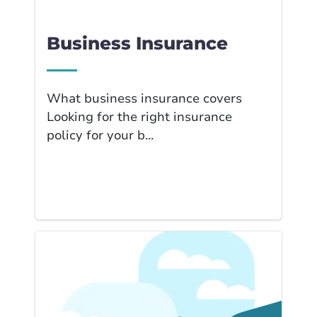
Business Insurance
What business insurance covers
Looking for the right insurance
policy for your b...
Link to Home Insur... page