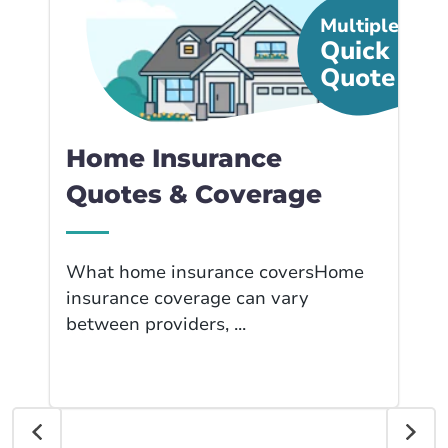
Multiple
Quick
Quote
Home Insurance
Quotes & Coverage
What home insurance coversHome
insurance coverage can vary
between providers, ...