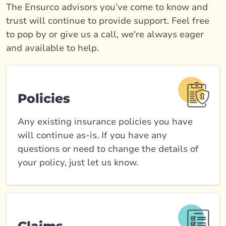
The Ensurco advisors you’ve come to know and
trust will continue to provide support. Feel free
to pop by or give us a call, we're always eager
and available to help.
Policies
Any existing insurance policies you have
will continue as-is. If you have any
questions or need to change the details of
your policy, just let us know.