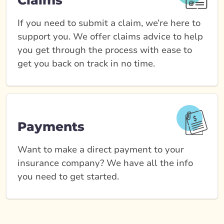
Claims
If you need to submit a claim, we’re here to
support you. We offer claims advice to help
you get through the process with ease to
get you back on track in no time.
Payments
Want to make a direct payment to your
insurance company? We have all the info
you need to get started.