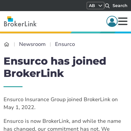
AB
Search
Newsroom
Ensurco
Ensurco has joined
BrokerLink
Ensurco Insurance Group joined BrokerLink on
May 1, 2022.
Ensurco is now BrokerLink, and while the name
has changed, our commitment has not. We