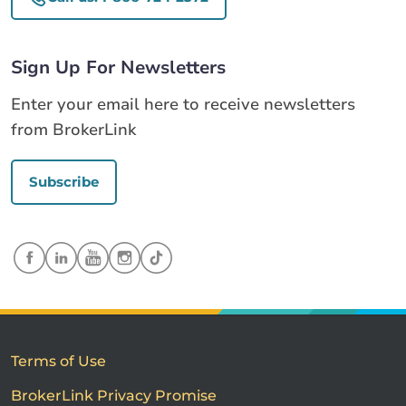
Sign Up For Newsletters
Enter your email here to receive newsletters
from BrokerLink
Subscribe
Terms of Use
BrokerLink Privacy Promise