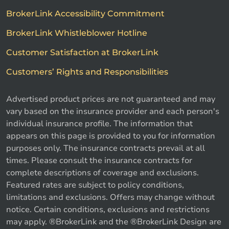
BrokerLink Accessibility Commitment
BrokerLink Whistleblower Hotline
Customer Satisfaction at BrokerLink
Customers’ Rights and Responsibilities
Advertised product prices are not guaranteed and may
vary based on the insurance provider and each person's
individual insurance profile. The information that
appears on this page is provided to you for information
purposes only. The insurance contracts prevail at all
times. Please consult the insurance contracts for
complete descriptions of coverage and exclusions.
Featured rates are subject to policy conditions,
limitations and exclusions. Offers may change without
notice. Certain conditions, exclusions and restrictions
may apply. ®BrokerLink and the ®BrokerLink Design are