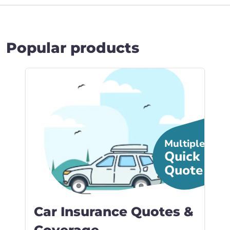
Popular products
Link to Car Insura... page
Multiple
Quick
Quote
Car Insurance Quotes &