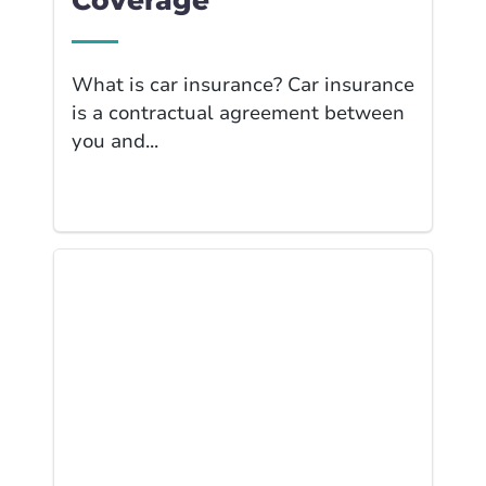
Coverage
What is car insurance? Car insurance
is a contractual agreement between
you and...
Link to Business I... page