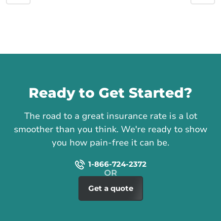
Call us
Ready to Get Started?
The road to a great insurance rate is a lot
smoother than you think. We're ready to show
you how pain-free it can be.
1-866-724-2372
Get a quote