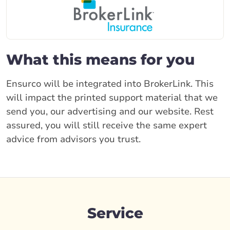
What this means for you
Ensurco will be integrated into BrokerLink. This
will impact the printed support material that we
send you, our advertising and our website. Rest
assured, you will still receive the same expert
advice from advisors you trust.
Service