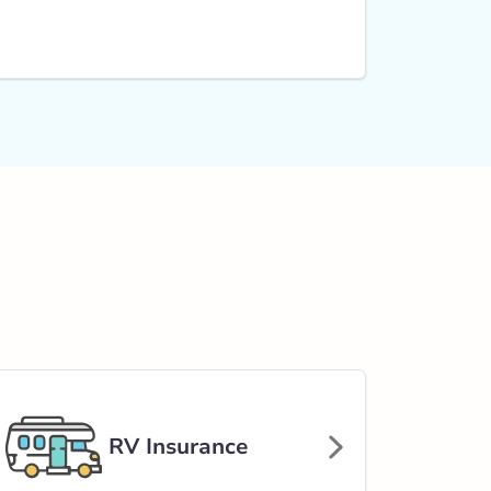
RV Insurance