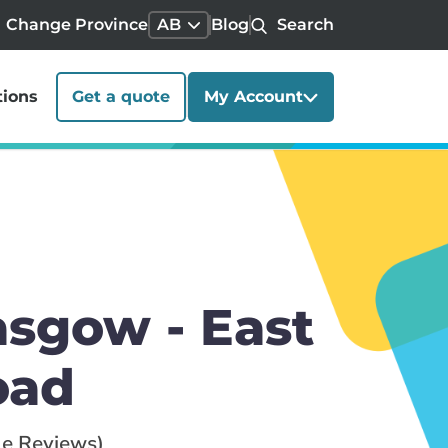
Change Province
AB
Blog
Search
tions
Get a quote
My Account
sgow - East
oad
le Reviews)