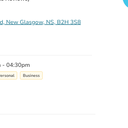
ad, New Glasgow, NS, B2H 3S8
 - 04:30pm
ersonal
Business