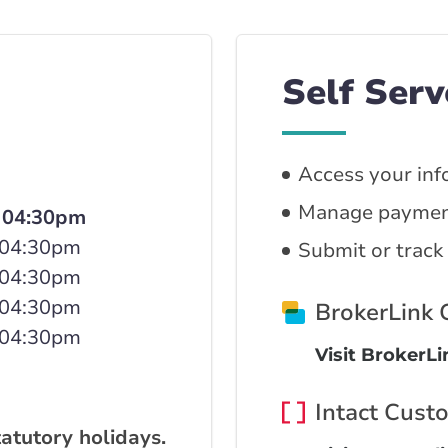
Self Serv
Access your inf
Manage paymen
 04:30pm
 04:30pm
Submit or track
 04:30pm
 04:30pm
BrokerLink
 04:30pm
Visit BrokerL
Intact Cust
tatutory holidays.