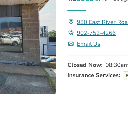
980 East River Ro
902-752-4266
Email Us
Closed Now:
08:30am
Insurance Services:
P