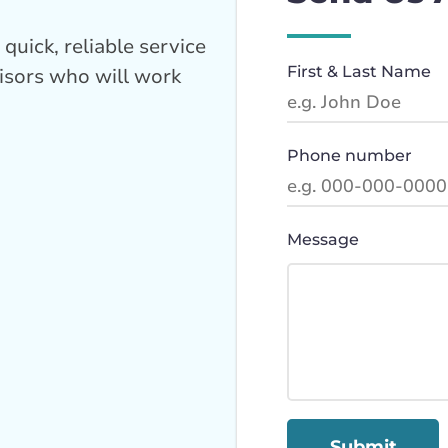
quick, reliable service
First & Last Name
isors who will work
Phone number
Message
Submit