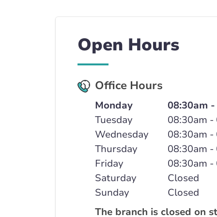
Open Hours
Office Hours
Monday
08:30am -
Tuesday
08:30am -
Wednesday
08:30am -
Thursday
08:30am -
Friday
08:30am -
Saturday
Closed
Sunday
Closed
The branch is closed on s