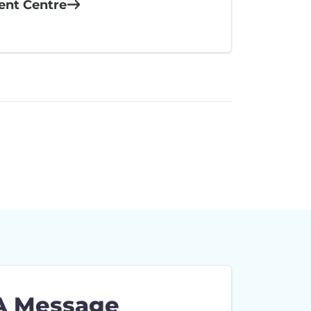
ient Centre
A Message