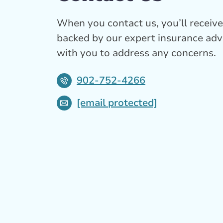
When you contact us, you’ll receive 
backed by our expert insurance adv
with you to address any concerns.
902-752-4266
[email protected]