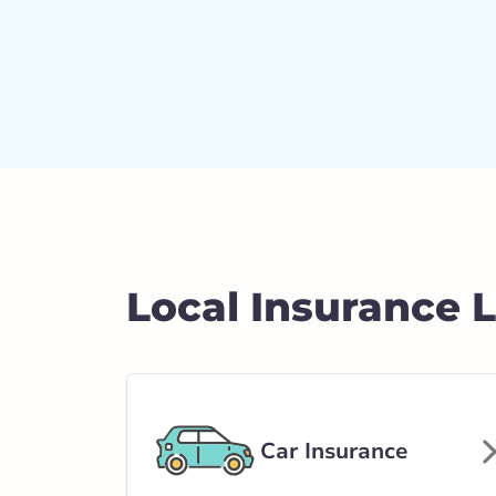
Local Insurance 
Car Insurance