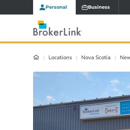
Personal
Business
Locations
Nova Scotia
New