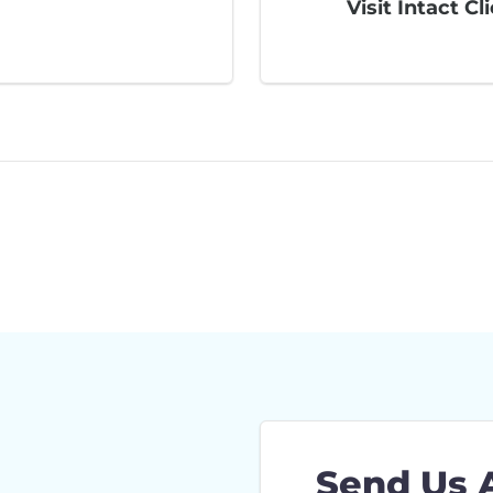
Visit Intact Cl
Send Us 