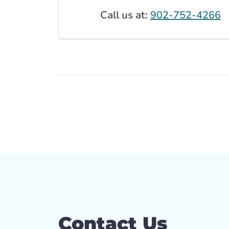
Call us at:
902-752-4266
Contact Us