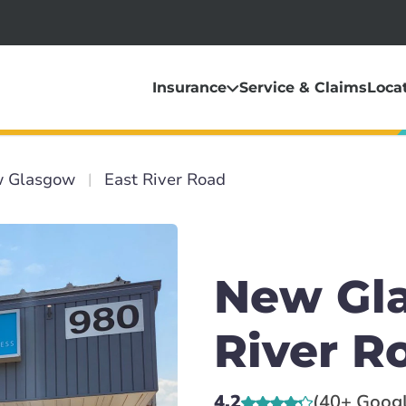
Insurance
Service & Claims
Loca
 Glasgow
East River Road
New Gla
River R
4.2
(40+ Goog