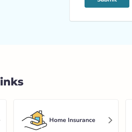
Links
Home Insurance