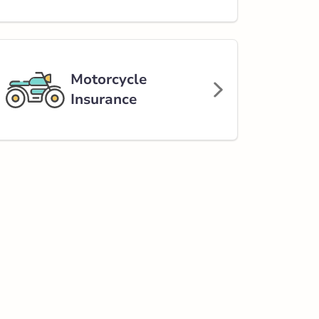
Motorcycle
Insurance