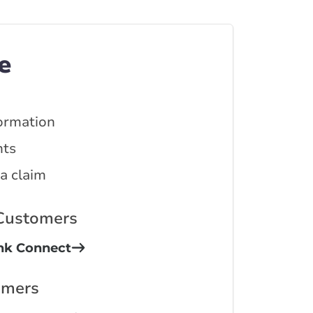
e
ormation
ts
 a claim
 Customers
ink Connect
omers