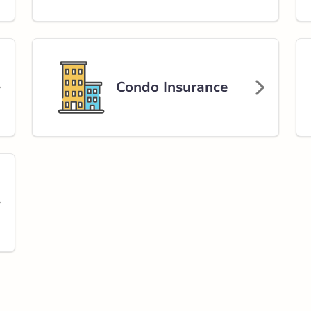
Condo Insurance