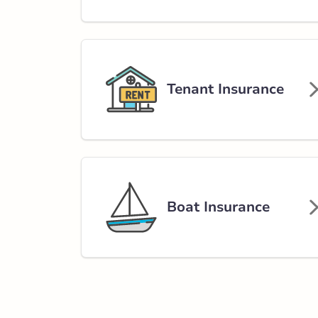
Tenant Insurance
Boat Insurance