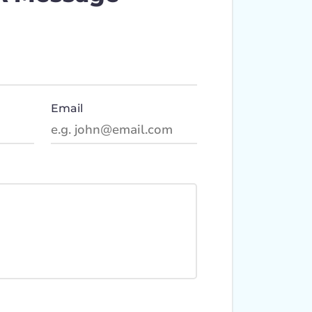
Email