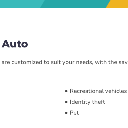
 Auto
are customized to suit your needs, with the sav
Recreational vehicles
Identity theft
Pet