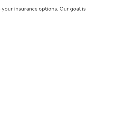
 your insurance options. Our goal is