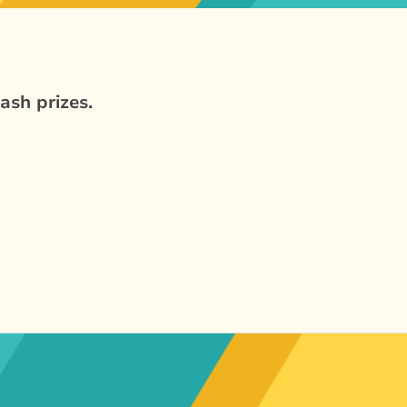
ash prizes.