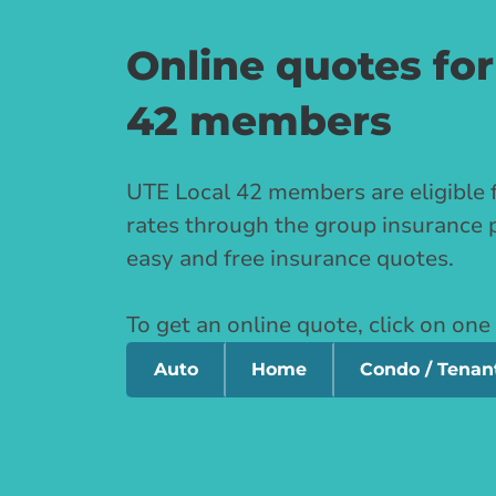
Online quotes for
42 members
UTE Local 42 members are eligible 
rates through the group insurance 
easy and free insurance quotes.
To get an online quote, click on one
Auto
Home
Condo / Tenan