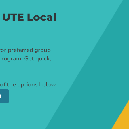
 UTE Local
for preferred group
program. Get quick,
 of the options below:
t