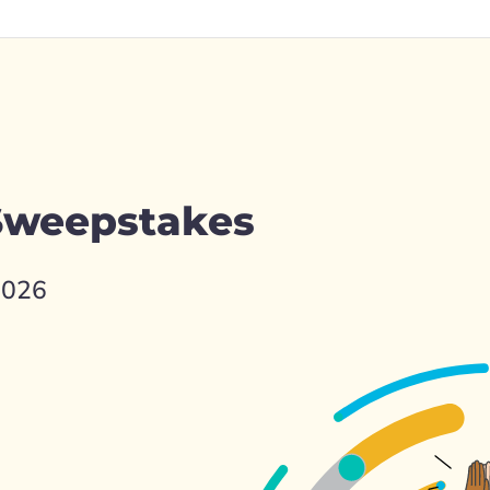
 Sweepstakes
2026