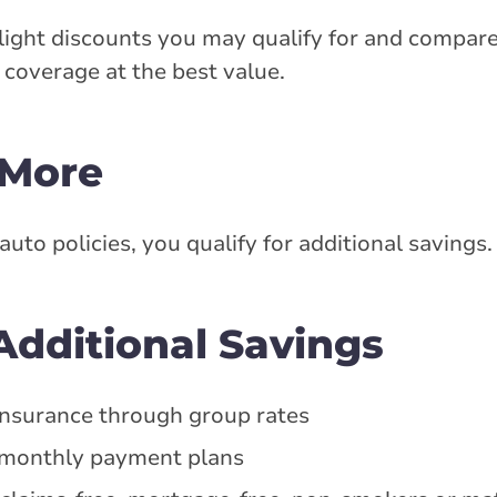
ight discounts you may qualify for and compare
coverage at the best value.
 More
o policies, you qualify for additional savings.
dditional Savings
f insurance through group rates
n monthly payment plans