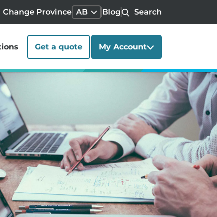
Change Province
AB
Blog
Search
tions
Get a quote
My Account