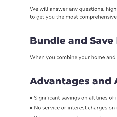
We will answer any questions, highl
to get you the most comprehensive 
Bundle and Save
When you combine your home and aut
Advantages and A
Significant savings on all lines o
No service or interest charges o