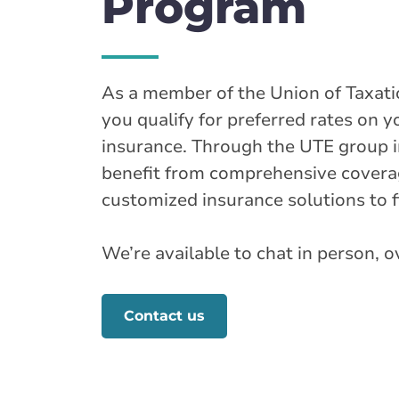
Program
As a member of the Union of Taxati
you qualify for preferred rates on
insurance. Through the UTE group 
benefit from comprehensive coverag
customized insurance solutions to f
We’re available to chat in person, 
Contact us