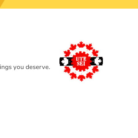
ings you deserve.