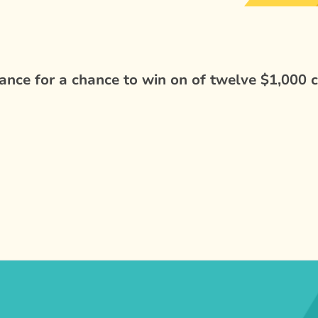
nce for a chance to win on of twelve $1,000 c