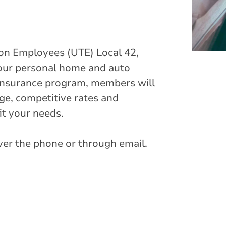
on Employees (UTE) Local 42,
 your personal home and auto
insurance program, members will
e, competitive rates and
it your needs.
over the phone or through email.