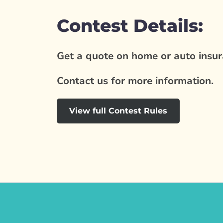
Contest Details:
Get a quote on home or auto insura
Contact us for more information.
View full Contest Rules