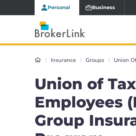
Personal
Business
Insurance
Groups
Union O
Union of Tax
Employees (
Group Insur