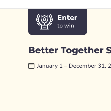
Enter
to win
Better Together
January 1 – December 31, 