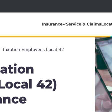
Insurance
Service & Claims
Loca
f Taxation Employees Local 42
ation
Local 42)
ance