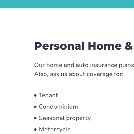
Personal Home &
Our home and auto insurance plans 
Also, ask us about coverage for:
Tenant
Condominium
Seasonal property
Motorcycle