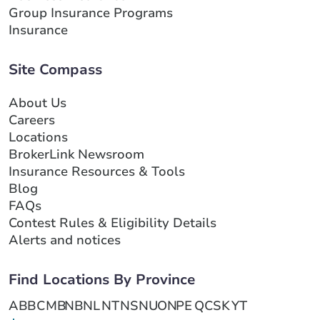
Group Insurance Programs
Insurance
Site Compass
About Us
Careers
Locations
BrokerLink Newsroom
Insurance Resources & Tools
Blog
FAQs
Contest Rules & Eligibility Details
Alerts and notices
Find Locations By Province
AB
BC
MB
NB
NL
NT
NS
NU
ON
PE
QC
SK
YT