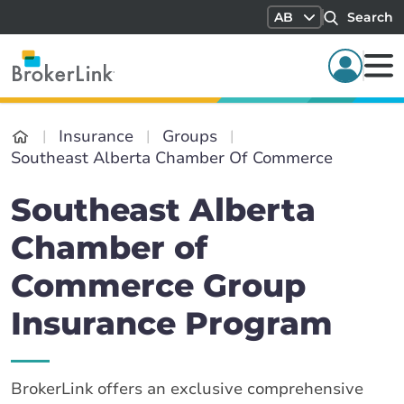
AB
Search
Insurance
Groups
Southeast Alberta Chamber Of Commerce
Southeast Alberta
Chamber of
Commerce Group
Insurance Program
BrokerLink offers an exclusive comprehensive