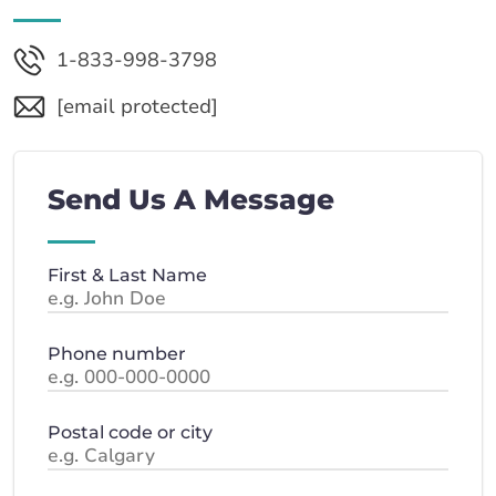
1-833-998-3798
[email protected]
Send Us A Message
First & Last Name
Phone number
Postal code or city