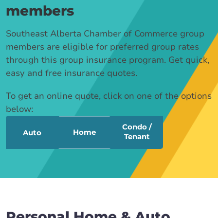
members
Southeast Alberta Chamber of Commerce group
members are eligible for preferred group rates
through this group insurance program. Get quick,
easy and free insurance quotes.
To get an online quote, click on one of the options
below:
Condo /
Home
Auto
Tenant
Personal Home & Auto