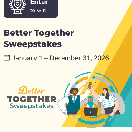
Enter
to win
Better Together
Sweepstakes
January 1 – December 31, 2026