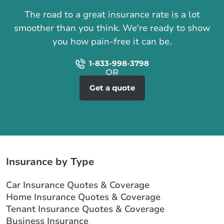
The road to a great insurance rate is a lot
smoother than you think. We're ready to show
you how pain-free it can be.
1-833-998-3798
Get a quote
Insurance by Type
Car Insurance Quotes & Coverage
Home Insurance Quotes & Coverage
Tenant Insurance Quotes & Coverage
Business Insurance