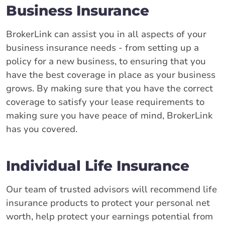
Business Insurance
BrokerLink can assist you in all aspects of your
business insurance needs - from setting up a
policy for a new business, to ensuring that you
have the best coverage in place as your business
grows. By making sure that you have the correct
coverage to satisfy your lease requirements to
making sure you have peace of mind, BrokerLink
has you covered.
Individual Life Insurance
Our team of trusted advisors will recommend life
insurance products to protect your personal net
worth, help protect your earnings potential from