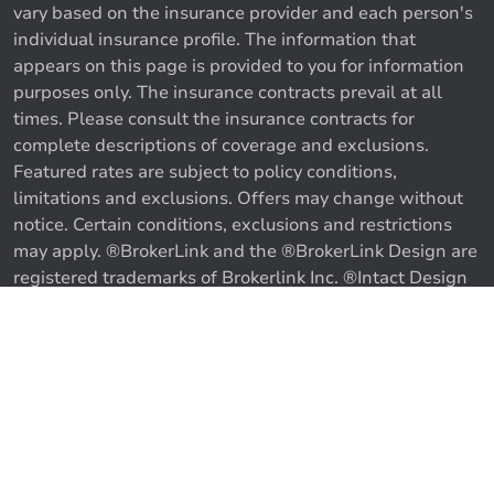
vary based on the insurance provider and each person's
individual insurance profile. The information that
appears on this page is provided to you for information
purposes only. The insurance contracts prevail at all
times. Please consult the insurance contracts for
complete descriptions of coverage and exclusions.
Featured rates are subject to policy conditions,
limitations and exclusions. Offers may change without
notice. Certain conditions, exclusions and restrictions
may apply. ®BrokerLink and the ®BrokerLink Design are
registered trademarks of Brokerlink Inc. ®Intact Design
and ®Intact Insurance Design are registered trademarks
of Intact Financial Corporation, used under license. ©
Call us
Get a quote
2026 Brokerlink Inc. All rights reserved.