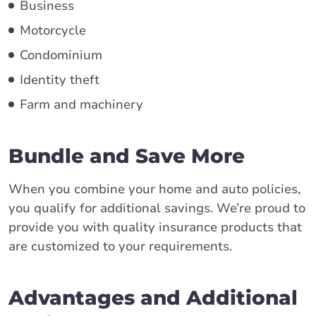
Business
Motorcycle
Condominium
Identity theft
Farm and machinery
Bundle and Save More
When you combine your home and auto policies,
you qualify for additional savings. We’re proud to
provide you with quality insurance products that
are customized to your requirements.
Advantages and Additional