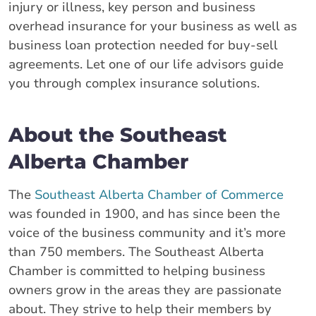
injury or illness, key person and business
overhead insurance for your business as well as
business loan protection needed for buy-sell
agreements. Let one of our life advisors guide
you through complex insurance solutions.
About the Southeast
Alberta Chamber
The
Southeast Alberta Chamber of Commerce
was founded in 1900, and has since been the
voice of the business community and it’s more
than 750 members. The Southeast Alberta
Chamber is committed to helping business
owners grow in the areas they are passionate
about. They strive to help their members by