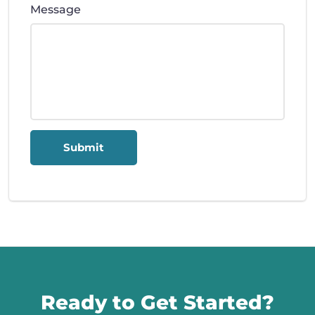
Message
Submit
Call us
Ready to Get Started?