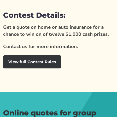
Contest Details:
Get a quote on home or auto insurance for a
chance to win on of twelve $1,000 cash prizes.
Contact us for more information.
View full Contest Rules
Online quotes for group