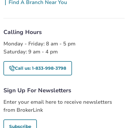
Find A Branch Near You
Calling Hours
Monday - Friday: 8 am - 5 pm
Saturday: 9 am - 4 pm
Call us: 1-833-998-3798
Sign Up For Newsletters
Enter your email here to receive newsletters
from BrokerLink
Subscribe