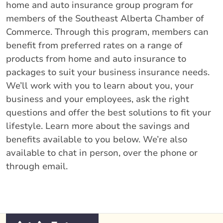
home and auto insurance group program for
members of the Southeast Alberta Chamber of
Commerce. Through this program, members can
benefit from preferred rates on a range of
products from home and auto insurance to
packages to suit your business insurance needs.
We’ll work with you to learn about you, your
business and your employees, ask the right
questions and offer the best solutions to fit your
lifestyle. Learn more about the savings and
benefits available to you below. We’re also
available to chat in person, over the phone or
through email.