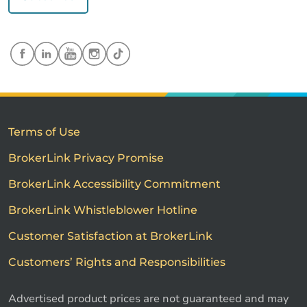
Terms of Use
BrokerLink Privacy Promise
BrokerLink Accessibility Commitment
BrokerLink Whistleblower Hotline
Customer Satisfaction at BrokerLink
Customers’ Rights and Responsibilities
Advertised product prices are not guaranteed and may