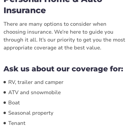
Insurance
There are many options to consider when
choosing insurance. We’re here to guide you
through it all. It’s our priority to get you the most
appropriate coverage at the best value.
Ask us about our coverage for:
RV, trailer and camper
ATV and snowmobile
Boat
Seasonal property
Tenant