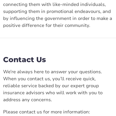
connecting them with like-minded individuals,
supporting them in promotional endeavours, and
by influencing the government in order to make a
positive difference for their community.
Contact Us
We’re always here to answer your questions.
When you contact us, you’ll receive quick,
reliable service backed by our expert group
insurance advisors who will work with you to
address any concerns.
Please contact us for more information: