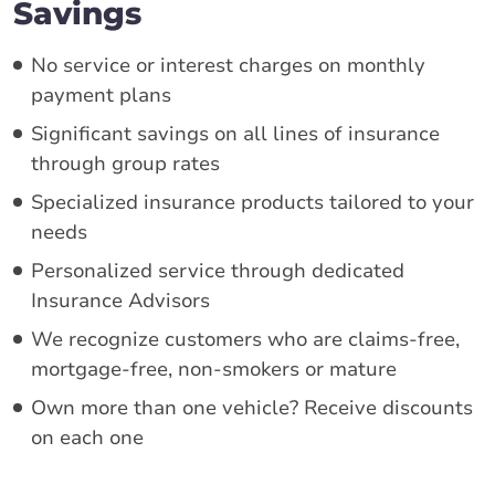
Savings
No service or interest charges on monthly
payment plans
Significant savings on all lines of insurance
through group rates
Specialized insurance products tailored to your
needs
Personalized service through dedicated
Insurance Advisors
We recognize customers who are claims-free,
mortgage-free, non-smokers or mature
Own more than one vehicle? Receive discounts
on each one