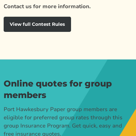
Contact us for more information.
View full Contest Rules
Online quotes for group
members
Port Hawkesbury Paper group members are
eligible for preferred group rates through this
group Insurance Program. Get quick, easy and
free insurance quotes.