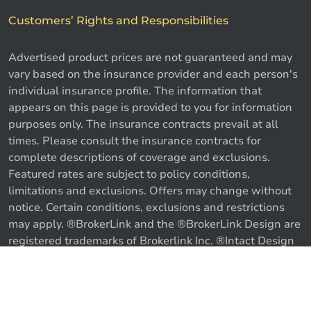
Customers’ Rights and Responsibilities
Advertised product prices are not guaranteed and may
vary based on the insurance provider and each person's
individual insurance profile. The information that
appears on this page is provided to you for information
purposes only. The insurance contracts prevail at all
times. Please consult the insurance contracts for
complete descriptions of coverage and exclusions.
Featured rates are subject to policy conditions,
limitations and exclusions. Offers may change without
notice. Certain conditions, exclusions and restrictions
may apply. ®BrokerLink and the ®BrokerLink Design are
registered trademarks of Brokerlink Inc. ®Intact Design
and ®Intact Insurance Design are registered trademarks
of Intact Financial Corporation, used under license. ©
Call us
Get a quote
2026 Brokerlink Inc. All rights reserved.