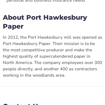
personal and business insurance needs
About Port Hawkesbury
Paper
In 2012, the Port Hawkesbury mill was opened as
Port Hawkesbury Paper. Their mission is to be
the most competitive producer and make the
highest quality of supercalendered paper in
North America. The company employees over 300
people directly, and another 400 as contractors
working in the woodlands area.