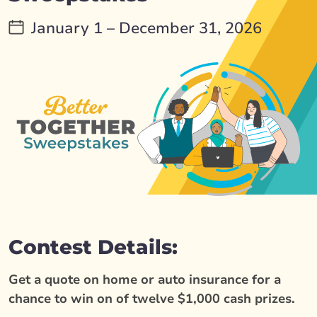
January 1 – December 31, 2026
Contest Details:
Get a quote on home or auto insurance for a
chance to win on of twelve $1,000 cash prizes.