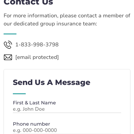
Contact Us
For more information, please contact a member of
our dedicated group insurance team:
1-833-998-3798
[email protected]
Send Us A Message
First & Last Name
Phone number