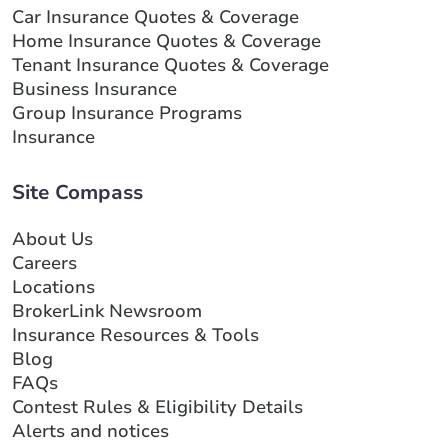
Car Insurance Quotes & Coverage
Home Insurance Quotes & Coverage
Tenant Insurance Quotes & Coverage
Business Insurance
Group Insurance Programs
Insurance
Site Compass
About Us
Careers
Locations
BrokerLink Newsroom
Insurance Resources & Tools
Blog
FAQs
Contest Rules & Eligibility Details
Alerts and notices