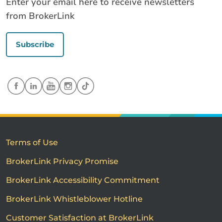
Enter your email here to receive newsletters
from BrokerLink
Subscribe
Terms of Use
BrokerLink Privacy Promise
BrokerLink Accessibility Commitment
BrokerLink Whistleblower Hotline
Customer Satisfaction at BrokerLink