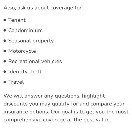
Also, ask us about coverage for:
Tenant
Condominium
Seasonal property
Motorcycle
Recreational vehicles
Identity theft
Travel
We will answer any questions, highlight
discounts you may qualify for and compare your
insurance options. Our goal is to get you the most
comprehensive coverage at the best value.