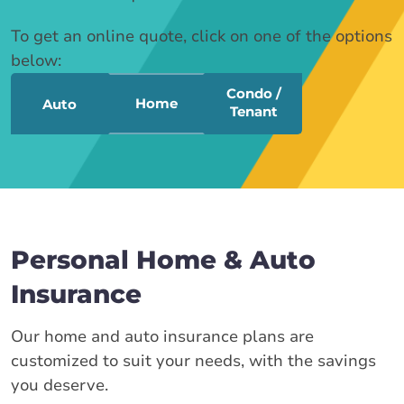
To get an online quote, click on one of the options
below:
Condo /
Home
Auto
Tenant
Personal Home & Auto
Insurance
Our home and auto insurance plans are
customized to suit your needs, with the savings
you deserve.