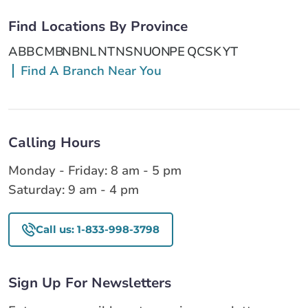
Find Locations By Province
AB
BC
MB
NB
NL
NT
NS
NU
ON
PE
QC
SK
YT
Find A Branch Near You
Calling Hours
Monday - Friday: 8 am - 5 pm
Saturday: 9 am - 4 pm
Call us: 1-833-998-3798
Sign Up For Newsletters