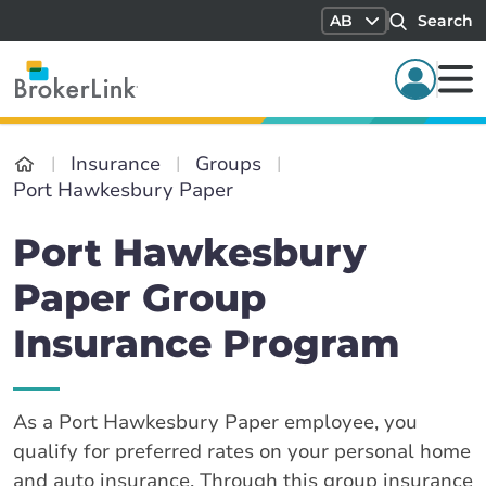
AB
Search
Insurance
Groups
Port Hawkesbury Paper
Port Hawkesbury
Paper Group
Insurance Program
As a Port Hawkesbury Paper employee, you
qualify for preferred rates on your personal home
and auto insurance. Through this group insurance