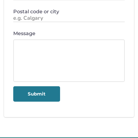
Postal code or city
Message
Submit