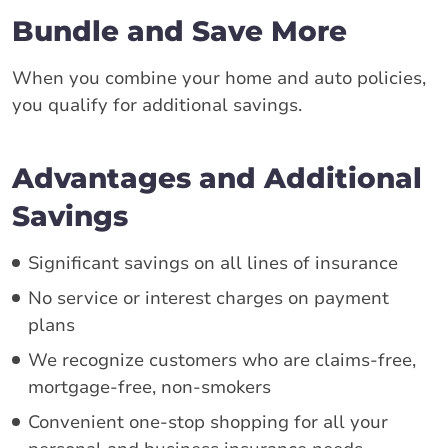
Bundle and Save More
When you combine your home and auto policies,
you qualify for additional savings.
Advantages and Additional
Savings
Significant savings on all lines of insurance
No service or interest charges on payment
plans
We recognize customers who are claims-free,
mortgage-free, non-smokers
Convenient one-stop shopping for all your