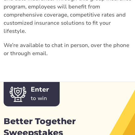
program, employees will benefit from
comprehensive coverage, competitive rates and
customized insurance solutions to fit your
lifestyle.
We’re available to chat in person, over the phone
or through email.
Enter
to win
Better Together
Sweepstakes