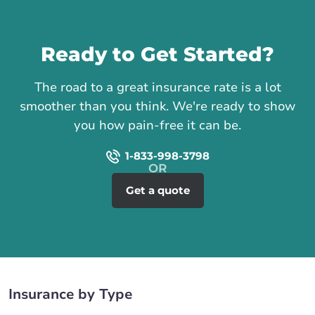
Call us
Ready to Get Started?
The road to a great insurance rate is a lot
smoother than you think. We're ready to show
you how pain-free it can be.
1-833-998-3798
Get a quote
Insurance by Type