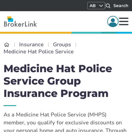
AB
Search
Insurance
Groups
Medicine Hat Police Service
Medicine Hat Police
Service Group
Insurance Program
As a Medicine Hat Police Service (MHPS)
member, you qualify for exclusive discounts on
your personal home and auto insurance. Through