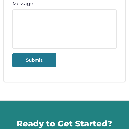
Message
Submit
Call us
Ready to Get Started?