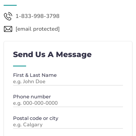
1-833-998-3798
[email protected]
Send Us A Message
First & Last Name
Phone number
Postal code or city