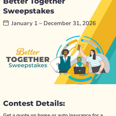
Better Together
Sweepstakes
January 1 – December 31, 2026
Contest Details:
Get a quote on home or auto insurance for a