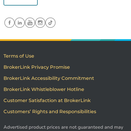
Terms of Use
BrokerLink Privacy Promise
BrokerLink Accessibility Commitment
BrokerLink Whistleblower Hotline
Customer Satisfaction at BrokerLink
Customers’ Rights and Responsibilities
Advertised product prices are not guaranteed and may