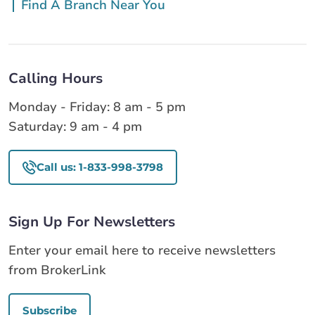
Find A Branch Near You
Calling Hours
Monday - Friday: 8 am - 5 pm
Saturday: 9 am - 4 pm
Call us: 1-833-998-3798
Sign Up For Newsletters
Enter your email here to receive newsletters
from BrokerLink
Subscribe