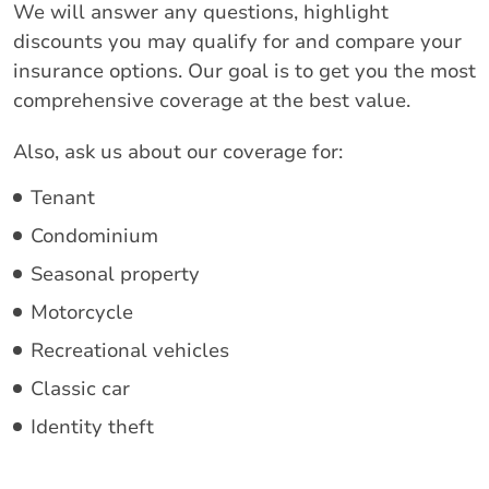
We will answer any questions, highlight
discounts you may qualify for and compare your
insurance options. Our goal is to get you the most
comprehensive coverage at the best value.
Also, ask us about our coverage for:
Tenant
Condominium
Seasonal property
Motorcycle
Recreational vehicles
Classic car
Identity theft