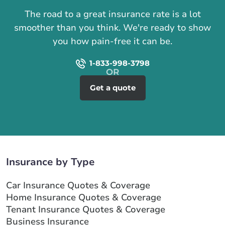
The road to a great insurance rate is a lot
smoother than you think. We're ready to show
you how pain-free it can be.
1-833-998-3798
Get a quote
Insurance by Type
Car Insurance Quotes & Coverage
Home Insurance Quotes & Coverage
Tenant Insurance Quotes & Coverage
Business Insurance