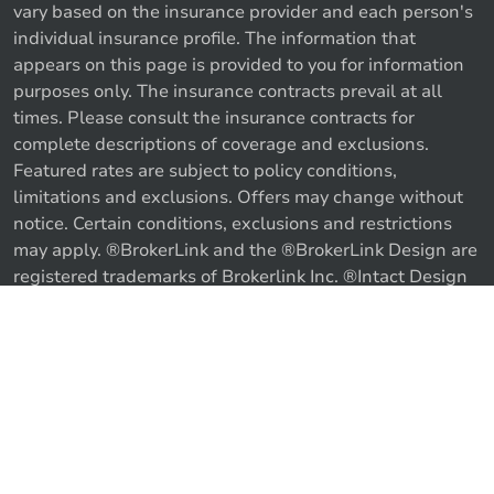
vary based on the insurance provider and each person's
individual insurance profile. The information that
appears on this page is provided to you for information
purposes only. The insurance contracts prevail at all
times. Please consult the insurance contracts for
complete descriptions of coverage and exclusions.
Featured rates are subject to policy conditions,
limitations and exclusions. Offers may change without
notice. Certain conditions, exclusions and restrictions
may apply. ®BrokerLink and the ®BrokerLink Design are
Call us
Get a quote
registered trademarks of Brokerlink Inc. ®Intact Design
and ®Intact Insurance Design are registered trademarks
of Intact Financial Corporation, used under license. ©
2026 Brokerlink Inc. All rights reserved.