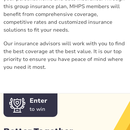
this group insurance plan, MHPS members will
benefit from comprehensive coverage,
competitive rates and customized insurance
solutions to fit your needs.
Our insurance advisors will work with you to find
the best coverage at the best value. It is our top
priority to ensure you have peace of mind where
you need it most.
Enter
to win