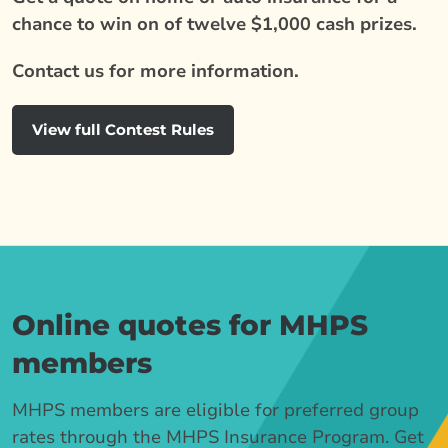
chance to win on of twelve $1,000 cash prizes.
Contact us for more information.
View full Contest Rules
Online quotes for MHPS
members
MHPS members are eligible for preferred group
rates through the MHPS Insurance Program. Get