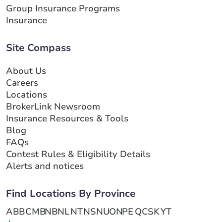
Group Insurance Programs
Insurance
Site Compass
About Us
Careers
Locations
BrokerLink Newsroom
Insurance Resources & Tools
Blog
FAQs
Contest Rules & Eligibility Details
Alerts and notices
Find Locations By Province
AB
BC
MB
NB
NL
NT
NS
NU
ON
PE
QC
SK
YT