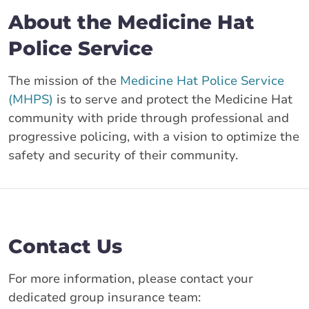
About the Medicine Hat
Police Service
The mission of the
Medicine Hat Police Service
(MHPS)
is to serve and protect the Medicine Hat
community with pride through professional and
progressive policing, with a vision to optimize the
safety and security of their community.
Contact Us
For more information, please contact your
dedicated group insurance team: