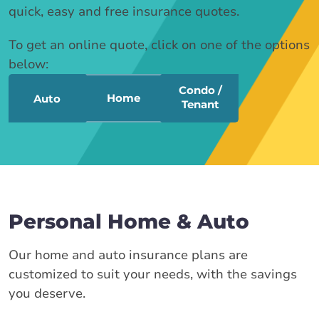
quick, easy and free insurance quotes.
To get an online quote, click on one of the options
below:
Condo /
Home
Auto
Tenant
Personal Home & Auto
Our home and auto insurance plans are
customized to suit your needs, with the savings
you deserve.