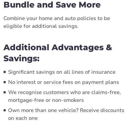
Bundle and Save More
Combine your home and auto policies to be
eligible for additional savings.
Additional Advantages &
Savings:
Significant savings on all lines of insurance
No interest or service fees on payment plans
We recognise customers who are claims-free,
mortgage-free or non-smokers
Own more than one vehicle? Receive discounts
on each one