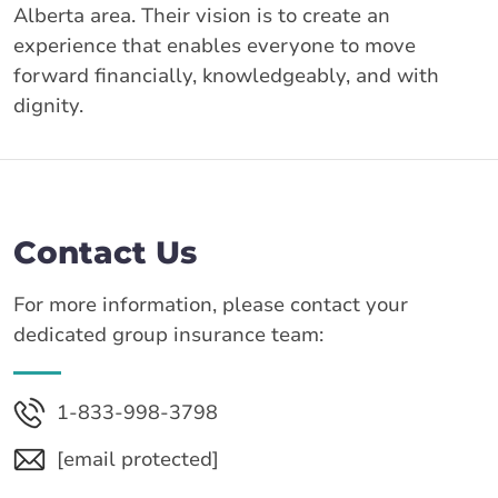
Alberta area. Their vision is to create an
experience that enables everyone to move
forward financially, knowledgeably, and with
dignity.
Contact Us
For more information, please contact your
dedicated group insurance team:
1-833-998-3798
[email protected]