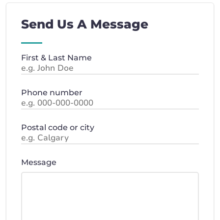
Send Us A Message
First & Last Name
Phone number
Postal code or city
Message