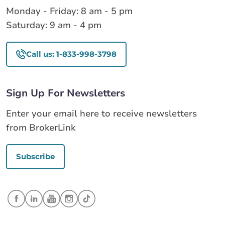
Monday - Friday: 8 am - 5 pm
Saturday: 9 am - 4 pm
Call us: 1-833-998-3798
Sign Up For Newsletters
Enter your email here to receive newsletters
from BrokerLink
Subscribe