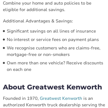
Combine your home and auto policies to be
eligible for additional savings.
Additional Advantages & Savings:
Significant savings on all lines of insurance
No interest or service fees on payment plans
We recognise customers who are claims-free,
mortgage-free or non-smokers
Own more than one vehicle? Receive discounts
on each one
About Greatwest Kenworth
Founded in 1970,
Greatwest Kenworth
is an
authorized Kenworth truck dealership serving the