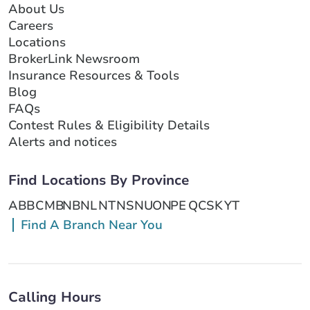
About Us
Careers
Locations
BrokerLink Newsroom
Insurance Resources & Tools
Blog
FAQs
Contest Rules & Eligibility Details
Alerts and notices
Find Locations By Province
AB
BC
MB
NB
NL
NT
NS
NU
ON
PE
QC
SK
YT
Find A Branch Near You
Calling Hours