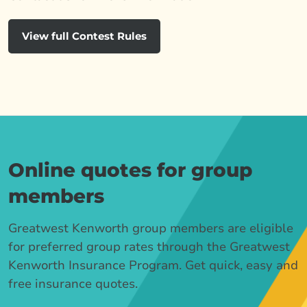
View full Contest Rules
Online quotes for group
members
Greatwest Kenworth group members are eligible
for preferred group rates through the Greatwest
Kenworth Insurance Program. Get quick, easy and
free insurance quotes.