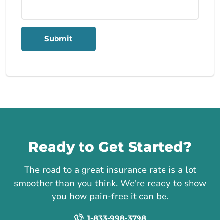
Submit
Call us
Ready to Get Started?
The road to a great insurance rate is a lot
smoother than you think. We're ready to show
you how pain-free it can be.
1-833-998-3798