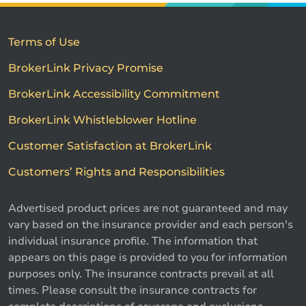
Terms of Use
BrokerLink Privacy Promise
BrokerLink Accessibility Commitment
BrokerLink Whistleblower Hotline
Customer Satisfaction at BrokerLink
Customers’ Rights and Responsibilities
Advertised product prices are not guaranteed and may
vary based on the insurance provider and each person's
individual insurance profile. The information that
appears on this page is provided to you for information
purposes only. The insurance contracts prevail at all
times. Please consult the insurance contracts for