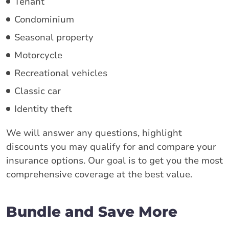
Tenant
Condominium
Seasonal property
Motorcycle
Recreational vehicles
Classic car
Identity theft
We will answer any questions, highlight
discounts you may qualify for and compare your
insurance options. Our goal is to get you the most
comprehensive coverage at the best value.
Bundle and Save More