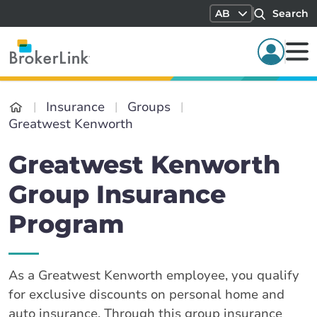
AB
Search
Insurance
Groups
Greatwest Kenworth
Greatwest Kenworth
Group Insurance
Program
As a Greatwest Kenworth employee, you qualify
for exclusive discounts on personal home and
auto insurance. Through this group insurance