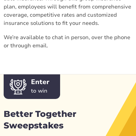
plan, employees will benefit from comprehensive
coverage, competitive rates and customized
insurance solutions to fit your needs.
We’re available to chat in person, over the phone
or through email.
Enter
to win
Better Together
Sweepstakes