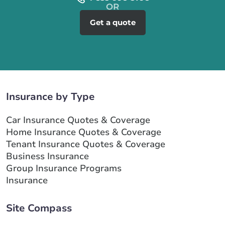
Get a quote
Insurance by Type
Car Insurance Quotes & Coverage
Home Insurance Quotes & Coverage
Tenant Insurance Quotes & Coverage
Business Insurance
Group Insurance Programs
Insurance
Site Compass