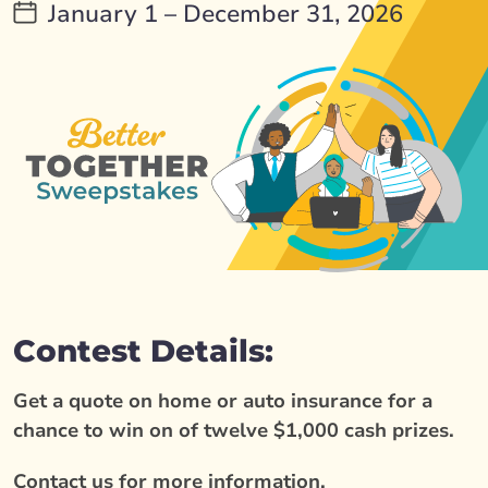
January 1 – December 31, 2026
Contest Details:
Get a quote on home or auto insurance for a
chance to win on of twelve $1,000 cash prizes.
Contact us for more information.