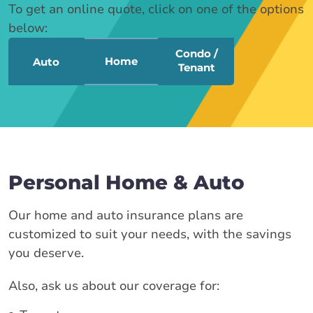
To get an online quote, click on one of the options
below:
Condo /
Home
Auto
Tenant
Personal Home & Auto
Our home and auto insurance plans are
customized to suit your needs, with the savings
you deserve.
Also, ask us about our coverage for: