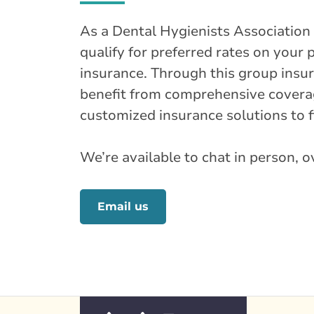
As a Dental Hygienists Associatio
qualify for preferred rates on your
insurance. Through this group ins
benefit from comprehensive coverag
customized insurance solutions to fi
We’re available to chat in person, 
Email us