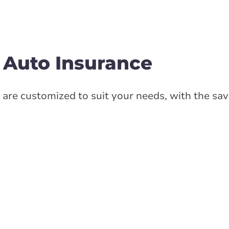
 Auto Insurance
are customized to suit your needs, with the sav