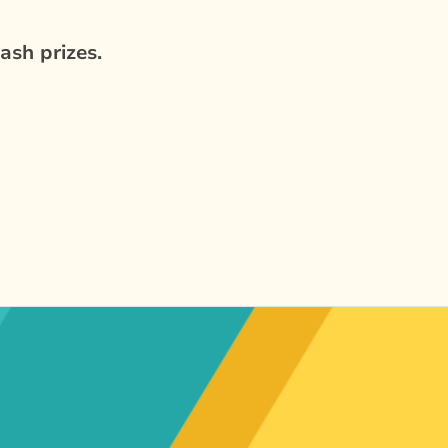
ash prizes.