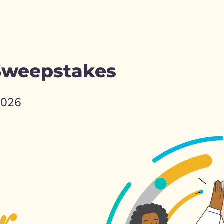
 Sweepstakes
2026