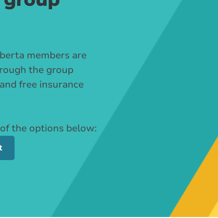
Alberta members are
through the group
 and free insurance
 of the options below:
t