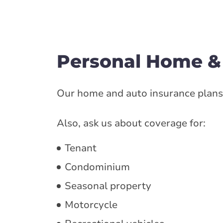
Personal Home &
Our home and auto insurance plans 
Also, ask us about coverage for:
Tenant
Condominium
Seasonal property
Motorcycle