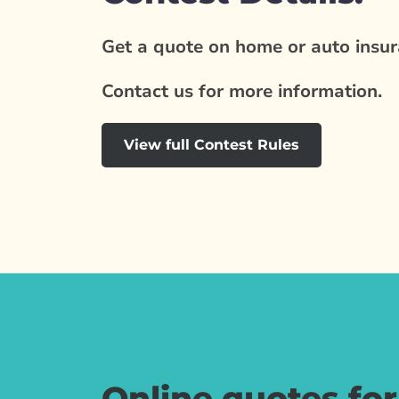
Get a quote on home or auto insura
Contact us for more information.
View full Contest Rules
Online quotes fo