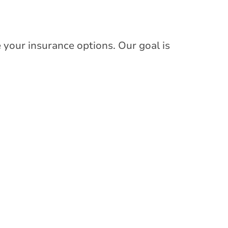
 your insurance options. Our goal is