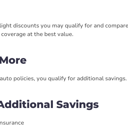
ight discounts you may qualify for and compare
coverage at the best value.
 More
o policies, you qualify for additional savings.
dditional Savings
 insurance