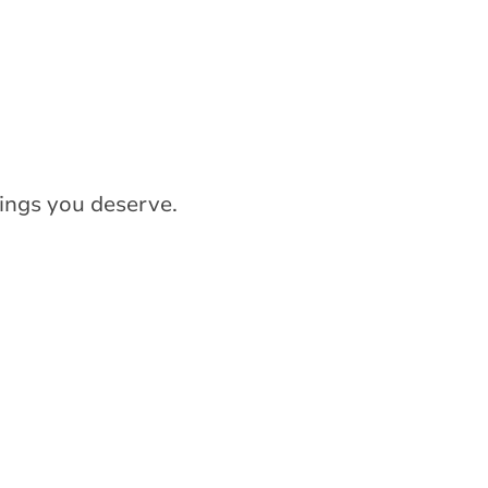
ings you deserve.