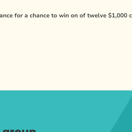
nce for a chance to win on of twelve $1,000 c
r group