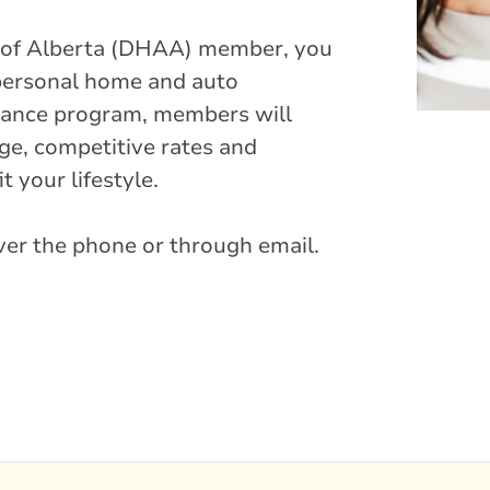
n of Alberta (DHAA) member, you
 personal home and auto
urance program, members will
e, competitive rates and
t your lifestyle.
over the phone or through email.