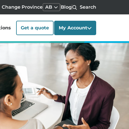
Change Province
AB
Blog
Search
tions
Get a quote
My Account