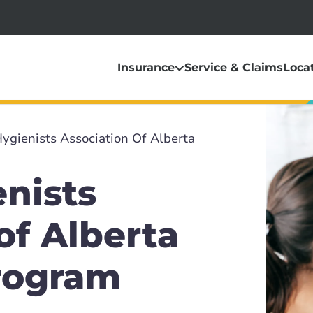
Insurance
Service & Claims
Loca
ygienists Association Of Alberta
nists
of Alberta
rogram