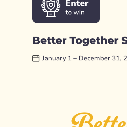
Enter
to win
Better Together
January 1 – December 31, 