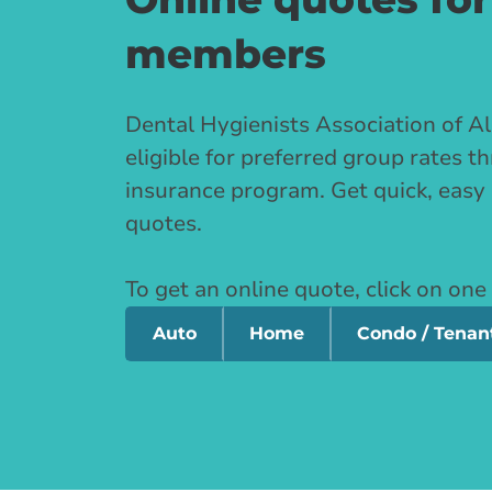
members
Dental Hygienists Association of 
eligible for preferred group rates 
insurance program. Get quick, easy
quotes.
To get an online quote, click on one
Auto
Home
Condo / Tenan