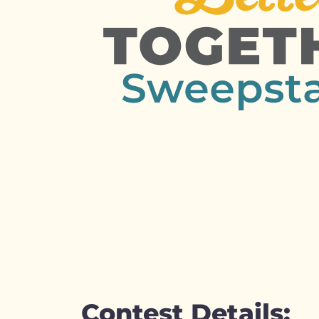
Contest Details: