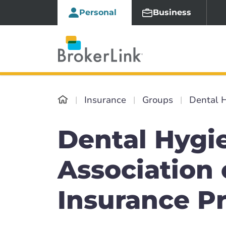
Personal
Business
Insurance
Groups
Dental H
Dental Hygie
Association 
Insurance P