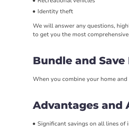
Recreational vehicles
Identity theft
We will answer any questions, highl
to get you the most comprehensive 
Bundle and Save
When you combine your home and aut
Advantages and A
Significant savings on all lines of