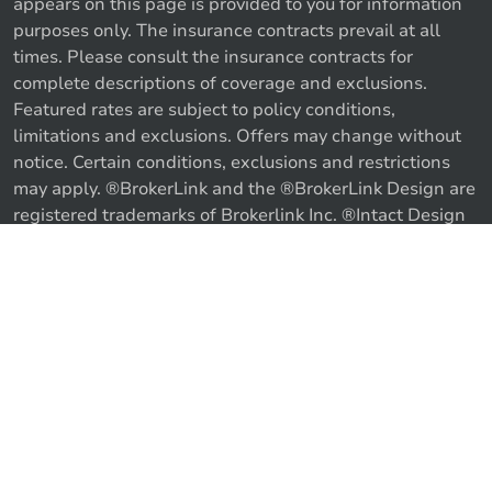
appears on this page is provided to you for information
purposes only. The insurance contracts prevail at all
times. Please consult the insurance contracts for
complete descriptions of coverage and exclusions.
Featured rates are subject to policy conditions,
limitations and exclusions. Offers may change without
notice. Certain conditions, exclusions and restrictions
may apply. ®BrokerLink and the ®BrokerLink Design are
Call us
Get a quote
registered trademarks of Brokerlink Inc. ®Intact Design
and ®Intact Insurance Design are registered trademarks
of Intact Financial Corporation, used under license. ©
2026 Brokerlink Inc. All rights reserved.
Proudly Canadian