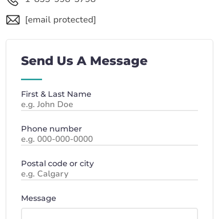
[email protected]
Send Us A Message
First & Last Name
Phone number
Postal code or city
Message