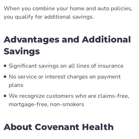
When you combine your home and auto policies,
you qualify for additional savings.
Advantages and Additional
Savings
Significant savings on all lines of insurance
No service or interest charges on payment
plans
We recognize customers who are claims-free,
mortgage-free, non-smokers
About Covenant Health