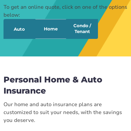
To get an online quote, click on one of the options
below:
Condo /
Home
Auto
Tenant
Personal Home & Auto
Insurance
Our home and auto insurance plans are
customized to suit your needs, with the savings
you deserve.