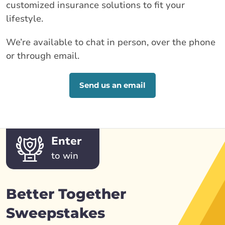
customized insurance solutions to fit your
lifestyle.
We’re available to chat in person, over the phone
or through email.
Send us an email
Enter
to win
Better Together
Sweepstakes