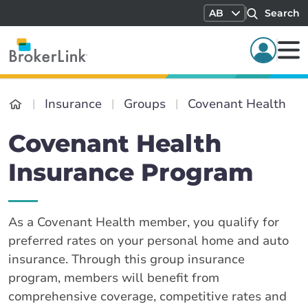
AB
Search
Insurance
Groups
Covenant Health
Covenant Health
Insurance Program
As a Covenant Health member, you qualify for
preferred rates on your personal home and auto
insurance. Through this group insurance
program, members will benefit from
comprehensive coverage, competitive rates and