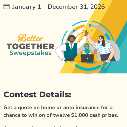
January 1 – December 31, 2026
Contest Details:
Get a quote on home or auto insurance for a
chance to win on of twelve $1,000 cash prizes.