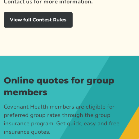
Contact us for more information.
View full Contest Rules
Online quotes for group
members
Covenant Health members are eligible for
preferred group rates through the group
insurance program. Get quick, easy and free
insurance quotes.