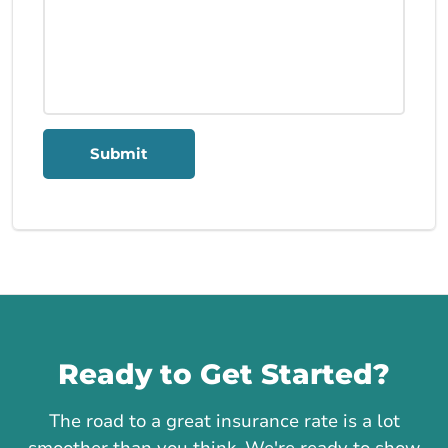
Submit
Call us
Ready to Get Started?
The road to a great insurance rate is a lot
smoother than you think. We're ready to show