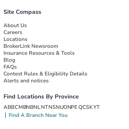
Site Compass
About Us
Careers
Locations
BrokerLink Newsroom
Insurance Resources & Tools
Blog
FAQs
Contest Rules & Eligibility Details
Alerts and notices
Find Locations By Province
AB
BC
MB
NB
NL
NT
NS
NU
ON
PE
QC
SK
YT
Find A Branch Near You