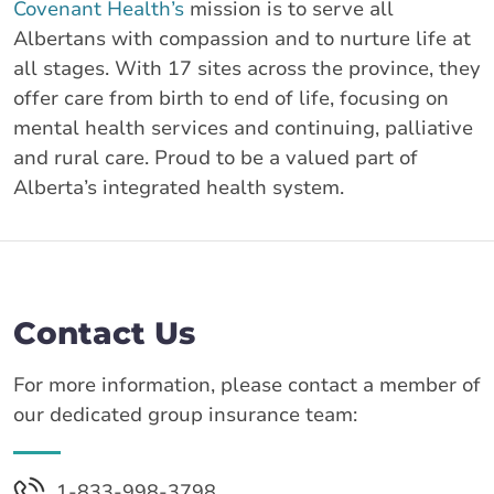
Covenant Health’s
mission is to serve all
Albertans with compassion and to nurture life at
all stages. With 17 sites across the province, they
offer care from birth to end of life, focusing on
mental health services and continuing, palliative
and rural care. Proud to be a valued part of
Alberta’s integrated health system.
Contact Us
For more information, please contact a member of
our dedicated group insurance team:
1-833-998-3798