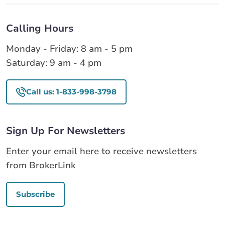
Calling Hours
Monday - Friday: 8 am - 5 pm
Saturday: 9 am - 4 pm
Call us: 1-833-998-3798
Sign Up For Newsletters
Enter your email here to receive newsletters
from BrokerLink
Subscribe