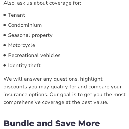
Also, ask us about coverage for:
Tenant
Condominium
Seasonal property
Motorcycle
Recreational vehicles
Identity theft
We will answer any questions, highlight
discounts you may qualify for and compare your
insurance options. Our goal is to get you the most
comprehensive coverage at the best value.
Bundle and Save More