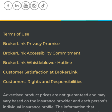
Terms of Use
BrokerLink Privacy Promise
BrokerLink Accessibility Commitment
BrokerLink Whistleblower Hotline
Customer Satisfaction at BrokerLink
Customers’ Rights and Responsibilities
Advertised product prices are not guaranteed and may
vary based on the insurance provider and each person's
individual insurance profile. The information that