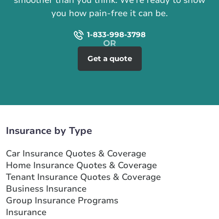
you how pain-free it can be.
1-833-998-3798
Get a quote
Insurance by Type
Car Insurance Quotes & Coverage
Home Insurance Quotes & Coverage
Tenant Insurance Quotes & Coverage
Business Insurance
Group Insurance Programs
Insurance