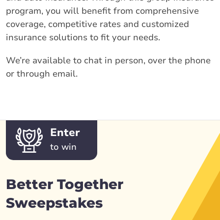
program, you will benefit from comprehensive
coverage, competitive rates and customized
insurance solutions to fit your needs.
We’re available to chat in person, over the phone
or through email.
Enter
to win
Better Together
Sweepstakes