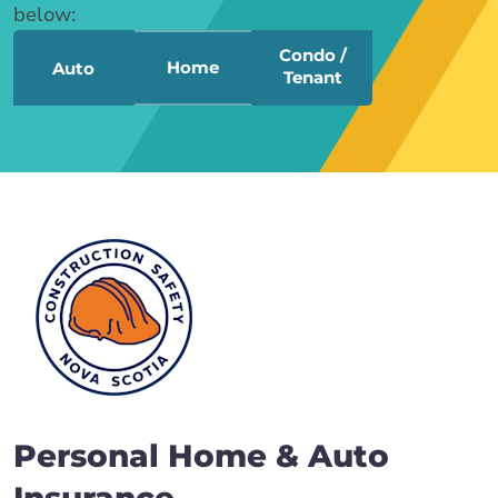
below:
Condo /
Home
Auto
Tenant
Personal Home & Auto
Insurance