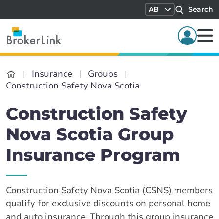
AB
Search
Insurance
Groups
Construction Safety Nova Scotia
Construction Safety
Nova Scotia Group
Insurance Program
Construction Safety Nova Scotia (CSNS) members
qualify for exclusive discounts on personal home
and auto insurance. Through this group insurance