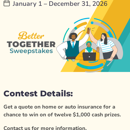
January 1 – December 31, 2026
Contest Details:
Get a quote on home or auto insurance for a
chance to win on of twelve $1,000 cash prizes.
Contact us for more information.