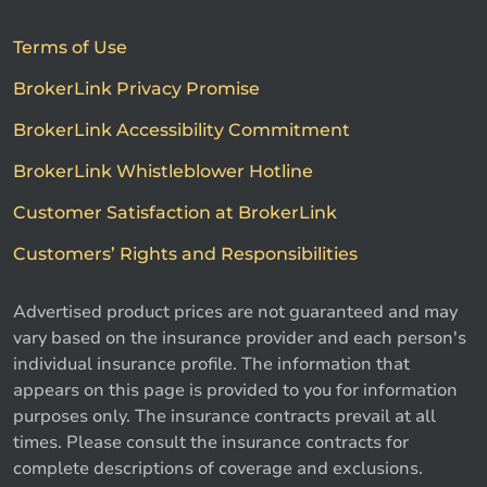
Terms of Use
BrokerLink Privacy Promise
BrokerLink Accessibility Commitment
BrokerLink Whistleblower Hotline
Customer Satisfaction at BrokerLink
Customers’ Rights and Responsibilities
Advertised product prices are not guaranteed and may
vary based on the insurance provider and each person's
individual insurance profile. The information that
appears on this page is provided to you for information
purposes only. The insurance contracts prevail at all
times. Please consult the insurance contracts for
complete descriptions of coverage and exclusions.