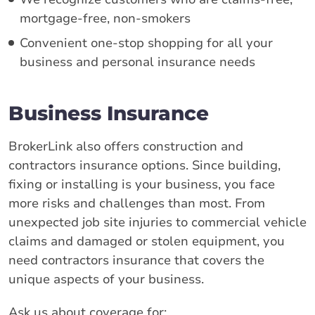
mortgage-free, non-smokers
Convenient one-stop shopping for all your
business and personal insurance needs
Business Insurance
BrokerLink also offers construction and
contractors insurance options. Since building,
fixing or installing is your business, you face
more risks and challenges than most. From
unexpected job site injuries to commercial vehicle
claims and damaged or stolen equipment, you
need contractors insurance that covers the
unique aspects of your business.
Ask us about coverage for: