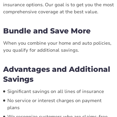
insurance options. Our goal is to get you the most
comprehensive coverage at the best value.
Bundle and Save More
When you combine your home and auto policies,
you qualify for additional savings.
Advantages and Additional
Savings
Significant savings on all lines of insurance
No service or interest charges on payment
plans
We recognize customers who are claims-free,