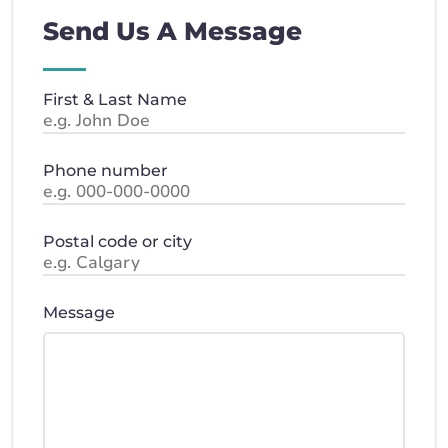
Send Us A Message
First & Last Name
Phone number
Postal code or city
Message