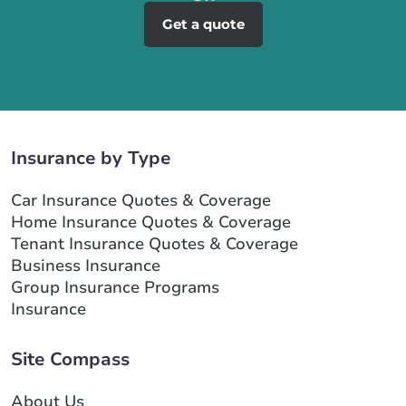
Get a quote
Insurance by Type
Car Insurance Quotes & Coverage
Home Insurance Quotes & Coverage
Tenant Insurance Quotes & Coverage
Business Insurance
Group Insurance Programs
Insurance
Site Compass
About Us