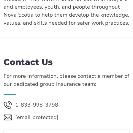
and employees, youth, and people throughout
Nova Scotia to help them develop the knowledge,
values, and skills needed for safer work practices.
Contact Us
For more information, please contact a member of
our dedicated group insurance team:
1-833-998-3798
[email protected]