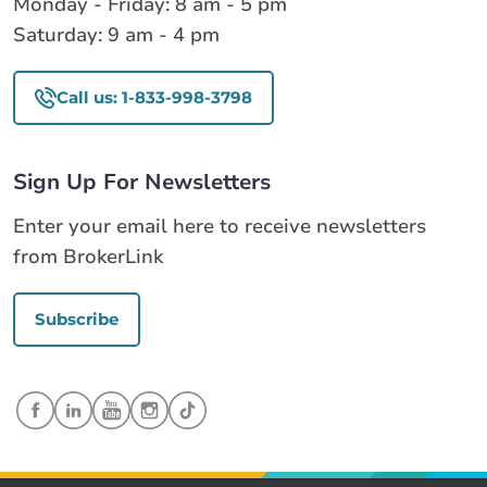
Monday - Friday: 8 am - 5 pm
Saturday: 9 am - 4 pm
Call us: 1-833-998-3798
Sign Up For Newsletters
Enter your email here to receive newsletters
from BrokerLink
Subscribe