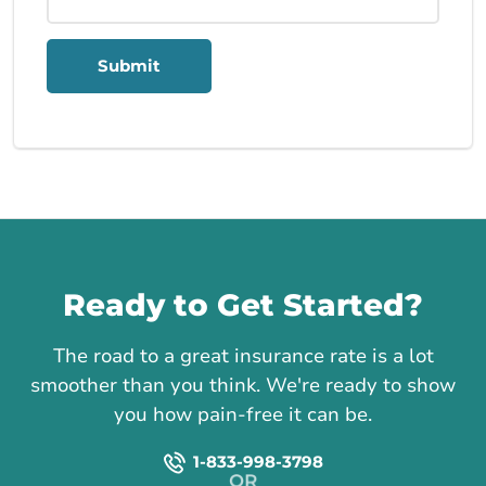
Submit
Call us
Ready to Get Started?
The road to a great insurance rate is a lot
smoother than you think. We're ready to show
you how pain-free it can be.
1-833-998-3798