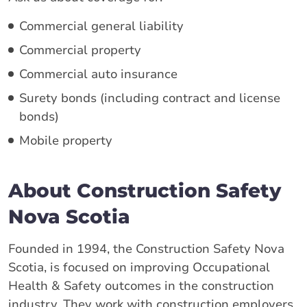
Commercial general liability
Commercial property
Commercial auto insurance
Surety bonds (including contract and license
bonds)
Mobile property
About Construction Safety
Nova Scotia
Founded in 1994, the Construction Safety Nova
Scotia, is focused on improving Occupational
Health & Safety outcomes in the construction
industry. They work with construction employers