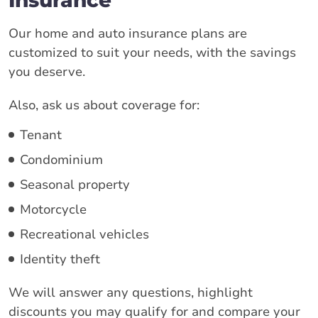
Our home and auto insurance plans are
customized to suit your needs, with the savings
you deserve.
Also, ask us about coverage for:
Tenant
Condominium
Seasonal property
Motorcycle
Recreational vehicles
Identity theft
We will answer any questions, highlight
discounts you may qualify for and compare your