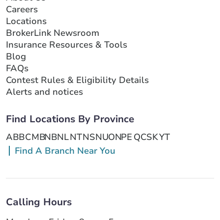
Careers
Locations
BrokerLink Newsroom
Insurance Resources & Tools
Blog
FAQs
Contest Rules & Eligibility Details
Alerts and notices
Find Locations By Province
AB
BC
MB
NB
NL
NT
NS
NU
ON
PE
QC
SK
YT
Find A Branch Near You
Calling Hours