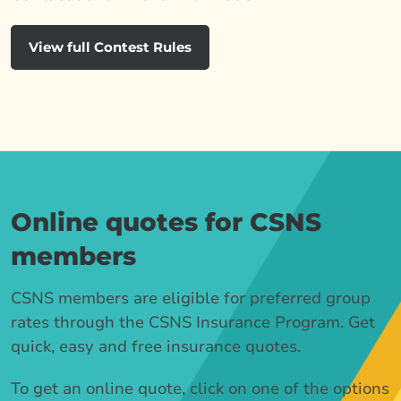
View full Contest Rules
Online quotes for CSNS
members
CSNS members are eligible for preferred group
rates through the CSNS Insurance Program. Get
quick, easy and free insurance quotes.
To get an online quote, click on one of the options