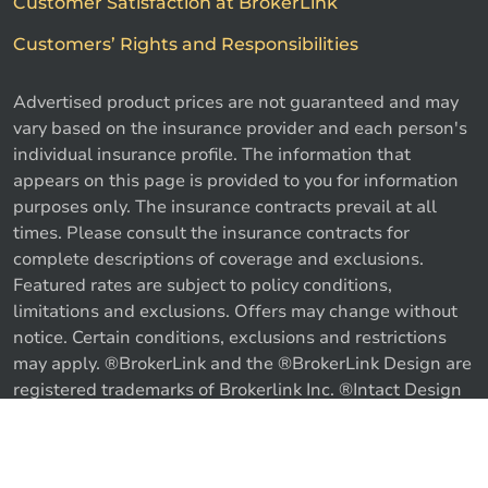
Customer Satisfaction at BrokerLink
Customers’ Rights and Responsibilities
Advertised product prices are not guaranteed and may
vary based on the insurance provider and each person's
individual insurance profile. The information that
appears on this page is provided to you for information
purposes only. The insurance contracts prevail at all
times. Please consult the insurance contracts for
complete descriptions of coverage and exclusions.
Featured rates are subject to policy conditions,
limitations and exclusions. Offers may change without
notice. Certain conditions, exclusions and restrictions
may apply. ®BrokerLink and the ®BrokerLink Design are
registered trademarks of Brokerlink Inc. ®Intact Design
and ®Intact Insurance Design are registered trademarks
of Intact Financial Corporation, used under license. ©
Call us
Get a quote
2026 Brokerlink Inc. All rights reserved.