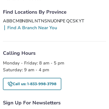
Find Locations By Province
AB
BC
MB
NB
NL
NT
NS
NU
ON
PE
QC
SK
YT
Find A Branch Near You
Calling Hours
Monday - Friday: 8 am - 5 pm
Saturday: 9 am - 4 pm
Call us: 1-833-998-3798
Sign Up For Newsletters