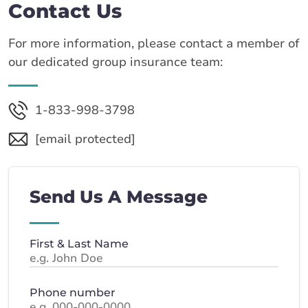
Contact Us
For more information, please contact a member of
our dedicated group insurance team:
1-833-998-3798
[email protected]
Send Us A Message
First & Last Name
Phone number