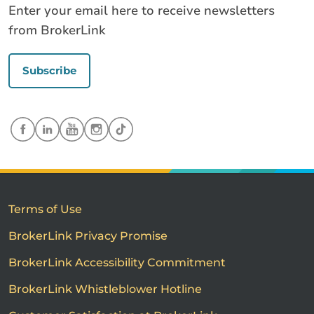
Enter your email here to receive newsletters
from BrokerLink
Subscribe
Terms of Use
BrokerLink Privacy Promise
BrokerLink Accessibility Commitment
BrokerLink Whistleblower Hotline