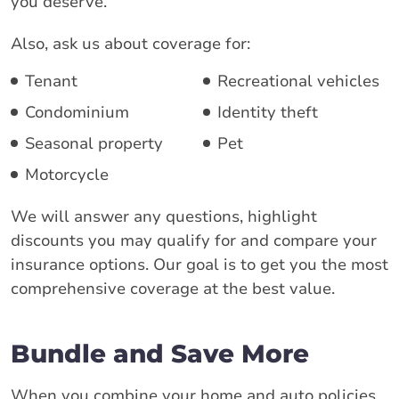
you deserve.
Also, ask us about coverage for:
Tenant
Recreational vehicles
Condominium
Identity theft
Seasonal property
Pet
Motorcycle
We will answer any questions, highlight
discounts you may qualify for and compare your
insurance options. Our goal is to get you the most
comprehensive coverage at the best value.
Bundle and Save More
When you combine your home and auto policies,