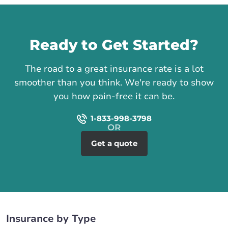
Call us
Ready to Get Started?
The road to a great insurance rate is a lot
smoother than you think. We're ready to show
you how pain-free it can be.
1-833-998-3798
Get a quote
Insurance by Type