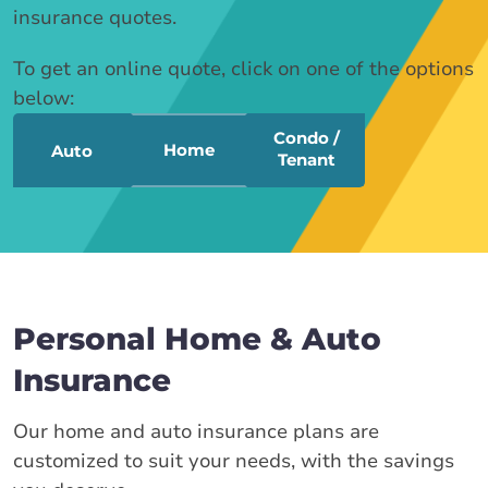
insurance quotes.
To get an online quote, click on one of the options
below:
Condo /
Home
Auto
Tenant
Personal Home & Auto
Insurance
Our home and auto insurance plans are
customized to suit your needs, with the savings