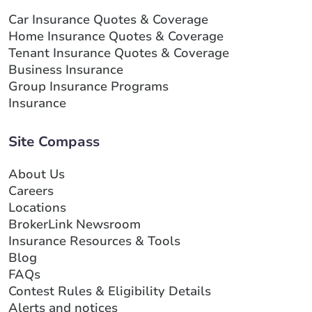
Car Insurance Quotes & Coverage
Home Insurance Quotes & Coverage
Tenant Insurance Quotes & Coverage
Business Insurance
Group Insurance Programs
Insurance
Site Compass
About Us
Careers
Locations
BrokerLink Newsroom
Insurance Resources & Tools
Blog
FAQs
Contest Rules & Eligibility Details
Alerts and notices