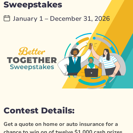
Sweepstakes
January 1 – December 31, 2026
Contest Details:
Get a quote on home or auto insurance for a
chance to win on of twelve $1,000 cash prizes.