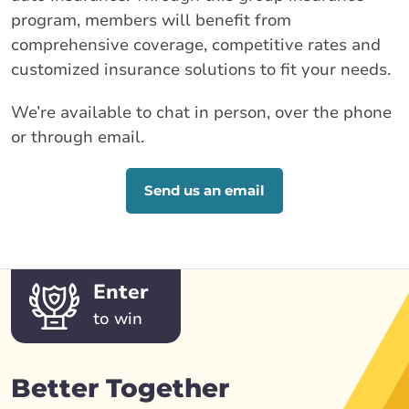
program, members will benefit from
comprehensive coverage, competitive rates and
customized insurance solutions to fit your needs.
We’re available to chat in person, over the phone
or through email.
Send us an email
Enter
to win
Better Together