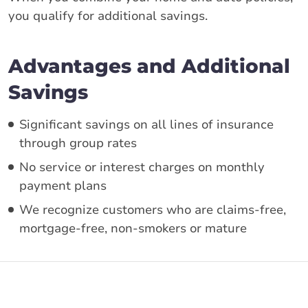
you qualify for additional savings.
Advantages and Additional
Savings
Significant savings on all lines of insurance
through group rates
No service or interest charges on monthly
payment plans
We recognize customers who are claims-free,
mortgage-free, non-smokers or mature