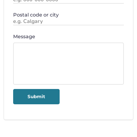
Postal code or city
Message
Submit