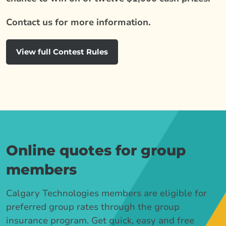
Contact us for more information.
View full Contest Rules
Online quotes for group
members
Calgary Technologies members are eligible for
preferred group rates through the group
insurance program. Get quick, easy and free