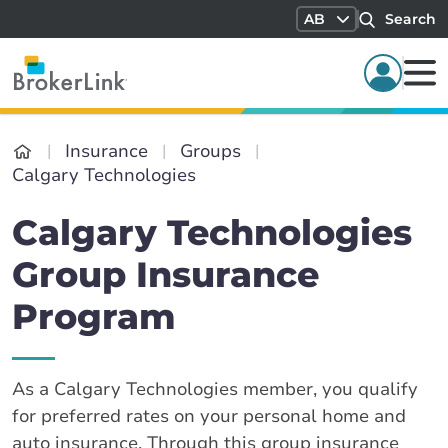
AB
Search
Insurance
Groups
Calgary Technologies
Calgary Technologies
Group Insurance
Program
As a Calgary Technologies member, you qualify
for preferred rates on your personal home and
auto insurance. Through this group insurance