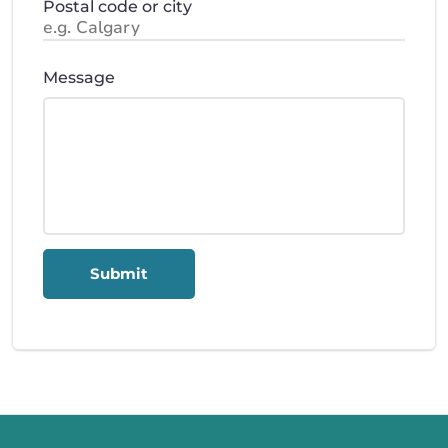
Postal code or city
Message
Submit
Call us