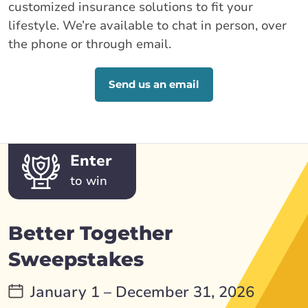
customized insurance solutions to fit your
lifestyle. We’re available to chat in person, over
the phone or through email.
Send us an email
Enter
to win
Better Together
Sweepstakes
January 1 – December 31, 2026