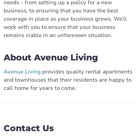
needs - from setting up a policy for a new
business, to ensuring that you have the best
coverage in place as your business grows. We’ll
work with you to ensure that your business
remains viable in an unforeseen situation.
About Avenue Living
Avenue Living
provides quality rental apartments
and townhouses that their residents are happy to
call home for years to come.
Contact Us