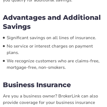
Advantages and Additional
Savings
Significant savings on all lines of insurance.
No service or interest charges on payment
plans.
We recognize customers who are claims-free,
mortgage-free, non-smokers.
Business Insurance
Are you a business owner? BrokerLink can also
provide coverage for your business insurance