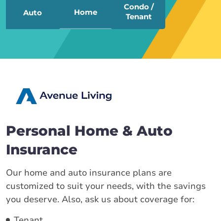
Condo /
Home
Auto
Tenant
Personal Home & Auto
Insurance
Our home and auto insurance plans are
customized to suit your needs, with the savings
you deserve. Also, ask us about coverage for:
Tenant