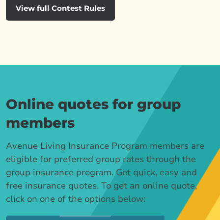
View full Contest Rules
Online quotes for group
members
Avenue Living Insurance Program members are
eligible for preferred group rates through the
group insurance program. Get quick, easy and
free insurance quotes. To get an online quote,
click on one of the options below: