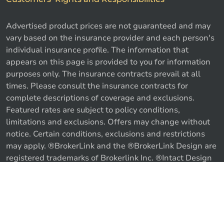
Advertised product prices are not guaranteed and may
vary based on the insurance provider and each person's
individual insurance profile. The information that
appears on this page is provided to you for information
purposes only. The insurance contracts prevail at all
times. Please consult the insurance contracts for
complete descriptions of coverage and exclusions.
Featured rates are subject to policy conditions,
limitations and exclusions. Offers may change without
notice. Certain conditions, exclusions and restrictions
may apply. ®BrokerLink and the ®BrokerLink Design are
registered trademarks of Brokerlink Inc. ®Intact Design
and ®Intact Insurance Design are registered trademarks
of Intact Financial Corporation, used under license. ©
Call us
Get a quote
2026 Brokerlink Inc. All rights reserved.