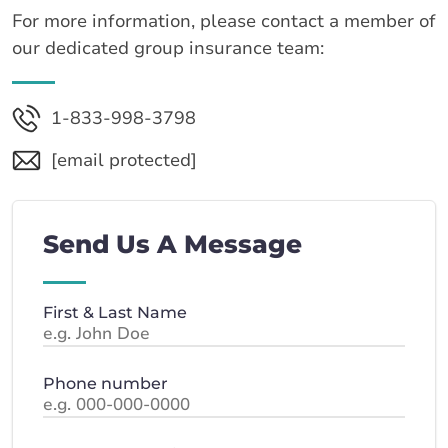
For more information, please contact a member of
our dedicated group insurance team:
1-833-998-3798
[email protected]
Send Us A Message
First & Last Name
Phone number