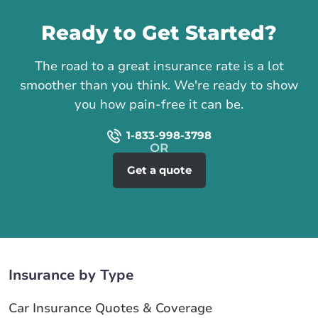
Ready to Get Started?
The road to a great insurance rate is a lot
smoother than you think. We're ready to show
you how pain-free it can be.
1-833-998-3798
Get a quote
Insurance by Type
Car Insurance Quotes & Coverage