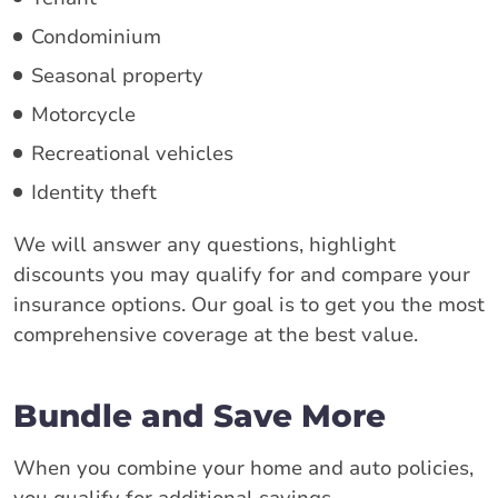
Condominium
Seasonal property
Motorcycle
Recreational vehicles
Identity theft
We will answer any questions, highlight
discounts you may qualify for and compare your
insurance options. Our goal is to get you the most
comprehensive coverage at the best value.
Bundle and Save More
When you combine your home and auto policies,
you qualify for additional savings.