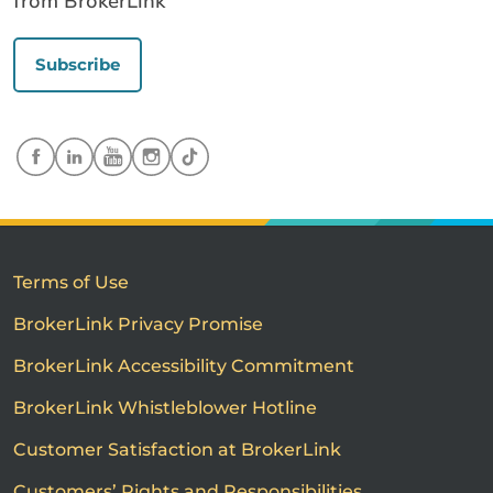
from BrokerLink
Subscribe
Terms of Use
BrokerLink Privacy Promise
BrokerLink Accessibility Commitment
BrokerLink Whistleblower Hotline
Customer Satisfaction at BrokerLink
Customers’ Rights and Responsibilities