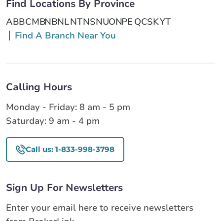
Find Locations By Province
AB
BC
MB
NB
NL
NT
NS
NU
ON
PE
QC
SK
YT
Find A Branch Near You
Calling Hours
Monday - Friday: 8 am - 5 pm
Saturday: 9 am - 4 pm
Call us: 1-833-998-3798
Sign Up For Newsletters
Enter your email here to receive newsletters