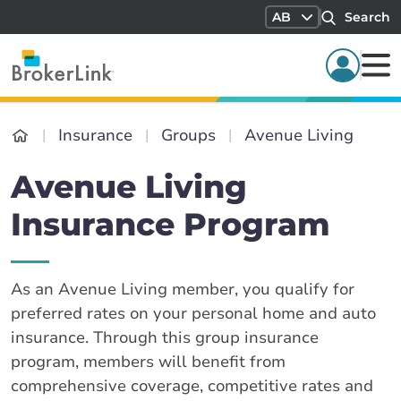
AB
Search
Insurance
Groups
Avenue Living
Avenue Living
Insurance Program
As an Avenue Living member, you qualify for
preferred rates on your personal home and auto
insurance. Through this group insurance
program, members will benefit from
comprehensive coverage, competitive rates and