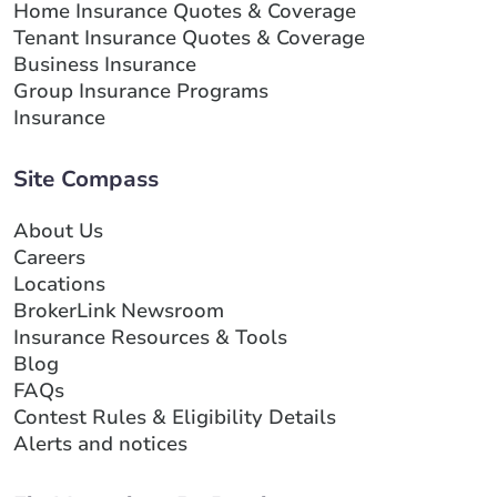
Home Insurance Quotes & Coverage
Tenant Insurance Quotes & Coverage
Business Insurance
Group Insurance Programs
Insurance
Site Compass
About Us
Careers
Locations
BrokerLink Newsroom
Insurance Resources & Tools
Blog
FAQs
Contest Rules & Eligibility Details
Alerts and notices