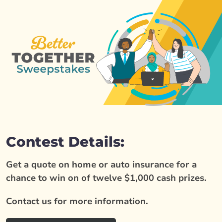
Contest Details:
Get a quote on home or auto insurance for a
chance to win on of twelve $1,000 cash prizes.
Contact us for more information.