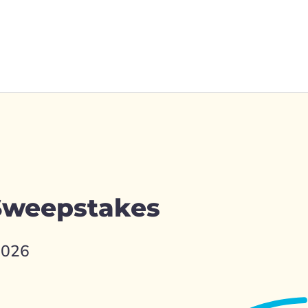
 Sweepstakes
2026