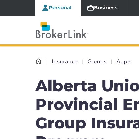
Personal
Business
Insurance
Groups
Aupe
Alberta Unio
Provincial 
Group Insur