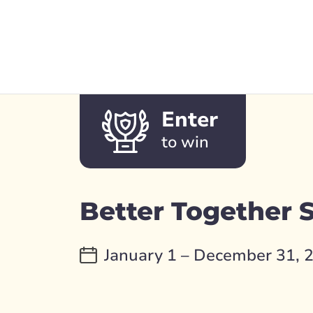
Enter
to win
Better Together
January 1 – December 31, 