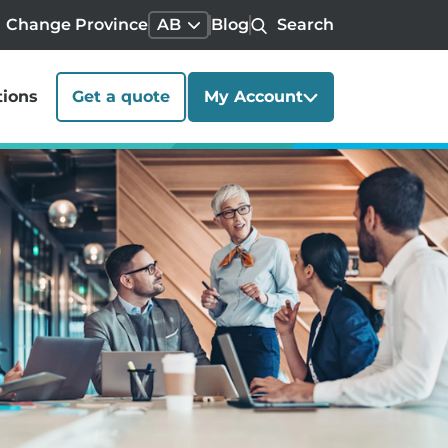
Change Province
AB
Blog
Search
tions
Get a quote
My Account