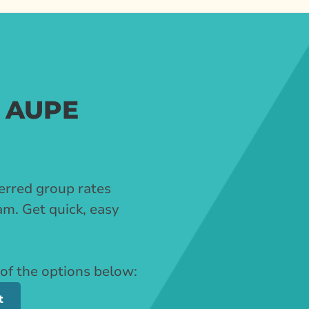
r AUPE
erred group rates
m. Get quick, easy
 of the options below:
t