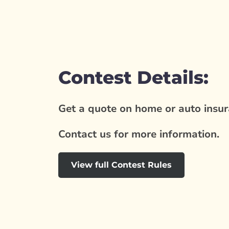
Contest Details:
Get a quote on home or auto insura
Contact us for more information.
View full Contest Rules