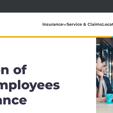
Insurance
Service & Claims
Loca
n of
Employees
ance