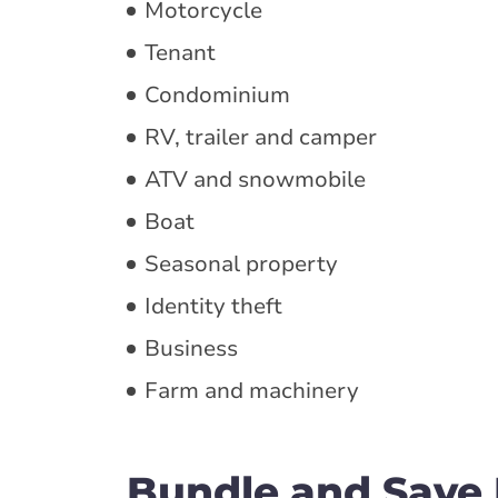
Motorcycle
Tenant
Condominium
RV, trailer and camper
ATV and snowmobile
Boat
Seasonal property
Identity theft
Business
Farm and machinery
Bundle and Save