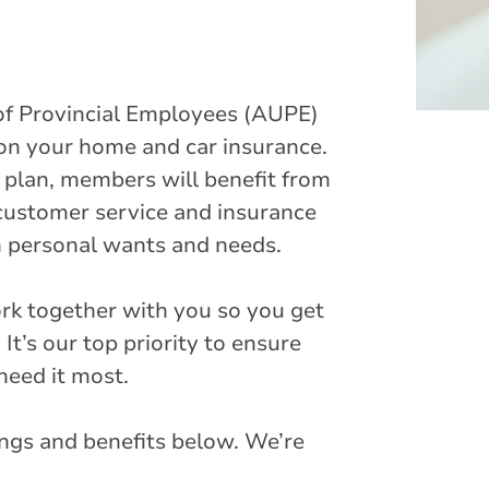
of Provincial Employees (AUPE)
 on your home and car insurance.
plan, members will benefit from
customer service and insurance
wn personal wants and needs.
ork together with you so you get
It’s our top priority to ensure
need it most.
ngs and benefits below. We’re