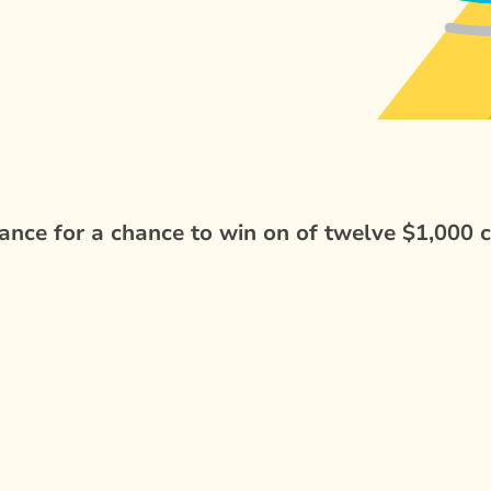
nce for a chance to win on of twelve $1,000 c