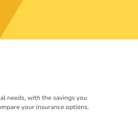
ual needs, with the savings you
compare your insurance options.