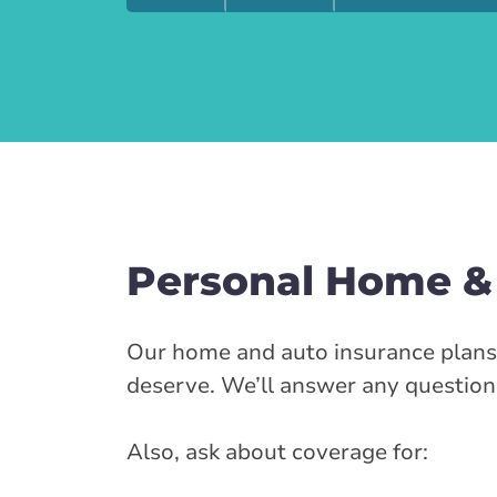
Personal Home &
Our home and auto insurance plans a
deserve. We’ll answer any question
Also, ask about coverage for: