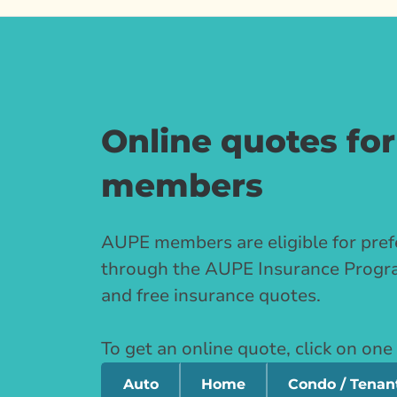
Online quotes fo
members
AUPE members are eligible for pref
through the AUPE Insurance Progra
and free insurance quotes.
To get an online quote, click on one
Auto
Home
Condo / Tenan