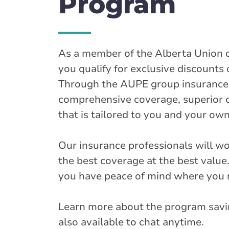
Program
As a member of the Alberta Union 
you qualify for exclusive discounts
Through the AUPE group insurance 
comprehensive coverage, superior 
that is tailored to you and your o
Our insurance professionals will w
the best coverage at the best value. 
you have peace of mind where you 
Learn more about the program savi
also available to chat anytime.