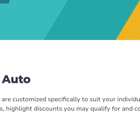
 Auto
re customized specifically to suit your individ
s, highlight discounts you may qualify for and 