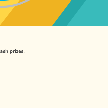
ash prizes.