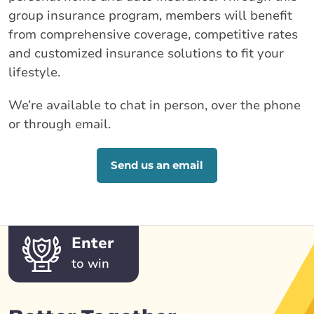
group insurance program, members will benefit
from comprehensive coverage, competitive rates
and customized insurance solutions to fit your
lifestyle.
We’re available to chat in person, over the phone
or through email.
Send us an email
Enter
to win