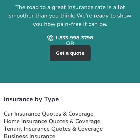
The road to a great insurance rate is a lot
smoother than you think. We're ready to show
you how pain-free it can be.
1-833-998-3798
Get a quote
Insurance by Type
Car Insurance Quotes & Coverage
Home Insurance Quotes & Coverage
Tenant Insurance Quotes & Coverage
Business Insurance