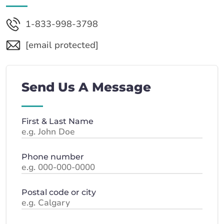
1-833-998-3798
[email protected]
Send Us A Message
First & Last Name
Phone number
Postal code or city