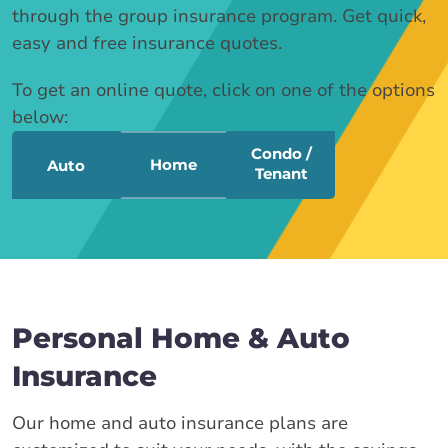
through the group insurance program. Get quick,
easy and free insurance quotes.
To get an online quote, click on one of the options
below:
Condo /
Home
Auto
Tenant
Personal Home & Auto
Insurance
Our home and auto insurance plans are