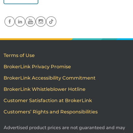
Terms of Use
BrokerLink Privacy Promise
BrokerLink Accessibility Commitment
BrokerLink Whistleblower Hotline
Customer Satisfaction at BrokerLink
Customers’ Rights and Responsibilities
Advertised product prices are not guaranteed and may