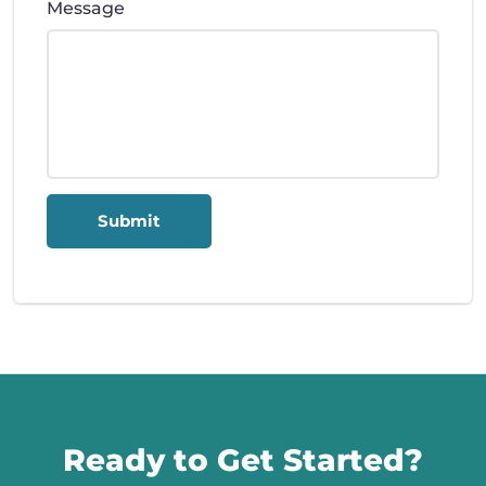
Message
Submit
Call us
Ready to Get Started?