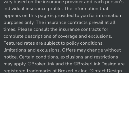
vary based on the insurance provider and each person's
individual insurance profile. The information that
appears on this page is provided to you for information
purposes only. The insurance contracts prevail at all
times. Please consult the insurance contracts for
complete descriptions of coverage and exclusions.
Featured rates are subject to policy conditions,
limitations and exclusions. Offers may change without
notice. Certain conditions, exclusions and restrictions
may apply. ®BrokerLink and the ®BrokerLink Design are
registered trademarks of Brokerlink Inc. ®Intact Design
and ®Intact Insurance Design are registered trademarks
of Intact Financial Corporation, used under license. ©
Call us
Get a quote
2026 Brokerlink Inc. All rights reserved.