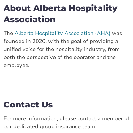
About Alberta Hospitality
Association
The
Alberta Hospitality Association (AHA)
was
founded in 2020, with the goal of providing a
unified voice for the hospitality industry, from
both the perspective of the operator and the
employee.
Contact Us
For more information, please contact a member of
our dedicated group insurance team: