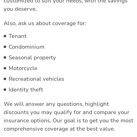
customized to suit your needs, with the savings
you deserve.
Also, ask us about coverage for:
Tenant
Condominium
Seasonal property
Motorcycle
Recreational vehicles
Identity theft
We will answer any questions, highlight
discounts you may qualify for and compare your
insurance options. Our goal is to get you the most
comprehensive coverage at the best value.