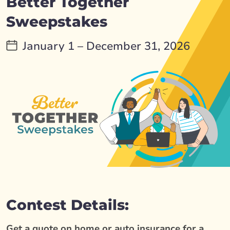
Better Together
Sweepstakes
January 1 – December 31, 2026
Contest Details:
Get a quote on home or auto insurance for a