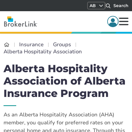
AB
Search
Insurance
Groups
Alberta Hospitality Association
Alberta Hospitality
Association of Alberta
Insurance Program
As an Alberta Hospitality Association (AHA)
member, you qualify for preferred rates on your
personal home and auto insurance. Through this