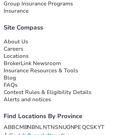
Group Insurance Programs
Insurance
Site Compass
About Us
Careers
Locations
BrokerLink Newsroom
Insurance Resources & Tools
Blog
FAQs
Contest Rules & Eligibility Details
Alerts and notices
Find Locations By Province
AB
BC
MB
NB
NL
NT
NS
NU
ON
PE
QC
SK
YT