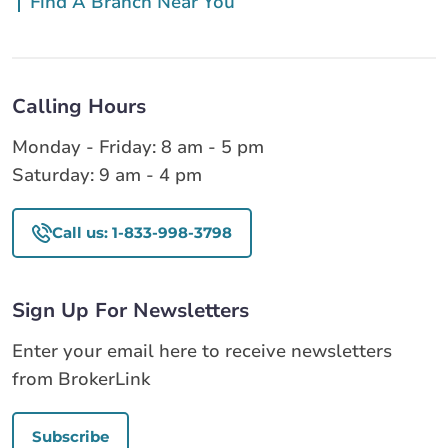
Find A Branch Near You
Calling Hours
Monday - Friday: 8 am - 5 pm
Saturday: 9 am - 4 pm
Call us: 1-833-998-3798
Sign Up For Newsletters
Enter your email here to receive newsletters
from BrokerLink
Subscribe