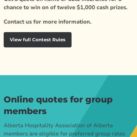
chance to win on of twelve $1,000 cash prizes.
Contact us for more information.
View full Contest Rules
Online quotes for group
members
Alberta Hospitality Association of Alberta
members are eligible for preferred group rates