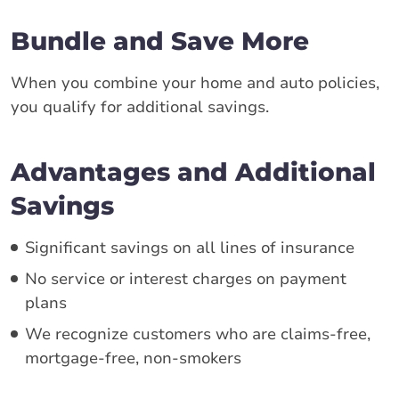
Bundle and Save More
When you combine your home and auto policies,
you qualify for additional savings.
Advantages and Additional
Savings
Significant savings on all lines of insurance
No service or interest charges on payment
plans
We recognize customers who are claims-free,
mortgage-free, non-smokers