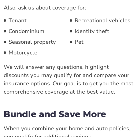
Also, ask us about coverage for:
Tenant
Recreational vehicles
Condominium
Identity theft
Seasonal property
Pet
Motorcycle
We will answer any questions, highlight
discounts you may qualify for and compare your
insurance options. Our goal is to get you the most
comprehensive coverage at the best value.
Bundle and Save More
When you combine your home and auto policies,
you qualify for additional savings.