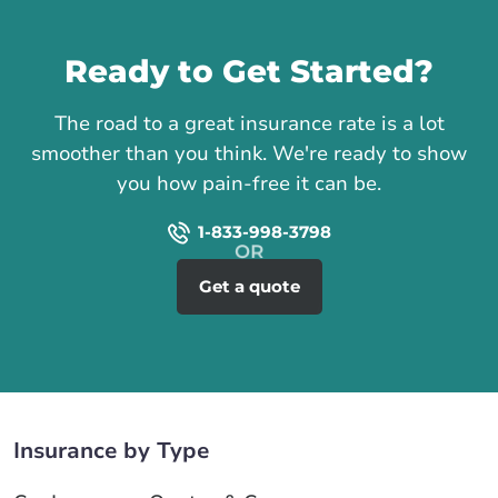
Call us
Ready to Get Started?
The road to a great insurance rate is a lot
smoother than you think. We're ready to show
you how pain-free it can be.
1-833-998-3798
Get a quote
Insurance by Type