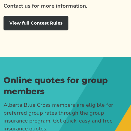
Contact us for more information.
View full Contest Rules
Online quotes for group
members
Alberta Blue Cross members are eligible for
preferred group rates through the group
insurance program. Get quick, easy and free
insurance quotes.