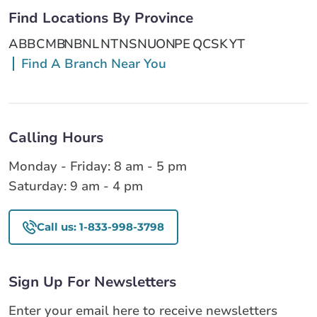
Find Locations By Province
AB
BC
MB
NB
NL
NT
NS
NU
ON
PE
QC
SK
YT
Find A Branch Near You
Calling Hours
Monday - Friday: 8 am - 5 pm
Saturday: 9 am - 4 pm
Call us: 1-833-998-3798
Sign Up For Newsletters
Enter your email here to receive newsletters