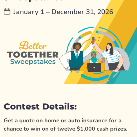
January 1 – December 31, 2026
Contest Details:
Get a quote on home or auto insurance for a
chance to win on of twelve $1,000 cash prizes.