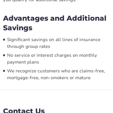
Advantages and Additional
Savings
Significant savings on all lines of insurance
through group rates
No service or interest charges on monthly
payment plans
We recognize customers who are claims-free,
mortgage-free, non-smokers or mature
Contact Us