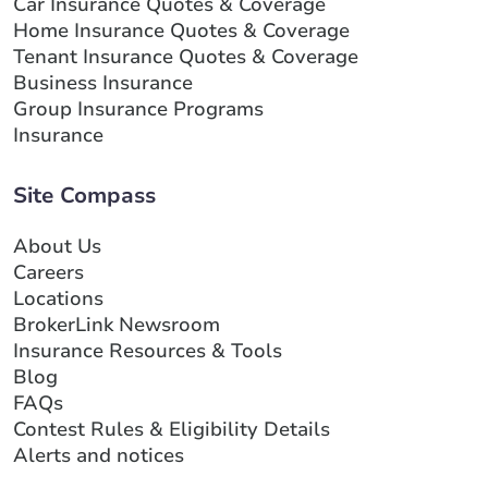
Car Insurance Quotes & Coverage
Home Insurance Quotes & Coverage
Tenant Insurance Quotes & Coverage
Business Insurance
Group Insurance Programs
Insurance
Site Compass
About Us
Careers
Locations
BrokerLink Newsroom
Insurance Resources & Tools
Blog
FAQs
Contest Rules & Eligibility Details
Alerts and notices