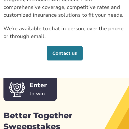
comprehensive coverage, competitive rates and
customized insurance solutions to fit your needs.
We’re available to chat in person, over the phone
or through email.
Contact us
Enter
to win
Better Together
Sweepstakes