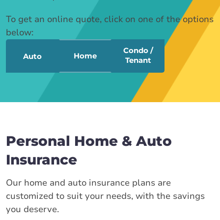
To get an online quote, click on one of the options
below:
Condo /
Home
Auto
Tenant
Personal Home & Auto
Insurance
Our home and auto insurance plans are
customized to suit your needs, with the savings
you deserve.