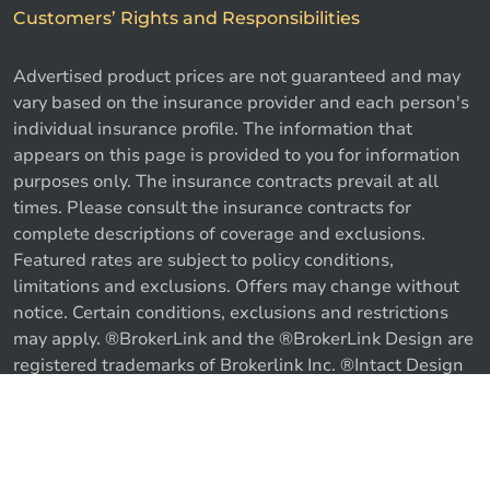
Customers’ Rights and Responsibilities
Advertised product prices are not guaranteed and may
vary based on the insurance provider and each person's
individual insurance profile. The information that
appears on this page is provided to you for information
purposes only. The insurance contracts prevail at all
times. Please consult the insurance contracts for
complete descriptions of coverage and exclusions.
Featured rates are subject to policy conditions,
limitations and exclusions. Offers may change without
notice. Certain conditions, exclusions and restrictions
may apply. ®BrokerLink and the ®BrokerLink Design are
registered trademarks of Brokerlink Inc. ®Intact Design
and ®Intact Insurance Design are registered trademarks
of Intact Financial Corporation, used under license. ©
Call us
Get a quote
2026 Brokerlink Inc. All rights reserved.