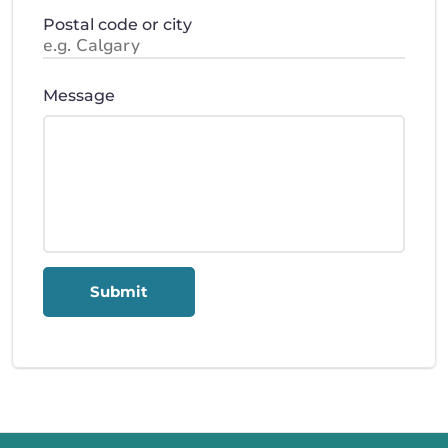
Postal code or city
Message
Submit