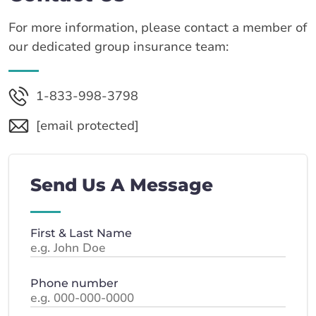
For more information, please contact a member of
our dedicated group insurance team:
1-833-998-3798
[email protected]
Send Us A Message
First & Last Name
Phone number