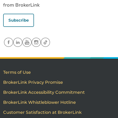
from BrokerLink
Subscribe
Terms of Use
BrokerLink Privacy Promise
BrokerLink Accessibility Commitment
BrokerLink Whistleblower Hotline
Customer Satisfaction at BrokerLink