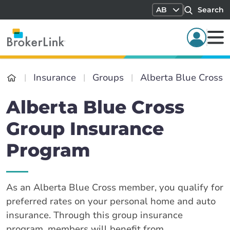
AB
Search
Insurance
Groups
Alberta Blue Cross
Alberta Blue Cross
Group Insurance
Program
As an Alberta Blue Cross member, you qualify for
preferred rates on your personal home and auto
insurance. Through this group insurance
program, members will benefit from