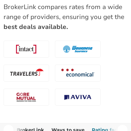
BrokerLink compares rates from a wide
range of providers, ensuring you get the
best deals available.
Why BrokerLink
Ways to save
Rating factors