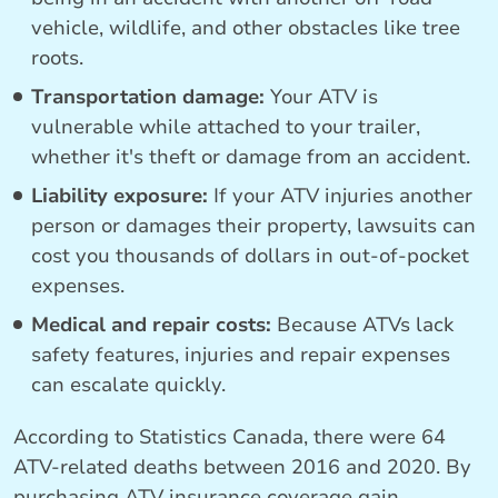
vehicle, wildlife, and other obstacles like tree
roots.
Transportation damage:
Your ATV is
vulnerable while attached to your trailer,
whether it's theft or damage from an accident.
Liability exposure:
If your ATV injuries another
person or damages their property, lawsuits can
cost you thousands of dollars in out-of-pocket
expenses.
Medical and repair costs:
Because ATVs lack
safety features, injuries and repair expenses
can escalate quickly.
According to Statistics Canada, there were 64
ATV-related deaths between 2016 and 2020. By
purchasing ATV insurance coverage gain