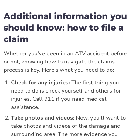
Additional information you
should know: how to file a
claim
Whether you've been in an ATV accident before
or not, knowing how to navigate the claims
process is key. Here's what you need to do:
Check for any injuries:
The first thing you
need to do is check yourself and others for
injuries. Call 911 if you need medical
assistance.
Take photos and videos:
Now, you'll want to
take photos and videos of the damage and
surrounding area. The more evidence you