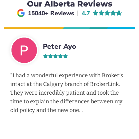
Our Alberta Reviews
Average rating of
15040+ Reviews
4.7
Peter Ayo
"I had a wonderful experience with Broker's
intact at the Calgary branch of BrokerLink.
They were incredibly patient and took the
time to explain the differences between my
old policy and the new one...