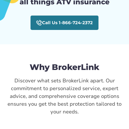
all things ATV insurance
Call Us 1-866-724-2372
Why BrokerLink
Discover what sets BrokerLink apart. Our
commitment to personalized service, expert
advice, and comprehensive coverage options
ensures you get the best protection tailored to
your needs.