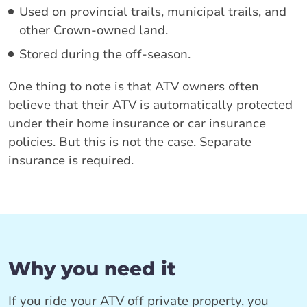
Used on provincial trails, municipal trails, and
other Crown-owned land.
Stored during the off-season.
One thing to note is that ATV owners often
believe that their ATV is automatically protected
under their home insurance or car insurance
policies. But this is not the case. Separate
insurance is required.
Why you need it
If you ride your ATV off private property, you