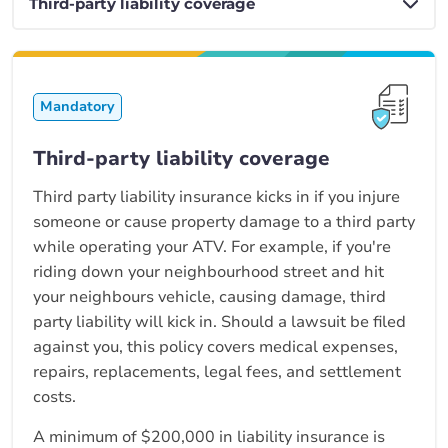
Mandatory
Third-party liability coverage
Third party liability insurance kicks in if you injure
someone or cause property damage to a third party
while operating your ATV. For example, if you're
riding down your neighbourhood street and hit
your neighbours vehicle, causing damage, third
party liability will kick in. Should a lawsuit be filed
against you, this policy covers medical expenses,
repairs, replacements, legal fees, and settlement
costs.
A minimum of $200,000 in liability insurance is