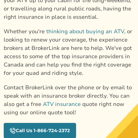
your ATV up to your cabin for the long-weekend,
or travelling along rural public roads, having the
right insurance in place is essential.
Whether you're
thinking about buying an ATV
, or
looking to renew your coverage, the experience
brokers at BrokerLink are here to help. We've got
access to some of the top insurance providers in
Canada and can help you find the right coverage
for your quad and riding style.
Contact BrokerLink over the phone or by email to
speak with an insurance broker directly. You can
also get a free
ATV insurance
quote right now
using our online quote tool!
Call Us 1-866-724-2372