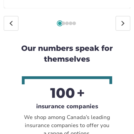
Our numbers speak for
themselves
100
insurance companies
We shop among Canada’s leading
insurance companies to offer you
a range of options.