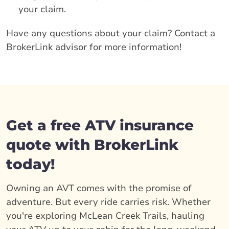
your claim.
Have any questions about your claim? Contact a
BrokerLink advisor for more information!
Get a free ATV insurance
quote with BrokerLink
today!
Owning an AVT comes with the promise of
adventure. But every ride carries risk. Whether
you're exploring McLean Creek Trails, hauling