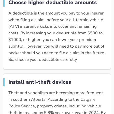
Choose higher deductible amounts
A deductible is the amount you pay to your insurer
when filing a claim, before your all-terrain vehicle
(ATV) insurance kicks into cover any remaining
costs. By increasing your deductible from $500 to
$1000, or higher, you can lower your premium
slightly. However, you will need to pay more out of
pocket should you need to file a claim in the future.
So, choose your deductible carefully.
Install anti-theft devices
Theft and vandalism are becoming more frequent
in southern Alberta. According to the Calgary
Police Service, property crimes, including vehicle
theft increased by 5.8% year-over-year in 2024. By