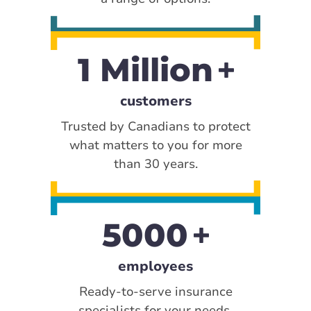
1 Million
customers
Trusted by Canadians to protect
what matters to you for more
than 30 years.
5000
employees
Ready-to-serve insurance
specialists for your needs.