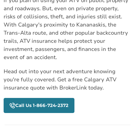
if you plan on using your ATV on public property
and roadways. But, even on private property,
risks of collisions, theft, and injuries still exist.
With Calgary's proximity to Kananaskis, the
Trans-Alta route, and other popular backcountry
trails, ATV insurance helps protect your
investment, passengers, and finances in the
event of an accident.
Head out into your next adventure knowing
you're fully covered. Get a free Calgary ATV
insurance quote with BrokerLink today.
Call Us 1-866-724-2372