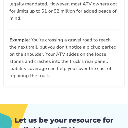
legally mandated. However, most ATV owners opt
for limits up to $1 or $2 million for added peace of
mind.
Example:
You’re crossing a gravel road to reach
the next trail, but you don’t notice a pickup parked
on the shoulder. Your ATV slides on the loose
stones and crashes into the truck’s rear panel.
Liability coverage can help you cover the cost of
repairing the truck.
Let us be your resource for