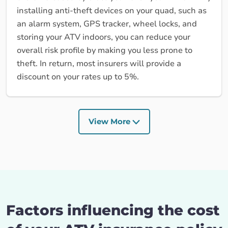
installing anti-theft devices on your quad, such as
an alarm system, GPS tracker, wheel locks, and
storing your ATV indoors, you can reduce your
overall risk profile by making you less prone to
theft. In return, most insurers will provide a
discount on your rates up to 5%.
View More
Factors influencing the cost