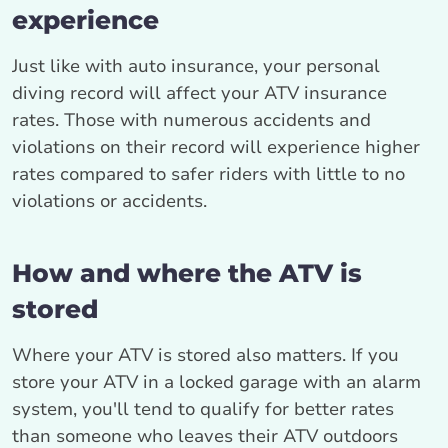
experience
Just like with auto insurance, your personal
diving record will affect your ATV insurance
rates. Those with numerous accidents and
violations on their record will experience higher
rates compared to safer riders with little to no
violations or accidents.
How and where the ATV is
stored
Where your ATV is stored also matters. If you
store your ATV in a locked garage with an alarm
system, you'll tend to qualify for better rates
than someone who leaves their ATV outdoors