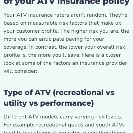
of your ATV insurance policy
Your ATV insurance raters aren't random. They're
based on measurable risk factors that make up
your customer profile. The higher risk you are, the
more you can anticipate paying for your
coverage. In contrast, the lower your overall risk
profile is, the more you'll save. Here is a closer
look at some of the factors an insurance provider
will consider:
Type of ATV (recreational vs
utility vs performance)
Different ATV models carry varying risk levels.
For example recreational quads and youth ATVs
tend to have lower claim rates, given their lower