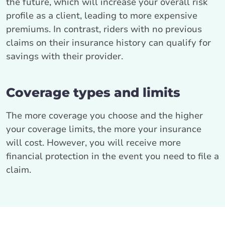
the future, which will increase your overall risk
profile as a client, leading to more expensive
premiums. In contrast, riders with no previous
claims on their insurance history can qualify for
savings with their provider.
Coverage types and limits
The more coverage you choose and the higher
your coverage limits, the more your insurance
will cost. However, you will receive more
financial protection in the event you need to file a
claim.