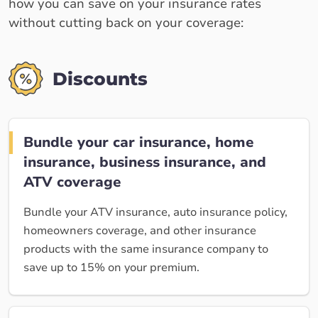
how you can save on your insurance rates
without cutting back on your coverage:
Discounts
Bundle your car insurance, home
insurance, business insurance, and
ATV coverage
Bundle your ATV insurance, auto insurance policy,
homeowners coverage, and other insurance
products with the same insurance company to
save up to 15% on your premium.