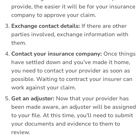
provide, the easier it will be for your insurance
company to approve your claim.
Exchange contact details:
If there are other
parties involved, exchange information with
them.
Contact your insurance company:
Once things
have settled down and you've made it home,
you need to contact your provider as soon as
possible. Waiting to contract your insurer can
work against your claim.
Get an adjuster:
Now that your provider has
been made aware, an adjuster will be assigned
to your file. At this time, you'll need to submit
your documents and evidence to them to
review.