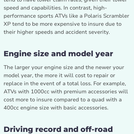
speed and capabilities. In contrast, high-
performance sports ATVs like a Polaris Scrambler
XP tend to be more expensive to insure due to
their higher speeds and accident severity.
Engine size and model year
The larger your engine size and the newer your
model year, the more it will cost to repair or
replace in the event of a total loss. For example,
ATVs with 1000cc with premium accessories will
cost more to insure compared to a quad with a
400cc engine size with basic accessories.
Driving record and off-road