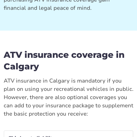
financial and legal peace of mind.
ATV insurance coverage in
Calgary
ATV insurance in Calgary is mandatory if you
plan on using your recreational vehicles in public.
However, there are also optional coverages you
can add to your insurance package to supplement
the basic protection you receive: