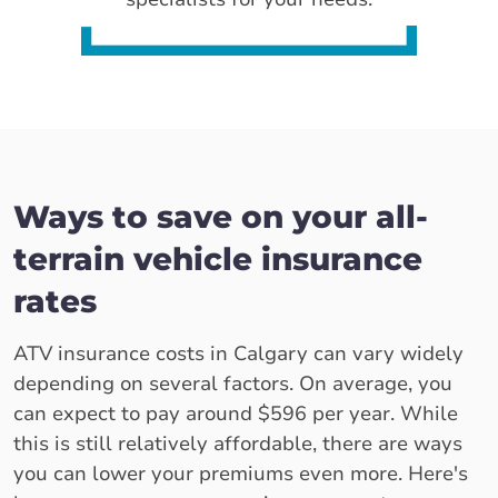
Ways to save on your all-
terrain vehicle insurance
rates
ATV insurance costs in Calgary can vary widely
depending on several factors. On average, you
can expect to pay around $596 per year. While
this is still relatively affordable, there are ways
you can lower your premiums even more. Here's