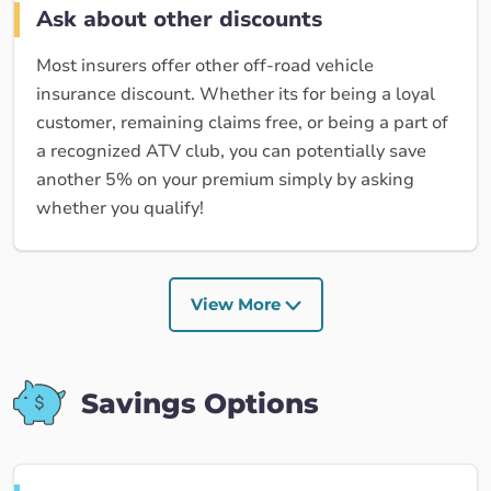
Ask about other discounts
Most insurers offer other off-road vehicle
insurance discount. Whether its for being a loyal
customer, remaining claims free, or being a part of
a recognized ATV club, you can potentially save
another 5% on your premium simply by asking
whether you qualify!
View More
Savings Options