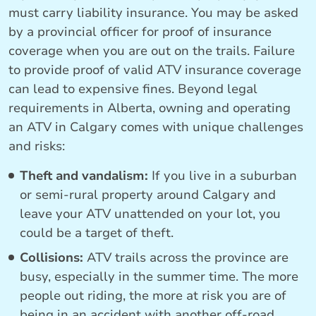
must carry liability insurance. You may be asked
by a provincial officer for proof of insurance
coverage when you are out on the trails. Failure
to provide proof of valid ATV insurance coverage
can lead to expensive fines. Beyond legal
requirements in Alberta, owning and operating
an ATV in Calgary comes with unique challenges
and risks:
Theft and vandalism:
If you live in a suburban
or semi-rural property around Calgary and
leave your ATV unattended on your lot, you
could be a target of theft.
Collisions:
ATV trails across the province are
busy, especially in the summer time. The more
people out riding, the more at risk you are of
being in an accident with another off-road