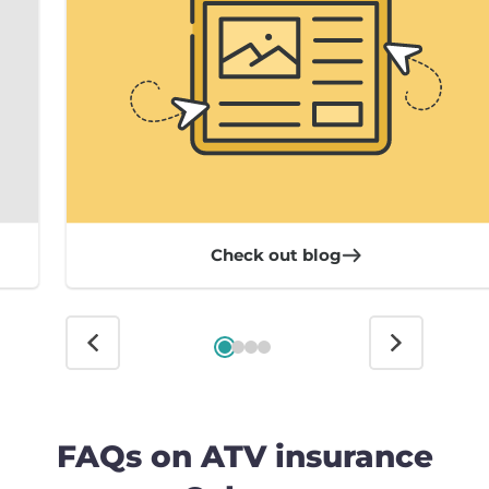
Check out blog
FAQs on ATV insurance