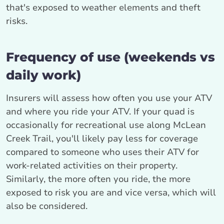
that's exposed to weather elements and theft
risks.
Frequency of use (weekends vs
daily work)
Insurers will assess how often you use your ATV
and where you ride your ATV. If your quad is
occasionally for recreational use along McLean
Creek Trail, you'll likely pay less for coverage
compared to someone who uses their ATV for
work-related activities on their property.
Similarly, the more often you ride, the more
exposed to risk you are and vice versa, which will
also be considered.