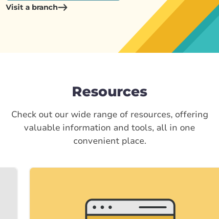
Visit a branch
Resources
Check out our wide range of resources, offering
valuable information and tools, all in one
convenient place.