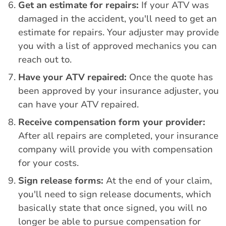
Get an estimate for repairs:
If your ATV was
damaged in the accident, you'll need to get an
estimate for repairs. Your adjuster may provide
you with a list of approved mechanics you can
reach out to.
Have your ATV repaired:
Once the quote has
been approved by your insurance adjuster, you
can have your ATV repaired.
Receive compensation form your provider:
After all repairs are completed, your insurance
company will provide you with compensation
for your costs.
Sign release forms:
At the end of your claim,
you'll need to sign release documents, which
basically state that once signed, you will no
longer be able to pursue compensation for