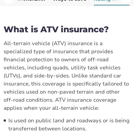
What is ATV insurance?
All-terrain vehicle (ATV) insurance is a
specialized type of insurance that provides
financial protection to owners of off-road
vehicles, including quads, utility task vehicles
(UTVs), and side-by-sides. Unlike standard car
insurance, this coverage is specifically tailored to
vehicles used on non-paved terrain and other
off-road conditions. ATV insurance coverage
applies when your all-terrain vehicle:
Is used on public land and roadways or is being
transferred between locations.