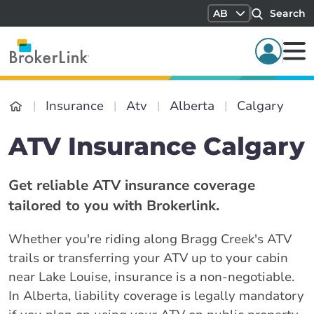
AB
Search
Insurance
Atv
Alberta
Calgary
ATV Insurance Calgary
Get reliable ATV insurance coverage
tailored to you with Brokerlink.
Whether you're riding along Bragg Creek's ATV
trails or transferring your ATV up to your cabin
near Lake Louise, insurance is a non-negotiable.
In Alberta, liability coverage is legally mandatory