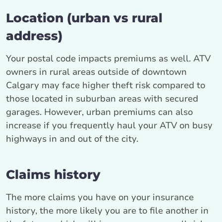
Location (urban vs rural
address)
Your postal code impacts premiums as well. ATV
owners in rural areas outside of downtown
Calgary may face higher theft risk compared to
those located in suburban areas with secured
garages. However, urban premiums can also
increase if you frequently haul your ATV on busy
highways in and out of the city.
Claims history
The more claims you have on your insurance
history, the more likely you are to file another in