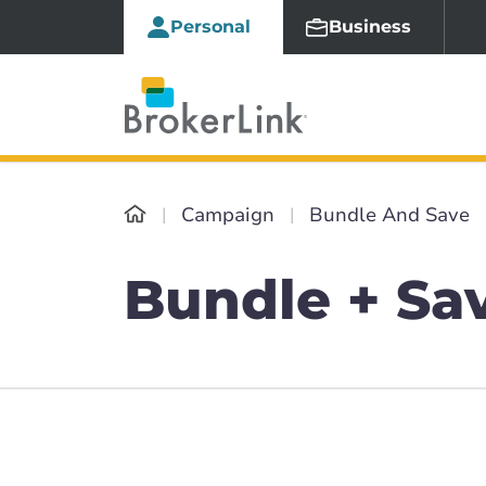
Personal
Business
Campaign
Bundle And Save
Bundle + Sa