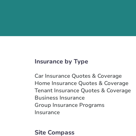
Insurance by Type
Car Insurance Quotes & Coverage
Home Insurance Quotes & Coverage
Tenant Insurance Quotes & Coverage
Business Insurance
Group Insurance Programs
Insurance
Site Compass