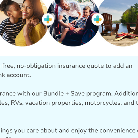
 a free, no-obligation insurance quote to add an
nk account.
rance with our Bundle + Save program. Additio
les, RVs, vacation properties, motorcycles, and 
hings you care about and enjoy the convenience 