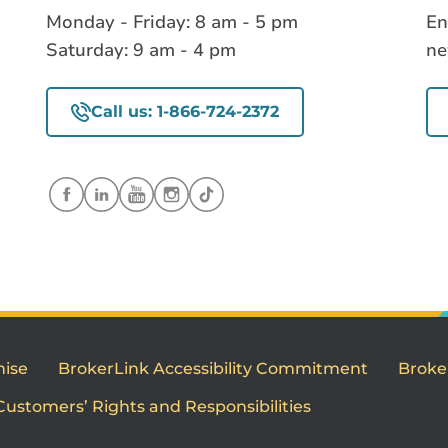
Monday - Friday: 8 am - 5 pm
En
Saturday: 9 am - 4 pm
ne
Call us: 1-866-724-2372
mise
BrokerLink Accessibility Commitment
Broke
Customers’ Rights and Responsibilities