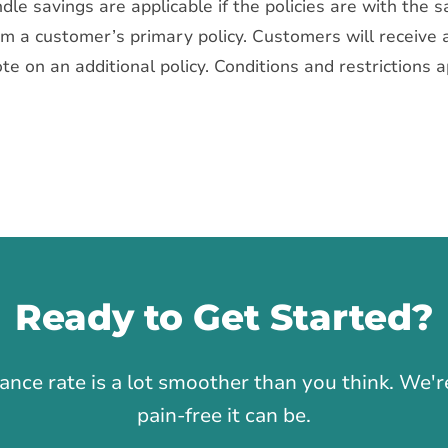
dle savings are applicable if the policies are with the 
rom a customer’s primary policy. Customers will receive 
ote on an additional policy. Conditions and restrictions 
Ready to Get Started?
1
rance rate is a lot smoother than you think. We
pain-free it can be.