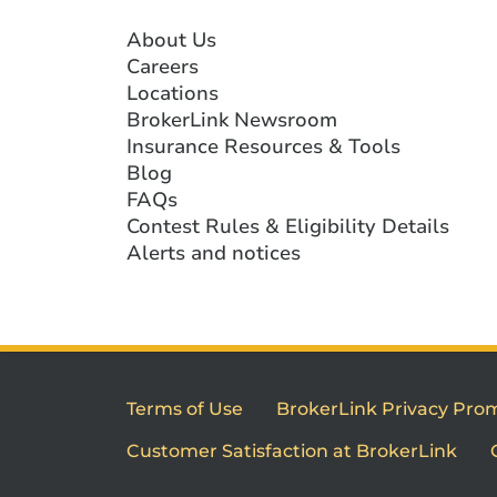
About Us
Careers
Locations
BrokerLink Newsroom
Insurance Resources & Tools
Blog
FAQs
Contest Rules & Eligibility Details
Alerts and notices
Terms of Use
BrokerLink Privacy Pro
Customer Satisfaction at BrokerLink