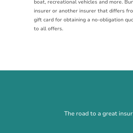
boat, recreational vehicles and more. Bun
insurer or another insurer that differs f
gift card for obtaining a no-obligation qu
to all offers.
The road to a great insu