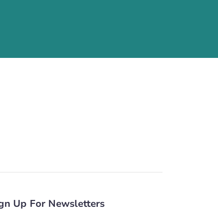
gn Up For Newsletters