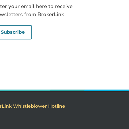
ter your email here to receive
wsletters from BrokerLink
Subscribe
rLink Whistleblower Hotline