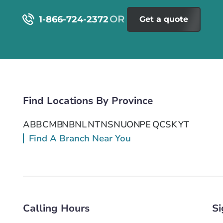
1-866-724-2372
Get a quote
Find Locations By Province
AB
BC
MB
NB
NL
NT
NS
NU
ON
PE
QC
SK
YT
Find A Branch Near You
Calling Hours
Si