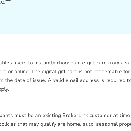
ce.**
ables users to instantly choose an e-gift card from a va
re or online. The digital gift card is not redeemable for
 the date of issue. A valid email address is required t
ply.
cipants must be an existing BrokerLink customer at time
 policies that may qualify are home, auto, seasonal prop