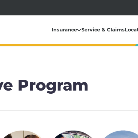
Insurance
Service & Claims
Loca
ve Program