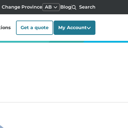
Change Province
AB
Blog
Search
tions
Get a quote
My Account