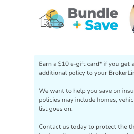
Earn a $10 e-gift card* if you get
additional policy to your BrokerLi
We want to help you save on insu
policies may include homes, vehic
list goes on.
Contact us today to protect the t