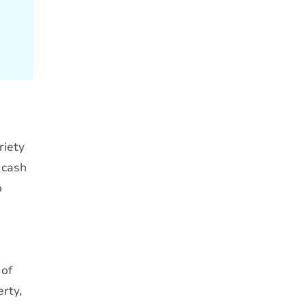
riety
 cash
o
 of
erty,