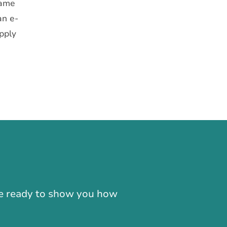
same
an e-
apply
-866-724-2372
're ready to show you how