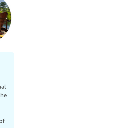
nal
the
of