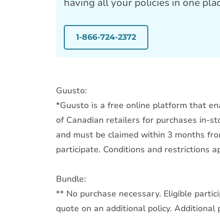
having all your policies in one pla
1-866-724-2372
Guusto:
*Guusto is a free online platform that en
of Canadian retailers for purchases in-sto
and must be claimed within 3 months from
participate. Conditions and restrictions ap
Bundle:
** No purchase necessary. Eligible parti
quote on an additional policy. Additional