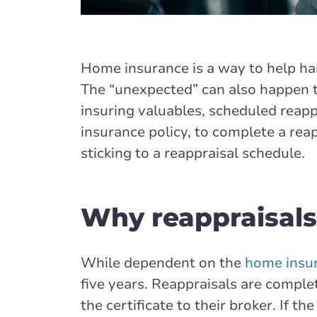
Home insurance is a way to help ha
The “unexpected” can also happen to
insuring valuables, scheduled reappr
insurance policy, to complete a rea
sticking to a reappraisal schedule.
Why reappraisals
While dependent on the
home insur
five years. Reappraisals are comple
the certificate to their broker. If 