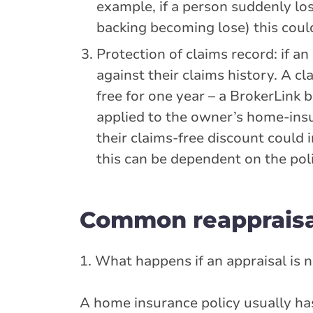
example, if a person suddenly lo
backing becoming lose) this could
Protection of claims record: if a
against their claims history. A cl
free for one year – a BrokerLink 
applied to the owner’s home-insur
their claims-free discount could 
this can be dependent on the poli
Common reappraisa
1. What happens if an appraisal is
A home insurance policy usually has