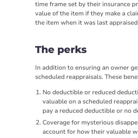
time frame set by their insurance p
value of the item if they make a cl
the item when it was last appraised
The perks
In addition to ensuring an owner get
scheduled reappraisals. These benef
No deductible or reduced deducti
valuable on a scheduled reapprai
pay a reduced deductible or no d
Coverage for mysterious disappe
account for how their valuable w