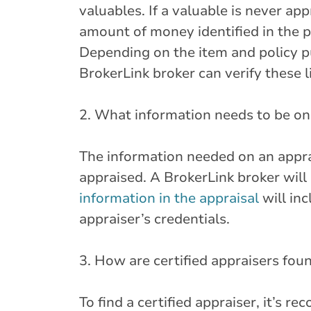
valuables. If a valuable is never app
amount of money identified in the p
Depending on the item and policy pu
BrokerLink broker can verify these
2. What information needs to be on 
The information needed on an apprai
appraised. A BrokerLink broker will 
information in the appraisal
will in
appraiser’s credentials.
3. How are certified appraisers fou
To find a certified appraiser, it’s 