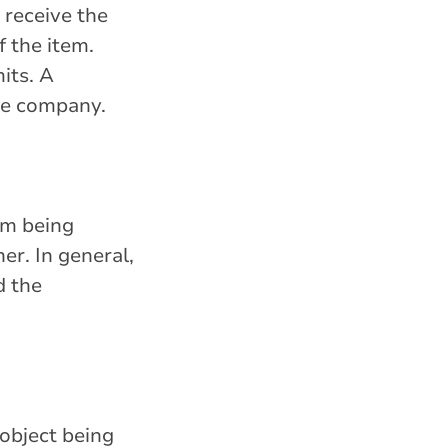
y receive the
f the item.
its. A
nce company.
em being
er. In general,
d the
 object being