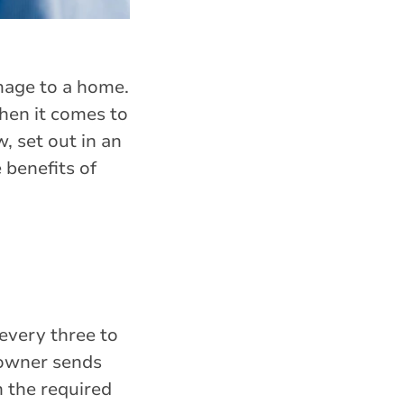
mage to a home.
hen it comes to
, set out in an
 benefits of
 every three to
 owner sends
n the required