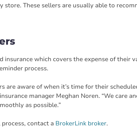
y store. These sellers are usually able to recom
ers
nd insurance which covers the expense of their v
reminder process.
 are aware of when it’s time for their schedule
al insurance manager Meghan Noren. “We care an
 smoothly as possible.”
 process, contact a
BrokerLink broker
.