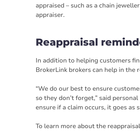
appraised – such as a chain jeweller
appraiser.
Reappraisal remind
In addition to helping customers fi
BrokerLink brokers can help in the 
“We do our best to ensure customers
so they don’t forget,” said person
ensure if a claim occurs, it goes as
To learn more about the reappraisal