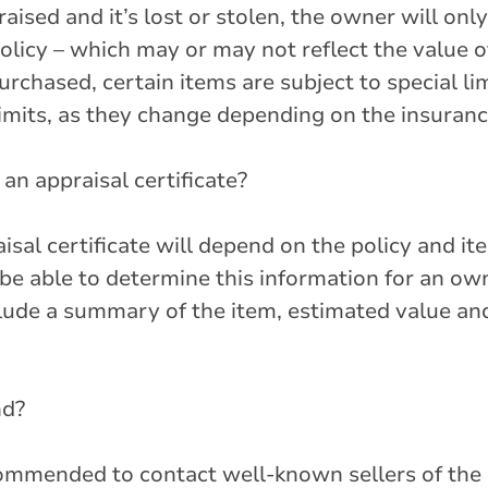
raised and it’s lost or stolen, the owner will onl
olicy – which may or may not reflect the value o
rchased, certain items are subject to special lim
 limits, as they change depending on the insura
an appraisal certificate?
sal certificate will depend on the policy and it
be able to determine this information for an own
clude a summary of the item, estimated value an
nd?
recommended to contact well-known sellers of the