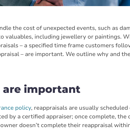
ndle the cost of unexpected events, such as da
 valuables, including jewellery or paintings. W
aisals – a specified time frame customers follow
ppraisal – are important. We outline why and the
 are important
ance policy
, reappraisals are usually scheduled
ted by a certified appraiser; once complete, the
the owner doesn’t complete their reappraisal withi