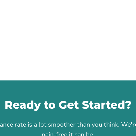
Ready to Get Started?
1
rance rate is a lot smoother than you think. We
pain-free it can be.