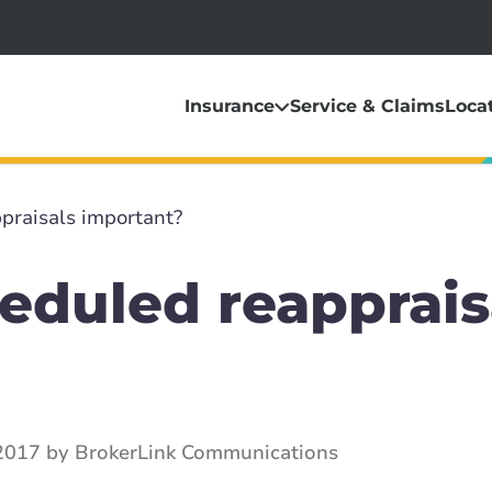
Insurance
Service & Claims
Loca
praisals important?
eduled reapprais
2017 by BrokerLink Communications