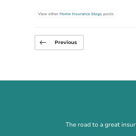
View other
Home Insurance blogs
posts
Previous
The road to a great insu