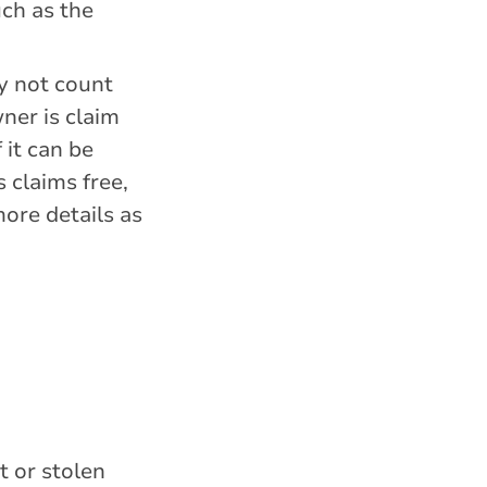
uch as the
ay not count
wner is claim
 it can be
 claims free,
more details as
t or stolen