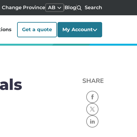
Change Province
AB
Blog
Search
tions
Get a quote
My Account
als
SHARE