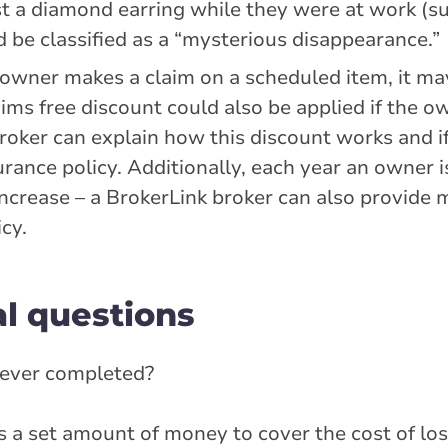
st a diamond earring while they were at work (s
 be classified as a “mysterious disappearance.”
n owner makes a claim on a scheduled item, it m
aims free discount could also be applied if the o
broker can explain how this discount works and if
ance policy. Additionally, each year an owner is
increase – a BrokerLink broker can also provide 
cy.
l questions
 never completed?
 a set amount of money to cover the cost of los