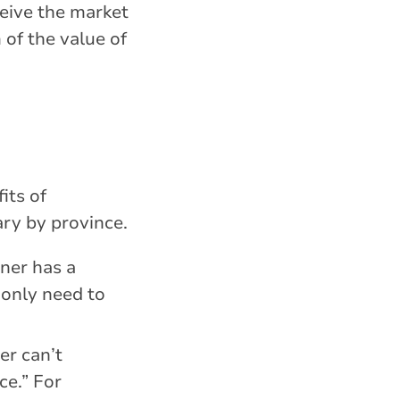
ceive the market
 of the value of
its of
ary by province.
ner has a
 only need to
er can’t
ce.” For