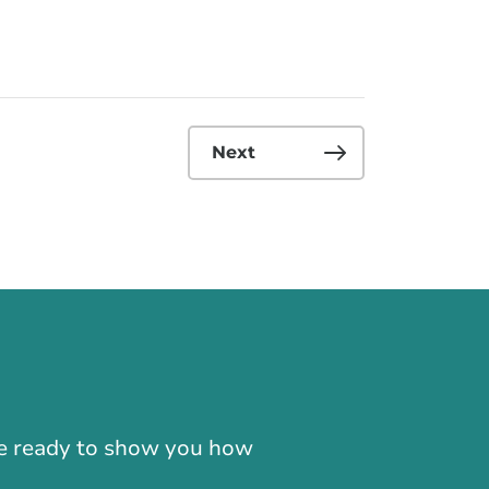
Next
-866-724-2372
're ready to show you how