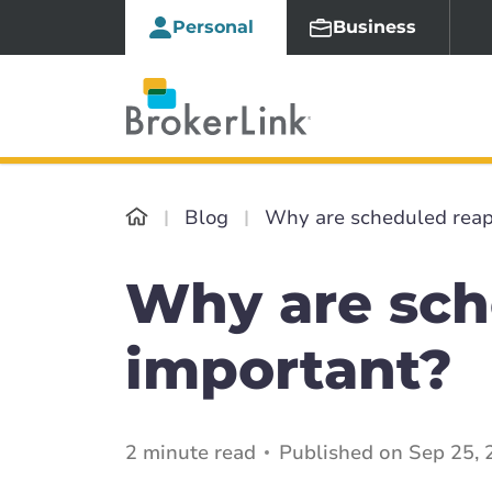
Personal
Business
Blog
Why are scheduled reap
Why are sch
important?
2 minute read
Published on Sep 25, 