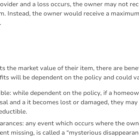
rovider and a loss occurs, the owner may not re
aim. Instead, the owner would receive a maximum
.
s the market value of their item, there are benef
its will be dependent on the policy and could v
ble: while dependent on the policy, if a homeow
sal and a it becomes lost or damaged, they may
eductible.
arances: any event which occurs where the own
ent missing, is called a “mysterious disappearan