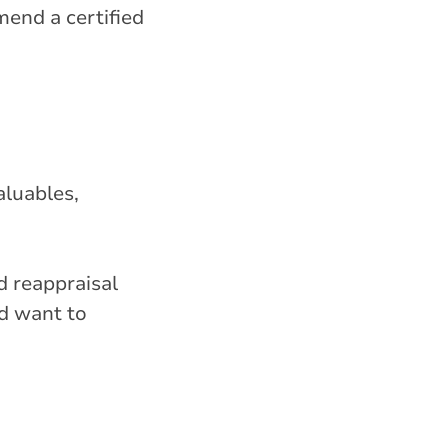
mend a certified
aluables,
d reappraisal
d want to