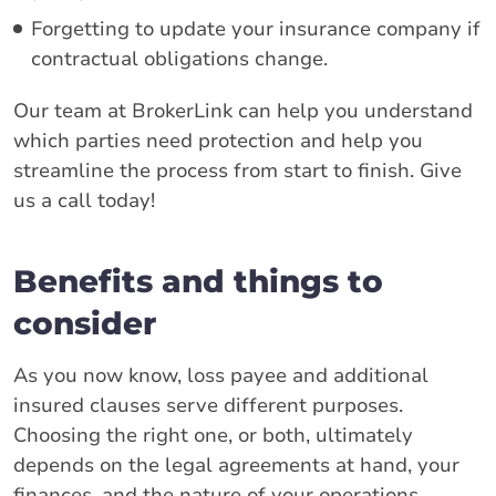
Forgetting to update your insurance company if
contractual obligations change.
Our team at BrokerLink can help you understand
which parties need protection and help you
streamline the process from start to finish. Give
us a call today!
Benefits and things to
consider
As you now know, loss payee and additional
insured clauses serve different purposes.
Choosing the right one, or both, ultimately
depends on the legal agreements at hand, your
finances, and the nature of your operations.