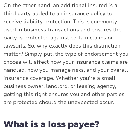
On the other hand, an additional insured is a
third party added to an insurance policy to
receive liability protection. This is commonly
used in business transactions and ensures the
party is protected against certain claims or
lawsuits. So, why exactly does this distinction
matter? Simply put, the type of endorsement you
choose will affect how your insurance claims are
handled, how you manage risks, and your overall
insurance coverage. Whether you're a small
business owner, landlord, or leasing agency,
getting this right ensures you and other parties
are protected should the unexpected occur.
What is a loss payee?