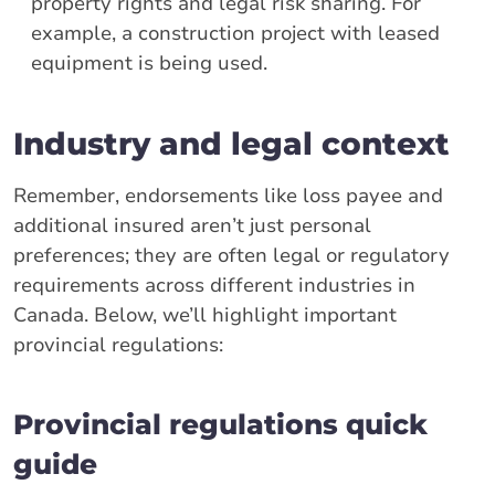
property rights and legal risk sharing. For
example, a construction project with leased
equipment is being used.
Industry and legal context
Remember, endorsements like loss payee and
additional insured aren’t just personal
preferences; they are often legal or regulatory
requirements across different industries in
Canada. Below, we’ll highlight important
provincial regulations:
Provincial regulations quick
guide