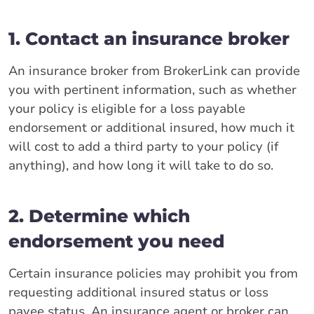
1. Contact an insurance broker
An insurance broker from BrokerLink can provide
you with pertinent information, such as whether
your policy is eligible for a loss payable
endorsement or additional insured, how much it
will cost to add a third party to your policy (if
anything), and how long it will take to do so.
2. Determine which
endorsement you need
Certain insurance policies may prohibit you from
requesting additional insured status or loss
payee status. An insurance agent or broker can