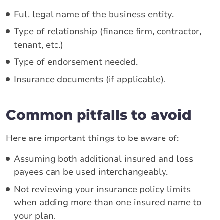
Full legal name of the business entity.
Type of relationship (finance firm, contractor,
tenant, etc.)
Type of endorsement needed.
Insurance documents (if applicable).
Common pitfalls to avoid
Here are important things to be aware of:
Assuming both additional insured and loss
payees can be used interchangeably.
Not reviewing your insurance policy limits
when adding more than one insured name to
your plan.