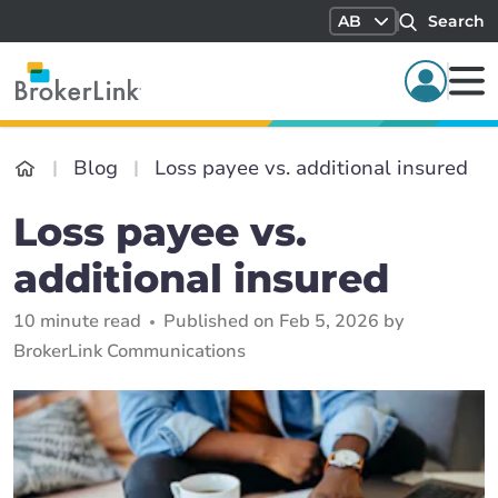
AB
Search
Blog
Loss payee vs. additional insured
Loss payee vs.
additional insured
10 minute read
Published on Feb 5, 2026 by
BrokerLink Communications