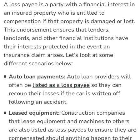
A loss payee is a party with a financial interest in
an insured property who is entitled to
compensation if that property is damaged or lost.
This endorsement ensures that lenders,
landlords, and other financial institutions have
their interests protected in the event an
insurance claim arises. Let's look at some
different scenarios below:
Auto loan payments:
Auto loan providers will
often be
listed as a loss payee
so they can
recoup their losses if the car is written off
following an accident.
Leased equipment:
Construction companies
that lease equipment and machines to others
are also listed as loss payees to ensure they are
compensated should anything happen to their