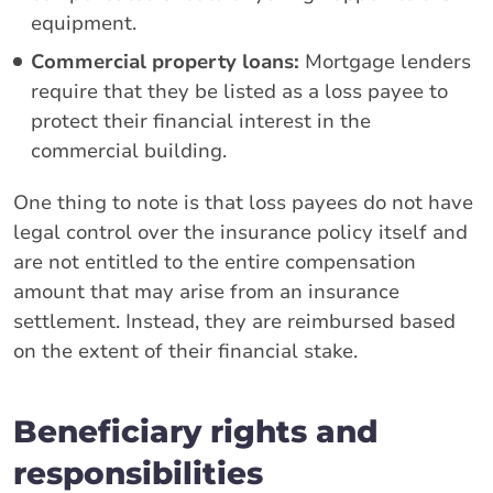
equipment.
Commercial property loans:
Mortgage lenders
require that they be listed as a loss payee to
protect their financial interest in the
commercial building.
One thing to note is that loss payees do not have
legal control over the insurance policy itself and
are not entitled to the entire compensation
amount that may arise from an insurance
settlement. Instead, they are reimbursed based
on the extent of their financial stake.
Beneficiary rights and
responsibilities