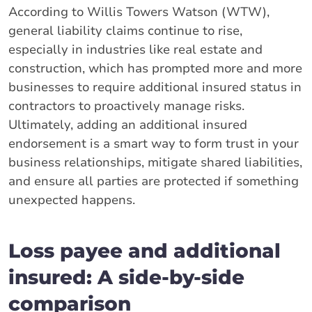
According to Willis Towers Watson (WTW),
general liability claims continue to rise,
especially in industries like real estate and
construction, which has prompted more and more
businesses to require additional insured status in
contractors to proactively manage risks.
Ultimately, adding an additional insured
endorsement is a smart way to form trust in your
business relationships, mitigate shared liabilities,
and ensure all parties are protected if something
unexpected happens.
Loss payee and additional
insured: A side-by-side
comparison