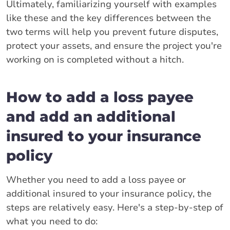
Ultimately, familiarizing yourself with examples
like these and the key differences between the
two terms will help you prevent future disputes,
protect your assets, and ensure the project you're
working on is completed without a hitch.
How to add a loss payee
and add an additional
insured to your insurance
policy
Whether you need to add a loss payee or
additional insured to your insurance policy, the
steps are relatively easy. Here's a step-by-step of
what you need to do: