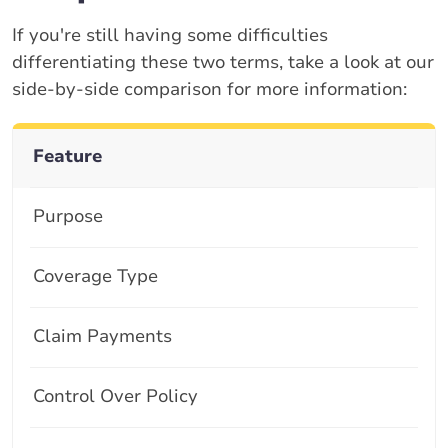
If you're still having some difficulties
differentiating these two terms, take a look at our
side-by-side comparison for more information:
Feature
Purpose
Coverage Type
Claim Payments
Control Over Policy