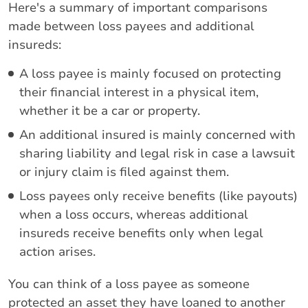
Here's a summary of important comparisons
made between loss payees and additional
insureds:
A loss payee is mainly focused on protecting
their financial interest in a physical item,
whether it be a car or property.
An additional insured is mainly concerned with
sharing liability and legal risk in case a lawsuit
or injury claim is filed against them.
Loss payees only receive benefits (like payouts)
when a loss occurs, whereas additional
insureds receive benefits only when legal
action arises.
You can think of a loss payee as someone
protected an asset they have loaned to another