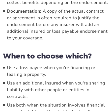
collect benefits depending on the endorsement.
Documentation:
A copy of the actual contract
or agreement is often required to justify the
endorsement before any insurer will add an
additional insured or loss payable endorsement
to your coverage.
When to choose which?
Use a loss payee when you're financing or
leasing a property.
Use an additional insured when you're sharing
liability with other people or entities in
contracts.
Use both when the situation involves financial