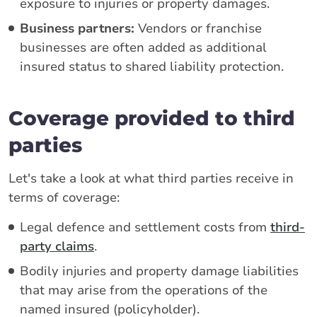
exposure to injuries or property damages.
Business partners:
Vendors or franchise
businesses are often added as additional
insured status to shared liability protection.
Coverage provided to third
parties
Let's take a look at what third parties receive in
terms of coverage:
Legal defence and settlement costs from
third-
party claims
.
Bodily injuries and property damage liabilities
that may arise from the operations of the
named insured (policyholder).