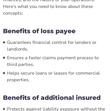
Here's what you need to know about these
concepts:
Benefits of loss payee
Guarantees financial control for lenders or
landlords.
Ensures a faster claims payment process to
third parties.
Helps secure loans or leases for commercial
properties.
Benefits of additional insured
Protects against liability exposure without the