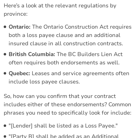
Here’s a look at the relevant regulations by
province:
Ontario:
The Ontario Construction Act requires
both a loss payee clause and an additional
insured clause in all construction contracts.
British Columbia:
The BC Builders Lien Act
often requires both endorsements as well.
Quebec:
Leases and service agreements often
include loss payee clauses.
So, how can you confirm that your contract
includes either of these endorsements? Common
phrases you need to specifically look for include:
"[Lender] shall be listed as a Loss Payee."
"[Party B] shall be added as an Additional