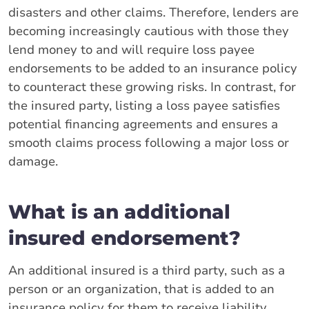
disasters and other claims. Therefore, lenders are
becoming increasingly cautious with those they
lend money to and will require loss payee
endorsements to be added to an insurance policy
to counteract these growing risks. In contrast, for
the insured party, listing a loss payee satisfies
potential financing agreements and ensures a
smooth claims process following a major loss or
damage.
What is an additional
insured endorsement?
An additional insured is a third party, such as a
person or an organization, that is added to an
insurance policy for them to receive liability