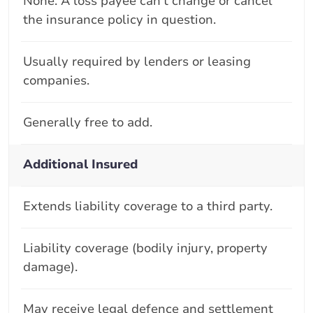
None. A loss payee can't change or cancel
the insurance policy in question.
Usually required by lenders or leasing
companies.
Generally free to add.
Additional Insured
Extends liability coverage to a third party.
Liability coverage (bodily injury, property
damage).
May receive legal defence and settlement