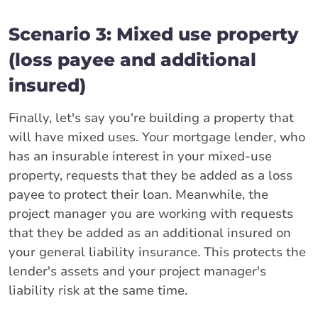
Scenario 3: Mixed use property
(loss payee and additional
insured)
Finally, let's say you're building a property that
will have mixed uses. Your mortgage lender, who
has an insurable interest in your mixed-use
property, requests that they be added as a loss
payee to protect their loan. Meanwhile, the
project manager you are working with requests
that they be added as an additional insured on
your general liability insurance. This protects the
lender's assets and your project manager's
liability risk at the same time.