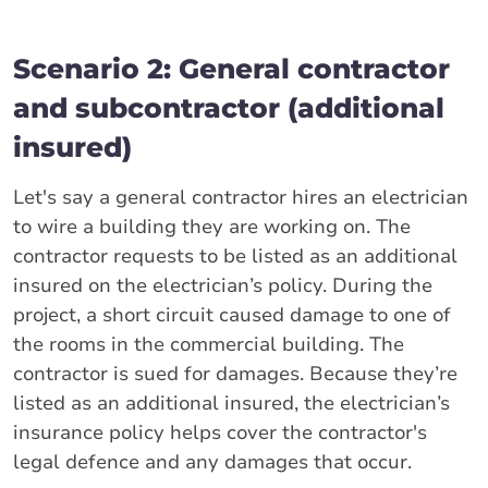
Scenario 2: General contractor
and subcontractor (additional
insured)
Let's say a general contractor hires an electrician
to wire a building they are working on. The
contractor requests to be listed as an additional
insured on the electrician’s policy. During the
project, a short circuit caused damage to one of
the rooms in the commercial building. The
contractor is sued for damages. Because they’re
listed as an additional insured, the electrician’s
insurance policy helps cover the contractor's
legal defence and any damages that occur.