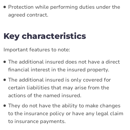
Protection while performing duties under the
agreed contract.
Key characteristics
Important features to note:
The additional insured does not have a direct
financial interest in the insured property.
The additional insured is only covered for
certain liabilities that may arise from the
actions of the named insured.
They do not have the ability to make changes
to the insurance policy or have any legal claim
to insurance payments.