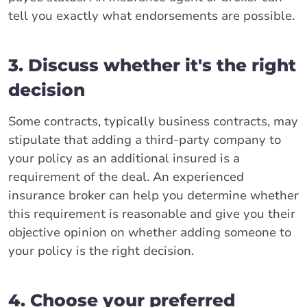
tell you exactly what endorsements are possible.
3. Discuss whether it's the right
decision
Some contracts, typically business contracts, may
stipulate that adding a third-party company to
your policy as an additional insured is a
requirement of the deal. An experienced
insurance broker can help you determine whether
this requirement is reasonable and give you their
objective opinion on whether adding someone to
your policy is the right decision.
4. Choose your preferred