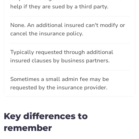
help if they are sued by a third party.
None. An additional insured can't modify or
cancel the insurance policy.
Typically requested through additional
insured clauses by business partners.
Sometimes a small admin fee may be
requested by the insurance provider.
Key differences to
remember