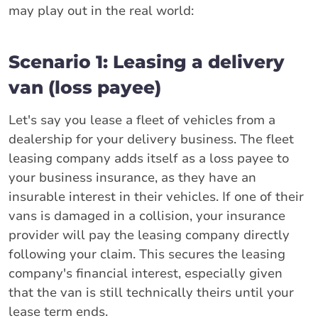
may play out in the real world:
Scenario 1: Leasing a delivery
van (loss payee)
Let's say you lease a fleet of vehicles from a
dealership for your delivery business. The fleet
leasing company adds itself as a loss payee to
your business insurance, as they have an
insurable interest in their vehicles. If one of their
vans is damaged in a collision, your insurance
provider will pay the leasing company directly
following your claim. This secures the leasing
company's financial interest, especially given
that the van is still technically theirs until your
lease term ends.