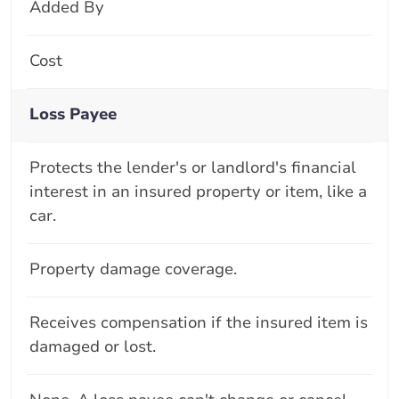
Added By
Cost
Loss Payee
Protects the lender's or landlord's financial
interest in an insured property or item, like a
car.
Property damage coverage.
Receives compensation if the insured item is
damaged or lost.