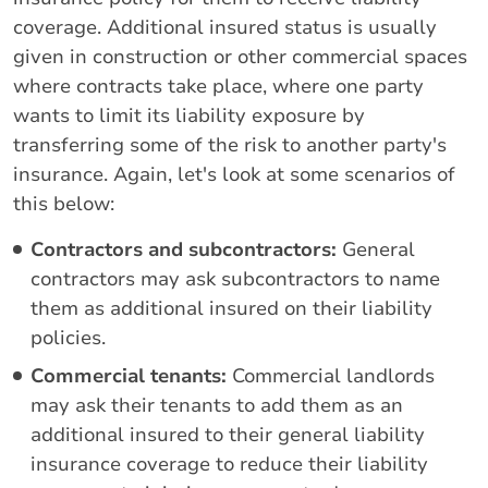
coverage. Additional insured status is usually
given in construction or other commercial spaces
where contracts take place, where one party
wants to limit its liability exposure by
transferring some of the risk to another party's
insurance. Again, let's look at some scenarios of
this below:
Contractors and subcontractors:
General
contractors may ask subcontractors to name
them as additional insured on their liability
policies.
Commercial tenants:
Commercial landlords
may ask their tenants to add them as an
additional insured to their general liability
insurance coverage to reduce their liability