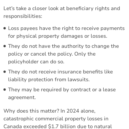
Let’s take a closer look at beneficiary rights and
responsibilities:
Loss payees have the right to receive payments
for physical property damages or losses.
They do not have the authority to change the
policy or cancel the policy. Only the
policyholder can do so.
They do not receive insurance benefits like
liability protection from lawsuits.
They may be required by contract or a lease
agreement.
Why does this matter? In 2024 alone,
catastrophic commercial property losses in
Canada exceeded $1.7 billion due to natural