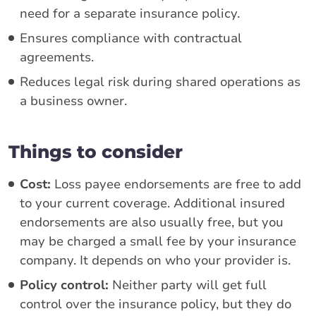
need for a separate insurance policy.
Ensures compliance with contractual
agreements.
Reduces legal risk during shared operations as
a business owner.
Things to consider
Cost:
Loss payee endorsements are free to add
to your current coverage. Additional insured
endorsements are also usually free, but you
may be charged a small fee by your insurance
company. It depends on who your provider is.
Policy control:
Neither party will get full
control over the insurance policy, but they do