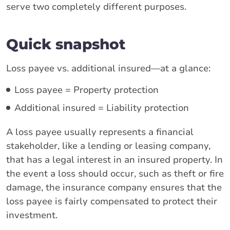
serve two completely different purposes.
Quick snapshot
Loss payee vs. additional insured—at a glance:
Loss payee = Property protection
Additional insured = Liability protection
A loss payee usually represents a financial
stakeholder, like a lending or leasing company,
that has a legal interest in an insured property. In
the event a loss should occur, such as theft or fire
damage, the insurance company ensures that the
loss payee is fairly compensated to protect their
investment.