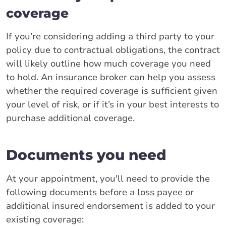
coverage
If you’re considering adding a third party to your
policy due to contractual obligations, the contract
will likely outline how much coverage you need
to hold. An insurance broker can help you assess
whether the required coverage is sufficient given
your level of risk, or if it’s in your best interests to
purchase additional coverage.
Documents you need
At your appointment, you'll need to provide the
following documents before a loss payee or
additional insured endorsement is added to your
existing coverage: