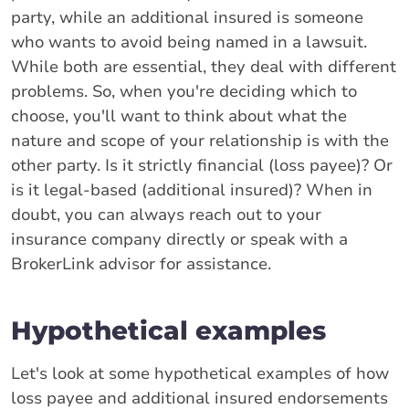
party, while an additional insured is someone
who wants to avoid being named in a lawsuit.
While both are essential, they deal with different
problems. So, when you're deciding which to
choose, you'll want to think about what the
nature and scope of your relationship is with the
other party. Is it strictly financial (loss payee)? Or
is it legal-based (additional insured)? When in
doubt, you can always reach out to your
insurance company directly or speak with a
BrokerLink advisor for assistance.
Hypothetical examples
Let's look at some hypothetical examples of how
loss payee and additional insured endorsements