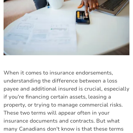
When it comes to insurance endorsements,
understanding the difference between a loss
payee and additional insured is crucial, especially
if you're financing certain assets, leasing a
property, or trying to manage commercial risks.
These two terms will appear often in your
insurance documents and contracts. But what
many Canadians don't know is that these terms