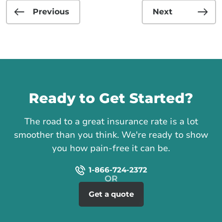
Previous
Next
Call us
Ready to Get Started?
The road to a great insurance rate is a lot
smoother than you think. We're ready to show
you how pain-free it can be.
1-866-724-2372
Get a quote