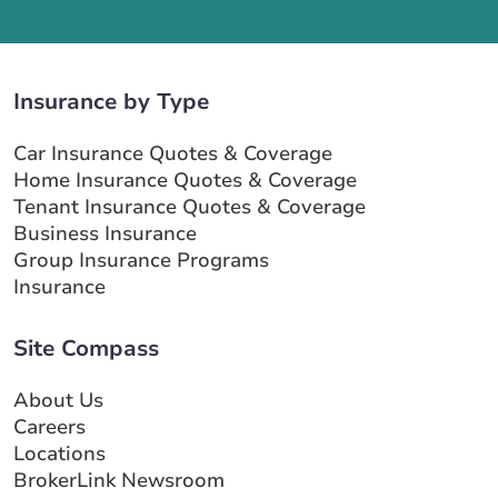
Insurance by Type
Car Insurance Quotes & Coverage
Home Insurance Quotes & Coverage
Tenant Insurance Quotes & Coverage
Business Insurance
Group Insurance Programs
Insurance
Site Compass
About Us
Careers
Locations
BrokerLink Newsroom