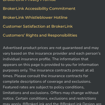
BrokerLink Accessibility Commitment
BrokerLink Whistleblower Hotline
Customer Satisfaction at BrokerLink
Customers’ Rights and Responsibilities
Advertised product prices are not guaranteed and may
vary based on the insurance provider and each person's
individual insurance profile. The information that
appears on this page is provided to you for information
purposes only. The insurance contracts prevail at all
times. Please consult the insurance contracts for
complete descriptions of coverage and exclusions.
Featured rates are subject to policy conditions,
limitations and exclusions. Offers may change without
notice. Certain conditions, exclusions and restrictions
may apply. ®BrokerLink and the ®BrokerLink Design are