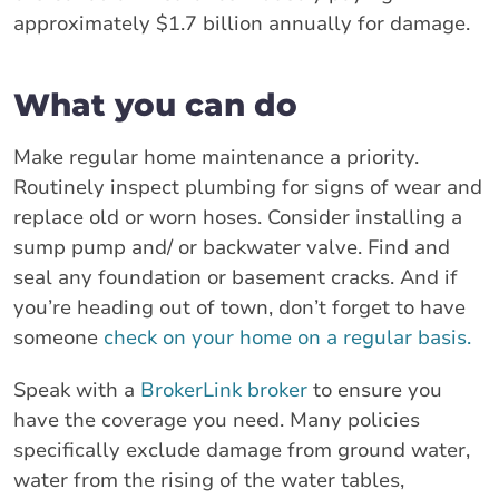
approximately $1.7 billion annually for damage.
What you can do
Make regular home maintenance a priority.
Routinely inspect plumbing for signs of wear and
replace old or worn hoses. Consider installing a
sump pump and/ or backwater valve. Find and
seal any foundation or basement cracks. And if
you’re heading out of town, don’t forget to have
someone
check on your home on a regular basis.
Speak with a
BrokerLink broker
to ensure you
have the coverage you need. Many policies
specifically exclude damage from ground water,
water from the rising of the water tables,