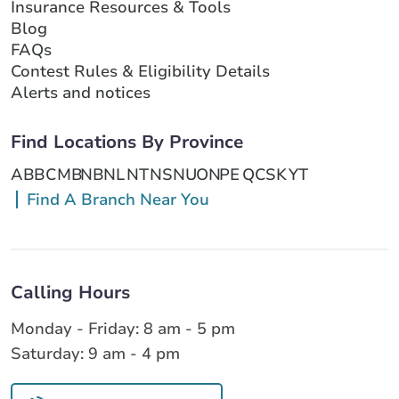
Insurance Resources & Tools
Blog
FAQs
Contest Rules & Eligibility Details
Alerts and notices
Find Locations By Province
AB
BC
MB
NB
NL
NT
NS
NU
ON
PE
QC
SK
YT
Find A Branch Near You
Calling Hours
Monday - Friday: 8 am - 5 pm
Saturday: 9 am - 4 pm