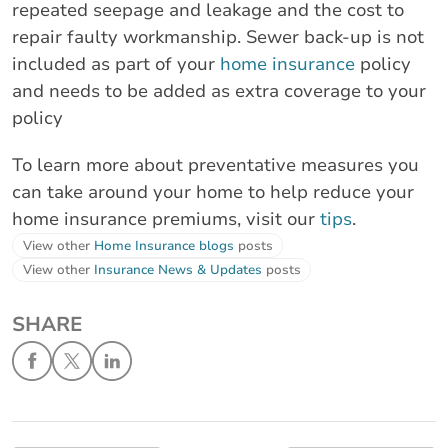
repeated seepage and leakage and the cost to
repair faulty workmanship. Sewer back-up is not
included as part of your
home insurance
policy
and needs to be added as extra coverage to your
policy
To learn more about preventative measures you
can take around your home to help reduce your
home insurance premiums, visit our
tips
.
View other
Home Insurance blogs
posts
View other
Insurance News & Updates
posts
SHARE