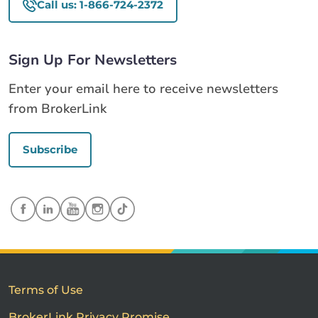
Call us: 1-866-724-2372
Sign Up For Newsletters
Enter your email here to receive newsletters
from BrokerLink
Subscribe
Terms of Use
BrokerLink Privacy Promise