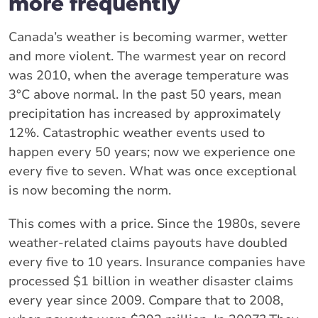
more frequently
Canada’s weather is becoming warmer, wetter
and more violent. The warmest year on record
was 2010, when the average temperature was
3°C above normal. In the past 50 years, mean
precipitation has increased by approximately
12%. Catastrophic weather events used to
happen every 50 years; now we experience one
every five to seven. What was once exceptional
is now becoming the norm.
This comes with a price. Since the 1980s, severe
weather-related claims payouts have doubled
every five to 10 years. Insurance companies have
processed $1 billion in weather disaster claims
every year since 2009. Compare that to 2008,