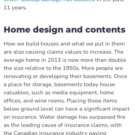
11 years.
Home design and contents
How we build houses and what we put in them
are also causing claims values to increase. The
average home in 2013 is now more than double
the size relative to the 1950s. More people are
renovating or developing their basements. Once
a place for storage, basements today house
valuables, such as media equipment, home
offices, and wine rooms. Placing those items
below ground level can have a significant impact
on insurance. Water damage has surpassed fire
as the leading cause of insurance claims, with
the Canadian insurance industry paying