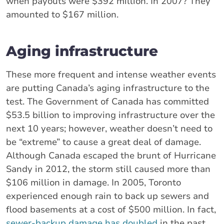
when payouts were $392 million. In 2007? They
amounted to $167 million.
Aging infrastructure
These more frequent and intense weather events
are putting Canada’s aging infrastructure to the
test. The Government of Canada has committed
$53.5 billion to improving infrastructure over the
next 10 years; however, weather doesn’t need to
be “extreme” to cause a great deal of damage.
Although Canada escaped the brunt of Hurricane
Sandy in 2012, the storm still caused more than
$106 million in damage. In 2005, Toronto
experienced enough rain to back up sewers and
flood basements at a cost of $500 million. In fact,
sewer-backup damage has doubled
in the past