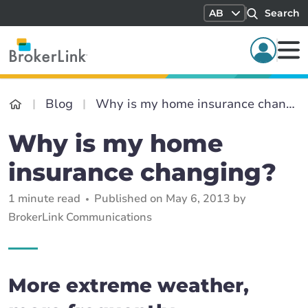
AB
Search
Blog
Why is my home insurance changing?
Why is my home
insurance changing?
1 minute read
Published on May 6, 2013 by
BrokerLink Communications
More extreme weather,