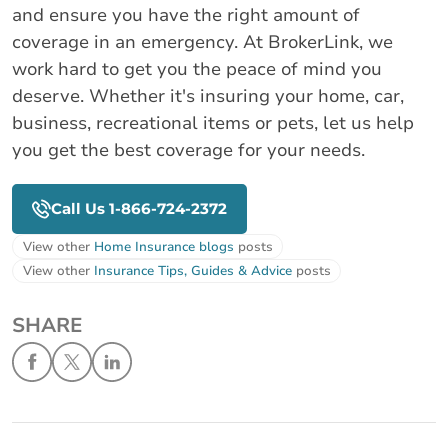
and ensure you have the right amount of
coverage in an emergency. At BrokerLink, we
work hard to get you the peace of mind you
deserve. Whether it's insuring your home, car,
business, recreational items or pets, let us help
you get the best coverage for your needs.
Call Us 1-866-724-2372
View other
Home Insurance blogs
posts
View other
Insurance Tips, Guides & Advice
posts
SHARE