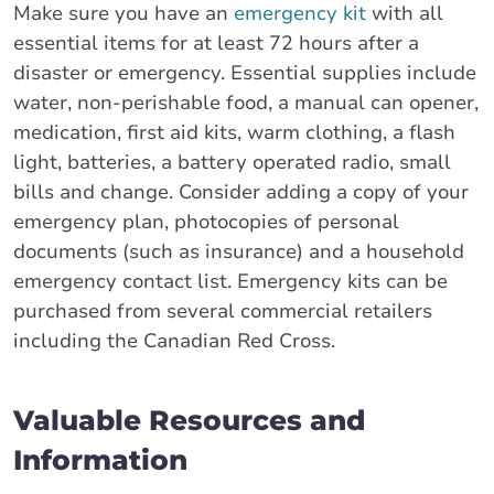
Make sure you have an
emergency kit
with all
essential items for at least 72 hours after a
disaster or emergency. Essential supplies include
water, non-perishable food, a manual can opener,
medication, first aid kits, warm clothing, a flash
light, batteries, a battery operated radio, small
bills and change. Consider adding a copy of your
emergency plan, photocopies of personal
documents (such as insurance) and a household
emergency contact list. Emergency kits can be
purchased from several commercial retailers
including the Canadian Red Cross.
Valuable Resources and
Information