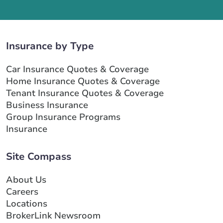
Insurance by Type
Car Insurance Quotes & Coverage
Home Insurance Quotes & Coverage
Tenant Insurance Quotes & Coverage
Business Insurance
Group Insurance Programs
Insurance
Site Compass
About Us
Careers
Locations
BrokerLink Newsroom