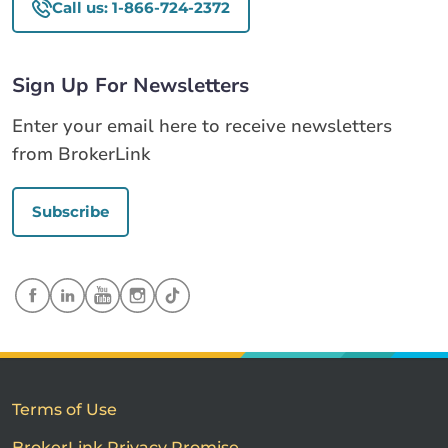
Call us: 1-866-724-2372
Sign Up For Newsletters
Enter your email here to receive newsletters
from BrokerLink
Subscribe
Terms of Use
BrokerLink Privacy Promise