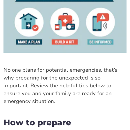
No one plans for potential emergencies, that’s
why preparing for the unexpected is so
important. Review the helpful tips below to
ensure you and your family are ready for an
emergency situation.
How to prepare