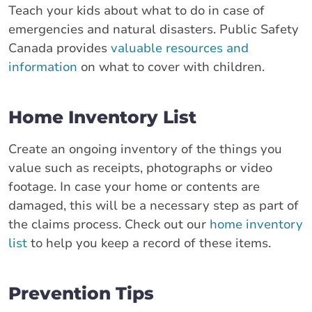
Teach your kids about what to do in case of
emergencies and natural disasters. Public Safety
Canada provides
valuable resources and
information
on what to cover with children.
Home Inventory List
Create an ongoing inventory of the things you
value such as receipts, photographs or video
footage. In case your home or contents are
damaged, this will be a necessary step as part of
the claims process. Check out our
home inventory
list
to help you keep a record of these items.
Prevention Tips