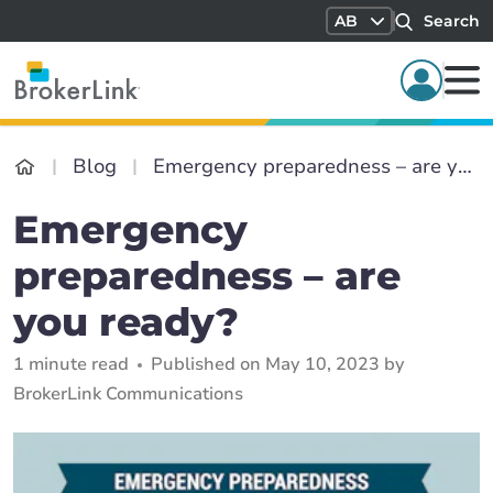
AB
Search
Blog
Emergency preparedness – are you ready?
Emergency
preparedness – are
you ready?
1 minute read
Published on May 10, 2023 by
BrokerLink Communications