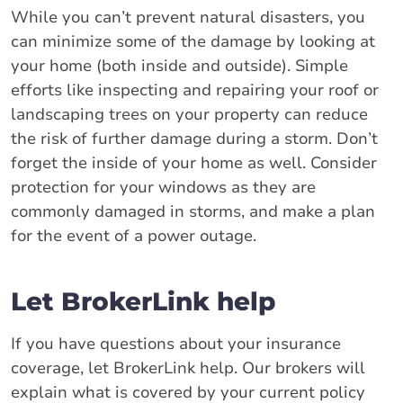
While you can’t prevent natural disasters, you
can minimize some of the damage by looking at
your home (both inside and outside). Simple
efforts like inspecting and repairing your roof or
landscaping trees on your property can reduce
the risk of further damage during a storm. Don’t
forget the inside of your home as well. Consider
protection for your windows as they are
commonly damaged in storms, and make a plan
for the event of a power outage.
Let BrokerLink help
If you have questions about your insurance
coverage, let BrokerLink help. Our brokers will
explain what is covered by your current policy