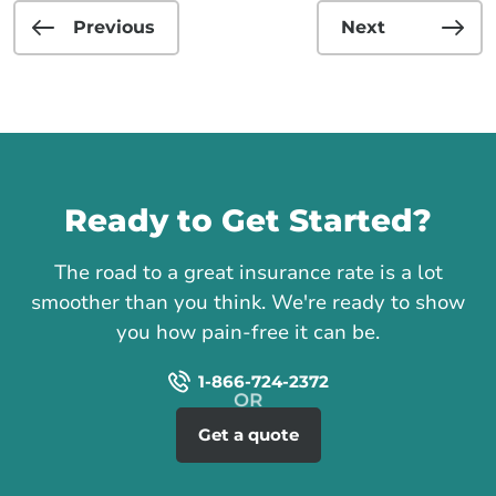
Previous
Next
Call us
Ready to Get Started?
The road to a great insurance rate is a lot
smoother than you think. We're ready to show
you how pain-free it can be.
1-866-724-2372
Get a quote