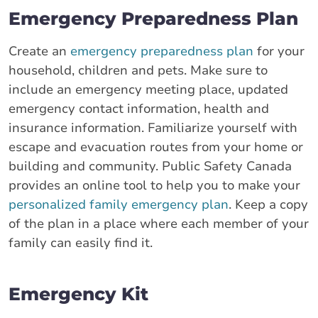
Emergency Preparedness Plan
Create an
emergency preparedness plan
for your
household, children and pets. Make sure to
include an emergency meeting place, updated
emergency contact information, health and
insurance information. Familiarize yourself with
escape and evacuation routes from your home or
building and community. Public Safety Canada
provides an online tool to help you to make your
personalized family emergency plan
. Keep a copy
of the plan in a place where each member of your
family can easily find it.
Emergency Kit