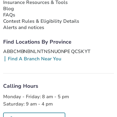
Insurance Resources & Tools
Blog
FAQs
Contest Rules & Eligibility Details
Alerts and notices
Find Locations By Province
AB
BC
MB
NB
NL
NT
NS
NU
ON
PE
QC
SK
YT
Find A Branch Near You
Calling Hours
Monday - Friday: 8 am - 5 pm
Saturday: 9 am - 4 pm