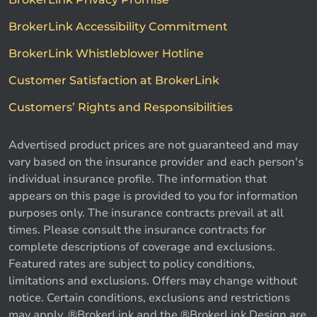
BrokerLink Accessibility Commitment
BrokerLink Whistleblower Hotline
Customer Satisfaction at BrokerLink
Customers’ Rights and Responsibilities
Advertised product prices are not guaranteed and may
vary based on the insurance provider and each person's
individual insurance profile. The information that
appears on this page is provided to you for information
purposes only. The insurance contracts prevail at all
times. Please consult the insurance contracts for
complete descriptions of coverage and exclusions.
Featured rates are subject to policy conditions,
limitations and exclusions. Offers may change without
notice. Certain conditions, exclusions and restrictions
may apply. ®BrokerLink and the ®BrokerLink Design are