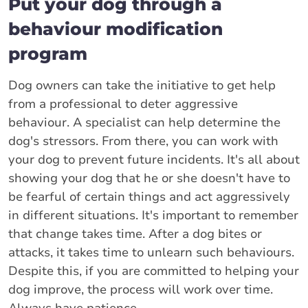
Put your dog through a
behaviour modification
program
Dog owners can take the initiative to get help
from a professional to deter aggressive
behaviour. A specialist can help determine the
dog's stressors. From there, you can work with
your dog to prevent future incidents. It's all about
showing your dog that he or she doesn't have to
be fearful of certain things and act aggressively
in different situations. It's important to remember
that change takes time. After a dog bites or
attacks, it takes time to unlearn such behaviours.
Despite this, if you are committed to helping your
dog improve, the process will work over time.
Always have patience.