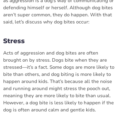
as aggression is a dog’s way of communicating or
defending himself or herself. Although dog bites
aren’t super common, they do happen. With that
said, let’s discuss why dog bites occur:
Stress
Acts of aggression and dog bites are often
brought on by stress. Dogs bite when they are
stressed—it’s a fact. Some dogs are more likely to
bite than others, and dog biting is more likely to
happen around kids. That’s because all the noise
and running around might stress the pooch out,
meaning they are more likely to bite than usual.
However, a dog bite is less likely to happen if the
dog is often around calm and gentle kids.