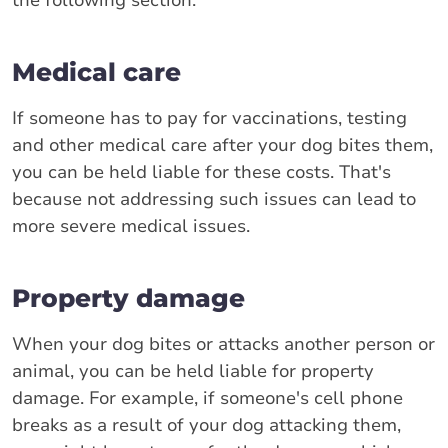
Medical care
If someone has to pay for vaccinations, testing
and other medical care after your dog bites them,
you can be held liable for these costs. That's
because not addressing such issues can lead to
more severe medical issues.
Property damage
When your dog bites or attacks another person or
animal, you can be held liable for property
damage. For example, if someone's cell phone
breaks as a result of your dog attacking them,