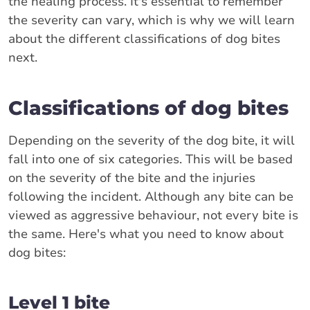
the healing process. It's essential to remember
the severity can vary, which is why we will learn
about the different classifications of dog bites
next.
Classifications of dog bites
Depending on the severity of the dog bite, it will
fall into one of six categories. This will be based
on the severity of the bite and the injuries
following the incident. Although any bite can be
viewed as aggressive behaviour, not every bite is
the same. Here's what you need to know about
dog bites:
Level 1 bite