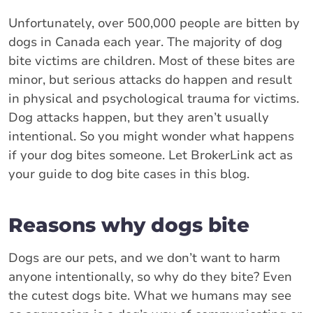
Unfortunately, over 500,000 people are bitten by
dogs in Canada each year. The majority of dog
bite victims are children. Most of these bites are
minor, but serious attacks do happen and result
in physical and psychological trauma for victims.
Dog attacks happen, but they aren’t usually
intentional. So you might wonder what happens
if your dog bites someone. Let BrokerLink act as
your guide to dog bite cases in this blog.
Reasons why dogs bite
Dogs are our pets, and we don’t want to harm
anyone intentionally, so why do they bite? Even
the cutest dogs bite. What we humans may see