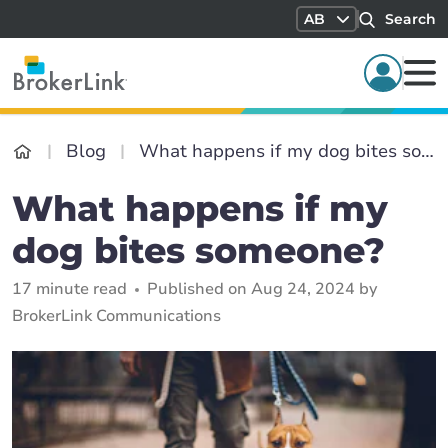
AB
Search
Blog
What happens if my dog bites someone?
What happens if my
dog bites someone?
17 minute read
Published on Aug 24, 2024 by
BrokerLink Communications