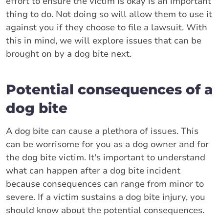
effort to ensure the victim is okay is an important
thing to do. Not doing so will allow them to use it
against you if they choose to file a lawsuit. With
this in mind, we will explore issues that can be
brought on by a dog bite next.
Potential consequences of a
dog bite
A dog bite can cause a plethora of issues. This
can be worrisome for you as a dog owner and for
the dog bite victim. It's important to understand
what can happen after a dog bite incident
because consequences can range from minor to
severe. If a victim sustains a dog bite injury, you
should know about the potential consequences.