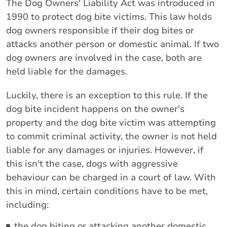
The Dog Owners' Liability Act was introduced in
1990 to protect dog bite victims. This law holds
dog owners responsible if their dog bites or
attacks another person or domestic animal. If two
dog owners are involved in the case, both are
held liable for the damages.
Luckily, there is an exception to this rule. If the
dog bite incident happens on the owner's
property and the dog bite victim was attempting
to commit criminal activity, the owner is not held
liable for any damages or injuries. However, if
this isn't the case, dogs with aggressive
behaviour can be charged in a court of law. With
this in mind, certain conditions have to be met,
including:
the dog biting or attacking another domestic