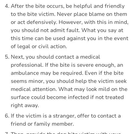
After the bite occurs, be helpful and friendly
to the bite victim. Never place blame on them
or act defensively. However, with this in mind,
you should not admit fault. What you say at
this time can be used against you in the event
of legal or civil action.
Next, you should contact a medical
professional. If the bite is severe enough, an
ambulance may be required. Even if the bite
seems minor, you should help the victim seek
medical attention. What may look mild on the
surface could become infected if not treated
right away.
If the victim is a stranger, offer to contact a
friend or family member.