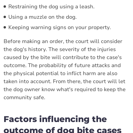
Restraining the dog using a leash.
Using a muzzle on the dog.
Keeping warning signs on your property.
Before making an order, the court will consider
the dog's history. The severity of the injuries
caused by the bite will contribute to the case's
outcome. The probability of future attacks and
the physical potential to inflict harm are also
taken into account. From there, the court will let
the dog owner know what's required to keep the
community safe.
Factors influencing the
outcome of dog bite cases