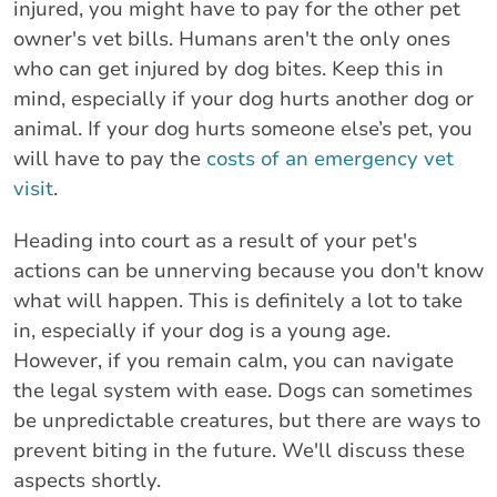
injured, you might have to pay for the other pet
owner's vet bills. Humans aren't the only ones
who can get injured by dog bites. Keep this in
mind, especially if your dog hurts another dog or
animal. If your dog hurts someone else’s pet, you
will have to pay the
costs of an emergency vet
visit
.
Heading into court as a result of your pet's
actions can be unnerving because you don't know
what will happen. This is definitely a lot to take
in, especially if your dog is a young age.
However, if you remain calm, you can navigate
the legal system with ease. Dogs can sometimes
be unpredictable creatures, but there are ways to
prevent biting in the future. We'll discuss these
aspects shortly.