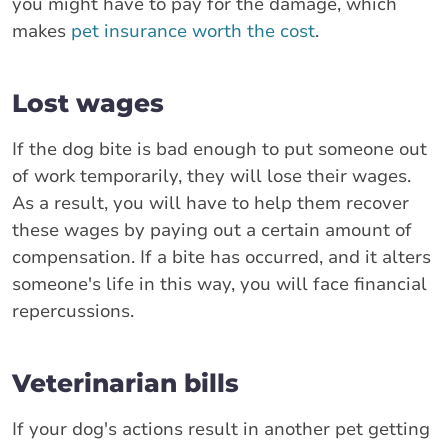
you might have to pay for the damage, which
makes
pet insurance worth the cost
.
Lost wages
If the dog bite is bad enough to put someone out
of work temporarily, they will lose their wages.
As a result, you will have to help them recover
these wages by paying out a certain amount of
compensation. If a bite has occurred, and it alters
someone's life in this way, you will face financial
repercussions.
Veterinarian bills
If your dog's actions result in another pet getting