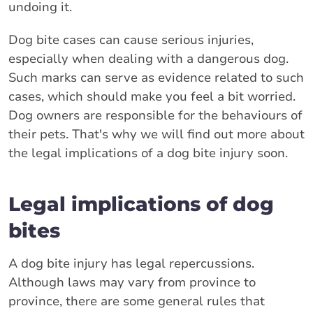
undoing it.
Dog bite cases can cause serious injuries,
especially when dealing with a dangerous dog.
Such marks can serve as evidence related to such
cases, which should make you feel a bit worried.
Dog owners are responsible for the behaviours of
their pets. That's why we will find out more about
the legal implications of a dog bite injury soon.
Legal implications of dog
bites
A dog bite injury has legal repercussions.
Although laws may vary from province to
province, there are some general rules that