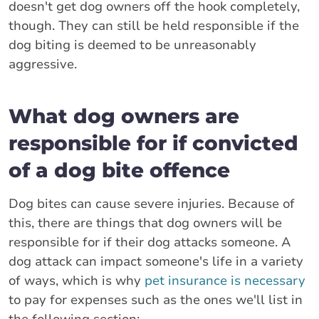
doesn't get dog owners off the hook completely,
though. They can still be held responsible if the
dog biting is deemed to be unreasonably
aggressive.
What dog owners are
responsible for if convicted
of a dog bite offence
Dog bites can cause severe injuries. Because of
this, there are things that dog owners will be
responsible for if their dog attacks someone. A
dog attack can impact someone's life in a variety
of ways, which is why
pet insurance is necessary
to pay for expenses such as the ones we'll list in
the following section: