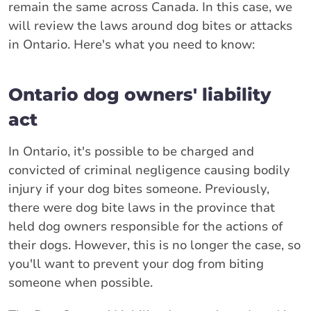
remain the same across Canada. In this case, we
will review the laws around dog bites or attacks
in Ontario. Here's what you need to know:
Ontario dog owners' liability
act
In Ontario, it's possible to be charged and
convicted of criminal negligence causing bodily
injury if your dog bites someone. Previously,
there were dog bite laws in the province that
held dog owners responsible for the actions of
their dogs. However, this is no longer the case, so
you'll want to prevent your dog from biting
someone when possible.