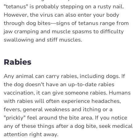
"tetanus" is probably stepping on a rusty nail.
However, the virus can also enter your body
through dog bites—signs of tetanus range from
jaw cramping and muscle spasms to difficulty
swallowing and stiff muscles.
Rabies
Any animal can carry rabies, including dogs. If
the dog doesn't have an up-to-date rabies
vaccination, it can give someone rabies. Humans
with rabies will often experience headaches,
fevers, general weakness and itching or a
"prickly" feel around the bite area. If you notice
any of these things after a dog bite, seek medical
attention right away.