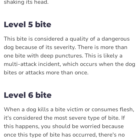
shaking its head.
Level 5 bite
This bite is considered a quality of a dangerous
dog because of its severity. There is more than
one bite with deep punctures. This is likely a
multi-attack incident, which occurs when the dog
bites or attacks more than once.
Level 6 bite
When a dog kills a bite victim or consumes flesh,
it's considered the most severe type of bite. If
this happens, you should be worried because
once this type of bite has occurred, there's no