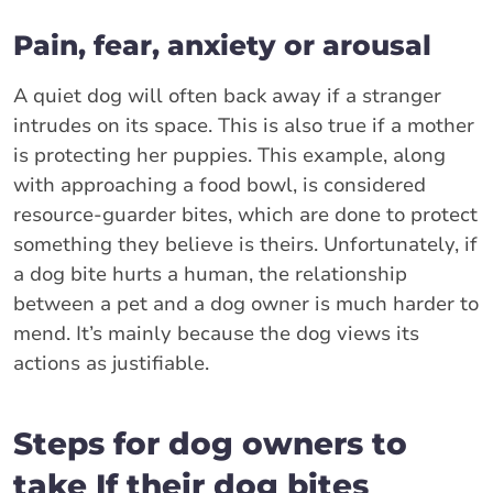
Pain, fear, anxiety or arousal
A quiet dog will often back away if a stranger
intrudes on its space. This is also true if a mother
is protecting her puppies. This example, along
with approaching a food bowl, is considered
resource-guarder bites, which are done to protect
something they believe is theirs. Unfortunately, if
a dog bite hurts a human, the relationship
between a pet and a dog owner is much harder to
mend. It’s mainly because the dog views its
actions as justifiable.
Steps for dog owners to
take If their dog bites