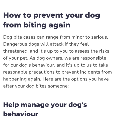
How to prevent your dog
from biting again
Dog bite cases can range from minor to serious.
Dangerous dogs will attack if they feel
threatened, and it's up to you to assess the risks
of your pet. As dog owners, we are responsible
for our dog's behaviour, and it's up to us to take
reasonable precautions to prevent incidents from
happening again. Here are the options you have
after your dog bites someone:
Help manage your dog's
behaviour