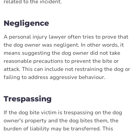
related to the incident.
Negligence
A personal injury lawyer often tries to prove that
the dog owner was negligent. In other words, it
means suggesting the dog owner did not take
reasonable precautions to prevent the bite or
attack. This can include not restraining the dog or
failing to address aggressive behaviour.
Trespassing
If the dog bite victim is trespassing on the dog
owner's property and the dog bites them, the
burden of liability may be transferred. This