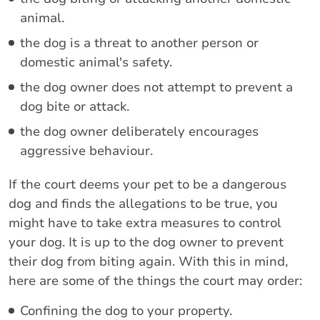
animal.
the dog is a threat to another person or
domestic animal's safety.
the dog owner does not attempt to prevent a
dog bite or attack.
the dog owner deliberately encourages
aggressive behaviour.
If the court deems your pet to be a dangerous
dog and finds the allegations to be true, you
might have to take extra measures to control
your dog. It is up to the dog owner to prevent
their dog from biting again. With this in mind,
here are some of the things the court may order:
Confining the dog to your property.