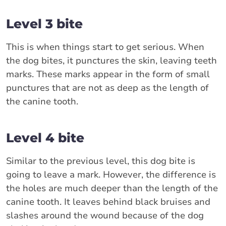
Level 3 bite
This is when things start to get serious. When
the dog bites, it punctures the skin, leaving teeth
marks. These marks appear in the form of small
punctures that are not as deep as the length of
the canine tooth.
Level 4 bite
Similar to the previous level, this dog bite is
going to leave a mark. However, the difference is
the holes are much deeper than the length of the
canine tooth. It leaves behind black bruises and
slashes around the wound because of the dog