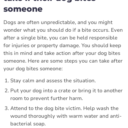
someone
Dogs are often unpredictable, and you might
wonder what you should do if a bite occurs. Even
after a single bite, you can be held responsible
for injuries or property damage. You should keep
this in mind and take action after your dog bites
someone. Here are some steps you can take after
your dog bites someone:
Stay calm and assess the situation.
Put your dog into a crate or bring it to another
room to prevent further harm.
Attend to the dog bite victim. Help wash the
wound thoroughly with warm water and anti-
bacterial soap.