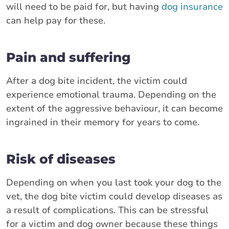
will need to be paid for, but having
dog insurance
can help pay for these.
Pain and suffering
After a dog bite incident, the victim could
experience emotional trauma. Depending on the
extent of the aggressive behaviour, it can become
ingrained in their memory for years to come.
Risk of diseases
Depending on when you last took your dog to the
vet, the dog bite victim could develop diseases as
a result of complications. This can be stressful
for a victim and dog owner because these things