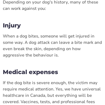
Depending on your dog's history, many of these
can work against you:
Injury
When a dog bites, someone will get injured in
some way. A dog attack can leave a bite mark and
even break the skin, depending on how
aggressive the behaviour is.
Medical expenses
If the dog bite is severe enough, the victim may
require medical attention. Yes, we have universal
healthcare in Canada, but everything will be
covered. Vaccines, tests, and professional fees