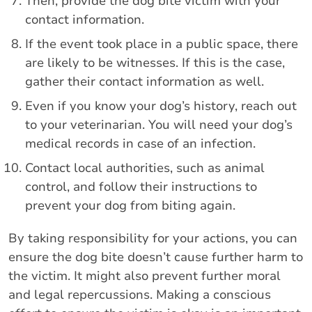
Then, provide the dog bite victim with your
contact information.
If the event took place in a public space, there
are likely to be witnesses. If this is the case,
gather their contact information as well.
Even if you know your dog’s history, reach out
to your veterinarian. You will need your dog’s
medical records in case of an infection.
Contact local authorities, such as animal
control, and follow their instructions to
prevent your dog from biting again.
By taking responsibility for your actions, you can
ensure the dog bite doesn’t cause further harm to
the victim. It might also prevent further moral
and legal repercussions. Making a conscious