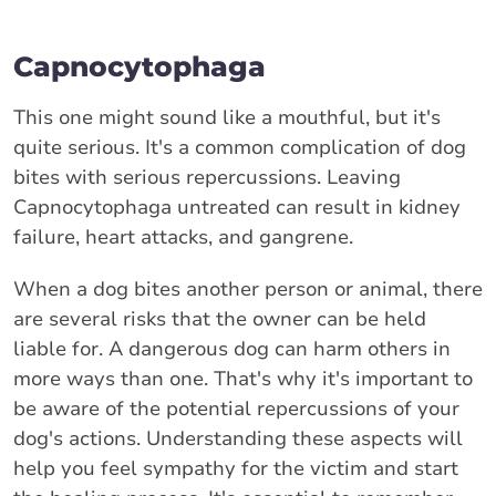
Capnocytophaga
This one might sound like a mouthful, but it's
quite serious. It's a common complication of dog
bites with serious repercussions. Leaving
Capnocytophaga untreated can result in kidney
failure, heart attacks, and gangrene.
When a dog bites another person or animal, there
are several risks that the owner can be held
liable for. A dangerous dog can harm others in
more ways than one. That's why it's important to
be aware of the potential repercussions of your
dog's actions. Understanding these aspects will
help you feel sympathy for the victim and start