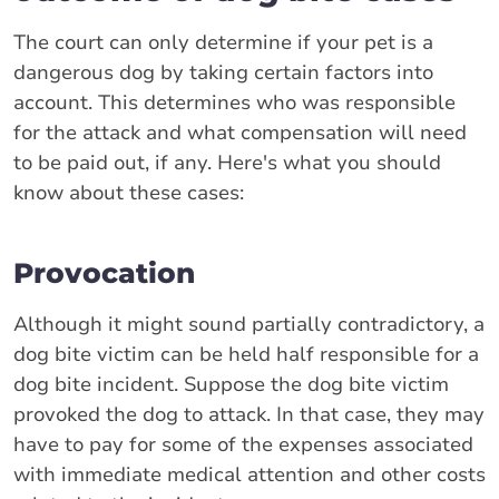
The court can only determine if your pet is a
dangerous dog by taking certain factors into
account. This determines who was responsible
for the attack and what compensation will need
to be paid out, if any. Here's what you should
know about these cases:
Provocation
Although it might sound partially contradictory, a
dog bite victim can be held half responsible for a
dog bite incident. Suppose the dog bite victim
provoked the dog to attack. In that case, they may
have to pay for some of the expenses associated
with immediate medical attention and other costs