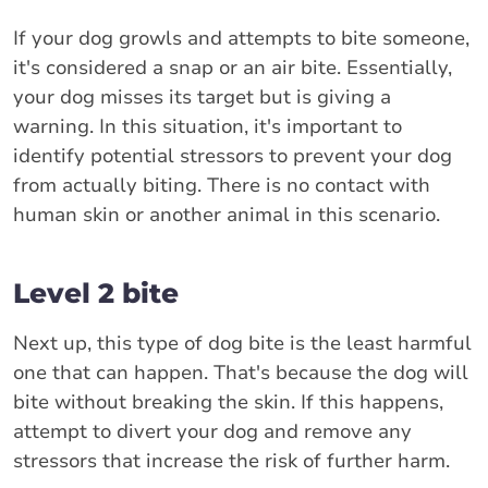
If your dog growls and attempts to bite someone,
it's considered a snap or an air bite. Essentially,
your dog misses its target but is giving a
warning. In this situation, it's important to
identify potential stressors to prevent your dog
from actually biting. There is no contact with
human skin or another animal in this scenario.
Level 2 bite
Next up, this type of dog bite is the least harmful
one that can happen. That's because the dog will
bite without breaking the skin. If this happens,
attempt to divert your dog and remove any
stressors that increase the risk of further harm.