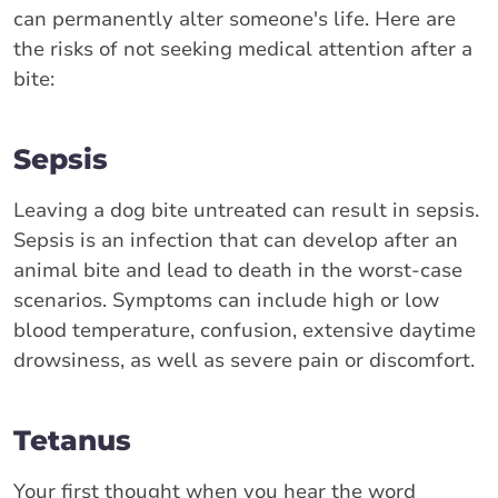
can permanently alter someone's life. Here are
the risks of not seeking medical attention after a
bite:
Sepsis
Leaving a dog bite untreated can result in sepsis.
Sepsis is an infection that can develop after an
animal bite and lead to death in the worst-case
scenarios. Symptoms can include high or low
blood temperature, confusion, extensive daytime
drowsiness, as well as severe pain or discomfort.
Tetanus
Your first thought when you hear the word