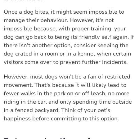
Once a dog bites, it might seem impossible to
manage their behaviour. However, it's not
impossible because, with proper training, your
dog can go back to being its friendly self again. If
there isn't another option, consider keeping the
dog crated in a room or in a kennel when certain
visitors come over to prevent further incidents.
However, most dogs won't be a fan of restricted
movement. That's because it will likely lead to
fewer walks in the park on or off leash, no more
riding in the car, and only spending time outside
in a fenced backyard. Think of your pet's
happiness before committing to this option.