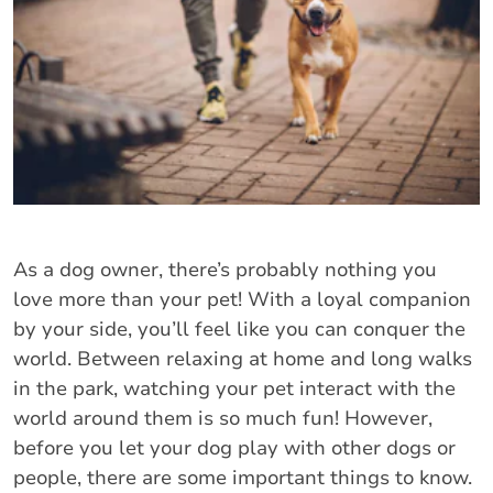
As a dog owner, there’s probably nothing you
love more than your pet! With a loyal companion
by your side, you’ll feel like you can conquer the
world. Between relaxing at home and long walks
in the park, watching your pet interact with the
world around them is so much fun! However,
before you let your dog play with other dogs or
people, there are some important things to know.