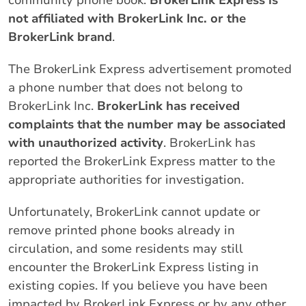
community phone book.
BrokerLink Express is
not affiliated with BrokerLink Inc. or the
BrokerLink brand
.
The BrokerLink Express advertisement promoted
a phone number that does not belong to
BrokerLink Inc.
BrokerLink has received
complaints that the number may be associated
with unauthorized activity
. BrokerLink has
reported the BrokerLink Express matter to the
appropriate authorities for investigation.
Unfortunately, BrokerLink cannot update or
remove printed phone books already in
circulation, and some residents may still
encounter the BrokerLink Express listing in
existing copies. If you believe you have been
impacted by BrokerLink Express or by any other