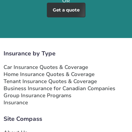
Get a quote
Insurance by Type
Car Insurance Quotes & Coverage
Home Insurance Quotes & Coverage
Tenant Insurance Quotes & Coverage
Business Insurance for Canadian Companies
Group Insurance Programs
Insurance
Site Compass