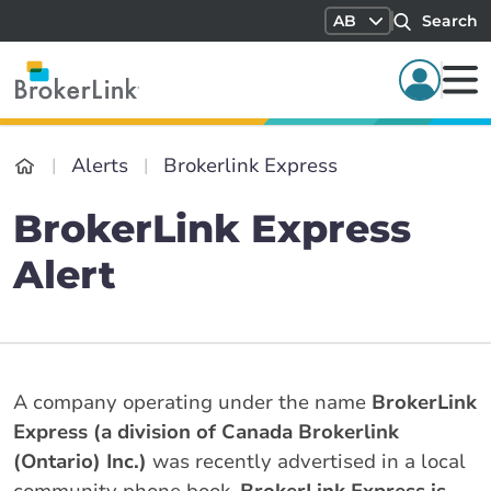
AB
Search
Alerts
Brokerlink Express
BrokerLink Express
Alert
A company operating under the name
BrokerLink
Express (a division of Canada Brokerlink
(Ontario) Inc.)
was recently advertised in a local