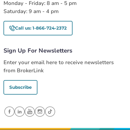
Monday - Friday: 8 am - 5 pm
Saturday: 9 am - 4 pm
Call us: 1-866-724-2372
Sign Up For Newsletters
Enter your email here to receive newsletters
from BrokerLink
Subscribe