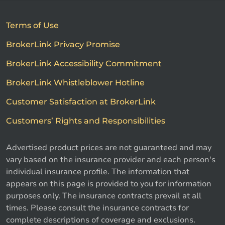
Terms of Use
BrokerLink Privacy Promise
BrokerLink Accessibility Commitment
BrokerLink Whistleblower Hotline
Customer Satisfaction at BrokerLink
Customers’ Rights and Responsibilities
Advertised product prices are not guaranteed and may
vary based on the insurance provider and each person's
individual insurance profile. The information that
appears on this page is provided to you for information
purposes only. The insurance contracts prevail at all
times. Please consult the insurance contracts for
complete descriptions of coverage and exclusions.