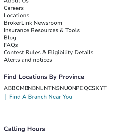
About Us
Careers
Locations
BrokerLink Newsroom
Insurance Resources & Tools
Blog
FAQs
Contest Rules & Eligibility Details
Alerts and notices
Find Locations By Province
AB
BC
MB
NB
NL
NT
NS
NU
ON
PE
QC
SK
YT
Find A Branch Near You
Calling Hours