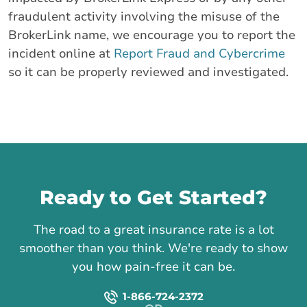
fraudulent activity involving the misuse of the
BrokerLink name, we encourage you to report the
incident online at
Report Fraud and Cybercrime
so it can be properly reviewed and investigated.
Call us
Ready to Get Started?
The road to a great insurance rate is a lot
smoother than you think. We're ready to show
you how pain-free it can be.
1-866-724-2372