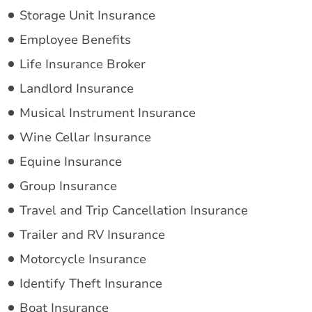
Storage Unit Insurance
Employee Benefits
Life Insurance Broker
Landlord Insurance
Musical Instrument Insurance
Wine Cellar Insurance
Equine Insurance
Group Insurance
Travel and Trip Cancellation Insurance
Trailer and RV Insurance
Motorcycle Insurance
Identify Theft Insurance
Boat Insurance