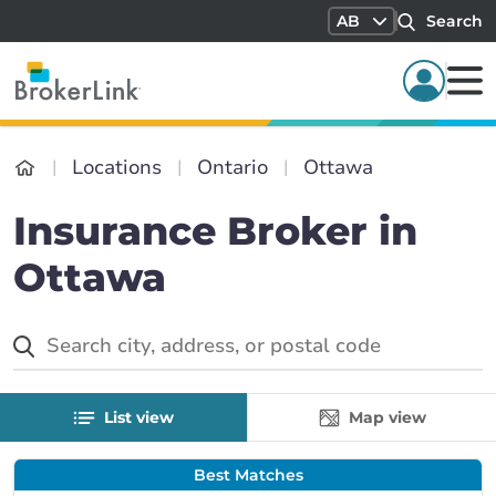
AB
Search
Locations
Ontario
Ottawa
Insurance Broker in
Ottawa
List view
Map view
Best Matches