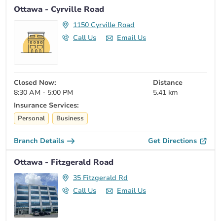
Ottawa - Cyrville Road
1150 Cyrville Road
Call Us
Email Us
Closed Now:
Distance
8:30 AM - 5:00 PM
5.41 km
Insurance Services:
Personal
Business
Branch Details
Get Directions
Ottawa - Fitzgerald Road
35 Fitzgerald Rd
Call Us
Email Us