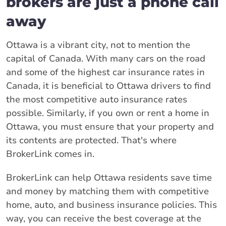
brokers are just a phone call
away
Ottawa is a vibrant city, not to mention the
capital of Canada. With many cars on the road
and some of the highest car insurance rates in
Canada, it is beneficial to Ottawa drivers to find
the most competitive auto insurance rates
possible. Similarly, if you own or rent a home in
Ottawa, you must ensure that your property and
its contents are protected. That's where
BrokerLink comes in.
BrokerLink can help Ottawa residents save time
and money by matching them with competitive
home, auto, and business insurance policies. This
way, you can receive the best coverage at the