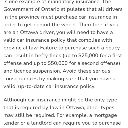
is one example of mandatory insurance. The
Government of Ontario stipulates that all drivers
in the province must purchase car insurance in
order to get behind the wheel. Therefore, if you
are an Ottawa driver, you will need to have a
valid car insurance policy that complies with
provincial law. Failure to purchase such a policy
can result in hefty fines (up to $25,000 for a first
offense and up to $50,000 for a second offense)
and licence suspension. Avoid these serious
consequences by making sure that you have a
valid, up-to-date car insurance policy.
Although car insurance might be the only type
that is required by law in Ottawa, other types
may still be required. For example, a mortgage
lender or a landlord can require you to purchase