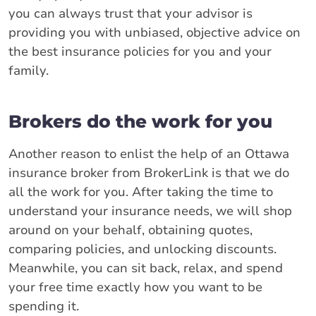
you can always trust that your advisor is
providing you with unbiased, objective advice on
the best insurance policies for you and your
family.
Brokers do the work for you
Another reason to enlist the help of an Ottawa
insurance broker from BrokerLink is that we do
all the work for you. After taking the time to
understand your insurance needs, we will shop
around on your behalf, obtaining quotes,
comparing policies, and unlocking discounts.
Meanwhile, you can sit back, relax, and spend
your free time exactly how you want to be
spending it.