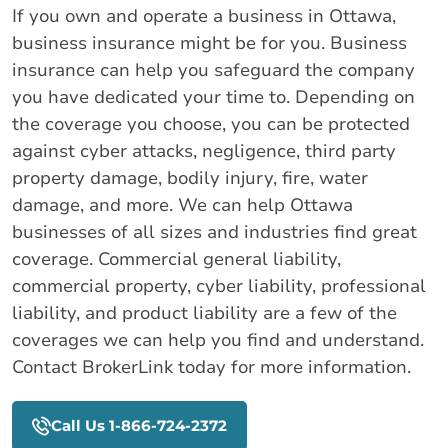
If you own and operate a business in Ottawa,
business insurance might be for you. Business
insurance can help you safeguard the company
you have dedicated your time to. Depending on
the coverage you choose, you can be protected
against cyber attacks, negligence, third party
property damage, bodily injury, fire, water
damage, and more. We can help Ottawa
businesses of all sizes and industries find great
coverage. Commercial general liability,
commercial property, cyber liability, professional
liability, and product liability are a few of the
coverages we can help you find and understand.
Contact BrokerLink today for more information.
Call Us 1-866-724-2372