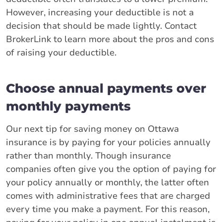
However, increasing your deductible is not a
decision that should be made lightly. Contact
BrokerLink to learn more about the pros and cons
of raising your deductible.
Choose annual payments over
monthly payments
Our next tip for saving money on Ottawa
insurance is by paying for your policies annually
rather than monthly. Though insurance
companies often give you the option of paying for
your policy annually or monthly, the latter often
comes with administrative fees that are charged
every time you make a payment. For this reason,