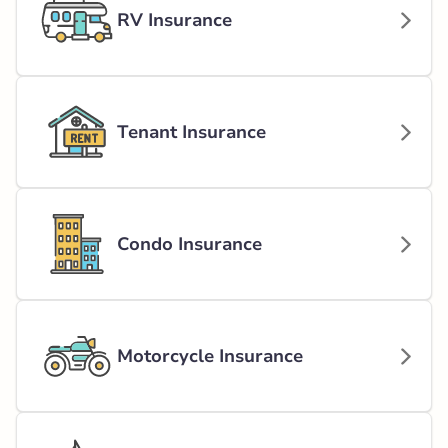
RV Insurance
Tenant Insurance
Condo Insurance
Motorcycle Insurance