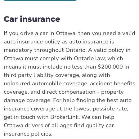
Car insurance
If you drive a car in Ottawa, then you need a valid
auto insurance policy as auto insurance is
mandatory throughout Ontario. A valid policy in
Ottawa must comply with Ontario law, which
means it must include no less than $200,000 in
third party liability coverage, along with
uninsured automobile coverage, accident benefits
coverage, and direct compensation - property
damage coverage. For help finding the best auto
insurance coverage at the lowest possible rate,
get in touch with BrokerLink. We can help
Ottawa drivers of all ages find quality car
insurance policies.