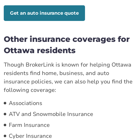
Get an auto insurance quote
Other insurance coverages for
Ottawa residents
Though BrokerLink is known for helping Ottawa
residents find home, business, and auto
insurance policies, we can also help you find the
following coverage:
Associations
ATV and Snowmobile Insurance
Farm Insurance
Cyber Insurance