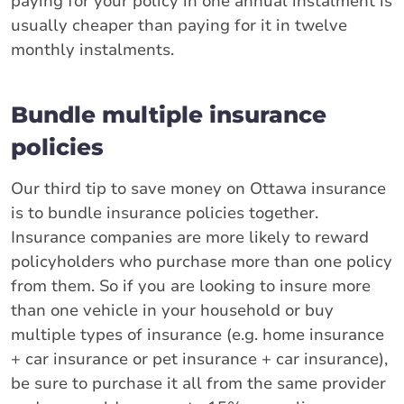
paying for your policy in one annual instalment is
usually cheaper than paying for it in twelve
monthly instalments.
Bundle multiple insurance
policies
Our third tip to save money on Ottawa insurance
is to bundle insurance policies together.
Insurance companies are more likely to reward
policyholders who purchase more than one policy
from them. So if you are looking to insure more
than one vehicle in your household or buy
multiple types of insurance (e.g. home insurance
+ car insurance or pet insurance + car insurance),
be sure to purchase it all from the same provider