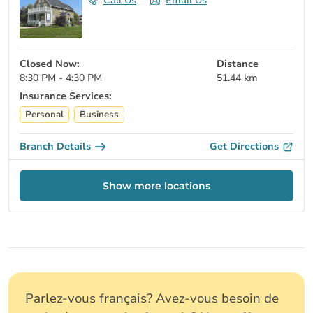
Call Us
Email Us
Closed Now:
Distance
8:30 PM - 4:30 PM
51.44 km
Insurance Services:
Personal
Business
Branch Details
Get Directions
Show more locations
Parlez-vous français? Avez-vous besoin de