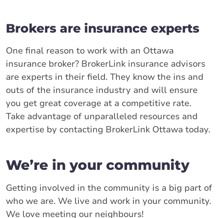
Brokers are insurance experts
One final reason to work with an Ottawa
insurance broker? BrokerLink insurance advisors
are experts in their field. They know the ins and
outs of the insurance industry and will ensure
you get great coverage at a competitive rate.
Take advantage of unparalleled resources and
expertise by contacting BrokerLink Ottawa today.
We’re in your community
Getting involved in the community is a big part of
who we are. We live and work in your community.
We love meeting our neighbours!