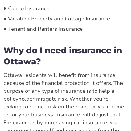
Condo Insurance
Vacation Property and Cottage Insurance
Tenant and Renters Insurance
Why do I need insurance in
Ottawa?
Ottawa residents will benefit from insurance
because of the financial protection it offers. The
purpose of any type of insurance is to help a
policyholder mitigate risk. Whether you’re
looking to reduce risk on the road, for your home,
or for your business, insurance will do just that.
For example, by purchasing car insurance, you
can protect yourself and your vehicle from the