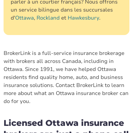
parler à un courtier français? Nous offrons
un service bilingue dans les succursales
d'
Ottawa
,
Rockland
et
Hawkesbury
.
BrokerLink is a full-service insurance brokerage
with brokers all across Canada, including in
Ottawa. Since 1991, we have helped Ottawa
residents find quality home, auto, and business
insurance solutions. Contact BrokerLink to learn
more about what an Ottawa insurance broker can
do for you.
Licensed Ottawa insurance