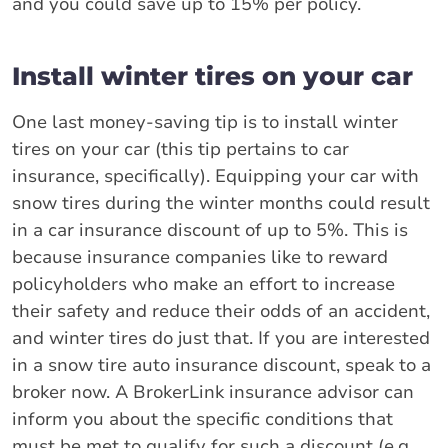
and you could save up to 15% per policy.
Install winter tires on your car
One last money-saving tip is to install winter
tires on your car (this tip pertains to car
insurance, specifically). Equipping your car with
snow tires during the winter months could result
in a car insurance discount of up to 5%. This is
because insurance companies like to reward
policyholders who make an effort to increase
their safety and reduce their odds of an accident,
and winter tires do just that. If you are interested
in a snow tire auto insurance discount, speak to a
broker now. A BrokerLink insurance advisor can
inform you about the specific conditions that
must be met to qualify for such a discount (e.g.