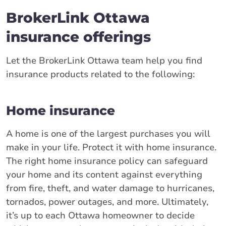
BrokerLink Ottawa
insurance offerings
Let the BrokerLink Ottawa team help you find
insurance products related to the following:
Home insurance
A home is one of the largest purchases you will
make in your life. Protect it with home insurance.
The right home insurance policy can safeguard
your home and its content against everything
from fire, theft, and water damage to hurricanes,
tornados, power outages, and more. Ultimately,
it’s up to each Ottawa homeowner to decide