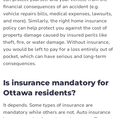
financial consequences of an accident (e.g.
vehicle repairs bills, medical expenses, lawsuits,
and more). Similarly, the right home insurance
policy can help protect you against the cost of
property damage caused by insured perils like
theft, fire, or water damage. Without insurance,
you would be left to pay for a loss entirely out of
pocket, which can have serious and long-term
consequences.
Is insurance mandatory for
Ottawa residents?
It depends. Some types of insurance are
mandatory while others are not. Auto insurance