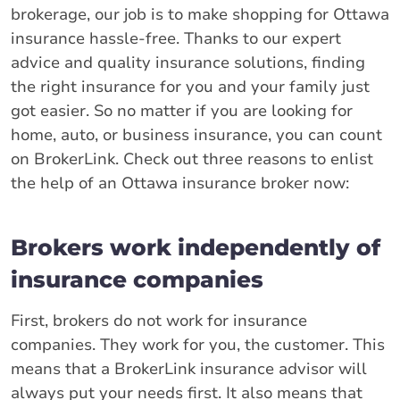
brokerage, our job is to make shopping for Ottawa
insurance hassle-free. Thanks to our expert
advice and quality insurance solutions, finding
the right insurance for you and your family just
got easier. So no matter if you are looking for
home, auto, or business insurance, you can count
on BrokerLink. Check out three reasons to enlist
the help of an Ottawa insurance broker now:
Brokers work independently of
insurance companies
First, brokers do not work for insurance
companies. They work for you, the customer. This
means that a BrokerLink insurance advisor will
always put your needs first. It also means that