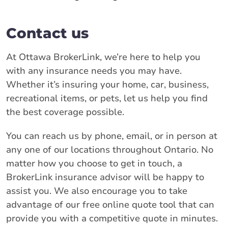
Contact us
At Ottawa BrokerLink, we’re here to help you
with any insurance needs you may have.
Whether it’s insuring your home, car, business,
recreational items, or pets, let us help you find
the best coverage possible.
You can reach us by phone, email, or in person at
any one of our locations throughout Ontario. No
matter how you choose to get in touch, a
BrokerLink insurance advisor will be happy to
assist you. We also encourage you to take
advantage of our free online quote tool that can
provide you with a competitive quote in minutes.