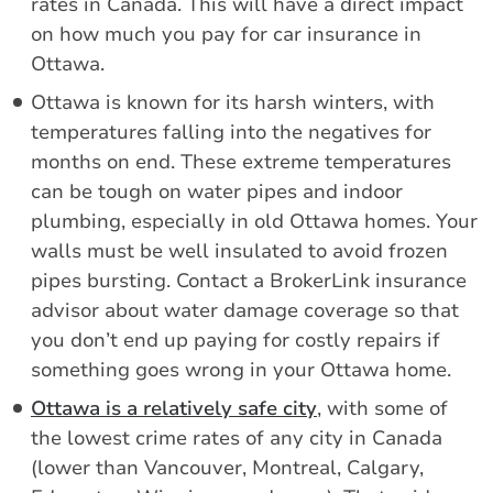
rates in Canada. This will have a direct impact
on how much you pay for car insurance in
Ottawa.
Ottawa is known for its harsh winters, with
temperatures falling into the negatives for
months on end. These extreme temperatures
can be tough on water pipes and indoor
plumbing, especially in old Ottawa homes. Your
walls must be well insulated to avoid frozen
pipes bursting. Contact a BrokerLink insurance
advisor about water damage coverage so that
you don’t end up paying for costly repairs if
something goes wrong in your Ottawa home.
Ottawa is a relatively safe city
, with some of
the lowest crime rates of any city in Canada
(lower than Vancouver, Montreal, Calgary,