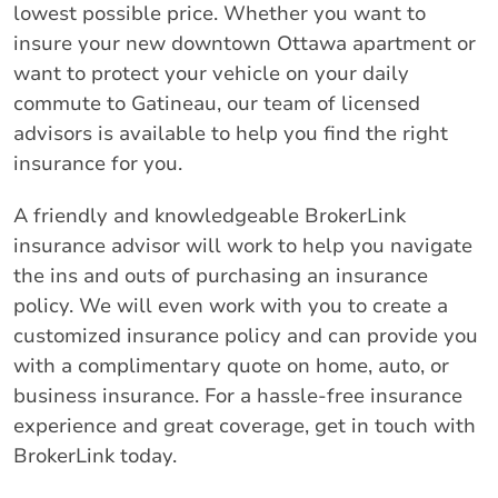
lowest possible price. Whether you want to
insure your new downtown Ottawa apartment or
want to protect your vehicle on your daily
commute to Gatineau, our team of licensed
advisors is available to help you find the right
insurance for you.
A friendly and knowledgeable BrokerLink
insurance advisor will work to help you navigate
the ins and outs of purchasing an insurance
policy. We will even work with you to create a
customized insurance policy and can provide you
with a complimentary quote on home, auto, or
business insurance. For a hassle-free insurance
experience and great coverage, get in touch with
BrokerLink today.