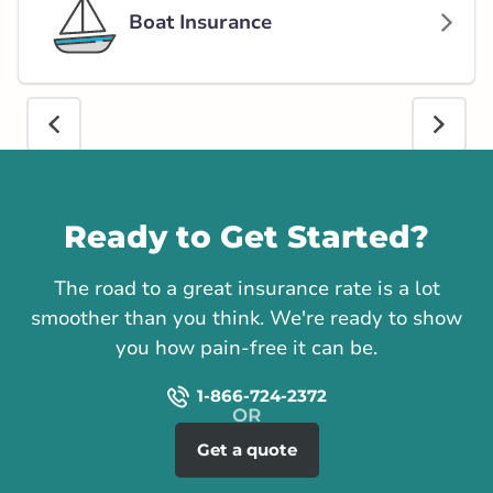
Boat Insurance
Call us
Ready to Get Started?
The road to a great insurance rate is a lot
smoother than you think. We're ready to show
you how pain-free it can be.
1-866-724-2372
Get a quote