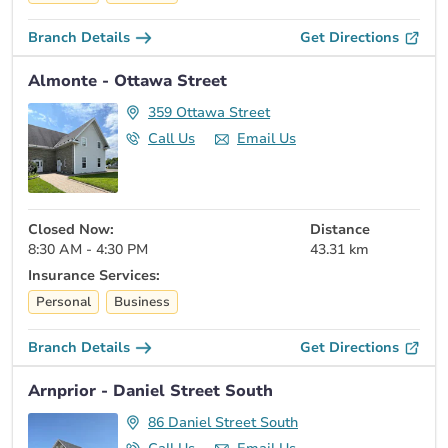
Branch Details
Get Directions
Almonte - Ottawa Street
359 Ottawa Street
Call Us
Email Us
Closed Now:
Distance
8:30 AM - 4:30 PM
43.31 km
Insurance Services:
Personal
Business
Branch Details
Get Directions
Arnprior - Daniel Street South
86 Daniel Street South