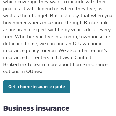
which coverage they want to include with their
policies. It will depend on where they live, as
well as their budget. But rest easy that when you
buy homeowners insurance through BrokerLink,
an insurance expert will be by your side at every
turn. Whether you live in a condo, townhouse, or
detached home, we can find an Ottawa home
insurance policy for you. We also offer tenant’s
insurance for renters in Ottawa. Contact
BrokerLink to learn more about home insurance
options in Ottawa.
Get a home insurance quote
Business insurance