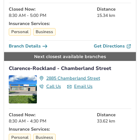
Closed Now:
Distance
8:30 AM - 5:00 PM
15.34 km
Insurance Services:
Personal
Business
Branch Details
Get Directions
Next closest available branches
Clarence-Rockland - Chamberland Street
2885 Chamberland Street
Call Us
Email Us
Closed Now:
Distance
8:30 AM - 4:30 PM
33.62 km
Insurance Services:
Personal
Business