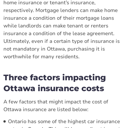
home insurance or tenant’s insurance,
respectively. Mortgage lenders can make home
insurance a condition of their mortgage loans
while landlords can make tenant or renters
insurance a condition of the lease agreement.
Ultimately, even if a certain type of insurance is
not mandatory in Ottawa, purchasing it is
worthwhile for many residents.
Three factors impacting
Ottawa insurance costs
A few factors that might impact the cost of
Ottawa insurance are listed below:
Ontario has some of the highest car insurance