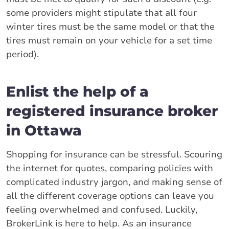
some providers might stipulate that all four
winter tires must be the same model or that the
tires must remain on your vehicle for a set time
period).
Enlist the help of a
registered insurance broker
in Ottawa
Shopping for insurance can be stressful. Scouring
the internet for quotes, comparing policies with
complicated industry jargon, and making sense of
all the different coverage options can leave you
feeling overwhelmed and confused. Luckily,
BrokerLink is here to help. As an insurance