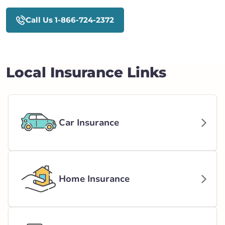
Call Us 1-866-724-2372
Local Insurance Links
Car Insurance
Home Insurance