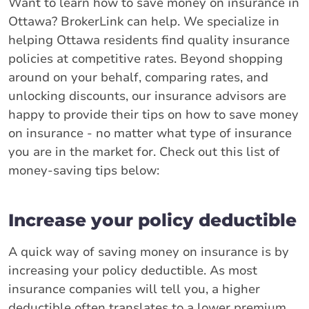
Want to learn how to save money on insurance in
Ottawa? BrokerLink can help. We specialize in
helping Ottawa residents find quality insurance
policies at competitive rates. Beyond shopping
around on your behalf, comparing rates, and
unlocking discounts, our insurance advisors are
happy to provide their tips on how to save money
on insurance - no matter what type of insurance
you are in the market for. Check out this list of
money-saving tips below:
Increase your policy deductible
A quick way of saving money on insurance is by
increasing your policy deductible. As most
insurance companies will tell you, a higher
deductible often translates to a lower premium.