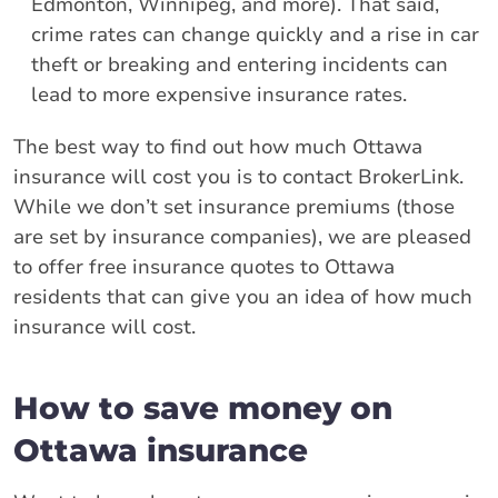
Edmonton, Winnipeg, and more). That said,
crime rates can change quickly and a rise in car
theft or breaking and entering incidents can
lead to more expensive insurance rates.
The best way to find out how much Ottawa
insurance will cost you is to contact BrokerLink.
While we don’t set insurance premiums (those
are set by insurance companies), we are pleased
to offer free insurance quotes to Ottawa
residents that can give you an idea of how much
insurance will cost.
How to save money on
Ottawa insurance