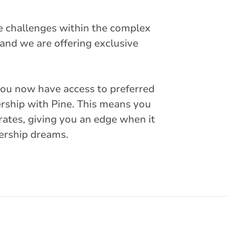
e challenges within the complex
and we are offering exclusive
you now have access to preferred
rship with Pine. This means you
rates, giving you an edge when it
ership dreams.