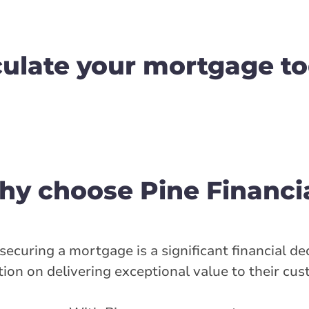
culate your mortgage to
y choose Pine Financi
ecuring a mortgage is a significant financial dec
ion on delivering exceptional value to their cu