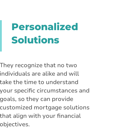
Personalized
Solutions
They recognize that no two
individuals are alike and will
take the time to understand
your specific circumstances and
goals, so they can provide
customized mortgage solutions
that align with your financial
objectives.