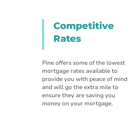
Competitive
Rates
Pine offers some of the lowest
mortgage rates available to
provide you with peace of mind
and will go the extra mile to
ensure they are saving you
money on your mortgage.