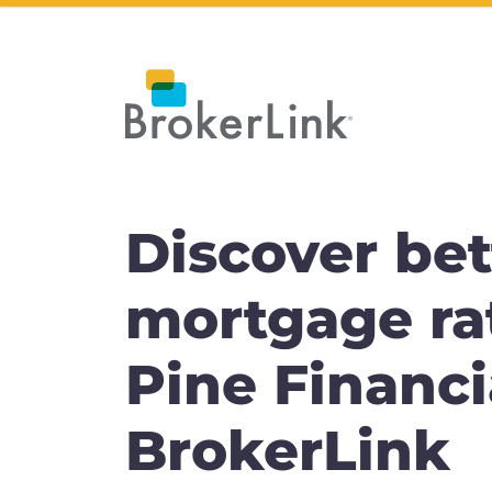
Discover bet
mortgage ra
Pine Financi
BrokerLink