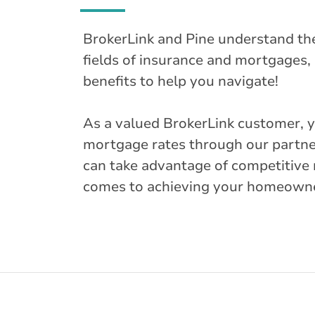
BrokerLink and Pine understand th
fields of insurance and mortgages, 
benefits to help you navigate!
As a valued BrokerLink customer, 
mortgage rates through our partne
can take advantage of competitive 
comes to achieving your homeown