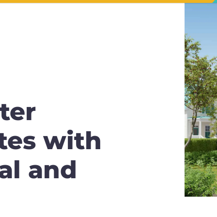
ter
tes with
al and