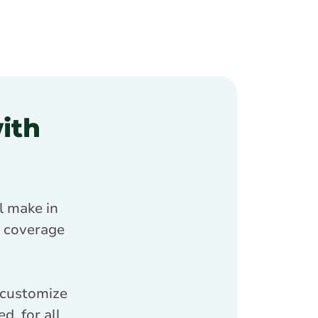
ith
l make in
ce coverage
 customize
d, for all