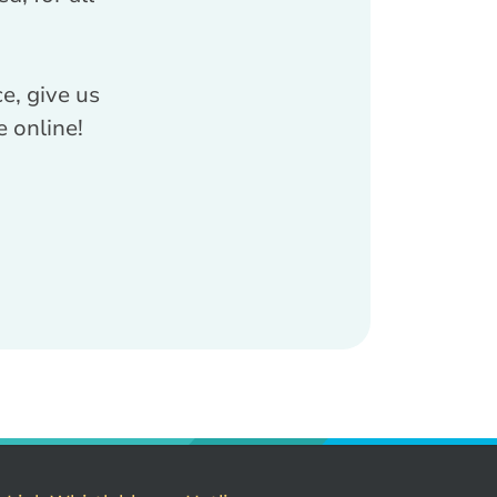
e, give us
e online!