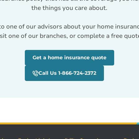
the things you care about.
to one of our advisors about your home insuranc
visit one of our branches, or complete a free quot
Get a home insurance quote
Call Us 1-866-724-2372