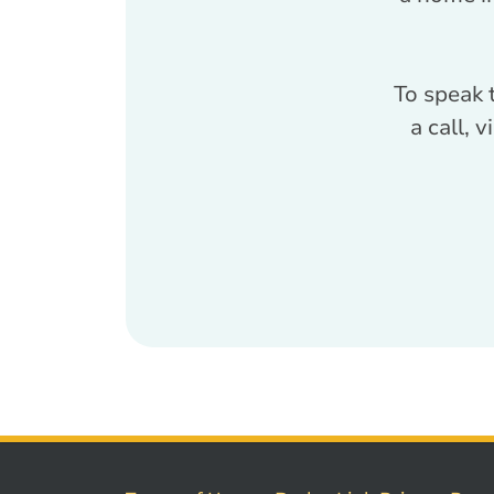
To speak 
a call, 