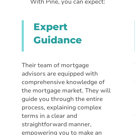
With Pine, you can expect:
Expert
Guidance
Their team of mortgage
advisors are equipped with
comprehensive knowledge of
the mortgage market. They will
guide you through the entire
process, explaining complex
terms in a clear and
straightforward manner,
empowering you to make an