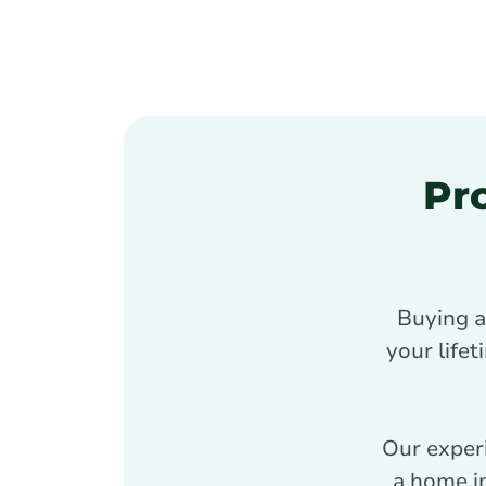
Pr
Buying a
your lifet
Our exper
a home in