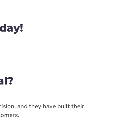
day!
al?
ision, and they have built their
stomers.