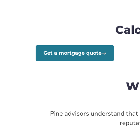
Cal
Get a mortgage quote
Wh
Pine advisors understand that s
reputat