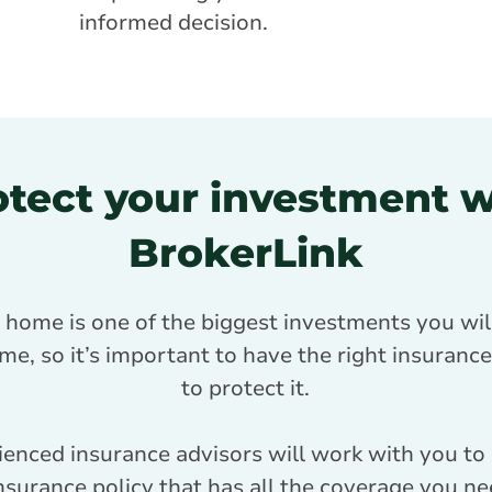
informed decision.
otect your investment w
BrokerLink
 home is one of the biggest investments you wil
ime, so it’s important to have the right insuran
to protect it.
ienced insurance advisors will work with you to
surance policy that has all the coverage you nee