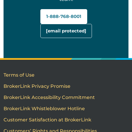
1-888-768-8001
[email protected]
Terms of Use
BrokerLink Privacy Promise
BrokerLink Accessibility Commitment
BrokerLink Whistleblower Hotline
Customer Satisfaction at BrokerLink
Customers’ Rights and Responsibilities