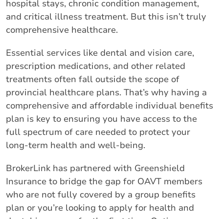
hospital stays, chronic condition management,
and critical illness treatment. But this isn’t truly
comprehensive healthcare.
Essential services like dental and vision care,
prescription medications, and other related
treatments often fall outside the scope of
provincial healthcare plans. That’s why having a
comprehensive and affordable individual benefits
plan is key to ensuring you have access to the
full spectrum of care needed to protect your
long-term health and well-being.
BrokerLink has partnered with Greenshield
Insurance to bridge the gap for OAVT members
who are not fully covered by a group benefits
plan or you’re looking to apply for health and