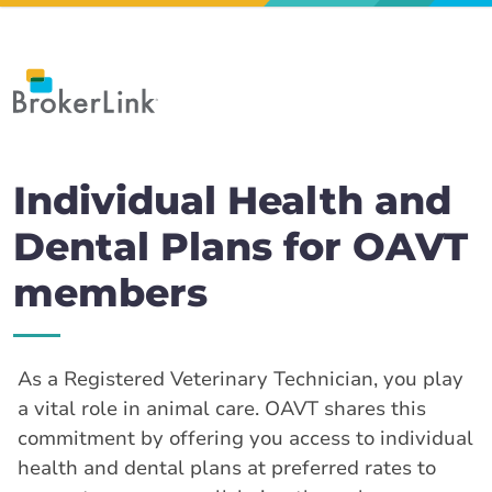
Individual Health and
Dental Plans for OAVT
members
As a Registered Veterinary Technician, you play
a vital role in animal care. OAVT shares this
commitment by offering you access to individual
health and dental plans at preferred rates to