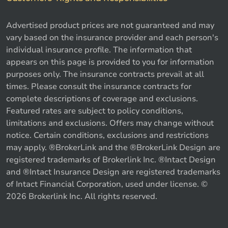
Advertised product prices are not guaranteed and may
vary based on the insurance provider and each person's
individual insurance profile. The information that
appears on this page is provided to you for information
purposes only. The insurance contracts prevail at all
times. Please consult the insurance contracts for
complete descriptions of coverage and exclusions.
Featured rates are subject to policy conditions,
limitations and exclusions. Offers may change without
notice. Certain conditions, exclusions and restrictions
may apply. ®BrokerLink and the ®BrokerLink Design are
registered trademarks of Brokerlink Inc. ®Intact Design
and ®Intact Insurance Design are registered trademarks
of Intact Financial Corporation, used under license. ©
2026 Brokerlink Inc. All rights reserved.