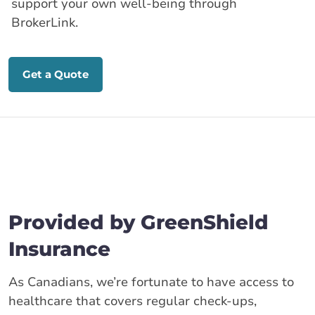
support your own well-being through
BrokerLink.
Get a Quote
Provided by GreenShield
Insurance
As Canadians, we’re fortunate to have access to
healthcare that covers regular check-ups,