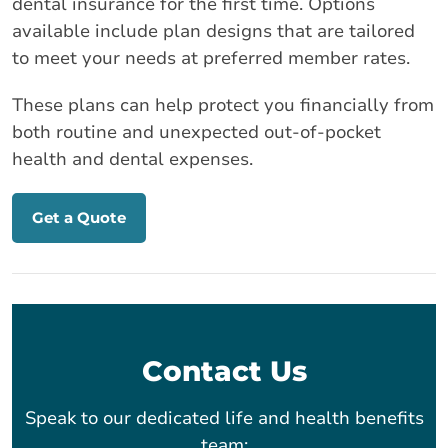
dental insurance for the first time. Options
available include plan designs that are tailored
to meet your needs at preferred member rates.
These plans can help protect you financially from
both routine and unexpected out-of-pocket
health and dental expenses.
Get a Quote
Contact Us
Speak to our dedicated life and health benefits
team: