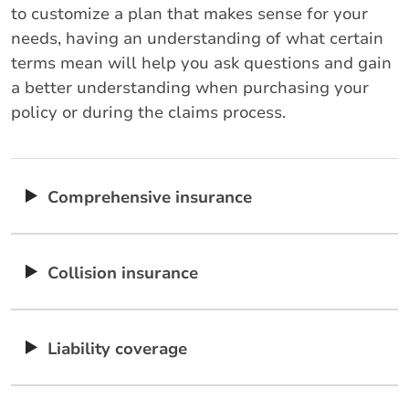
to customize a plan that makes sense for your
needs, having an understanding of what certain
terms mean will help you ask questions and gain
a better understanding when purchasing your
policy or during the claims process.
Comprehensive insurance
Collision insurance
Liability coverage