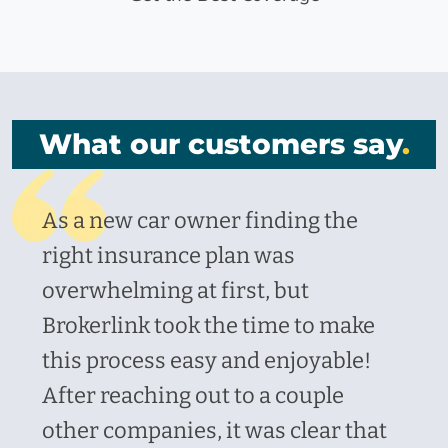
What our customers say
.
As a new car owner finding the
right insurance plan was
overwhelming at first, but
Brokerlink took the time to make
this process easy and enjoyable!
After reaching out to a couple
other companies, it was clear that