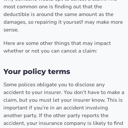
most common one is finding out that the
deductible is around the same amount as the
damages, so repairing it yourself may make more
sense.
Here are some other things that may impact
whether or not you can cancel a claim:
Your policy terms
Some polices obligate you to disclose any
accident to your insurer. You don’t have to make a
claim, but you must let your insurer know. This is
important if you’re in an accident involving
another party. If the other party reports the
accident, your insurance company is likely to find