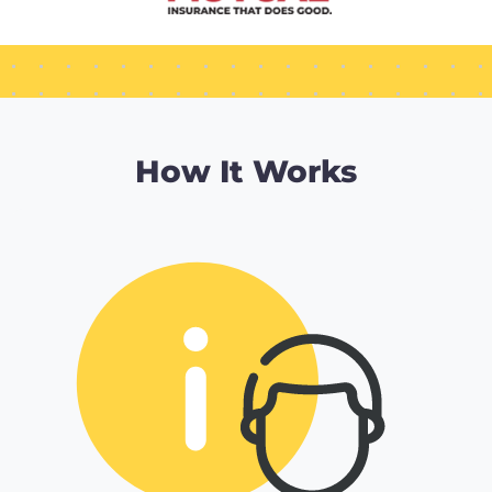
How It Works