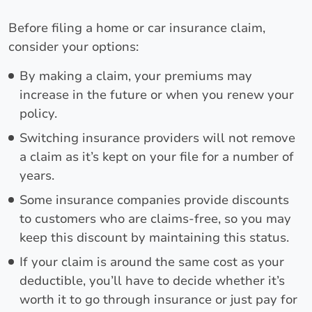
Before filing a home or car insurance claim,
consider your options:
By making a claim, your premiums may
increase in the future or when you renew your
policy.
Switching insurance providers will not remove
a claim as it’s kept on your file for a number of
years.
Some insurance companies provide discounts
to customers who are claims-free, so you may
keep this discount by maintaining this status.
If your claim is around the same cost as your
deductible, you’ll have to decide whether it’s
worth it to go through insurance or just pay for