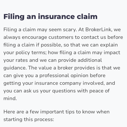
Filing an insurance claim
Filing a claim may seem scary. At BrokerLink, we
always encourage customers to contact us before
filing a claim if possible, so that we can explain
your policy terms; how filing a claim may impact
your rates and we can provide additional
guidance. The value a broker provides is that we
can give you a professional opinion before
getting your insurance company involved, and
you can ask us your questions with peace of
mind.
Here are a few important tips to know when
starting this process: