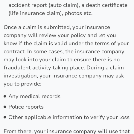
accident report (auto claim), a death certificate
(life insurance claim), photos etc.
Once a claim is submitted, your insurance
company will review your policy and let you
know if the claim is valid under the terms of your
contract. In some cases, the insurance company
may look into your claim to ensure there is no
fraudulent activity taking place. During a claim
investigation, your insurance company may ask
you to provide:
Any medical records
Police reports
Other applicable information to verify your loss
From there, your insurance company will use that