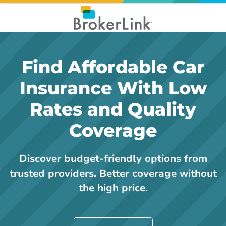
Find Affordable Car
Insurance With Low
Rates and Quality
Coverage
Discover budget-friendly options from
trusted providers. Better coverage without
the high price.