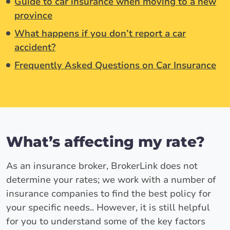
Guide to car insurance when moving to a new
province
What happens if you don’t report a car
accident?
Frequently Asked Questions on Car Insurance
What’s affecting my rate?
As an insurance broker, BrokerLink does not
determine your rates; we work with a number of
insurance companies to find the best policy for
your specific needs.. However, it is still helpful
for you to understand some of the key factors