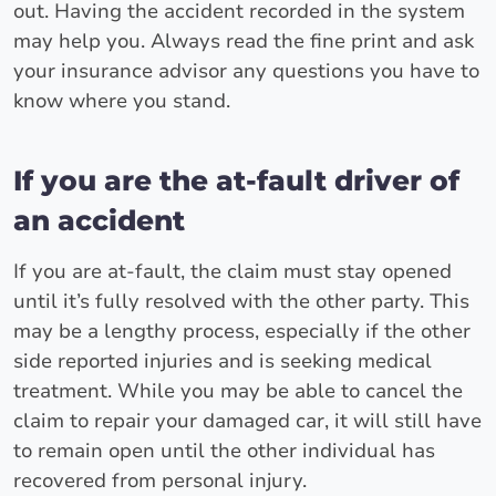
out. Having the accident recorded in the system
may help you. Always read the fine print and ask
your insurance advisor any questions you have to
know where you stand.
If you are the at-fault driver of
an accident
If you are at-fault, the claim must stay opened
until it’s fully resolved with the other party. This
may be a lengthy process, especially if the other
side reported injuries and is seeking medical
treatment. While you may be able to cancel the
claim to repair your damaged car, it will still have
to remain open until the other individual has
recovered from personal injury.