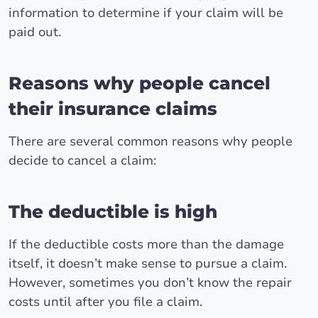
information to determine if your claim will be
paid out.
Reasons why people cancel
their insurance claims
There are several common reasons why people
decide to cancel a claim:
The deductible is high
If the deductible costs more than the damage
itself, it doesn’t make sense to pursue a claim.
However, sometimes you don’t know the repair
costs until after you file a claim.