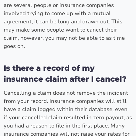
are several people or insurance companies
involved trying to come up with a mutual
agreement, it can be long and drawn out. This
may make some people want to cancel their
claim, however, you may not be able to as time
goes on.
Is there a record of my
insurance claim after I cancel?
Cancelling a claim does not remove the incident
from your record. Insurance companies will still
have a claim logged within their database, even
if your cancelled claim resulted in zero payout, as
you had a reason to file in the first place. Many
insurance companies will not raise your rates for