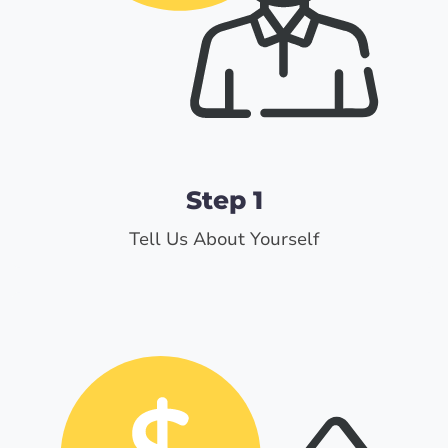
Step 1
Tell Us About Yourself