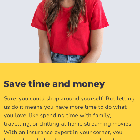
Save time and money
Sure, you could shop around yourself. But letting
us do it means you have more time to do what
you love, like spending time with family,
travelling, or chilling at home streaming movies.
With an insurance expert in your corner, you