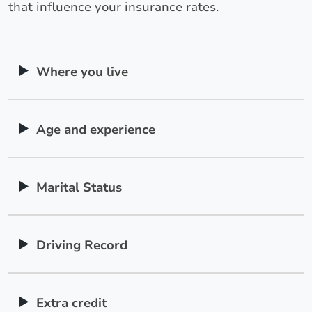
that influence your insurance rates.
Where you live
Age and experience
Marital Status
Driving Record
Extra credit