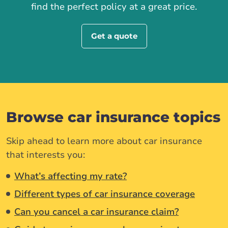
find the perfect policy at a great price.
Get a quote
Browse car insurance topics
Skip ahead to learn more about car insurance
that interests you:
What’s affecting my rate?
Different types of car insurance coverage
Can you cancel a car insurance claim?