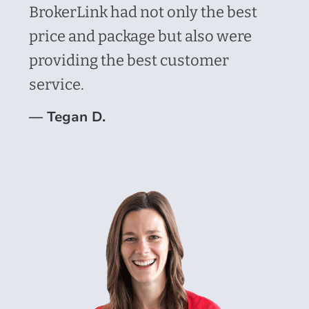
BrokerLink had not only the best
price and package but also were
providing the best customer
service.
—
Tegan D.