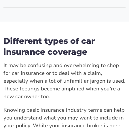
Different types of car
insurance coverage
It may be confusing and overwhelming to shop
for car insurance or to deal with a claim,
especially when a lot of unfamiliar jargon is used.
These feelings become amplified when you’re a
new car owner too.
Knowing basic insurance industry terms can help
you understand what you may want to include in
your policy. While your insurance broker is here