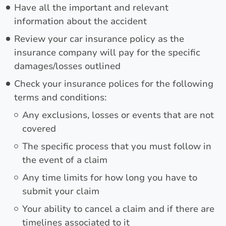
Have all the important and relevant
information about the accident
Review your car insurance policy as the
insurance company will pay for the specific
damages/losses outlined
Check your insurance polices for the following
terms and conditions:
Any exclusions, losses or events that are not
covered
The specific process that you must follow in
the event of a claim
Any time limits for how long you have to
submit your claim
Your ability to cancel a claim and if there are
timelines associated to it