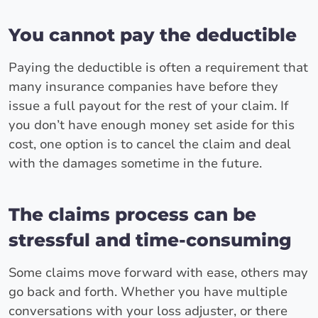
You cannot pay the deductible
Paying the deductible is often a requirement that
many insurance companies have before they
issue a full payout for the rest of your claim. If
you don’t have enough money set aside for this
cost, one option is to cancel the claim and deal
with the damages sometime in the future.
The claims process can be
stressful and time-consuming
Some claims move forward with ease, others may
go back and forth. Whether you have multiple
conversations with your loss adjuster, or there