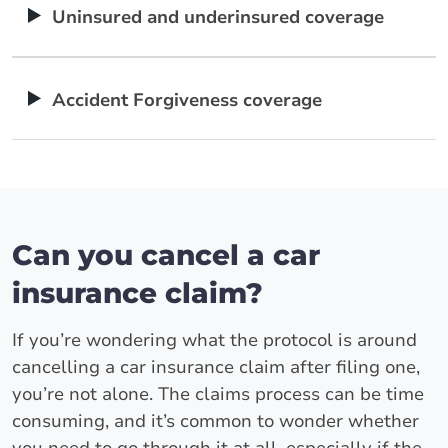
Uninsured and underinsured coverage
Accident Forgiveness coverage
Can you cancel a car
insurance claim?
If you’re wondering what the protocol is around
cancelling a car insurance claim after filing one,
you’re not alone. The claims process can be time
consuming, and it’s common to wonder whether
you need to go through it at all, especially if the