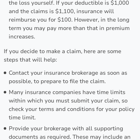
the loss yourself. If your deductible is $1,000
and the claims is $1,100, insurance will
reimburse you for $100. However, in the long
term you may pay more than that in premium
increases.
If you decide to make a claim, here are some
steps that will help:
Contact your insurance brokerage as soon as
possible, to prepare to file the claim.
Many insurance companies have time limits
within which you must submit your claim, so
check your terms and conditions for your policy
time limit.
Provide your brokerage with all supporting
documents as required. These may include an