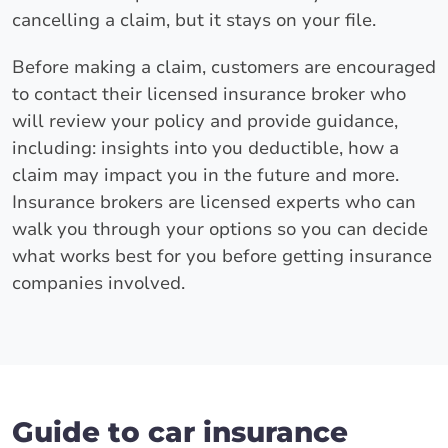
cancelling a claim, but it stays on your file.
Before making a claim, customers are encouraged
to contact their licensed insurance broker who
will review your policy and provide guidance,
including: insights into you deductible, how a
claim may impact you in the future and more.
Insurance brokers are licensed experts who can
walk you through your options so you can decide
what works best for you before getting insurance
companies involved.
Guide to car insurance