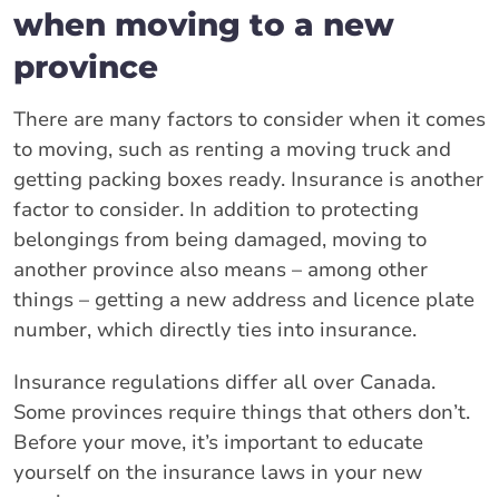
when moving to a new
province
There are many factors to consider when it comes
to moving, such as renting a moving truck and
getting packing boxes ready. Insurance is another
factor to consider. In addition to protecting
belongings from being damaged, moving to
another province also means – among other
things – getting a new address and licence plate
number, which directly ties into insurance.
Insurance regulations differ all over Canada.
Some provinces require things that others don’t.
Before your move, it’s important to educate
yourself on the insurance laws in your new