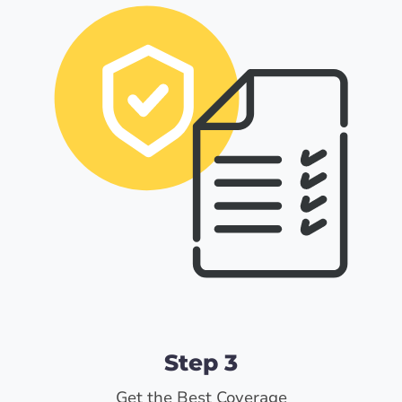
Step 3
Get the Best Coverage