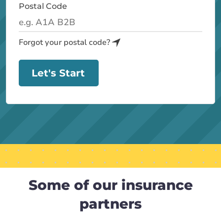
Postal Code
Forgot your postal code?
Let's Start
Some of our insurance
partners