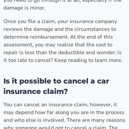
damage is minor.
Once you file a claim, your insurance company
reviews the damage and the circumstances to
determine reimbursement. At the end of this
assessment, you may realize that the cost to
repair is less than the deductible and wonder: is
it too late to cancel? Keep reading to learn more.
Is it possible to cancel a car
insurance claim?
You can cancel an insurance claim, however, it
may depend how far along you are in the process
and who else is involved. There are many reasons
why someone would opt to cancel a claim. The