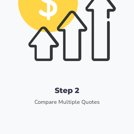
Step 2
Compare Multiple Quotes