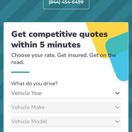
(844) 454-6499
Get competitive quotes
within 5 minutes
Choose your rate. Get insured. Get on the
road.
What do you drive?