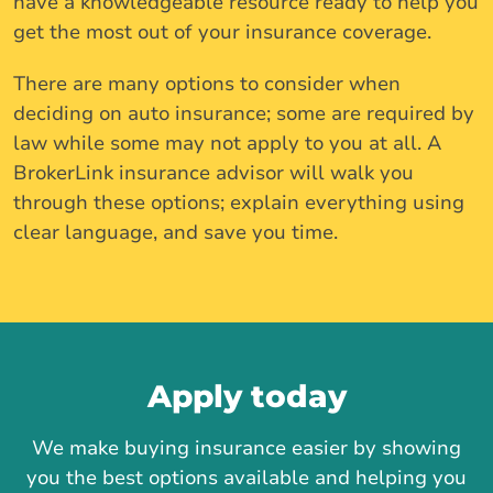
have a knowledgeable resource ready to help you
get the most out of your insurance coverage.
There are many options to consider when
deciding on auto insurance; some are required by
law while some may not apply to you at all. A
BrokerLink insurance advisor will walk you
through these options; explain everything using
clear language, and save you time.
Apply today
We make buying insurance easier by showing
you the best options available and helping you