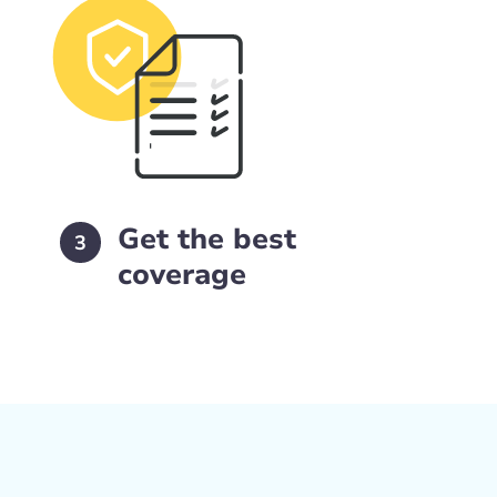
Get the best
3
coverage