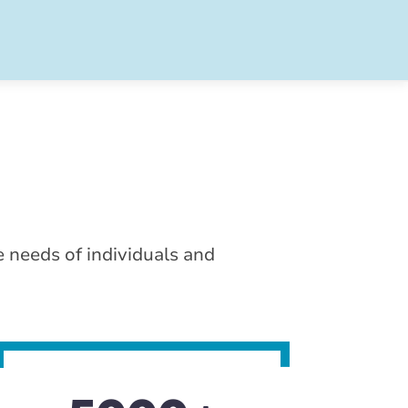
e needs of individuals and