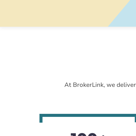
At BrokerLink, we deliver