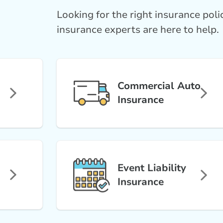
Looking for the right insurance pol
insurance experts are here to help.
Commercial Auto
Insurance
Event Liability
Insurance