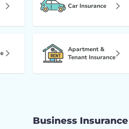
Car Insurance
Apartment &
ce
Tenant Insurance
Business Insurance