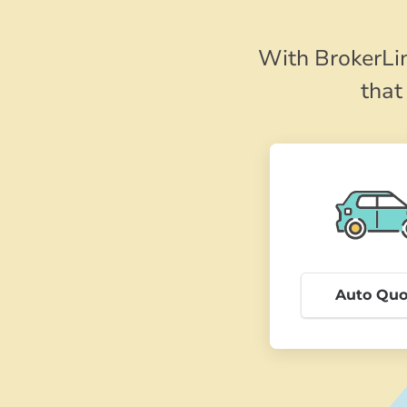
With BrokerLin
that 
Auto Quo