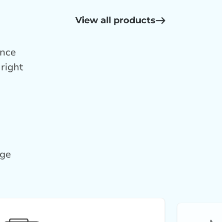
View all products
ance
right
age