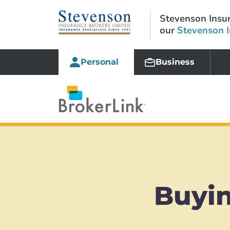
Stevenson Insur
our
Stevenson 
Personal
Business
Buyin