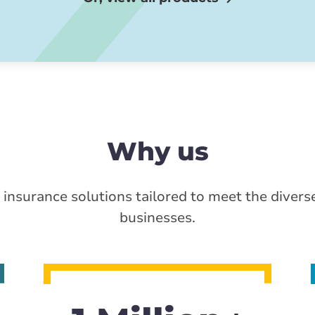
Why us
 insurance solutions tailored to meet the divers
businesses.