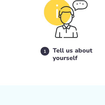
Tell us about
1
yourself