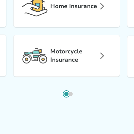
Home Insurance
Motorcycle
Insurance