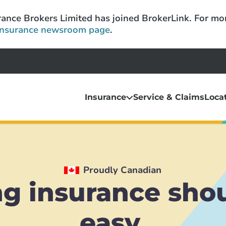
ance Brokers Limited has joined BrokerLink. For mo
Insurance newsroom page
.
Insurance
Service & Claims
Loca
Proudly Canadian
g insurance sho
easy.