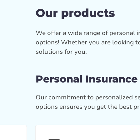
Our products
We offer a wide range of personal 
options! Whether you are looking to
solutions for you.
Personal Insurance
Our commitment to personalized se
options ensures you get the best pr