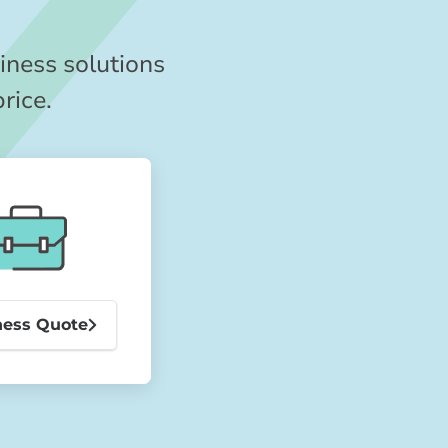
iness solutions
price.
ness Quote