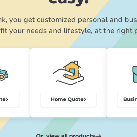
k, you get customized personal and bus
fit your needs and lifestyle, at the right 
te
Home Quote
Busi
Or, view all products