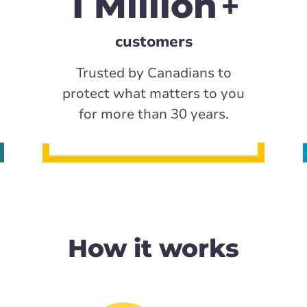
1 Million
customers
Trusted by Canadians to
protect what matters to you
for more than 30 years.
How it works