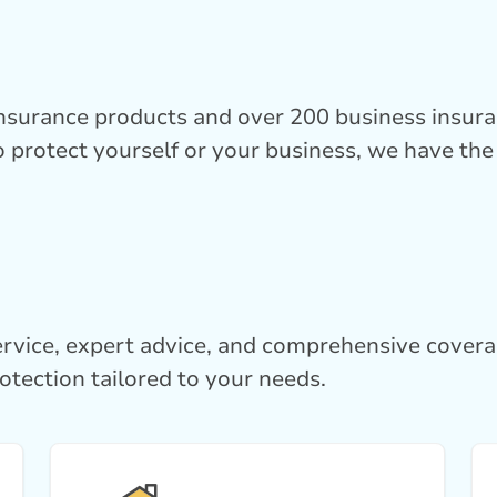
insurance products and over 200 business insur
 protect yourself or your business, we have the 
rvice, expert advice, and comprehensive cover
otection tailored to your needs.