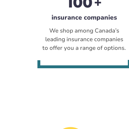
100
insurance companies
We shop among Canada’s
leading insurance companies
to offer you a range of options.