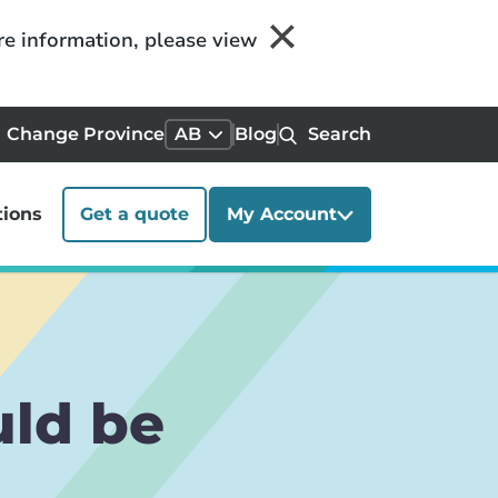
re information, please view
Change Province
AB
Blog
Search
tions
Get a quote
My Account
uld be