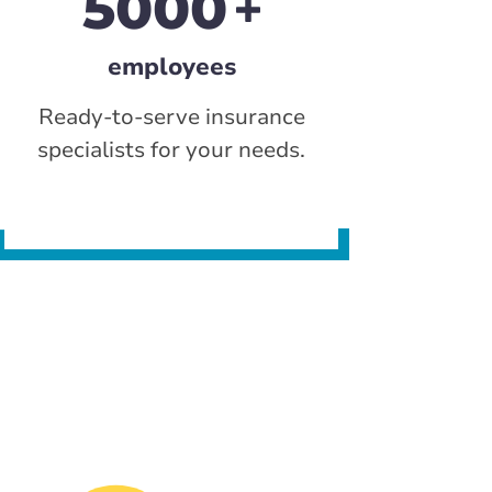
5000
employees
Ready-to-serve insurance
specialists for your needs.