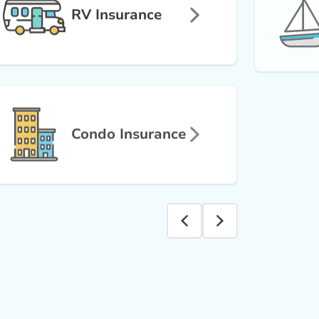
RV Insurance
Condo Insurance