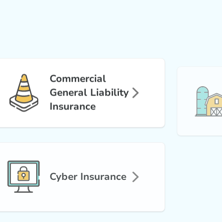
Commercial
General Liability
Insurance
Cyber Insurance