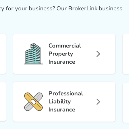
icy for your business? Our BrokerLink business
Commercial
Property
Insurance
Professional
Liability
Insurance