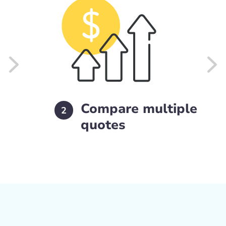
Compare multiple
2
quotes